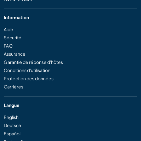
Information
Aide
Sécurité
FAQ
Assurance
Garantie de réponse d'hôtes
Conditions d'utilisation
Protection des données
Carrières
Langue
English
Deutsch
Español