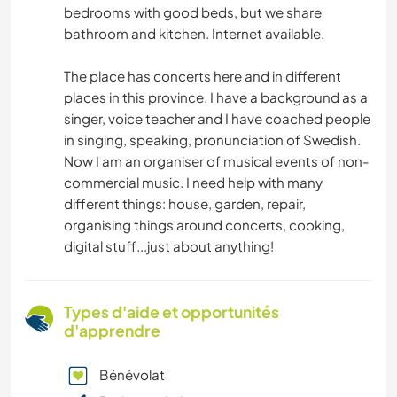
bedrooms with good beds, but we share
bathroom and kitchen. Internet available.
The place has concerts here and in different
places in this province. I have a background as a
singer, voice teacher and I have coached people
in singing, speaking, pronunciation of Swedish.
Now I am an organiser of musical events of non-
commercial music. I need help with many
different things: house, garden, repair,
organising things around concerts, cooking,
digital stuff...just about anything!
Types d'aide et opportunités
d'apprendre
Bénévolat