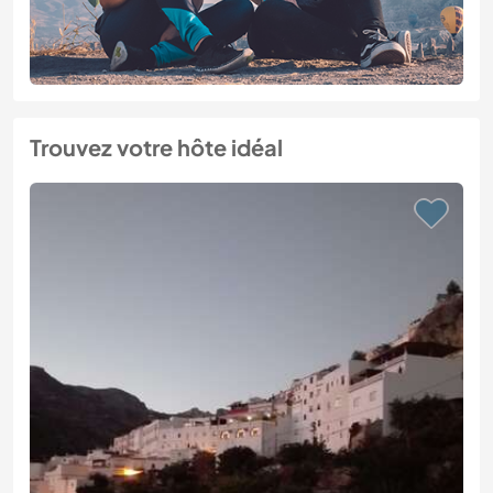
Trouvez votre hôte idéal