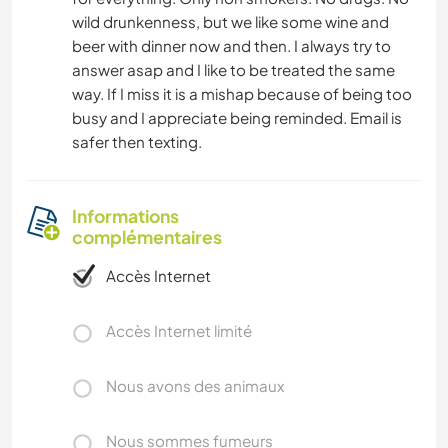
wild drunkenness, but we like some wine and
beer with dinner now and then. I always try to
answer asap and I like to be treated the same
way. If I miss it is a mishap because of being too
busy and I appreciate being reminded. Email is
safer then texting.
Informations
complémentaires
Accès Internet
Accès Internet limité
Nous avons des animaux
Nous sommes fumeurs