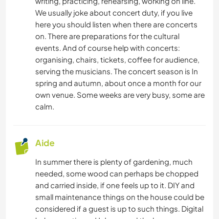
writing, practicing, rehearsing, working on line.
We usually joke about concert duty, if you live
here you should listen when there are concerts
on. There are preparations for the cultural
events. And of course help with concerts:
organising, chairs, tickets, coffee for audience,
serving the musicians. The concert season is In
spring and autumn, about once a month for our
own venue. Some weeks are very busy, some are
calm.
Aide
In summer there is plenty of gardening, much
needed, some wood can perhaps be chopped
and carried inside, if one feels up to it. DIY and
small maintenance things on the house could be
considered if a guest is up to such things. Digital