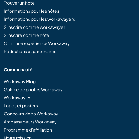
Trouver un hôte
Informations pour les hôtes
Informations pour les workawayers
S'inscrire comme workawayer
S'inscrire comme hôte
Offrir une expérience Workaway
Réductions et partenaires
Communauté
Workaway Blog
Galerie de photos Workaway
Workaway.tv
Logos et posters
Concours vidéo Workaway
Ambassadeurs Workaway
Programme d'affiliation
Notre mission