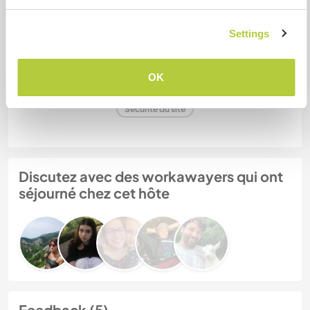
Settings
Mes animaux
OK
N° de référence hôte : 493651975518
Sécurité du site
Discutez avec des workawayers qui ont
séjourné chez cet hôte
Feedback (5)