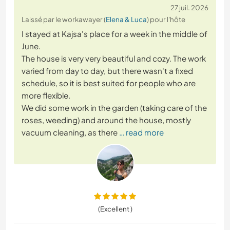
27 juil. 2026
Laissé par le workawayer (
Elena & Luca
) pour l'hôte
I stayed at Kajsa's place for a week in the middle of
June.
The house is very very beautiful and cozy. The work
varied from day to day, but there wasn't a fixed
schedule, so it is best suited for people who are
more flexible.
We did some work in the garden (taking care of the
roses, weeding) and around the house, mostly
vacuum cleaning, as there
… read more
(Excellent )