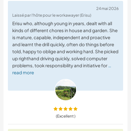
24 mai 2026
Laissé par l'hôte pour le workawayer (Erisu)
Erisu who, although young in years, dealt with all
kinds of different chores in house and garden. She
is mature, capable, independent and proactive
and learnt the drill quickly, often do things before
told, happy to oblige and working hard. She picked
up righthand driving quickly, solved computer
problems, took responsibility and initiative for
…
read more
(Excellent )