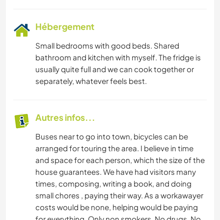
Hébergement
Small bedrooms with good beds. Shared
bathroom and kitchen with myself. The fridge is
usually quite full and we can cook together or
separately, whatever feels best.
Autres infos...
Buses near to go into town, bicycles can be
arranged for touring the area. I believe in time
and space for each person, which the size of the
house guarantees. We have had visitors many
times, composing, writing a book, and doing
small chores , paying their way. As a workawayer
costs would be none, helping would be paying
for everything. Only non smokers. No drugs. No