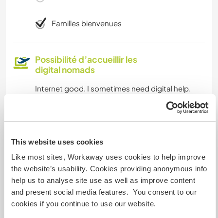
Familles bienvenues
Possibilité d’accueillir les
digital nomads
Internet good. I sometimes need digital help.
Espace pour garer des vans
This website uses cookies
Parking in front of house.
Like most sites, Workaway uses cookies to help improve
the website’s usability. Cookies providing anonymous info
Combien de volontaires
help us to analyse site use as well as improve content
pouvez-vous accueillir ?
and present social media features. You consent to our
cookies if you continue to use our website.
Deux