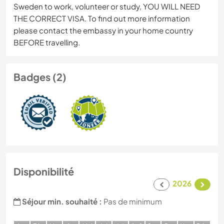
Sweden to work, volunteer or study, YOU WILL NEED
THE CORRECT VISA. To find out more information
please contact the embassy in your home country
BEFORE travelling.
Badges (2)
Disponibilité
2026
Séjour min. souhaité :
Pas de minimum