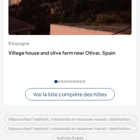
Espagne
Village house and olive farm near Otivar, Spain
Voir la liste complète des hôtes
Séjours chez l'habitant, volontariat et vacances-travail : destination Suède
Séjours chez l'habitant, volontariat et vacances-travail : destination Europe
Individu Suède