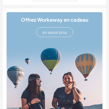
Offrez Workaway en cadeau
en savoir plus