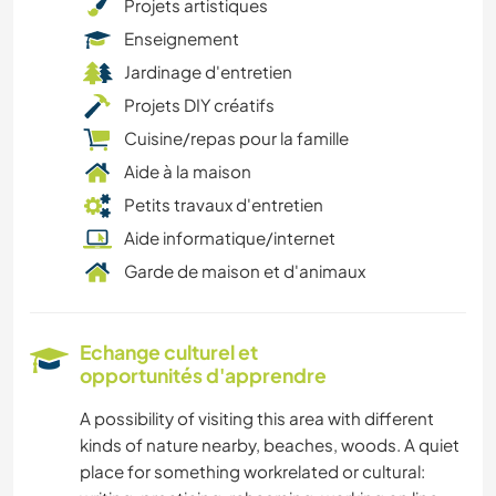
Projets artistiques
Enseignement
Jardinage d'entretien
Projets DIY créatifs
Cuisine/repas pour la famille
Aide à la maison
Petits travaux d'entretien
Aide informatique/internet
Garde de maison et d'animaux
Echange culturel et
opportunités d'apprendre
A possibility of visiting this area with different
kinds of nature nearby, beaches, woods. A quiet
place for something workrelated or cultural: