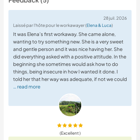
28 juil. 2026
Laissé par l'hôte pour le workawayer (
Elena & Luca
)
It was Elena’s first workaway. She came alone,
wanting to try something new. She is a very sweet
and gentle person and it was nice having her. She
did everything asked with a positive attitude. In the
beginning she sometimes would ask how to do
things, being insecure in how I wanted it done. I
told her that her way was adequate, if not we could
… read more
(Excellent )