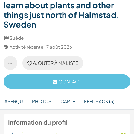
learn about plants and other
things just north of Halmstad,
Sweden
Suède
Activité récente : 7 août 2026
AJOUTER À MA LISTE
CONTACT
APERÇU
PHOTOS
CARTE
FEEDBACK (5)
Information du profil