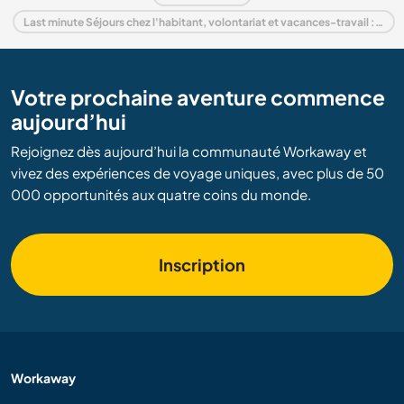
Last minute Séjours chez l'habitant, volontariat et vacances-travail : destination Suède
Votre prochaine aventure commence
aujourd’hui
Rejoignez dès aujourd’hui la communauté Workaway et
vivez des expériences de voyage uniques, avec plus de 50
000 opportunités aux quatre coins du monde.
Inscription
Workaway