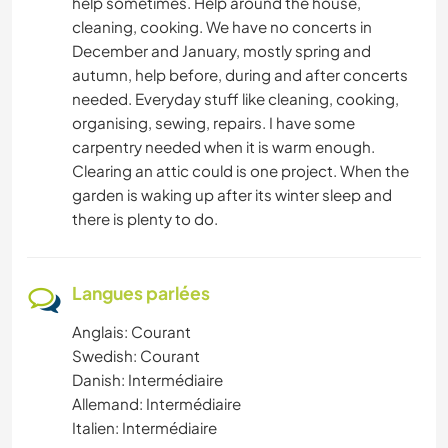
help sometimes. Help around the house,
cleaning, cooking. We have no concerts in
December and January, mostly spring and
autumn, help before, during and after concerts
needed. Everyday stuff like cleaning, cooking,
organising, sewing, repairs. I have some
carpentry needed when it is warm enough.
Clearing an attic could is one project. When the
garden is waking up after its winter sleep and
there is plenty to do.
Langues parlées
Anglais: Courant
Swedish: Courant
Danish: Intermédiaire
Allemand: Intermédiaire
Italien: Intermédiaire