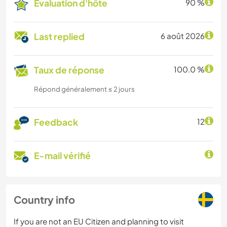
Évaluation d'hôte
90 %
Last replied
6 août 2026
Taux de réponse
100.0 %
Répond généralement ≤ 2 jours
Feedback
12
E-mail vérifié
Country info
If you are not an EU Citizen and planning to visit