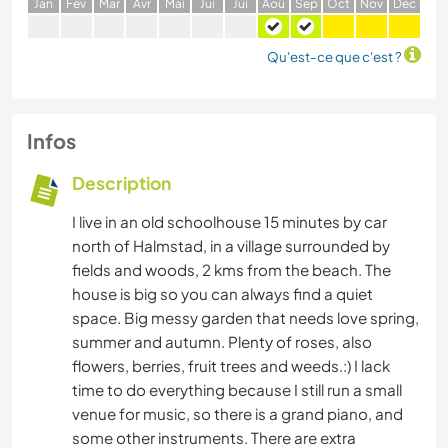
J
an
F
év
M
ar
A
vr
M
ai
J
ui
J
ui
A
oû
S
ep
O
ct
N
ov
D
éc
Qu'est-ce que c'est ?
Infos
Description
I live in an old schoolhouse 15 minutes by car
north of Halmstad, in a village surrounded by
fields and woods, 2 kms from the beach. The
house is big so you can always find a quiet
space. Big messy garden that needs love spring,
summer and autumn. Plenty of roses, also
flowers, berries, fruit trees and weeds.:) I lack
time to do everything because I still run a small
venue for music, so there is a grand piano, and
some other instruments. There are extra