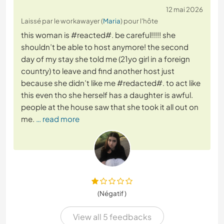
12 mai 2026
Laissé par le workawayer (
Maria
) pour l'hôte
this woman is #reacted#. be careful!!!!! she
shouldn’t be able to host anymore! the second
day of my stay she told me (21yo girl in a foreign
country) to leave and find another host just
because she didn’t like me #redacted#. to act like
this even tho she herself has a daughter is awful.
people at the house saw that she took it all out on
me.
… read more
(Négatif )
View all 5 feedbacks