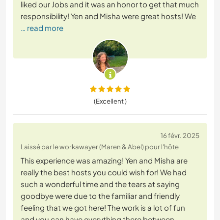
liked our Jobs and it was an honor to get that much
responsibility! Yen and Misha were great hosts! We
… read more
(Excellent )
16 févr. 2025
Laissé par le workawayer (Maren & Abel) pour l'hôte
This experience was amazing! Yen and Misha are
really the best hosts you could wish for! We had
such a wonderful time and the tears at saying
goodbye were due to the familiar and friendly
feeling that we got here! The work is a lot of fun
and you can have everything there between