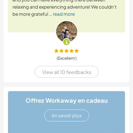
relaxing and experiencing adventure! We couldn't
be more grateful
… read more
(Excellent )
View all 10 feedbacks
Offrez Workaway en cadeau
en savoir plus