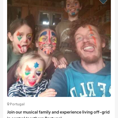
Portugal
Join our musical family and experience living off-grid