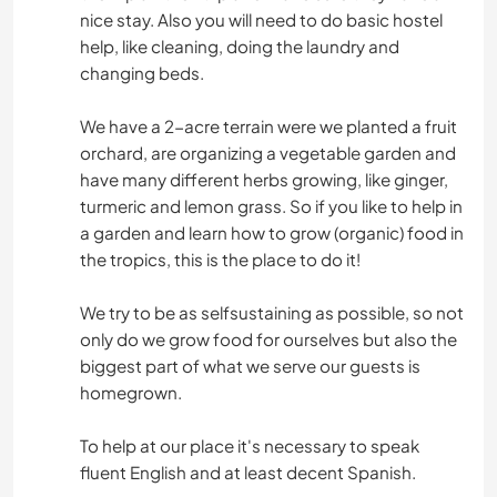
nice stay. Also you will need to do basic hostel
help, like cleaning, doing the laundry and
changing beds.
We have a 2-acre terrain were we planted a fruit
orchard, are organizing a vegetable garden and
have many different herbs growing, like ginger,
turmeric and lemon grass. So if you like to help in
a garden and learn how to grow (organic) food in
the tropics, this is the place to do it!
We try to be as selfsustaining as possible, so not
only do we grow food for ourselves but also the
biggest part of what we serve our guests is
homegrown.
To help at our place it's necessary to speak
fluent English and at least decent Spanish.