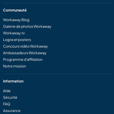
Communauté
Workaway Blog
Galerie de photos Workaway
Workaway.tv
Logos et posters
Concours vidéo Workaway
Ambassadeurs Workaway
Programme d'affiliation
Notre mission
Information
Aide
Sécurité
FAQ
Assurance