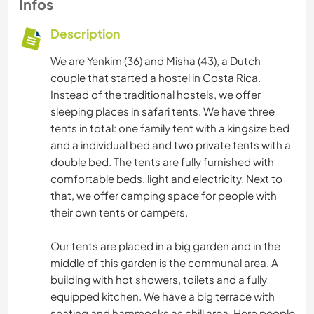
Infos
Description
We are Yenkim (36) and Misha (43), a Dutch
couple that started a hostel in Costa Rica.
Instead of the traditional hostels, we offer
sleeping places in safari tents. We have three
tents in total: one family tent with a kingsize bed
and a individual bed and two private tents with a
double bed. The tents are fully furnished with
comfortable beds, light and electricity. Next to
that, we offer camping space for people with
their own tents or campers.
Our tents are placed in a big garden and in the
middle of this garden is the communal area. A
building with hot showers, toilets and a fully
equipped kitchen. We have a big terrace with
seating and hammocks as chill area. Here people