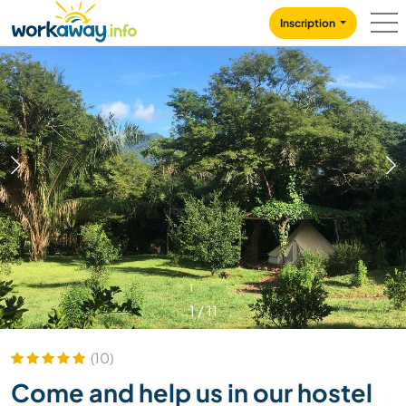
Skip to:
CONTENT
MAIN NAVIGATION
FOOTER
Inscription
1
/
11
(10)
Come and help us in our hostel