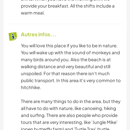
provide your breakfast. All the shifts include a
warm meal.
Autres infos...
You will love this place if you like to be in nature.
You will wake up with the sound of monkeys and
many birds around you. Also the beach is at
walking distance and very beautiful and still
unspoiled. For that reason there isn't much
public transport. In this area it's very common to
hitchhike.
There are many things to do in the area, but they
all have to do with nature, like canoeing, hiking
and surfing. There are also people who provide
tours that are very interesting, like 'Jungle Mike'
(open butterfly farm) and 'Turtle Trax' (turtle