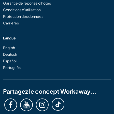
Garantie de réponse d'hôtes
Conditions d'utilisation
Protection des données
Carrières
Langue
English
Deutsch
Español
Português
Partagez le concept Workaway...