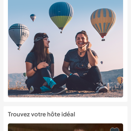
Trouvez votre hôte idéal