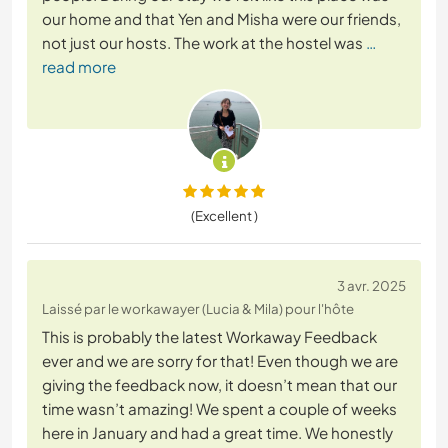
our home and that Yen and Misha were our friends,
not just our hosts. The work at the hostel was
…
read more
(Excellent )
3 avr. 2025
Laissé par le workawayer (Lucia & Mila) pour l'hôte
This is probably the latest Workaway Feedback
ever and we are sorry for that! Even though we are
giving the feedback now, it doesn’t mean that our
time wasn’t amazing! We spent a couple of weeks
here in January and had a great time. We honestly