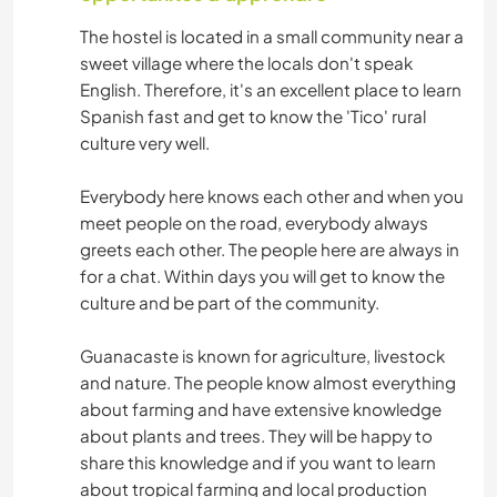
The hostel is located in a small community near a
sweet village where the locals don't speak
English. Therefore, it's an excellent place to learn
Spanish fast and get to know the 'Tico' rural
culture very well.
Everybody here knows each other and when you
meet people on the road, everybody always
greets each other. The people here are always in
for a chat. Within days you will get to know the
culture and be part of the community.
Guanacaste is known for agriculture, livestock
and nature. The people know almost everything
about farming and have extensive knowledge
about plants and trees. They will be happy to
share this knowledge and if you want to learn
about tropical farming and local production