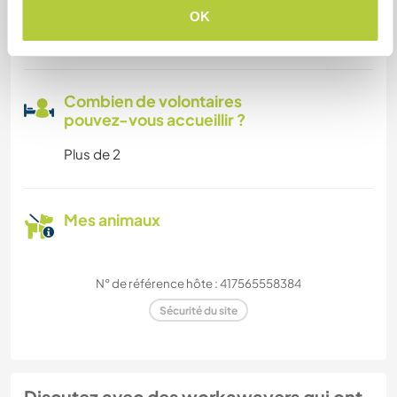
Espace pour garer des vans
OK
Cet hôte a de la place pour les vans.
Combien de volontaires
pouvez-vous accueillir ?
Plus de 2
Mes animaux
N° de référence hôte : 417565558384
Sécurité du site
Discutez avec des workawayers qui ont