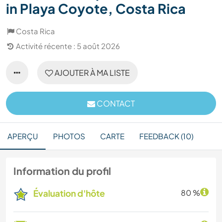
in Playa Coyote, Costa Rica
Costa Rica
Activité récente : 5 août 2026
AJOUTER À MA LISTE
CONTACT
APERÇU
PHOTOS
CARTE
FEEDBACK (10)
Information du profil
Évaluation d'hôte
80 %