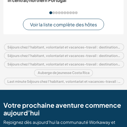
in central/northern Portugal
Voir la liste complète des hôtes
Séjours chez l'habitant, volontariat et vacances-travail : destination Costa Rica
Séjours chez l'habitant, volontariat et vacances-travail : destination Amérique centrale
Séjours chez l'habitant, volontariat et vacances-travail : destination Guanacaste
Auberge de jeunesse Costa Rica
Last minute Séjours chez l'habitant, volontariat et vacances-travail : destination Costa Rica
Votre prochaine aventure commence
aujourd’hui
Rejoignez dès aujourd’hui la communauté Workaway et