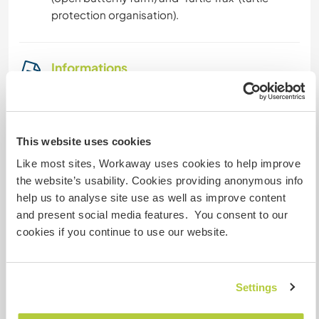
protection organisation).
Informations
complémentaires
Accès Internet
This website uses cookies
Accès Internet limité
Like most sites, Workaway uses cookies to help improve
the website’s usability. Cookies providing anonymous info
Nous avons des animaux
help us to analyse site use as well as improve content
and present social media features. You consent to our
Nous sommes fumeurs
cookies if you continue to use our website.
Familles bienvenues
Settings