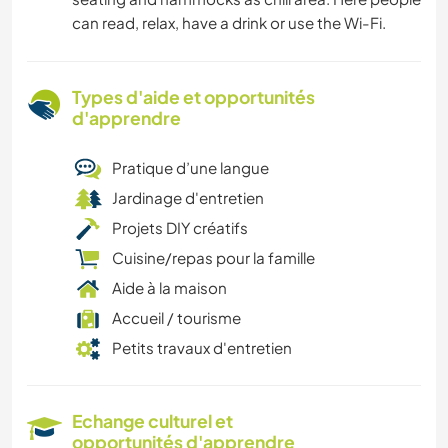
can read, relax, have a drink or use the Wi-Fi.
Types d'aide et opportunités
d'apprendre
Pratique d’une langue
Jardinage d'entretien
Projets DIY créatifs
Cuisine/repas pour la famille
Aide à la maison
Accueil / tourisme
Petits travaux d'entretien
Echange culturel et
opportunités d'apprendre