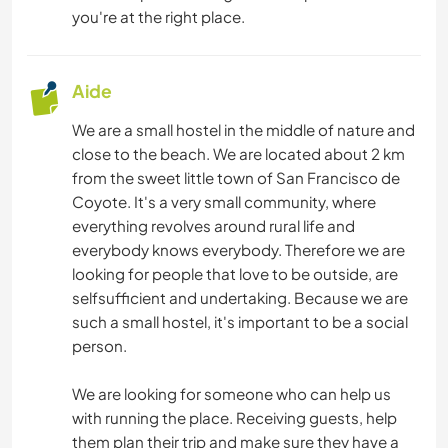
you're at the right place.
Aide
We are a small hostel in the middle of nature and
close to the beach. We are located about 2 km
from the sweet little town of San Francisco de
Coyote. It's a very small community, where
everything revolves around rural life and
everybody knows everybody. Therefore we are
looking for people that love to be outside, are
selfsufficient and undertaking. Because we are
such a small hostel, it's important to be a social
person.
We are looking for someone who can help us
with running the place. Receiving guests, help
them plan their trip and make sure they have a