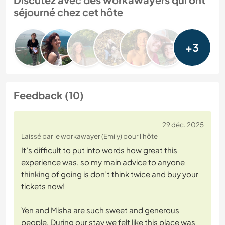
séjourné chez cet hôte
+3
Feedback (10)
29 déc. 2025
Laissé par le workawayer (Emily) pour l'hôte
It’s difficult to put into words how great this
experience was, so my main advice to anyone
thinking of going is don’t think twice and buy your
tickets now!
Yen and Misha are such sweet and generous
people. During our stay we felt like this place was