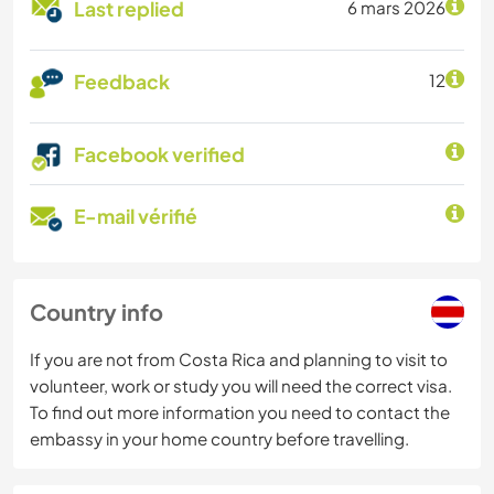
Last replied
6 mars 2026
Feedback
12
Facebook verified
E-mail vérifié
Country info
If you are not from Costa Rica and planning to visit to
volunteer, work or study you will need the correct visa.
To find out more information you need to contact the
embassy in your home country before travelling.