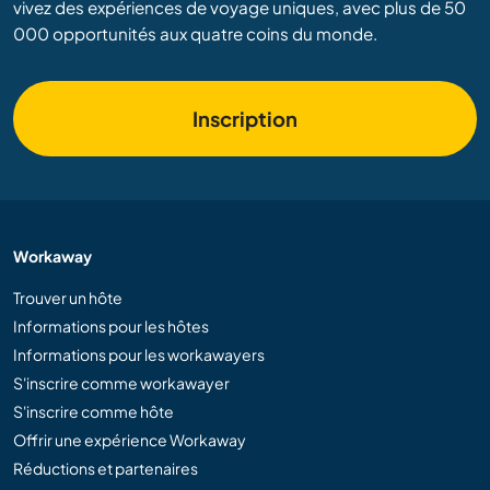
vivez des expériences de voyage uniques, avec plus de 50
000 opportunités aux quatre coins du monde.
Inscription
Workaway
Trouver un hôte
Informations pour les hôtes
Informations pour les workawayers
S'inscrire comme workawayer
S'inscrire comme hôte
Offrir une expérience Workaway
Réductions et partenaires