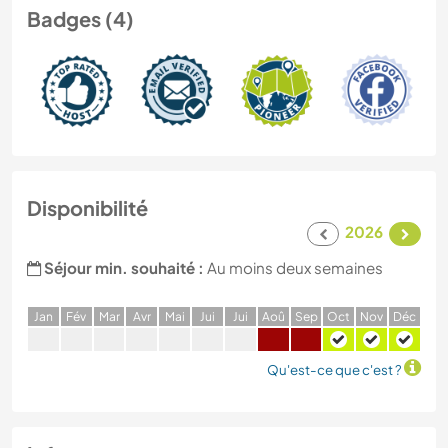
Badges (4)
Disponibilité
2026
Séjour min. souhaité :
Au moins deux semaines
J
an
F
év
M
ar
A
vr
M
ai
J
ui
J
ui
A
oû
S
ep
O
ct
N
ov
D
éc
Qu'est-ce que c'est ?