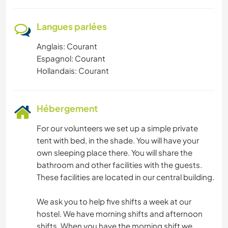
Langues parlées
Anglais: Courant
Espagnol: Courant
Hollandais: Courant
Hébergement
For our volunteers we set up a simple private
tent with bed, in the shade. You will have your
own sleeping place there. You will share the
bathroom and other facilities with the guests.
These facilities are located in our central building.
We ask you to help five shifts a week at our
hostel. We have morning shifts and afternoon
shifts. When you have the morning shift we