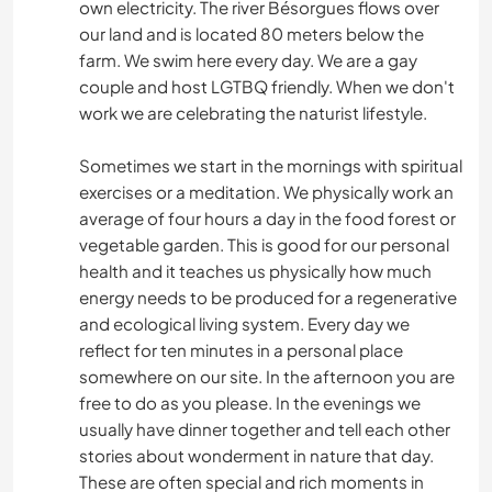
own electricity. The river Bésorgues flows over
our land and is located 80 meters below the
farm. We swim here every day. We are a gay
couple and host LGTBQ friendly. When we don't
work we are celebrating the naturist lifestyle.
Sometimes we start in the mornings with spiritual
exercises or a meditation. We physically work an
average of four hours a day in the food forest or
vegetable garden. This is good for our personal
health and it teaches us physically how much
energy needs to be produced for a regenerative
and ecological living system. Every day we
reflect for ten minutes in a personal place
somewhere on our site. In the afternoon you are
free to do as you please. In the evenings we
usually have dinner together and tell each other
stories about wonderment in nature that day.
These are often special and rich moments in