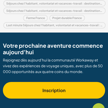
Séjours chez l'habitant, volontariat et vacances-travail : destination Europe
Séjours chez l'habitant, volontariat et vacances-travail : destination Rhône-Alpes
Ferme France
Projet durable France
Last minute Séjours chez l'habitant, volontariat et vacances-travail : destination France
Votre prochaine aventure commence
aujourd’hui
Rejoignez dès aujourd’hui la communauté Workaway et
vivez des expériences de voyage uniques, avec plus de 50
000 opportunités aux quatre coins du monde.
Inscription