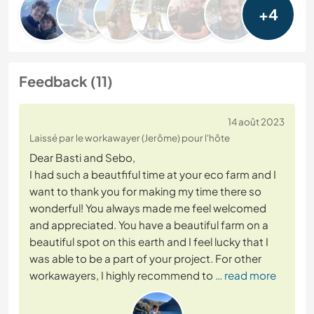
+4
Feedback (11)
14 août 2023
Laissé par le workawayer (Jerôme) pour l'hôte
Dear Basti and Sebo,
I had such a beautfiful time at your eco farm and I
want to thank you for making my time there so
wonderful! You always made me feel welcomed
and appreciated. You have a beautiful farm on a
beautiful spot on this earth and I feel lucky that I
was able to be a part of your project. For other
workawayers, I highly recommend to
… read more