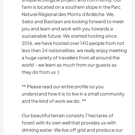
farm is located on a southern slope in the Parc
Naturel Régional des Monts d'Ardèche. We,
Sebo and Bastiaan are looking forward to meet
you and learn and work with you towards a
sustainable future. We started hosting since
2016, we have hosted over 140 people from not
less then 24 nationalities, we really enjoy meeting
a huge variety of travellers from all around the
world - we learn as much from our guests as
they do from us :)
** Please read our entire profile so you
understand how it is to live in a small community
and the kind of work we do. **
Our beautiful terrain consists 7 hectares of
forest with its own well that provides us with
drinking water. We live off grid and produce our