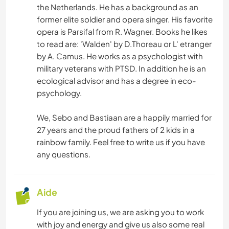
the Netherlands. He has a background as an
former elite soldier and opera singer. His favorite
opera is Parsifal from R. Wagner. Books he likes
to read are: 'Walden' by D.Thoreau or L' etranger
by A. Camus. He works as a psychologist with
military veterans with PTSD. In addition he is an
ecological advisor and has a degree in eco-
psychology.
We, Sebo and Bastiaan are a happily married for
27 years and the proud fathers of 2 kids in a
rainbow family. Feel free to write us if you have
any questions.
Aide
If you are joining us, we are asking you to work
with joy and energy and give us also some real