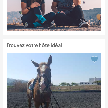
Trouvez votre hôte idéal