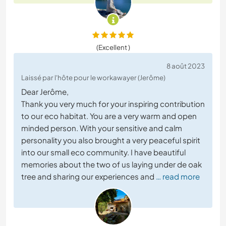
(Excellent )
8 août 2023
Laissé par l'hôte pour le workawayer (Jerôme)
Dear Jerôme,
Thank you very much for your inspiring contribution
to our eco habitat. You are a very warm and open
minded person. With your sensitive and calm
personality you also brought a very peaceful spirit
into our small eco community. I have beautiful
memories about the two of us laying under de oak
tree and sharing our experiences and
… read more