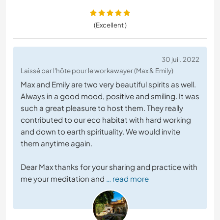
(Excellent )
30 juil. 2022
Laissé par l'hôte pour le workawayer (Max & Emily)
Max and Emily are two very beautiful spirits as well.
Always in a good mood, positive and smiling. It was
such a great pleasure to host them. They really
contributed to our eco habitat with hard working
and down to earth spirituality. We would invite
them anytime again.
Dear Max thanks for your sharing and practice with
me your meditation and
… read more