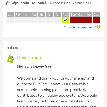
Séjour min. souhaité :
Au moins deux semaines
J
an
F
év
M
ar
A
vr
M
ai
J
ui
J
ui
A
oû
S
ep
O
ct
N
ov
D
éc
Qu'est-ce que c'est ?
Infos
Description
Hello workaway friends,
Welcome and thank you for your interest and
curiosity. Our Eco Habitat - La Cariaud is a
sustainable learning place that positively
contributes to a healthy eco system. We would
like to invite you to become a volunteer in our
unique ecological project and community. Our