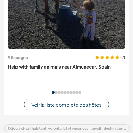
(7)
Espagne
Help with family animals near Almunecar, Spain
Voir la liste complète des hôtes
Séjours chez l'habitant, volontariat et vacances-travail : destination France