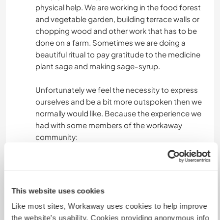
physical help. We are working in the food forest
and vegetable garden, building terrace walls or
chopping wood and other work that has to be
done on a farm. Sometimes we are doing a
beautiful ritual to pay gratitude to the medicine
plant sage and making sage-syrup.
Unfortunately we feel the necessity to express
ourselves and be a bit more outspoken then we
normally would like. Because the experience we
had with some members of the workaway
community:
We take great care to ensure that performance
and reward are balanced, we don't accept
helpers who are not really interested in our
This website uses cookies
philosophy and concept. We are living in an small
Like most sites, Workaway uses cookies to help improve
community, which means living together and
the website’s usability. Cookies providing anonymous info
sharing together, we expect that everybody