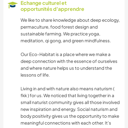
Echange culturel et
opportunités d'apprendre
NATURE
We like to share knowledge about deep ecology,
MONTAGNE
permaculture, food forest design and
sustainable farming. We practice yoga,
RANDONNÉE
meditation, qi gong, and green mindfulness.
Our Eco-Habitat is a place where we make a
deep connection with the essence of ourselves
and where nature helps us to understand the
lessons of life.
Living in and with nature also means naturism (
fkk ) for us. We noticed that living together in a
small naturist community gives all those involved
new inspiration and energy. Social naturism and
body positivity gives us the opportunity to make
meaningful connections with each other. It’s