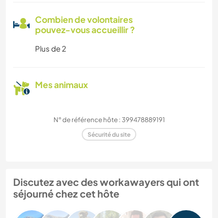
Combien de volontaires
pouvez-vous accueillir ?
Plus de 2
Mes animaux
N° de référence hôte : 399478889191
Sécurité du site
Discutez avec des workawayers qui ont
séjourné chez cet hôte