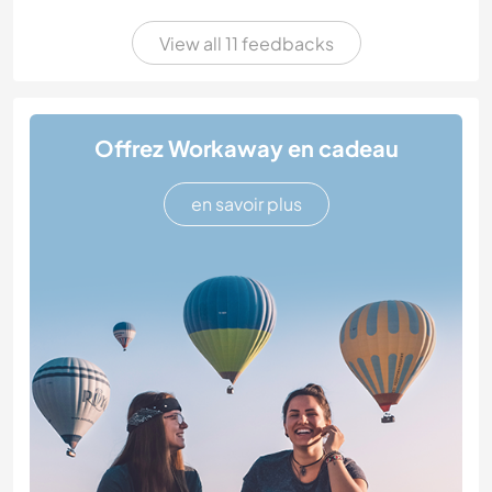
View all 11 feedbacks
Offrez Workaway en cadeau
en savoir plus