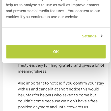
help us to analyse site use as well as improve content
naturally and without asking, clean parts of the
and present social media features. You consent to our
farm, like you would do in your own place too.
cookies if you continue to use our website.
We see this part not as work-away hours, but
just commonality: We’re not a restaurant nor a
guesthouse with housekeeping, but a
community. That takes more than doing the
Settings
dishes. We are asking you to leave your phone in
the farm during the work and the dinners. We
OK
really like to connect with the land and each
other. You will experience that our community
lifestyle is very fulfilling, grateful and gives a lot of
meaningfulness.
Also important to notice: if you confirm your stay
with us and cancel it at short notice this would
be unfair for helpers who asked to come but
couldn't come because we didn't have a free
position anymore and unfair towards us