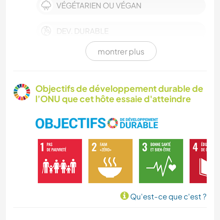
VÉGÉTARIEN OU VÉGAN
DEV. DURABLE
montrer plus
CULTURE
FERME
Objectifs de développement durable de
l’ONU que cet hôte essaie d'atteindre
BÉNÉVOLAT
MUSIQUE
LIVRES
ARTS DU SPECTACLE
Qu'est-ce que c'est ?
YOGA / BIEN-ÊTRE