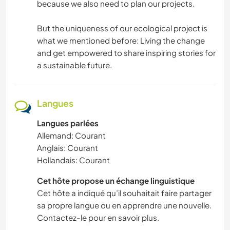
because we also need to plan our projects.
But the uniqueness of our ecological project is
what we mentioned before: Living the change
and get empowered to share inspiring stories for
a sustainable future.
Langues
Langues parlées
Allemand: Courant
Anglais: Courant
Hollandais: Courant
Cet hôte propose un échange linguistique
Cet hôte a indiqué qu’il souhaitait faire partager
sa propre langue ou en apprendre une nouvelle.
Contactez-le pour en savoir plus.