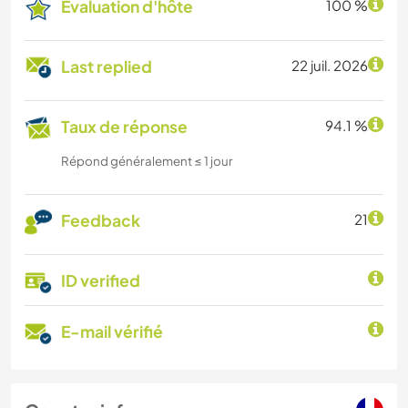
Évaluation d'hôte
100 %
Last replied
22 juil. 2026
Taux de réponse
94.1 %
Répond généralement ≤ 1 jour
Feedback
21
ID verified
E-mail vérifié