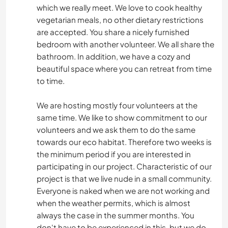
which we really meet. We love to cook healthy
vegetarian meals, no other dietary restrictions
are accepted. You share a nicely furnished
bedroom with another volunteer. We all share the
bathroom. In addition, we have a cozy and
beautiful space where you can retreat from time
to time.
We are hosting mostly four volunteers at the
same time. We like to show commitment to our
volunteers and we ask them to do the same
towards our eco habitat. Therefore two weeks is
the minimum period if you are interested in
participating in our project. Characteristic of our
project is that we live nude in a small community.
Everyone is naked when we are not working and
when the weather permits, which is almost
always the case in the summer months. You
don't have to be experienced in this, but we do