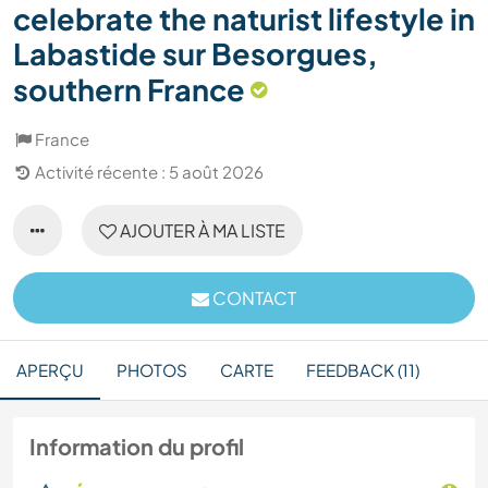
celebrate the naturist lifestyle in
Labastide sur Besorgues,
southern France
France
Activité récente : 5 août 2026
AJOUTER À MA LISTE
CONTACT
APERÇU
PHOTOS
CARTE
FEEDBACK (11)
Information du profil