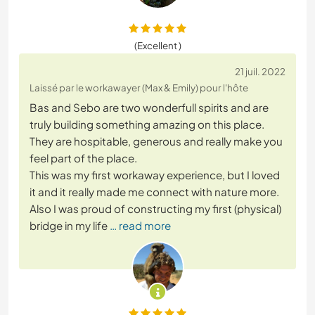
(Excellent )
21 juil. 2022
Laissé par le workawayer (Max & Emily) pour l'hôte
Bas and Sebo are two wonderfull spirits and are
truly building something amazing on this place.
They are hospitable, generous and really make you
feel part of the place.
This was my first workaway experience, but I loved
it and it really made me connect with nature more.
Also I was proud of constructing my first (physical)
bridge in my life
… read more