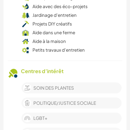
Aide avec des éco-projets
Jardinage d'entretien
Projets DIY créatifs
Aide dans une ferme
Aide à la maison
Petits travaux d'entretien
Centres d’intérêt
SOIN DES PLANTES
POLITIQUE/JUSTICE SOCIALE
LGBT+