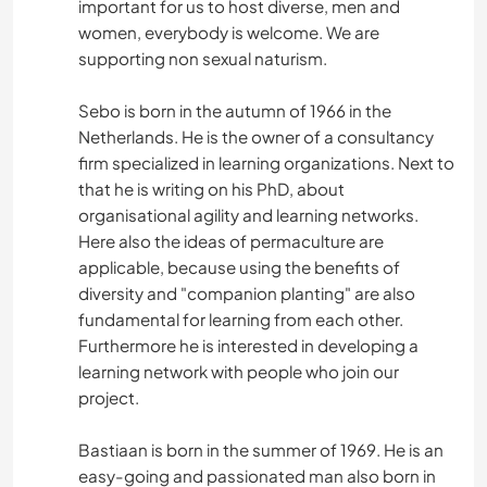
important for us to host diverse, men and
women, everybody is welcome. We are
supporting non sexual naturism.
Sebo is born in the autumn of 1966 in the
Netherlands. He is the owner of a consultancy
firm specialized in learning organizations. Next to
that he is writing on his PhD, about
organisational agility and learning networks.
Here also the ideas of permaculture are
applicable, because using the benefits of
diversity and "companion planting" are also
fundamental for learning from each other.
Furthermore he is interested in developing a
learning network with people who join our
project.
Bastiaan is born in the summer of 1969. He is an
easy-going and passionated man also born in