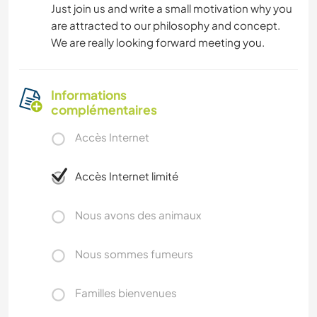
Just join us and write a small motivation why you
are attracted to our philosophy and concept.
We are really looking forward meeting you.
Informations
complémentaires
Accès Internet
Accès Internet limité
Nous avons des animaux
Nous sommes fumeurs
Familles bienvenues