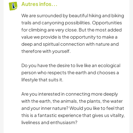
Autres infos...
We are surrounded by beautiful hiking and biking
trails and canyoning possibilities. Opportunities
for climbing are very close. But the most added
value we provide is the opportunity to make a
deep and spiritual connection with nature and
therefore with yourself.
Do you have the desire to live like an ecological
person who respects the earth and chooses a
lifestyle that suits it.
Are you interested in connecting more deeply
with the earth, the animals, the plants, the water
and your inner nature? Would you like to feel that
this is a fantastic experience that gives us vitality,
liveliness and enthusiasm?