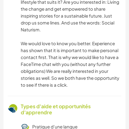
lifestyle that suits it? Are you interested in: Living
the change and get empowered to share
inspiring stories for a sustainable future. Just
drop us some lines. And use the words: Social
Naturism.
We would love to know you better. Experience
has shown that it is important to make personal
contact first. That is why we would like to have a
FaceTime chat with you (without any further
obligations) We are really interested in your
stories as well. So we both have the opportunity
to see if there is a click.
Types d'aide et opportunités
d'apprendre
Pratique d’une langue