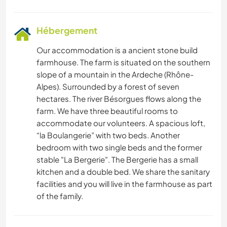
Hébergement
Our accommodation is a ancient stone build
farmhouse. The farm is situated on the southern
slope of a mountain in the Ardeche (Rhône-
Alpes). Surrounded by a forest of seven
hectares. The river Bésorgues flows along the
farm. We have three beautiful rooms to
accommodate our volunteers. A spacious loft,
“la Boulangerie” with two beds. Another
bedroom with two single beds and the former
stable "La Bergerie". The Bergerie has a small
kitchen and a double bed. We share the sanitary
facilities and you will live in the farmhouse as part
of the family.