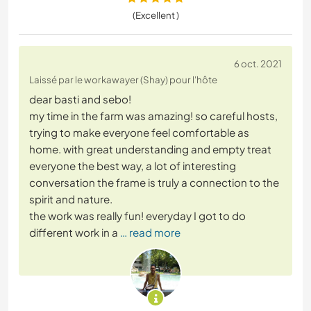
(Excellent )
6 oct. 2021
Laissé par le workawayer (Shay) pour l'hôte
dear basti and sebo!
my time in the farm was amazing! so careful hosts,
trying to make everyone feel comfortable as
home. with great understanding and empty treat
everyone the best way, a lot of interesting
conversation the frame is truly a connection to the
spirit and nature.
the work was really fun! everyday I got to do
different work in a
… read more