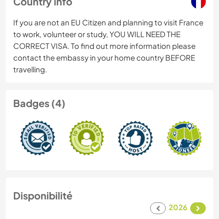
Country info
If you are not an EU Citizen and planning to visit France
to work, volunteer or study, YOU WILL NEED THE
CORRECT VISA. To find out more information please
contact the embassy in your home country BEFORE
travelling.
Badges (4)
Disponibilité
2026