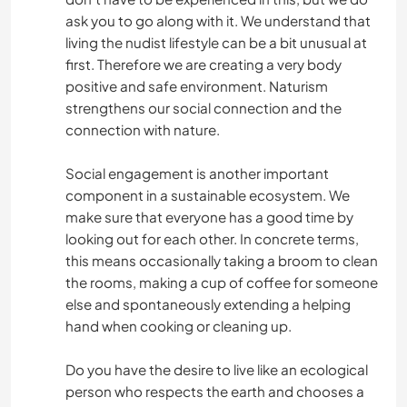
ask you to go along with it. We understand that
living the nudist lifestyle can be a bit unusual at
first. Therefore we are creating a very body
positive and safe environment. Naturism
strengthens our social connection and the
connection with nature.
Social engagement is another important
component in a sustainable ecosystem. We
make sure that everyone has a good time by
looking out for each other. In concrete terms,
this means occasionally taking a broom to clean
the rooms, making a cup of coffee for someone
else and spontaneously extending a helping
hand when cooking or cleaning up.
Do you have the desire to live like an ecological
person who respects the earth and chooses a