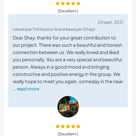
(Excellent )
24 sept. 2021
Laissé par l'hôte pour le workawayer (Shay)
Dear Shay, thanks for your great contribution to
our project. There was such a beautiful and honest
connection between us. We really loved and liked
you personally. You are a very special and beautiful
person. Always in a good mood and bringing
constructive and positive energy in the group. We
really hope to meet you again, someday in the near
… read more
(Excellent )