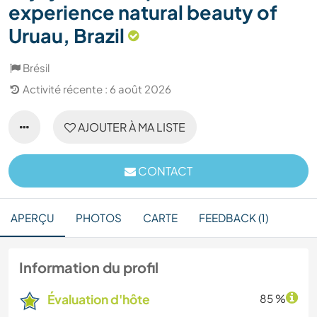
experience natural beauty of
Uruau, Brazil
Brésil
Activité récente : 6 août 2026
AJOUTER À MA LISTE
CONTACT
APERÇU
PHOTOS
CARTE
FEEDBACK (1)
Information du profil
Évaluation d'hôte
85 %