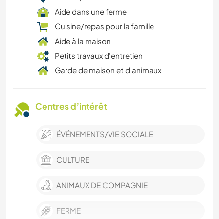
Aide dans une ferme
Cuisine/repas pour la famille
Aide à la maison
Petits travaux d'entretien
Garde de maison et d'animaux
Centres d’intérêt
ÉVÉNEMENTS/VIE SOCIALE
CULTURE
ANIMAUX DE COMPAGNIE
FERME