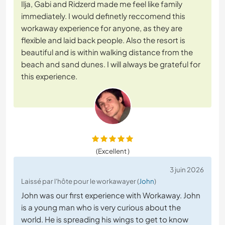
Ilja, Gabi and Ridzerd made me feel like family
immediately. I would definetly reccomend this
workaway experience for anyone, as they are
flexible and laid back people. Also the resort is
beautiful and is within walking distance from the
beach and sand dunes. I will always be grateful for
this experience.
(Excellent )
3 juin 2026
Laissé par l'hôte pour le workawayer (
John
)
John was our first experience with Workaway. John
is a young man who is very curious about the
world. He is spreading his wings to get to know