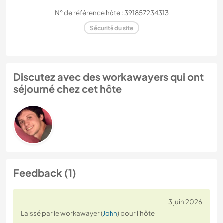
N° de référence hôte : 391857234313
Sécurité du site
Discutez avec des workawayers qui ont
séjourné chez cet hôte
Feedback (1)
3 juin 2026
Laissé par le workawayer (
John
) pour l'hôte