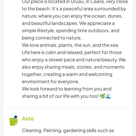
CUISINE ET ALIMENTATION
Our place is located in Uruaú, in Ceará, very close
to the beach. It’s a peaceful area surrounded by
nature, where you can enjoy the ocean, dunes,
ASTRONOMIE
and beautiful landscapes. We appreciate a
simple lifestyle, spending time outdoors, and
ANIMAUX
being connected to nature.
We love animals, plants, the sun, and the sea.
FITNESS
Life here is calm and relaxed, perfect for those
who enjoy a slower pace and natural beauty. We
NATURE
also enjoy sharing meals, stories, and moments
together, creating a warm and welcoming
YOGA / BIEN-ÊTRE
environment for everyone.
We look forward to learning from you and
SPORTS D'ÉQUIPE
sharing a bit of our life with you too! 🌿🌊
CAMPING
Aide
PLAGE
Cleaning, Painting, gardening skills such as