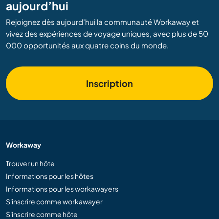
aujourd’hui
Rejoignez dès aujourd’hui la communauté Workaway et
vivez des expériences de voyage uniques, avec plus de 50
000 opportunités aux quatre coins du monde.
Inscription
Workaway
Trouver un hôte
Informations pour les hôtes
Informations pour les workawayers
S'inscrire comme workawayer
S'inscrire comme hôte