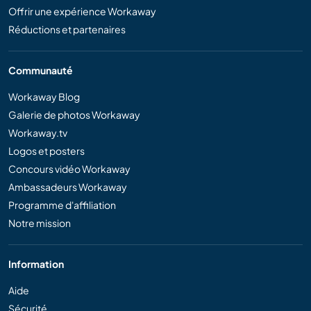
Offrir une expérience Workaway
Réductions et partenaires
Communauté
Workaway Blog
Galerie de photos Workaway
Workaway.tv
Logos et posters
Concours vidéo Workaway
Ambassadeurs Workaway
Programme d'affiliation
Notre mission
Information
Aide
Sécurité