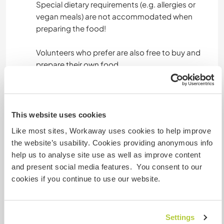
Special dietary requirements (e.g. allergies or
vegan meals) are not accommodated when
preparing the food!
Volunteers who prefer are also free to buy and
prepare their own food.
The beach , small supermarket and restaurants
are only 2 km away. There is a bike available at
the property.
This website uses cookies
Like most sites, Workaway uses cookies to help improve
the website’s usability. Cookies providing anonymous info
Informations
help us to analyse site use as well as improve content
complémentaires
and present social media features. You consent to our
cookies if you continue to use our website.
Accès Internet
Accès Internet limité
Settings