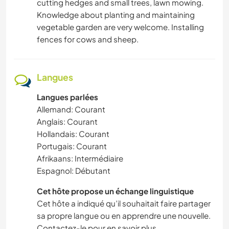
cutting hedges and small trees, lawn mowing.
SPORTS NAUTIQUES
Knowledge about planting and maintaining
vegetable garden are very welcome. Installing
fences for cows and sheep.
Langues
Langues parlées
Allemand: Courant
Anglais: Courant
Hollandais: Courant
Portugais: Courant
Afrikaans: Intermédiaire
Espagnol: Débutant
Cet hôte propose un échange linguistique
Cet hôte a indiqué qu’il souhaitait faire partager
sa propre langue ou en apprendre une nouvelle.
Contactez-le pour en savoir plus.