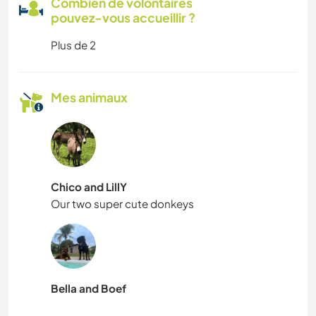
Combien de volontaires
pouvez-vous accueillir ?
Plus de 2
Mes animaux
Chico and LillY
Our two super cute donkeys
Bella and Boef