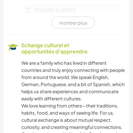
SOIN DES PLANTES
montrer plus
MUSIQUE
HISTOIRE
Echange culturel et
opportunités d'apprendre
ART ET DESIGN
We are a family who has lived in different
countries and truly enjoy connecting with people
LIVRES
from around the world. We speak English,
German, Portuguese, and a bit of Spanish, which
DESSIN ET PEINTURE
helps us share experiences and communicate
easily with different cultures.
LANGUES
We love learning from others—their traditions,
habits, food, and ways of seeing life. For us,
JARDINAGE
cultural exchange is about mutual respect,
curiosity, and creating meaningful connections.