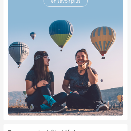
en savoir plus