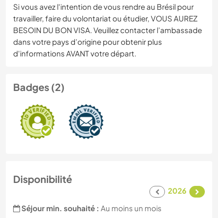
Si vous avez l'intention de vous rendre au Brésil pour
travailler, faire du volontariat ou étudier, VOUS AUREZ
BESOIN DU BON VISA. Veuillez contacter l’ambassade
dans votre pays d’origine pour obtenir plus
d'informations AVANT votre départ.
Badges (2)
Disponibilité
2026
Séjour min. souhaité :
Au moins un mois