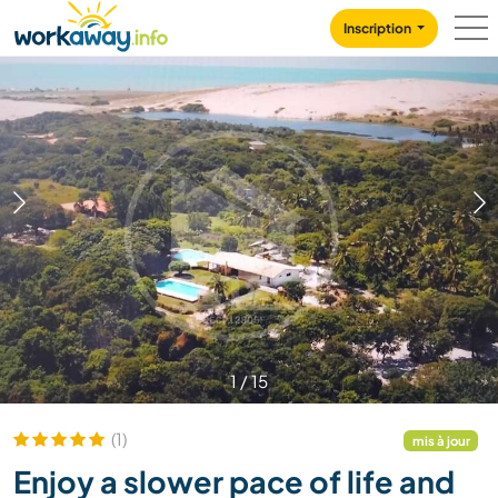
Skip to:
CONTENT
MAIN NAVIGATION
FOOTER
Inscription
1
/
15
(1)
mis à jour
Enjoy a slower pace of life and