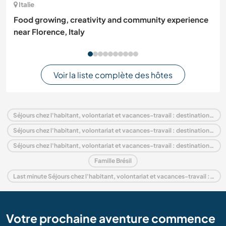
Italie
Food growing, creativity and community experience
near Florence, Italy
Voir la liste complète des hôtes
Séjours chez l'habitant, volontariat et vacances-travail : destination Brésil
Séjours chez l'habitant, volontariat et vacances-travail : destination Amérique du Sud
Séjours chez l'habitant, volontariat et vacances-travail : destination Ceará
Famille Brésil
Last minute Séjours chez l'habitant, volontariat et vacances-travail : destination Brésil
Votre prochaine aventure commence