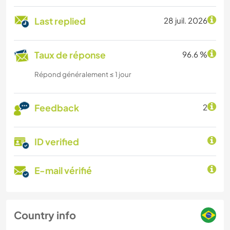
Last replied
28 juil. 2026
Taux de réponse
96.6 %
Répond généralement ≤ 1 jour
Feedback
2
ID verified
E-mail vérifié
Country info