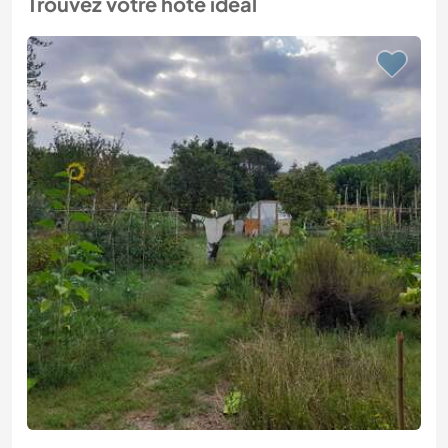
Trouvez votre hôte idéal