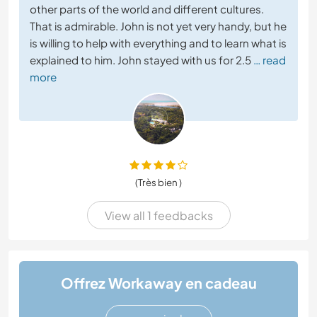
other parts of the world and different cultures.
That is admirable. John is not yet very handy, but he
is willing to help with everything and to learn what is
explained to him. John stayed with us for 2.5
… read
more
(Très bien )
View all 1 feedbacks
Offrez Workaway en cadeau