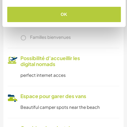
Nous avons des animaux
OK
Nous sommes fumeurs
Familles bienvenues
Possibilité d’accueillir les
digital nomads
perfect internet acces
Espace pour garer des vans
Beautiful camper spots near the beach