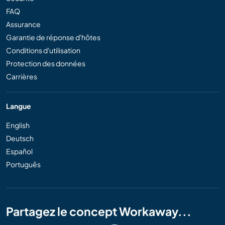
FAQ
Assurance
Garantie de réponse d'hôtes
Conditions d'utilisation
Protection des données
Carrières
Langue
English
Deutsch
Español
Português
Partagez le concept Workaway...