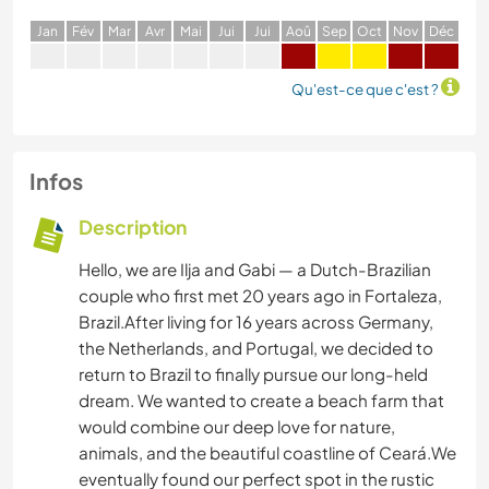
J
an
F
év
M
ar
A
vr
M
ai
J
ui
J
ui
A
oû
S
ep
O
ct
N
ov
D
éc
Qu'est-ce que c'est ?
Infos
Description
Hello, we are Ilja and Gabi — a Dutch-Brazilian
couple who first met 20 years ago in Fortaleza,
Brazil.After living for 16 years across Germany,
the Netherlands, and Portugal, we decided to
return to Brazil to finally pursue our long-held
dream. We wanted to create a beach farm that
would combine our deep love for nature,
animals, and the beautiful coastline of Ceará.We
eventually found our perfect spot in the rustic