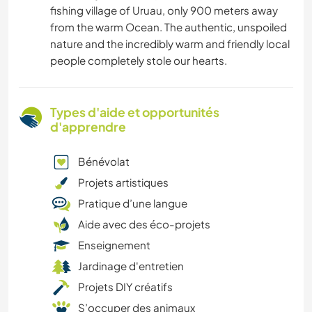
fishing village of Uruau, only 900 meters away
from the warm Ocean. The authentic, unspoiled
nature and the incredibly warm and friendly local
people completely stole our hearts.
Types d'aide et opportunités
d'apprendre
Bénévolat
Projets artistiques
Pratique d’une langue
Aide avec des éco-projets
Enseignement
Jardinage d'entretien
Projets DIY créatifs
S’occuper des animaux