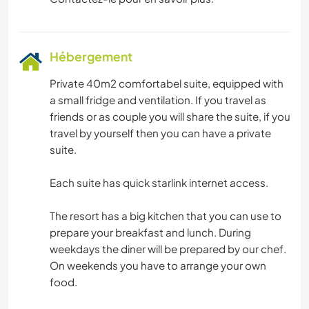
Hébergement
Private 40m2 comfortabel suite, equipped with
a small fridge and ventilation. If you travel as
friends or as couple you will share the suite, if you
travel by yourself then you can have a private
suite.
Each suite has quick starlink internet access.
The resort has a big kitchen that you can use to
prepare your breakfast and lunch. During
weekdays the diner will be prepared by our chef.
On weekends you have to arrange your own
food.