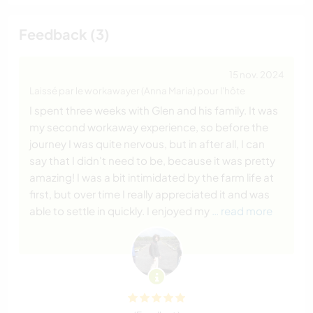
Feedback (3)
15 nov. 2024
Laissé par le workawayer (Anna Maria) pour l'hôte
I spent three weeks with Glen and his family. It was
my second workaway experience, so before the
journey I was quite nervous, but in after all, I can
say that I didn't need to be, because it was pretty
amazing! I was a bit intimidated by the farm life at
first, but over time I really appreciated it and was
able to settle in quickly. I enjoyed my
… read more