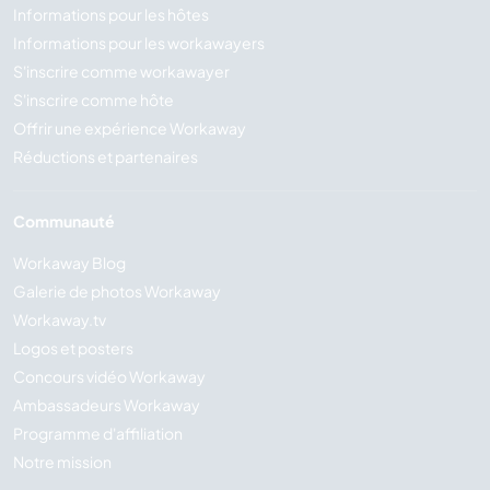
Informations pour les hôtes
Informations pour les workawayers
S'inscrire comme workawayer
S'inscrire comme hôte
Offrir une expérience Workaway
Réductions et partenaires
Communauté
Workaway Blog
Galerie de photos Workaway
Workaway.tv
Logos et posters
Concours vidéo Workaway
Ambassadeurs Workaway
Programme d'affiliation
Notre mission