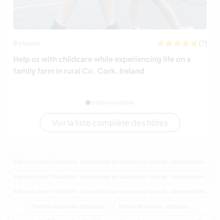
(7)
Irlande
Help us with childcare while experiencing life on a
family farm in rural Co. Cork, Ireland
Voir la liste complète des hôtes
Séjours chez l'habitant, volontariat et vacances-travail : destination Nouvelle-Zélande
Séjours chez l'habitant, volontariat et vacances-travail : destination Océanie
Séjours chez l'habitant, volontariat et vacances-travail : destination Northland
Famille Nouvelle-Zélande
Ferme Nouvelle-Zélande