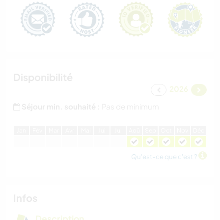
Disponibilité
2026
Séjour min. souhaité :
Pas de minimum
J
an
F
év
M
ar
A
vr
M
ai
J
ui
J
ui
A
oû
S
ep
O
ct
N
ov
D
éc
Qu'est-ce que c'est ?
Infos
Description