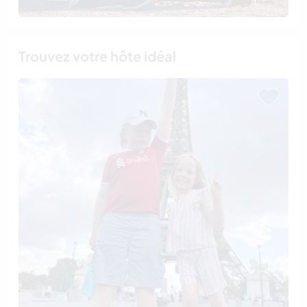
Trouvez votre hôte idéal