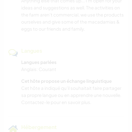
Anything else that comes up... I'm open for your
ideas and suggestions as well. The activities on
the farm aren't commercial, we use the products
ourselves and give some of the macadamias &
eggs to our friends and family.
Langues
Langues parlées
Anglais: Courant
Cet hôte propose un échange linguistique
Cet hôte a indiqué qu’il souhaitait faire partager
sa propre langue ou en apprendre une nouvelle.
Contactez-le pour en savoir plus.
Hébergement