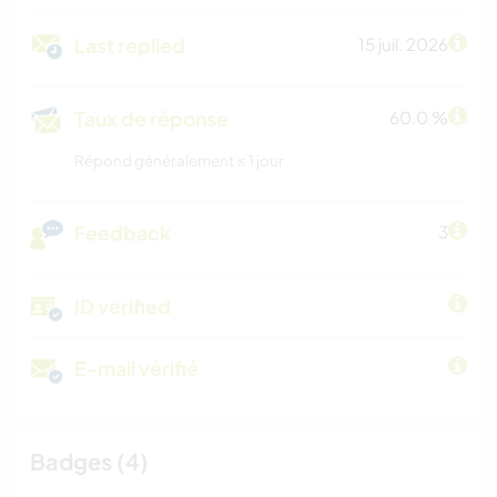
Last replied
15 juil. 2026
Taux de réponse
60.0 %
Répond généralement ≤ 1 jour
Feedback
3
ID verified
E-mail vérifié
Badges (4)