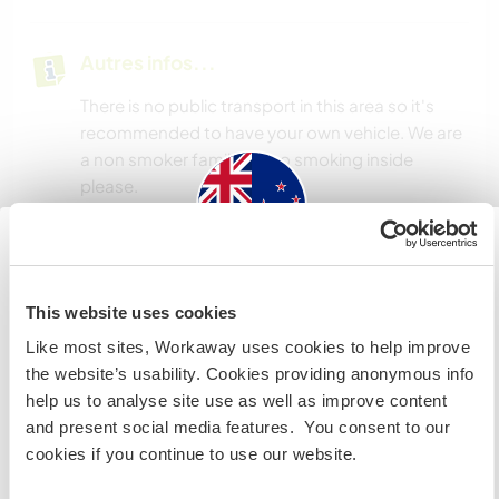
Autres infos...
There is no public transport in this area so it's
recommended to have your own vehicle. We are
a non smoker family, so no smoking inside
please.
Informations
New Zealand
complémentaires
This website uses cookies
Accès Internet
Si vous n’êtes ni citoyen australien ni citoyen
Like most sites, Workaway uses cookies to help improve
néozélandais et avez l'intention de travailler, faire du
the website’s usability. Cookies providing anonymous info
volontariat ou étudier lors de votre visite, VOUS AUREZ
Accès Internet limité
help us to analyse site use as well as improve content
BESOIN DU BON VISA. Veuillez contacter l’ambassade
and present social media features. You consent to our
dans votre pays d’origine pour obtenir plus
cookies if you continue to use our website.
Nous avons des animaux
d'informations AVANT votre départ.