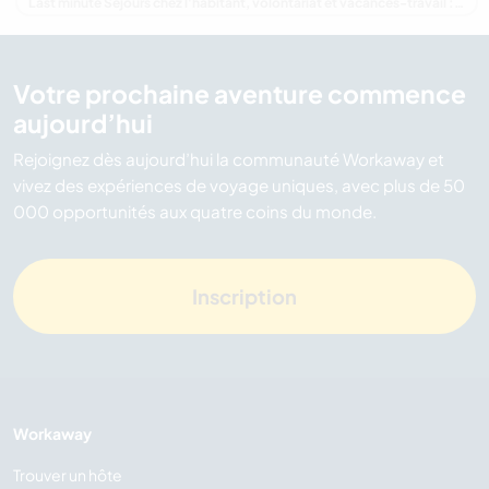
Last minute Séjours chez l'habitant, volontariat et vacances-travail : destination Nouvelle-Zélande
Votre prochaine aventure commence
aujourd’hui
Rejoignez dès aujourd’hui la communauté Workaway et
vivez des expériences de voyage uniques, avec plus de 50
000 opportunités aux quatre coins du monde.
Inscription
Workaway
Trouver un hôte