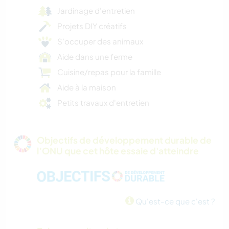
Jardinage d'entretien
Projets DIY créatifs
S’occuper des animaux
Aide dans une ferme
Cuisine/repas pour la famille
Aide à la maison
Petits travaux d'entretien
Objectifs de développement durable de
l’ONU que cet hôte essaie d'atteindre
Qu'est-ce que c'est ?