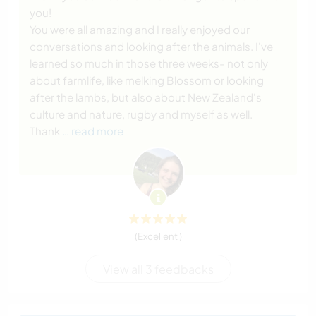
you!
You were all amazing and I really enjoyed our
conversations and looking after the animals. I've
learned so much in those three weeks- not only
about farmlife, like melking Blossom or looking
after the lambs, but also about New Zealand's
culture and nature, rugby and myself as well.
Thank
… read more
(Excellent )
View all 3 feedbacks