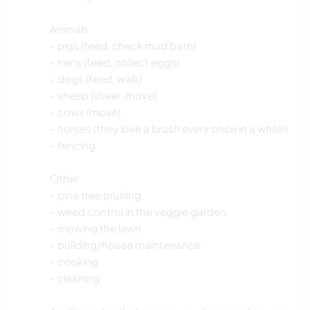
Animals
- pigs (feed, check mud bath)
- hens (feed, collect eggs)
- dogs (feed, walk)
- sheep (sheer, move)
- cows (move)
- horses (they love a brush every once in a while!)
- fencing
Other
- pine tree pruning
- weed control in the veggie garden
- mowing the lawn
- building/house maintenance
- cooking
- cleaning