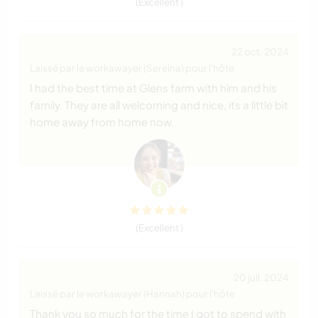
(Excellent )
22 oct. 2024
Laissé par le workawayer (Sereina) pour l'hôte
I had the best time at Glens farm with him and his
family. They are all welcoming and nice, its a little bit
home away from home now.
(Excellent )
20 juil. 2024
Laissé par le workawayer (Hannah) pour l'hôte
Thank you so much for the time I got to spend with