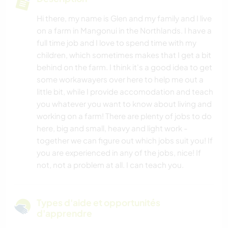
Hi there, my name is Glen and my family and I live
on a farm in Mangonui in the Northlands. I have a
full time job and I love to spend time with my
children, which sometimes makes that I get a bit
behind on the farm. I think it's a good idea to get
some workawayers over here to help me out a
little bit, while I provide accomodation and teach
you whatever you want to know about living and
working on a farm! There are plenty of jobs to do
here, big and small, heavy and light work -
together we can figure out which jobs suit you! If
you are experienced in any of the jobs, nice! If
not, not a problem at all. I can teach you.
Types d'aide et opportunités
d'apprendre