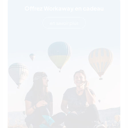
Offrez Workaway en cadeau
en savoir plus