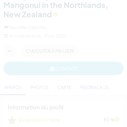
Mangonui in the Northlands,
New Zealand
Nouvelle-Zélande
Activité récente : 17 juil. 2026
AJOUTER À MA LISTE
CONTACT
APERÇU
PHOTOS
CARTE
FEEDBACK (3)
Information du profil
Évaluation d'hôte
80 %