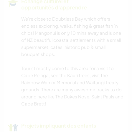
Echange culturel et
opportunités d'apprendre
We're close to Doubtless Bay which offers
endless exploring, walks, fishing & great fish 'n
chips! Mangonui is only 10 mins away and is one
of NZ beautiful coastal settlements with a small
supermarket, cafes, historic pub & small
bouquet shops.
Tourist mostly come to this area for a visit to
Cape Reinga, see the Kauri trees, visit the
Rainbow Warrior Memorial and Waitangi Treaty
grounds. There are many awesome tracks to do
around here like The Dukes Nose, Saint Pauls and
Cape Brett!
Projets impliquant des enfants