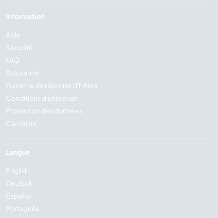
Information
Aide
Sécurité
FAQ
Assurance
Garantie de réponse d'hôtes
Conditions d'utilisation
Protection des données
Carrières
Langue
English
Deutsch
Español
Português