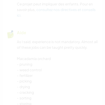
Ce projet peut impliquer des enfants. Pour en
savoir plus,
consultez nos directives et conseils
ici
.
Aide
As I said, experience is not mandatory. Almost all
of these jobs can be taught pretty quickly.
Macadamia orchard
- pruning
- weed control
- fertilizer
- picking
- drying
- cracking
- sorting
- storing