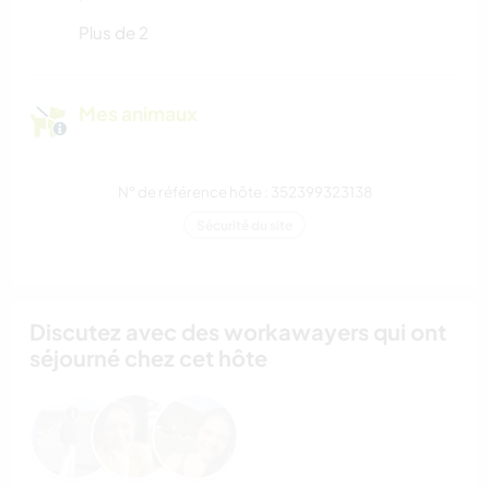
Plus de 2
Mes animaux
N° de référence hôte : 352399323138
Sécurité du site
Discutez avec des workawayers qui ont
séjourné chez cet hôte