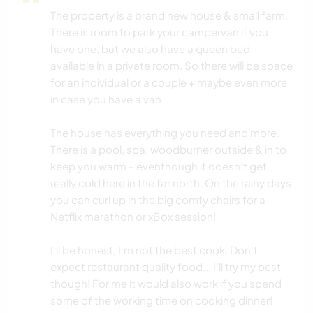
The property is a brand new house & small farm.
There is room to park your campervan if you
have one, but we also have a queen bed
available in a private room. So there will be space
for an individual or a couple + maybe even more
in case you have a van.
The house has everything you need and more.
There is a pool, spa, woodburner outside & in to
keep you warm - eventhough it doesn't get
really cold here in the far north. On the rainy days
you can curl up in the big comfy chairs for a
Netflix marathon or xBox session!
I'll be honest, I'm not the best cook. Don't
expect restaurant quality food... I'll try my best
though! For me it would also work if you spend
some of the working time on cooking dinner!