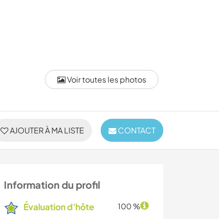
Voir toutes les photos
AJOUTER À MA LISTE
CONTACT
Information du profil
Évaluation d'hôte
100 %