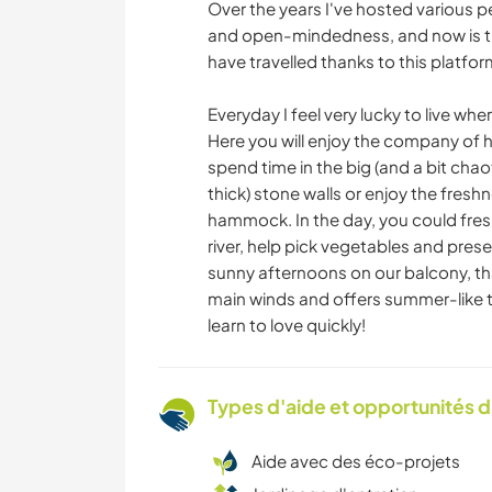
Over the years I've hosted various pe
and open-mindedness, and now is ti
have travelled thanks to this platfor
Everyday I feel very lucky to live whe
Here you will enjoy the company of 
spend time in the big (and a bit cha
thick) stone walls or enjoy the fresh
hammock. In the day, you could fres
river, help pick vegetables and prese
sunny afternoons on our balcony, tha
main winds and offers summer-like te
learn to love quickly!
Types d'aide et opportunités 
Aide avec des éco-projets