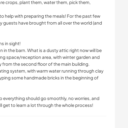
e crops, plant them, water them, pick them,
to help with preparing the meals! For the past few
my guests have brought from all over the world (and
s in sight!
 in the barn. What is a dusty attic right now will be
iving space/reception area, with winter garden and
y from the second floor of the main building.
heating system, with warm water running through clay
otyping some handmade bricks in the beginning of
 so everything should go smoothly, no worries, and
ill get to learn a lot through the whole process!