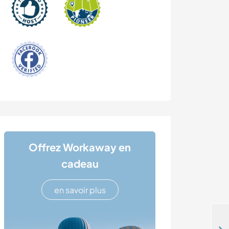
Offrez Workaway en
cadeau
en savoir plus