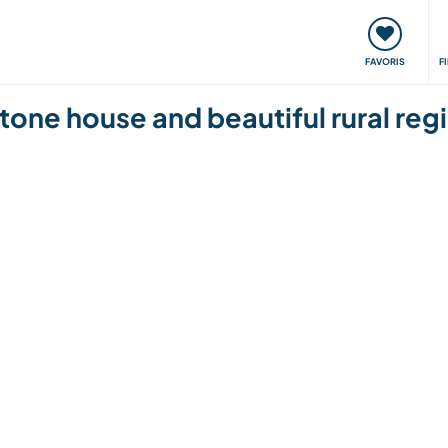
nt
Rencontres & Événements
Voyager, apprendre
FAVORIS
F
 stone house and beautiful rural re