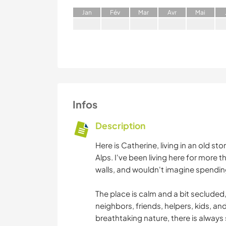
J
an
F
év
M
ar
A
vr
M
ai
Infos
Description
Here is Catherine, living in an old s
Alps. I've been living here for more 
walls, and wouldn't imagine spending
The place is calm and a bit secluded, 
neighbors, friends, helpers, kids, 
breathtaking nature, there is always