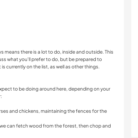
s means there is a lot to do, inside and outside. This
uss what you'll prefer to do, but be prepared to
 currently on the list, as well as other things.
expect to be doing around here, depending on your
:
rses and chickens, maintaining the fences for the
 we can fetch wood from the forest, then chop and