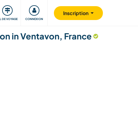
Communauté
S'impliquer
Sécurité
Inscription
IL DE VOYAGE
CONNEXION
gion in Ventavon, France