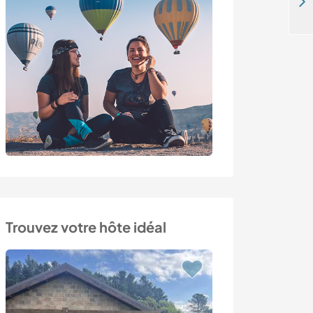
Share daily family life and learn about ecology in Aveyron, France
Trouvez votre hôte idéal