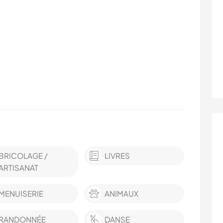
BRICOLAGE /
LIVRES
ARTISANAT
MENUISERIE
ANIMAUX
RANDONNÉE
DANSE