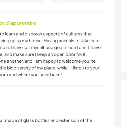
tés d'apprendre
 learn and discover aspects of cultures that
e bringing to my house. Having animals to take care
ain, I have set myself one goal: since I can't travel
o me, and make sure I keep an open door for it.
one another, and I am happy to welcome you, tell
he biodiversity of my place, while I'll listen to your
from and where you have been!
wall made of glass bottles and extension of the