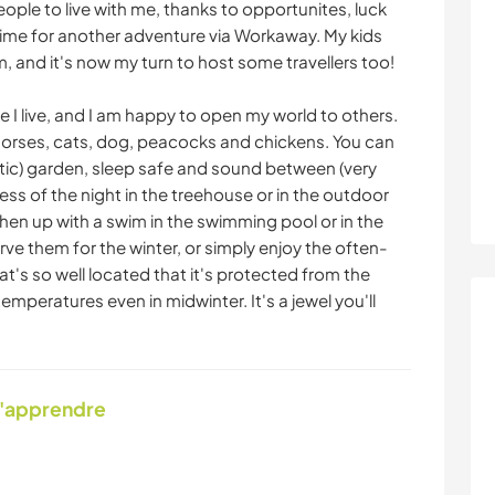
ople to live with me, thanks to opportunites, luck
me for another adventure via Workaway. My kids
m, and it's now my turn to host some travellers too!
re I live, and I am happy to open my world to others.
horses, cats, dog, peacocks and chickens. You can
otic) garden, sleep safe and sound between (very
ness of the night in the treehouse or in the outdoor
hen up with a swim in the swimming pool or in the
rve them for the winter, or simply enjoy the often-
t's so well located that it's protected from the
mperatures even in midwinter. It's a jewel you'll
d'apprendre