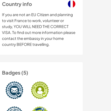
Country info
If you are not an EU Citizen and planning
to visit France to work, volunteer or
study, YOU WILL NEED THE CORRECT
VISA. To find out more information please
contact the embassy in your home
country BEFORE travelling.
Badges (5)