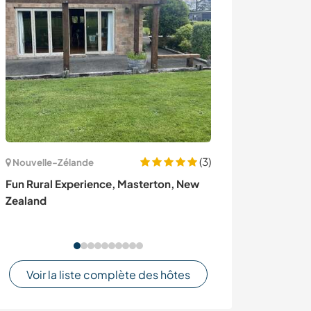
(3)
Nouvelle-Zélande
Danemark
Fun Rural Experience, Masterton, New
Help me around
Zealand
a little garden 
community Chri
Voir la liste complète des hôtes