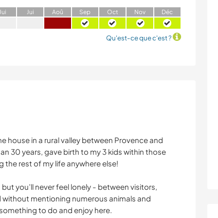
J
ui
J
ui
A
oû
S
ep
O
ct
N
ov
D
éc
Qu'est-ce que c'est ?
tone house in a rural valley between Provence and
than 30 years, gave birth to my 3 kids within those
 the rest of my life anywhere else!
but you’ll never feel lonely - between visitors,
and without mentioning numerous animals and
 something to do and enjoy here.