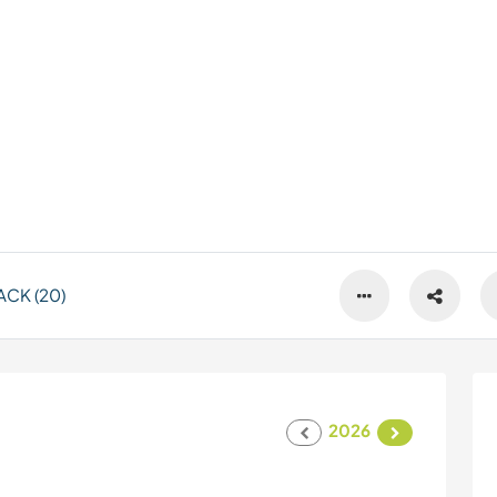
CK (20)
2026