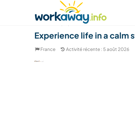
Skip to:
CONTENT
MAIN NAVIGATION
FOOTER
Trouver hôte
Covoyager
Fonctionneme
(20)
Experience life in a calm
France
Activité récente : 5 août 2026