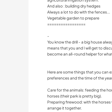
And also : building dry hedges
Always a lot to do with the fences...
Vegetable garden to prepare
=================
-
You know the drill - a big house alway
means that you and I will get to disc
become an all-round helper for what is
Here are some things that you can 
preferences and the time of the year
Care for the animals: feeding the ho
horses (their park is pretty big).
Preparing firewood: with the horses
arrange it together.