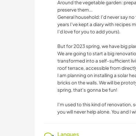
Around the vegetable garden: prepar
preserve them...
General household: I'd never say no 
years I’ve kept a diary with recipes 
I’d love for you to add yours).
But for 2023 spring, we have big plan
We are going to start a big renovation
transformed into a self-sufficient l
roof terrace, accessible from directl
I am planning on installing a solar 
bricks on the walls. We will be prot
spring, that's gonna be fun!
I'm used to this kind of renovation,
you will never help alone. You and I w
Langues