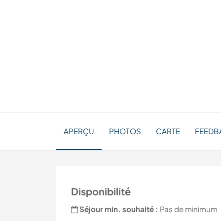
APERÇU
PHOTOS
CARTE
FEEDBA
Disponibilité
Séjour min. souhaité :
Pas de minimum