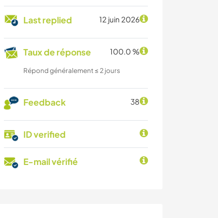
Last replied
12 juin 2026
Taux de réponse
100.0 %
Répond généralement ≤ 2 jours
Feedback
38
ID verified
E-mail vérifié