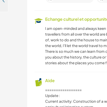
Come and help us with outdoor projects in our community near Peyrieu, France
Echange culturel et opportuni
I am open-minded and always keen to
travellers from all over the world ar
of, work to do and the house to maint
the world, I'll let the world travel t
There is so much we can learn from 
you about the history, the culture or t
stories about the places you come 
Aide
=================
Update :
Current activity: Construction of a 
agricultural irrigation system.