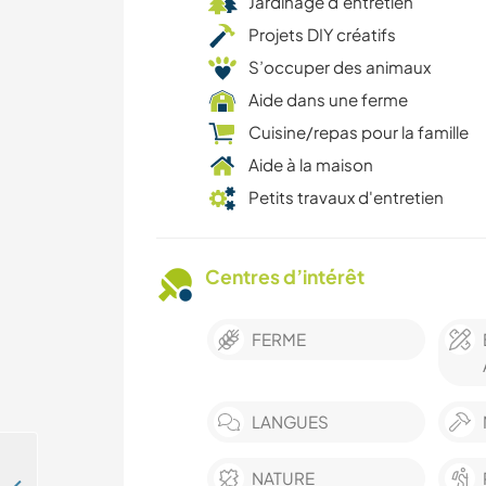
Jardinage d'entretien
Projets DIY créatifs
S’occuper des animaux
Aide dans une ferme
Cuisine/repas pour la famille
Aide à la maison
Petits travaux d'entretien
Centres d’intérêt
FERME
LANGUES
NATURE