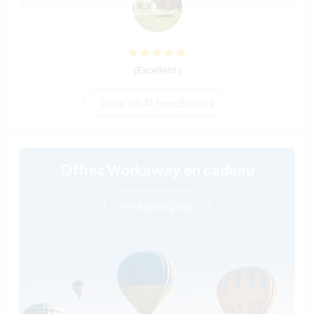
(Excellent )
View all 41 feedbacks
Offrez Workaway en cadeau
en savoir plus