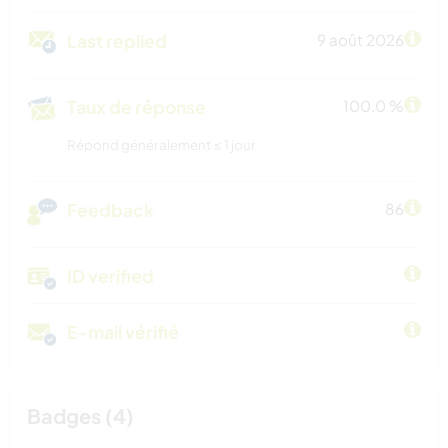
Last replied
9 août 2026
Taux de réponse
100.0 %
Répond généralement ≤ 1 jour
Feedback
86
ID verified
E-mail vérifié
Badges (4)