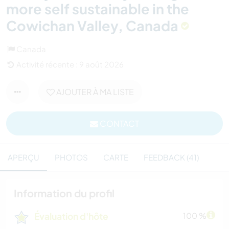
more self sustainable in the
Cowichan Valley, Canada
Canada
Activité récente : 9 août 2026
AJOUTER À MA LISTE
CONTACT
APERÇU
PHOTOS
CARTE
FEEDBACK (41)
Information du profil
Évaluation d'hôte
100 %