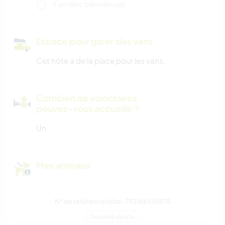
Familles bienvenues
Espace pour garer des vans
Cet hôte a de la place pour les vans.
Combien de volontaires
pouvez-vous accueillir ?
Un
Mes animaux
N° de référence hôte : 793166435975
Sécurité du site