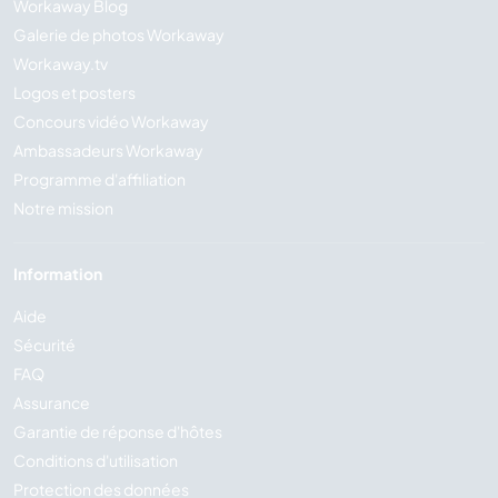
Workaway Blog
Galerie de photos Workaway
Workaway.tv
Logos et posters
Concours vidéo Workaway
Ambassadeurs Workaway
Programme d'affiliation
Notre mission
Information
Aide
Sécurité
FAQ
Assurance
Garantie de réponse d'hôtes
Conditions d'utilisation
Protection des données