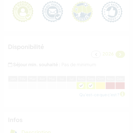
Disponibilité
2026
Séjour min. souhaité :
Pas de minimum
J
an
F
év
M
ar
A
vr
M
ai
J
ui
J
ui
A
oû
S
ep
O
ct
N
ov
D
éc
Qu'est-ce que c'est ?
Infos
Description