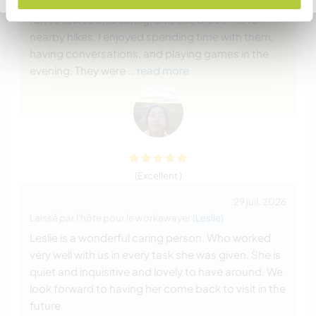
knowledgeable, funny, and sweet. Deana is very
fun to talk to and caring, and she drove me to
nearby hikes. I enjoyed spending time with them,
having conversations, and playing games in the
evening. They were
… read more
(Excellent )
29 juil. 2026
Laissé par l'hôte pour le workawayer (
Leslie
)
Leslie is a wonderful caring person. Who worked
very well with us in every task she was given. She is
quiet and inquisitive and lovely to have around. We
look forward to having her come back to visit in the
future