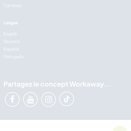
Carrières
Langue
English
Deutsch
Español
Português
Partagez le concept Workaway...