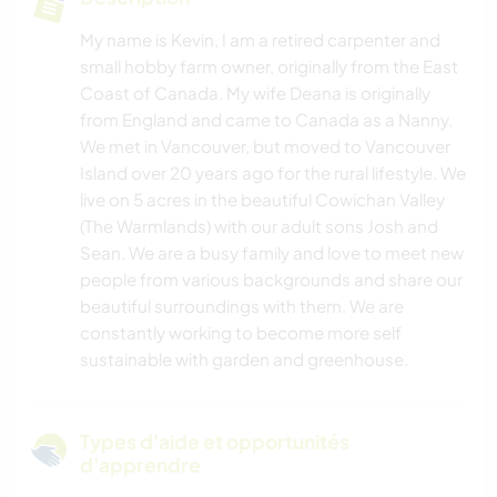
My name is Kevin, I am a retired carpenter and
small hobby farm owner, originally from the East
Coast of Canada. My wife Deana is originally
from England and came to Canada as a Nanny.
We met in Vancouver, but moved to Vancouver
Island over 20 years ago for the rural lifestyle. We
live on 5 acres in the beautiful Cowichan Valley
(The Warmlands) with our adult sons Josh and
Sean. We are a busy family and love to meet new
people from various backgrounds and share our
beautiful surroundings with them. We are
constantly working to become more self
sustainable with garden and greenhouse.
Types d'aide et opportunités
d'apprendre