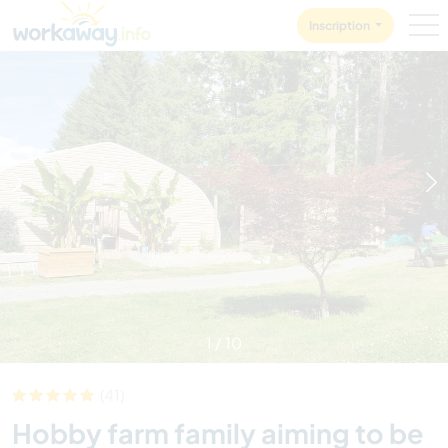
Skip to:
CONTENT
MAIN NAVIGATION
FOOTER
Inscription
1
/
10
(41)
Hobby farm family aiming to be