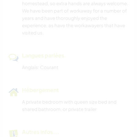
homestead, so extra hands are always welcome.
We have been part of workaway for a number of
years and have thoroughly enjoyed the
experience, as have the workawayers that have
visited us.
Langues parlées
Anglais: Courant
Hébergement
A private bedroom with queen size bed and
shared bathroom, or private trailer
Autres infos...