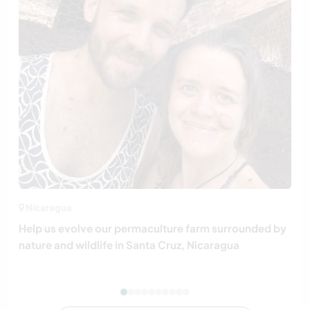
Nicaragua
Help us evolve our permaculture farm surrounded by
nature and wildlife in Santa Cruz, Nicaragua