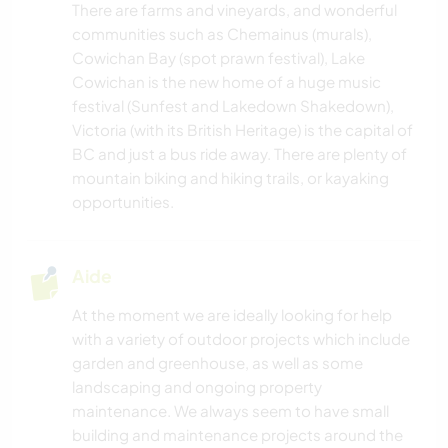
There are farms and vineyards, and wonderful
communities such as Chemainus (murals),
Cowichan Bay (spot prawn festival), Lake
Cowichan is the new home of a huge music
festival (Sunfest and Lakedown Shakedown),
Victoria (with its British Heritage) is the capital of
BC and just a bus ride away. There are plenty of
mountain biking and hiking trails, or kayaking
opportunities.
Aide
At the moment we are ideally looking for help
with a variety of outdoor projects which include
garden and greenhouse, as well as some
landscaping and ongoing property
maintenance. We always seem to have small
building and maintenance projects around the