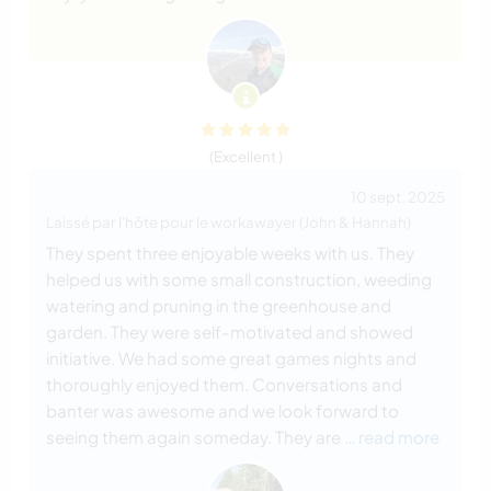
(Excellent )
10 sept. 2025
Laissé par l'hôte pour le workawayer (John & Hannah)
They spent three enjoyable weeks with us. They
helped us with some small construction, weeding
watering and pruning in the greenhouse and
garden. They were self-motivated and showed
initiative. We had some great games nights and
thoroughly enjoyed them. Conversations and
banter was awesome and we look forward to
seeing them again someday. They are
… read more