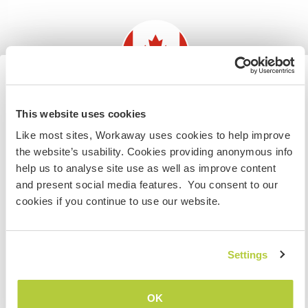
Discutez avec des workawayers qui ont
séjourné chez cet hôte
Information for those planning to
This website uses cookies
+32
visit Canada
Like most sites, Workaway uses cookies to help improve
the website’s usability. Cookies providing anonymous info
If you are NOT from Canada and planning to visit to
help us to analyse site use as well as improve content
volunteer, work or study you will need the correct visa.
Feedback (41)
and present social media features. You consent to our
To find out more information you need to contact the
cookies if you continue to use our website.
embassy in your home country before travelling.
8 août 2026
Laissé par le workawayer (
Leslie
) pour l'hôte
JE COMPRENDS
Settings
I loved my time with Kevin and Deana. They are kind
and welcoming and really made me feel at home. I
mostly worked with Kevin, who is very
Retourner à la liste complète des hôtes
OK