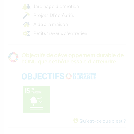
Jardinage d'entretien
Projets DIY créatifs
Aide à la maison
Petits travaux d'entretien
Objectifs de développement durable de
l’ONU que cet hôte essaie d'atteindre
Qu'est-ce que c'est ?