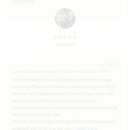
read more
(Excellent )
11 sept. 2025
Laissé par le workawayer (John & Hannah) pour l'hôte
Our time with Kevin and Deana in their home was
amazing! They were both so welcoming from day 1
and we both really enjoyed their company as well
as the home itself and the nearby towns!
Kevin worked with us daily and explained clearly the
tasks at hand each day.
All in all, we had a great laugh with the whole family,
enjoyed learning new games
… read more