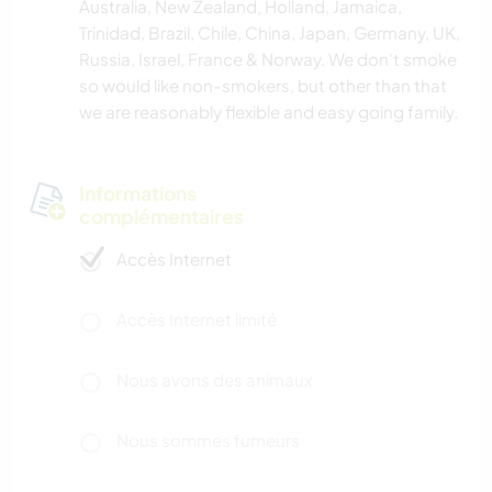
Australia, New Zealand, Holland, Jamaica,
Trinidad, Brazil, Chile, China, Japan, Germany, UK,
Russia, Israel, France & Norway. We don't smoke
so would like non-smokers, but other than that
we are reasonably flexible and easy going family.
Informations
complémentaires
Accès Internet
Accès Internet limité
Nous avons des animaux
Nous sommes fumeurs