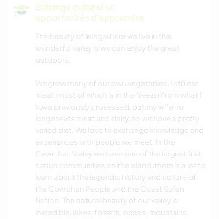
Echange culturel et
opportunités d'apprendre
The beauty of living where we live in this
wonderful valley is we can enjoy the great
outdoors.
We grow many of our own vegetables. I still eat
meat, most of which is in the freezer from what I
have previously processed, but my wife no
longer eats meat and dairy, so we have a pretty
varied diet. We love to exchange knowledge and
experiences with people we meet. In the
Cowichan Valley we have one of the largest first
nation communities on the island, there is a lot to
learn about the legends, history and culture of
the Cowichan People and the Coast Salish
Nation. The natural beauty of our valley is
incredible, lakes, forests, ocean, mountains.