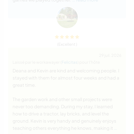
(Excellent )
29 juil. 2026
Laissé par le workawayer (
Felicitas
) pour l'hôte
Deana and Kevin are kind and welcoming people. I
stayed with them for almost four weeks and had a
great time.
The garden work and other small projects were
never too demanding. During my stay, I learned
how to drive a tractor, lay bricks, and level the
ground. Kevin is very handy and genuinely enjoys
teaching others everything he knows, making it
…