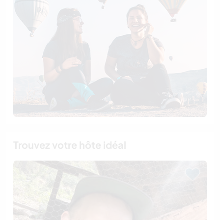
Trouvez votre hôte idéal