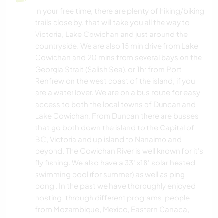
In your free time, there are plenty of hiking/biking
trails close by, that will take you all the way to
Victoria, Lake Cowichan and just around the
countryside. We are also 15 min drive from Lake
Cowichan and 20 mins from several bays on the
Georgia Strait (Salish Sea), or 1hr from Port
Renfrew on the west coast of the island, if you
are a water lover. We are on a bus route for easy
access to both the local towns of Duncan and
Lake Cowichan. From Duncan there are busses
that go both down the island to the Capital of
BC, Victoria and up island to Nanaimo and
beyond. The Cowichan River is well known for it's
fly fishing. We also have a 33' x18' solar heated
swimming pool (for summer) as well as ping
pong . In the past we have thoroughly enjoyed
hosting, through different programs, people
from Mozambique, Mexico, Eastern Canada,