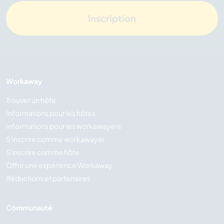
Inscription
Workaway
Trouver un hôte
Informations pour les hôtes
Informations pour les workawayers
S'inscrire comme workawayer
S'inscrire comme hôte
Offrir une expérience Workaway
Réductions et partenaires
Communauté