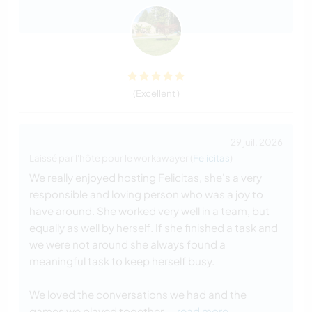
(Excellent )
29 juil. 2026
Laissé par l'hôte pour le workawayer (
Felicitas
)
We really enjoyed hosting Felicitas, she's a very
responsible and loving person who was a joy to
have around. She worked very well in a team, but
equally as well by herself. If she finished a task and
we were not around she always found a
meaningful task to keep herself busy.
We loved the conversations we had and the
games we played together.
… read more