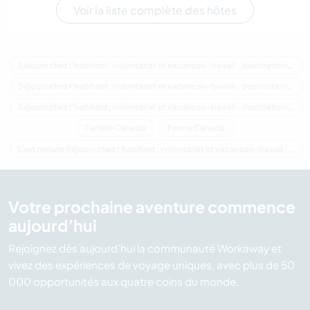
Voir la liste complète des hôtes
Séjours chez l'habitant, volontariat et vacances-travail : destination Canada
Séjours chez l'habitant, volontariat et vacances-travail : destination Amérique du Nord
Séjours chez l'habitant, volontariat et vacances-travail : destination Colombie-Britannique
Famille Canada
Ferme Canada
Last minute Séjours chez l'habitant, volontariat et vacances-travail : destination Canada
Votre prochaine aventure commence
aujourd’hui
Rejoignez dès aujourd’hui la communauté Workaway et
vivez des expériences de voyage uniques, avec plus de 50
000 opportunités aux quatre coins du monde.