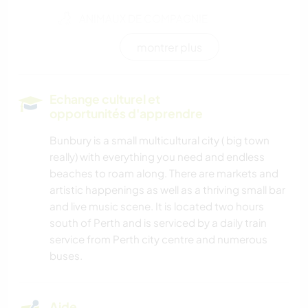
ANIMAUX DE COMPAGNIE
montrer plus
ÉVÉNEMENTS/VIE SOCIALE
BÉNÉVOLAT
Echange culturel et
opportunités d'apprendre
JARDINAGE
Bunbury is a small multicultural city ( big town
really) with everything you need and endless
LIVRES
beaches to roam along. There are markets and
artistic happenings as well as a thriving small bar
SOIN DES PLANTES
and live music scene. It is located two hours
south of Perth and is serviced by a daily train
ANIMAUX
service from Perth city centre and numerous
buses.
CAMPING
Aide