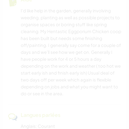
I'd like help in the garden, generally involving
weeding, planting as well as possible projects to
organise spaces or boring stuff like spring
cleaning. My Hentastic Eggporium Chicken coop
has been built but needs some finishing
off/painting. I generally say come for a couple of
days and we’ll see how we get on. Generally I
have people work for 4 or 5 hours a day
depending on the work and weather ( too hot we
start early ish and finish early ish) Usual deal of
two days off per week which again is flexible
depending on jobs and what you might want to
do or see in the area.
Langues parlées
Anglais: Courant