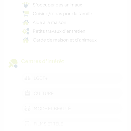
S’occuper des animaux
Cuisine/repas pour la famille
Aide à la maison
Petits travaux d'entretien
Garde de maison et d'animaux
Centres d’intérêt
LGBT+
CULTURE
MODE ET BEAUTÉ
FILMS ET TÉLÉ