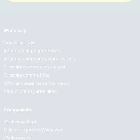
Workaway
Trouver un hôte
Informations pour les hôtes
Informations pour les workawayers
S'inscrire comme workawayer
S'inscrire comme hôte
Offrir une expérience Workaway
Réductions et partenaires
Communauté
Workaway Blog
Galerie de photos Workaway
Workaway.tv