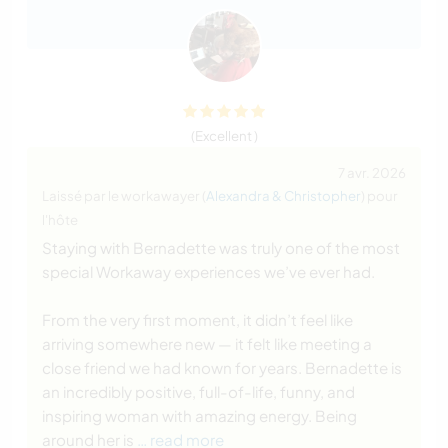
(Excellent )
7 avr. 2026
Laissé par le workawayer (
Alexandra & Christopher
) pour
l'hôte
Staying with Bernadette was truly one of the most
special Workaway experiences we’ve ever had.
From the very first moment, it didn’t feel like
arriving somewhere new — it felt like meeting a
close friend we had known for years. Bernadette is
an incredibly positive, full-of-life, funny, and
inspiring woman with amazing energy. Being
around her is
… read more