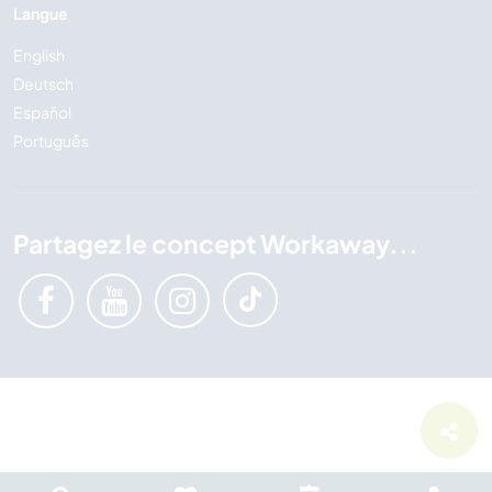
Langue
English
Deutsch
Español
Português
Partagez le concept Workaway...