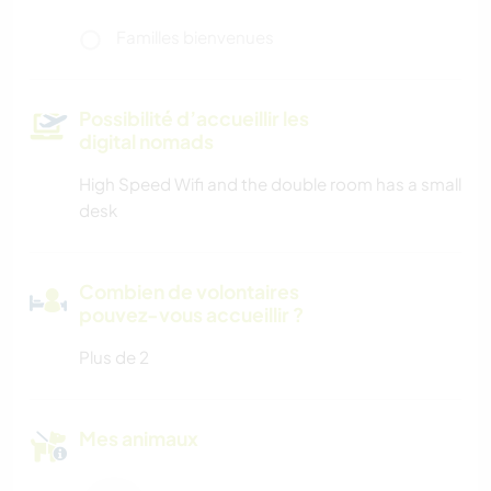
Familles bienvenues
Possibilité d’accueillir les
digital nomads
High Speed Wifi and the double room has a small
desk
Combien de volontaires
pouvez-vous accueillir ?
Plus de 2
Mes animaux