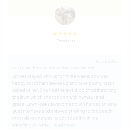
(Excellent )
18 oct. 2025
Laissé par l'hôte pour le workawayer (
Annett
)
Annett stayed with us for three weeks and was
happy to roll her sleeves up and take on any tasks
asked of her. She had the awful job of dethatching
the lawn which she took on with humour and
grace. Lawn looks awesome now! She was an easy
guest to have and enjoyed strolling to the beach
most days and was happy to chill with me
watching tv in the
… read more