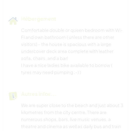
Hébergement
Comfortable double or queen bedroom with Wi-
Fi and own bathroom ( unless there are other
visitors) - the house is spacious with a large
undercover deck area complete with leather
sofa, chairs, and a bar!
I have a nice ladies bike available to borrow (
tyres may need pumping :-) )
Autres infos...
We are super close to the beach and just about 3
kilometres from the city centre. There are
numerous shops, bars, live music venues, a
theatre and cinema as well as daily bus and train