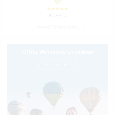
(Excellent )
View all 12 feedbacks
Offrez Workaway en cadeau
en savoir plus