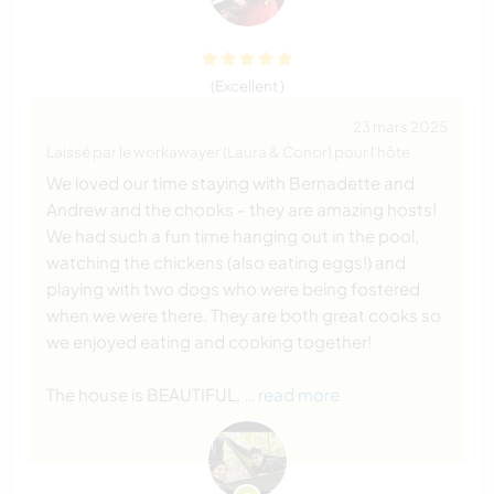
(Excellent )
23 mars 2025
Laissé par le workawayer (Laura & Conor) pour l'hôte
We loved our time staying with Bernadette and
Andrew and the chooks - they are amazing hosts!
We had such a fun time hanging out in the pool,
watching the chickens (also eating eggs!) and
playing with two dogs who were being fostered
when we were there. They are both great cooks so
we enjoyed eating and cooking together!
The house is BEAUTIFUL,
… read more