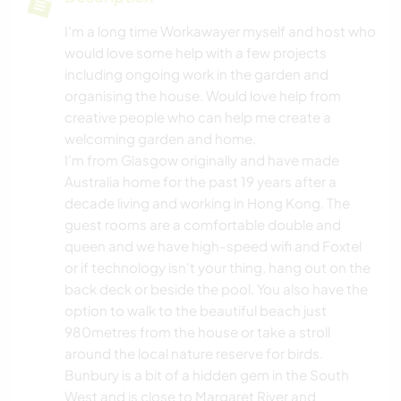
I'm a long time Workawayer myself and host who
would love some help with a few projects
including ongoing work in the garden and
organising the house. Would love help from
creative people who can help me create a
welcoming garden and home.
I'm from Glasgow originally and have made
Australia home for the past 19 years after a
decade living and working in Hong Kong. The
guest rooms are a comfortable double and
queen and we have high-speed wifi and Foxtel
or if technology isn't your thing, hang out on the
back deck or beside the pool. You also have the
option to walk to the beautiful beach just
980metres from the house or take a stroll
around the local nature reserve for birds.
Bunbury is a bit of a hidden gem in the South
West and is close to Margaret River and