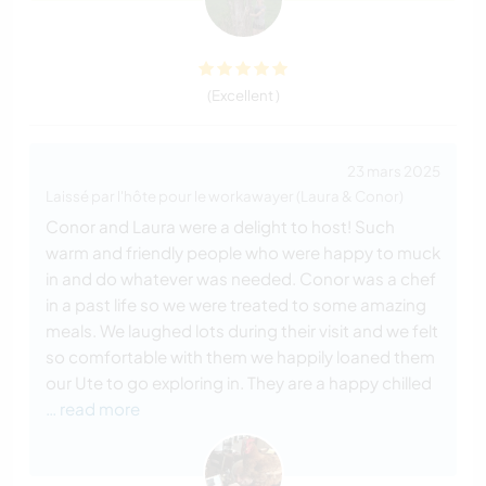
(Excellent )
23 mars 2025
Laissé par l'hôte pour le workawayer (Laura & Conor)
Conor and Laura were a delight to host! Such
warm and friendly people who were happy to muck
in and do whatever was needed. Conor was a chef
in a past life so we were treated to some amazing
meals. We laughed lots during their visit and we felt
so comfortable with them we happily loaned them
our Ute to go exploring in. They are a happy chilled
… read more