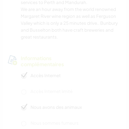
services to Perth and Mandurah.
We are an hour away from the world renowned
Margaret River wine region as well as Ferguson
Valley which is only a 25 minutes drive.. Bunbury
and Busselton both have craft breweries and
great restaurants.
Informations
complémentaires
Accès Internet
Accès Internet limité
Nous avons des animaux
Nous sommes fumeurs