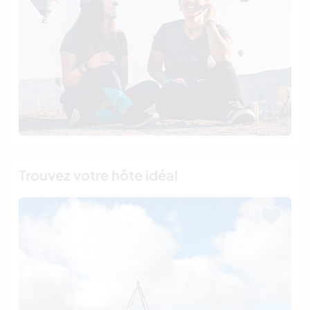
Trouvez votre hôte idéal