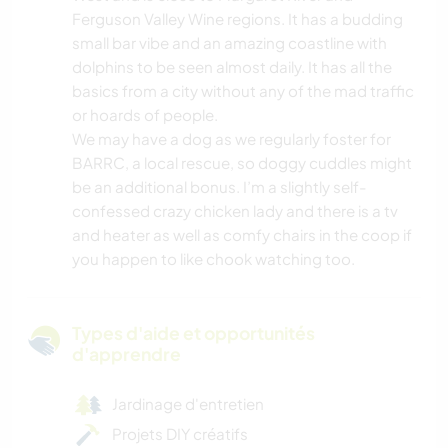
Ferguson Valley Wine regions. It has a budding
small bar vibe and an amazing coastline with
dolphins to be seen almost daily. It has all the
basics from a city without any of the mad traffic
or hoards of people.
We may have a dog as we regularly foster for
BARRC, a local rescue, so doggy cuddles might
be an additional bonus. I’m a slightly self-
confessed crazy chicken lady and there is a tv
and heater as well as comfy chairs in the coop if
you happen to like chook watching too.
Types d'aide et opportunités
d'apprendre
Jardinage d'entretien
Projets DIY créatifs