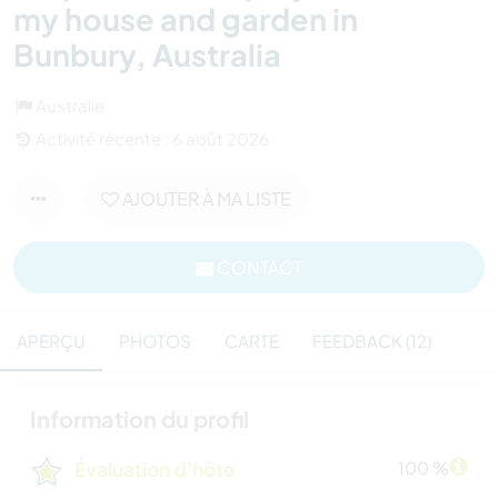
my house and garden in
Bunbury, Australia
Australie
Activité récente : 6 août 2026
AJOUTER À MA LISTE
CONTACT
APERÇU
PHOTOS
CARTE
FEEDBACK (12)
Information du profil
Évaluation d'hôte
100 %