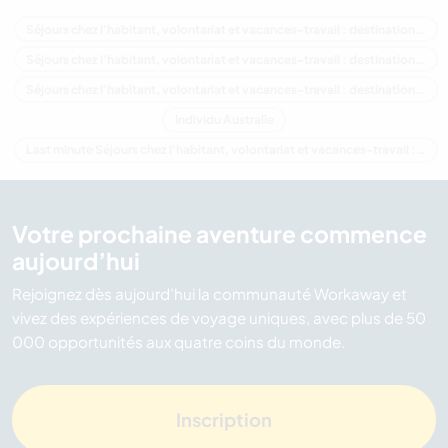
Séjours chez l'habitant, volontariat et vacances-travail : destination Australie
Séjours chez l'habitant, volontariat et vacances-travail : destination Océanie
Séjours chez l'habitant, volontariat et vacances-travail : destination Western Australia
Individu Australie
Last minute Séjours chez l'habitant, volontariat et vacances-travail : destination Australie
Votre prochaine aventure commence
aujourd’hui
Rejoignez dès aujourd’hui la communauté Workaway et
vivez des expériences de voyage uniques, avec plus de 50
000 opportunités aux quatre coins du monde.
Inscription