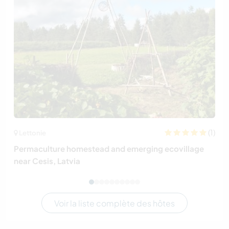
(1)
Lettonie
Permaculture homestead and emerging ecovillage
near Cesis, Latvia
Voir la liste complète des hôtes