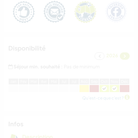
Disponibilité
2026
Séjour min. souhaité :
Pas de minimum
J
an
F
év
M
ar
A
vr
M
ai
J
ui
J
ui
A
oû
S
ep
O
ct
N
ov
D
éc
Qu'est-ce que c'est ?
Infos
Description