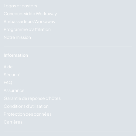
Logos et posters
Concours vidéo Workaway
Ambassadeurs Workaway
Programme d'affiliation
Notre mission
Information
Aide
Sécurité
FAQ
Assurance
Garantie de réponse d'hôtes
Conditions d'utilisation
Protection des données
Carrières