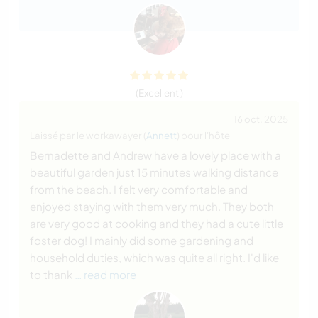
(Excellent )
16 oct. 2025
Laissé par le workawayer (
Annett
) pour l'hôte
Bernadette and Andrew have a lovely place with a
beautiful garden just 15 minutes walking distance
from the beach. I felt very comfortable and
enjoyed staying with them very much. They both
are very good at cooking and they had a cute little
foster dog! I mainly did some gardening and
household duties, which was quite all right. I'd like
to thank
… read more