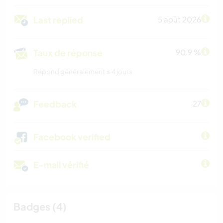
Last replied
5 août 2026
Taux de réponse
90.9 %
Répond généralement ≤ 4 jours
Feedback
27
Facebook verified
E-mail vérifié
Badges (4)