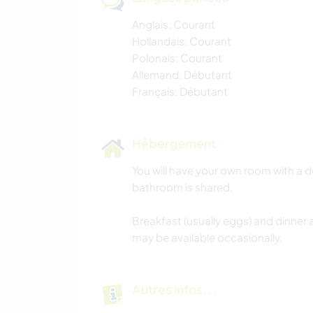
Anglais: Courant
Hollandais: Courant
Polonais: Courant
Allemand: Débutant
Français: Débutant
Hébergement
You will have your own room with a 
bathroom is shared.
Breakfast (usually eggs) and dinner
may be available occasionally.
Autres infos...