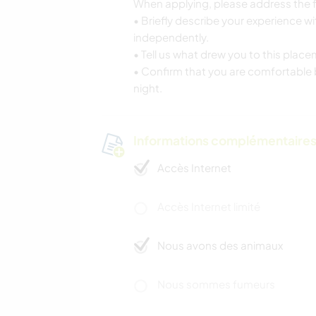
When applying, please address the f
• Briefly describe your experience w
independently.
• Tell us what drew you to this plac
• Confirm that you are comfortable b
night.
Informations complémentaire
Accès Internet
Accès Internet limité
Nous avons des animaux
Nous sommes fumeurs