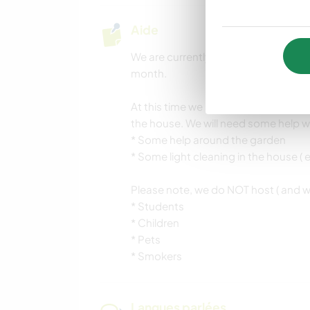
Aide
We are currently looking for a wor
month.
At this time we specifically need 
the house. We will need some help w
* Some help around the garden
* Some light cleaning in the house ( e
Please note, we do NOT host ( and will
* Students
* Children
* Pets
* Smokers
Langues parlées