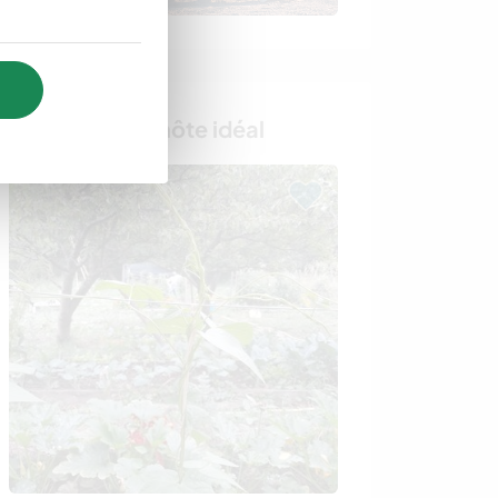
Trouvez votre hôte idéal