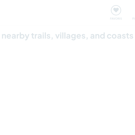
nt
Rencontres & Événements
Voyager, apprendre
FAVORIS
F
nearby trails, villages, and coasts 