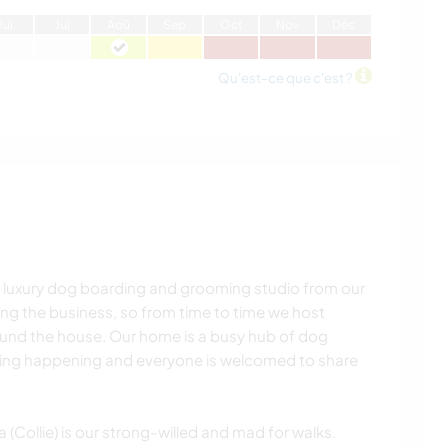
J
ui
J
ui
A
oû
S
ep
O
ct
N
ov
D
éc
Qu'est-ce que c'est ?
 luxury dog boarding and grooming studio from our
ing the business, so from time to time we host
und the house. Our home is a busy hub of dog
hing happening and everyone is welcomed to share
(Collie) is our strong-willed and mad for walks.