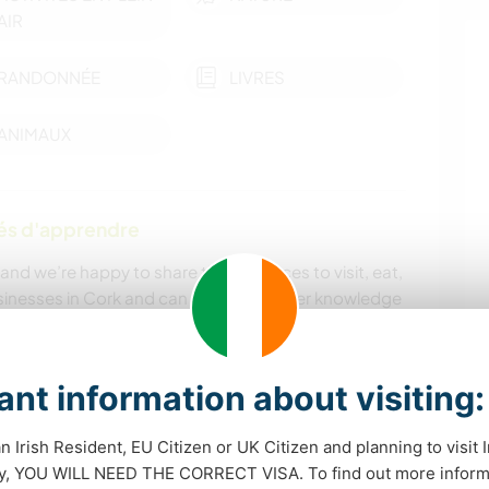
AIR
RANDONNÉE
LIVRES
ANIMAUX
tés d'apprendre
 and we’re happy to share tips on places to visit, eat,
usinesses in Cork and can give you insider knowledge
andscapes are stunning, and we love seeing
ore nearby trails, villages, and coasts when they
nt information about visiting:
mer Ballymaloe chef) and, time permitting, may share
an Irish Resident, EU Citizen or UK Citizen and planning to visit 
dy, YOU WILL NEED THE CORRECT VISA. To find out more inform