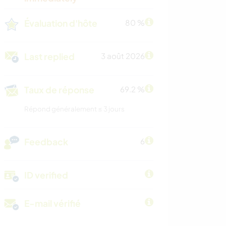
Évaluation d'hôte
80 %
Last replied
3 août 2026
Taux de réponse
69.2 %
Répond généralement ≤ 3 jours
Feedback
6
ID verified
E-mail vérifié