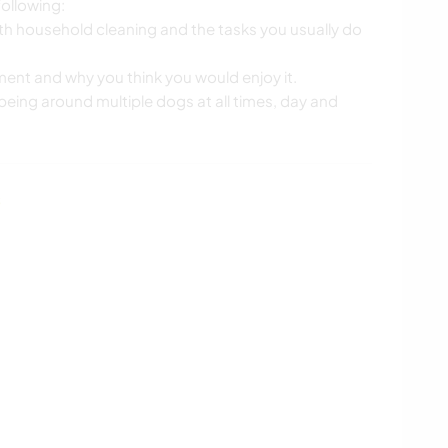
ollowing:
ith household cleaning and the tasks you usually do
ement and why you think you would enjoy it.
eing around multiple dogs at all times, day and
s