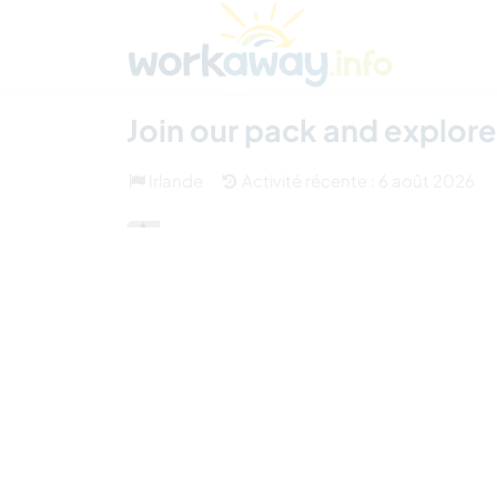
Skip to:
CONTENT
MAIN NAVIGATION
FOOTER
Trouver hôte
Covoyager
Fonctionneme
(3)
Join our pack and explore 
Irlande
Activité récente : 6 août 2026