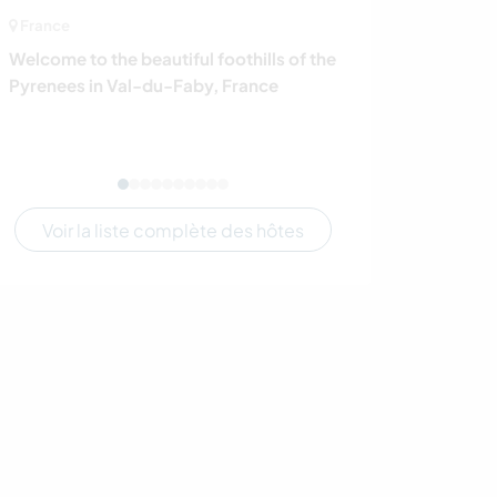
France
Tanzanie
Welcome to the beautiful foothills of the
Help our NGO in
Pyrenees in Val-du-Faby, France
including those
Mwanza, Tanza
Voir la liste complète des hôtes