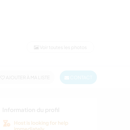
Voir toutes les photos
AJOUTER À MA LISTE
CONTACT
Information du profil
Host is looking for help
immediately