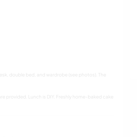
desk, double bed, and wardrobe (see photos). The
 are provided. Lunch is DIY. Freshly home-baked cake