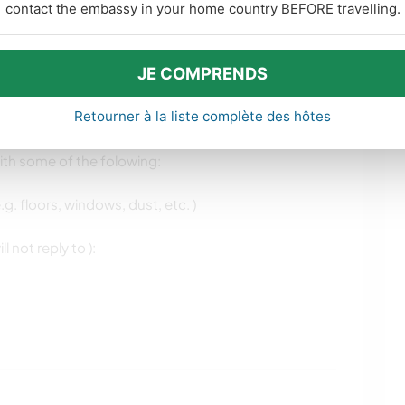
contact the embassy in your home country BEFORE travelling.
JE COMPRENDS
kawayer who can stay between two weeks and a
Retourner à la liste complète des hôtes
some help around the garden or improvements around
ith some of the folowing:
.g. floors, windows, dust, etc. )
 not reply to ):