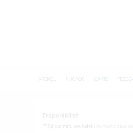
APERÇU
PHOTOS
CARTE
FEEDBA
Disponibilité
Séjour min. souhaité :
Au moins deux s