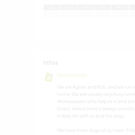
J
an
F
év
M
ar
A
vr
M
ai
Infos
Description
We are Agnes and Rob, and we run a
home. We are usually very busy runn
Workawayers who help us in and aro
lovers, where there’s always somet
in daily life with us and the dogs.
We have three dogs of our own: Frida 