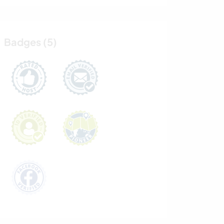
Badges (5)