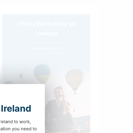
Offrez Workaway en
cadeau
en savoir plus
 Ireland
Ireland to work,
ation you need to