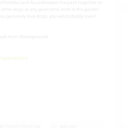
nd Matilda (Jack Russel) keeps the pack together on
0 other dogs at any given time, both in the garden
you genuinely love dogs, you will probably love it
alk from Watergrasshill.
d'apprendre
ACTIVITÉS EN PLEIN
NATURE