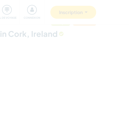
Communauté
S'impliquer
Sécurité
Inscription
IL DE VOYAGE
CONNEXION
mis à jour
Last minute
in Cork, Ireland