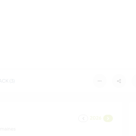
CK (3)
2026
emaines