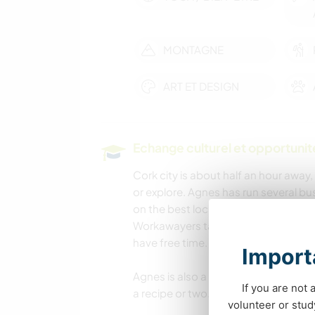
MONTAGNE
ART ET DESIGN
Echange culturel et opportuni
Cork city is about half an hour away,
or explore. Agnes has run several b
on the best local spots. Ireland’s l
Workawayers take the chance to expl
have free time.
Importa
Agnes is also a very good cook (for
If you are not 
a recipe or two.
volunteer or stu