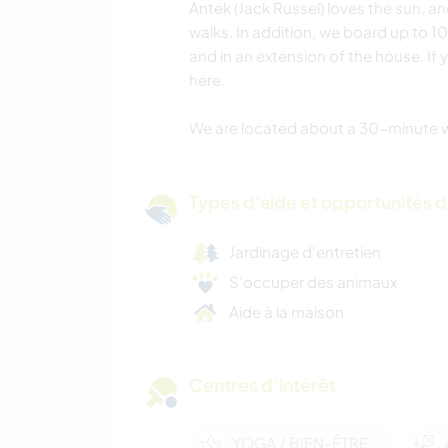
Antek (Jack Russel) loves the sun, a
walks. In addition, we board up to 1
and in an extension of the house. If 
here.
We are located about a 30-minute w
Types d'aide et opportunités 
Jardinage d'entretien
S’occuper des animaux
Aide à la maison
Centres d’intérêt
YOGA / BIEN-ÊTRE