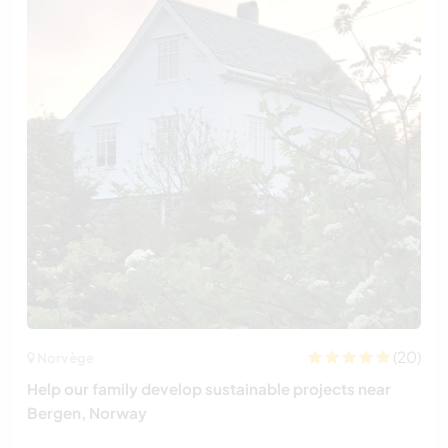
(20)
Norvège
Help our family develop sustainable projects near
Bergen, Norway