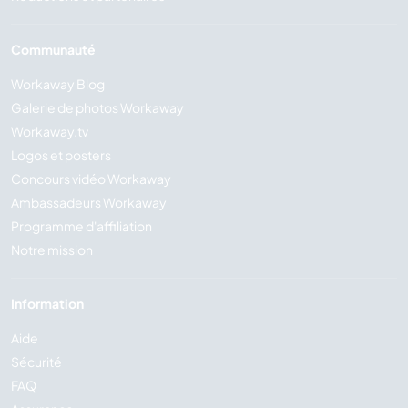
Communauté
Workaway Blog
Galerie de photos Workaway
Workaway.tv
Logos et posters
Concours vidéo Workaway
Ambassadeurs Workaway
Programme d'affiliation
Notre mission
Information
Aide
Sécurité
FAQ