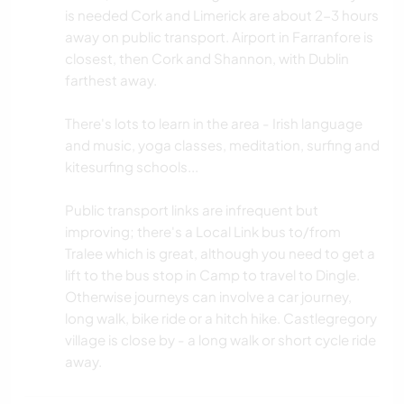
is needed Cork and Limerick are about 2-3 hours
away on public transport. Airport in Farranfore is
closest, then Cork and Shannon, with Dublin
farthest away.
There's lots to learn in the area - Irish language
and music, yoga classes, meditation, surfing and
kitesurfing schools...
Public transport links are infrequent but
improving; there's a Local Link bus to/from
Tralee which is great, although you need to get a
lift to the bus stop in Camp to travel to Dingle.
Otherwise journeys can involve a car journey,
long walk, bike ride or a hitch hike. Castlegregory
village is close by - a long walk or short cycle ride
away.