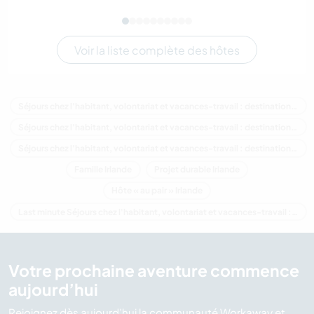
Voir la liste complète des hôtes
Séjours chez l'habitant, volontariat et vacances-travail : destination Irlande
Séjours chez l'habitant, volontariat et vacances-travail : destination Europe
Séjours chez l'habitant, volontariat et vacances-travail : destination Munster
Famille Irlande
Projet durable Irlande
Hôte « au pair » Irlande
Last minute Séjours chez l'habitant, volontariat et vacances-travail : destination Irlande
Votre prochaine aventure commence
aujourd’hui
Rejoignez dès aujourd’hui la communauté Workaway et