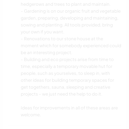
hedgerows and trees to plant and maintain.
- Gardening is on our organic fruit and vegetable
garden, preparing, developing and maintaining,
sowing and planting. All tools provided, bring
your own if you want.
- Renovations to our stone house at the
moment which for somebody experienced could
be an interesting project.
- Building and eco projects arise from time to
time, especially a temporary movable hut for
people, such as yourselves, to sleep in, with
other ideas for building temporary spaces for
get togethers, sauna, sleeping and creative
projects - we just need the help to do it.
Ideas for improvements in all of these areas are
welcome.