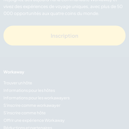
vivez des expériences de voyage uniques, avec plus de 50
000 opportunités aux quatre coins du monde.
Inscription
Workaway
Trouver un hôte
Informations pour les hôtes
Informations pour les workawayers
S'inscrire comme workawayer
S'inscrire comme hôte
Offrir une expérience Workaway
Réductions et partenaires