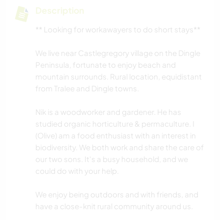
Description
** Looking for workawayers to do short stays**
We live near Castlegregory village on the Dingle
Peninsula, fortunate to enjoy beach and
mountain surrounds. Rural location, equidistant
from Tralee and Dingle towns.
Nik is a woodworker and gardener. He has
studied organic horticulture & permaculture. I
(Olive) am a food enthusiast with an interest in
biodiversity. We both work and share the care of
our two sons. It's a busy household, and we
could do with your help.
We enjoy being outdoors and with friends, and
have a close-knit rural community around us.