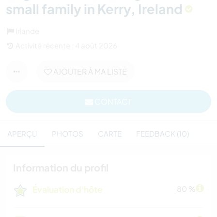
small family in Kerry, Ireland
Irlande
Activité récente : 4 août 2026
AJOUTER À MA LISTE
CONTACT
APERÇU
PHOTOS
CARTE
FEEDBACK (10)
Information du profil
Évaluation d'hôte
80 %