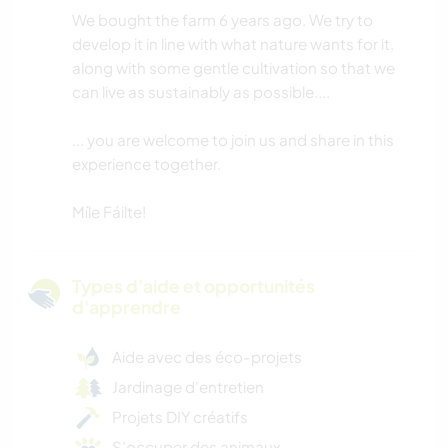
We bought the farm 6 years ago. We try to
develop it in line with what nature wants for it,
along with some gentle cultivation so that we
can live as sustainably as possible....
... you are welcome to join us and share in this
experience together.
Míle Fáilte!
Types d'aide et opportunités
d'apprendre
Aide avec des éco-projets
Jardinage d'entretien
Projets DIY créatifs
S’occuper des animaux