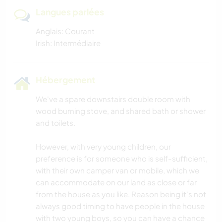
Langues parlées
Anglais: Courant
Irish: Intermédiaire
Hébergement
We've a spare downstairs double room with
wood burning stove, and shared bath or shower
and toilets.
However, with very young children, our
preference is for someone who is self-sufficient,
with their own camper van or mobile, which we
can accommodate on our land as close or far
from the house as you like. Reason being it's not
always good timing to have people in the house
with two young boys, so you can have a chance