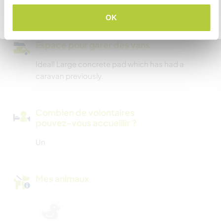
computer and printer.
OK
Retourner à la liste complète des hôtes
Espace pour garer des vans
Ideal! Large concrete pad which has had a
caravan previously.
Combien de volontaires
pouvez-vous accueillir ?
Un
Mes animaux