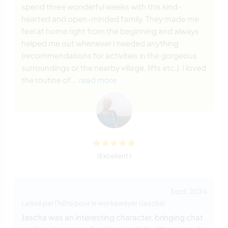
spend three wonderful weeks with this kind-
hearted and open-minded family. They made me
feel at home right from the beginning and always
helped me out whenever I needed anything
(recommendations for activities in the gorgeous
surroundings or the nearby village, lifts etc.). I loved
the routine of
… read more
(Excellent )
3 oct. 2024
Laissé par l'hôte pour le workawayer (Jascha)
Jascha was an interesting character, bringing chat