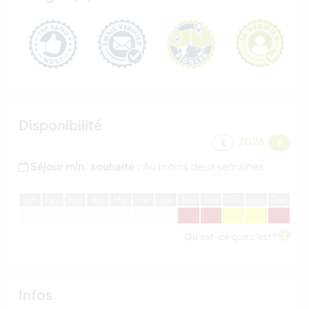
Disponibilité
2026
Séjour min. souhaité :
Au moins deux semaines
J
an
F
év
M
ar
A
vr
M
ai
J
ui
J
ui
A
oû
S
ep
O
ct
N
ov
D
éc
Qu'est-ce que c'est ?
Infos