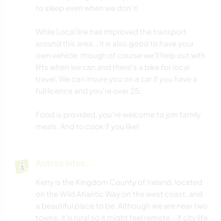
to sleep even when we don't!
While Local link has improved the transport
around this area, , it is also good to have your
own vehicle, though of course we'll help out with
lifts when we can and there's a bike for local
travel. We can insure you on a car if you have a
full licence and you're over 25.
Food is provided, you're welcome to join family
meals. And to cook if you like!
Autres infos...
Kerry is the Kingdom County of Ireland, located
on the Wild Atlantic Way on the west coast, and
a beautiful place to be. Although we are near two
towns, it is rural so it might feel remote - if city life