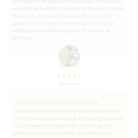
and laughter as well as historical play. We enjoyed
some lovely bread and traditional German food he
made. He undertook his work with gusto and
always tried his best. Welcome back of course
when he visits Ireland again for his studies or
anytime.
(Excellent )
31 août 2024
Laissé par le workawayer (Jascha) pour l'hôte
I loved the time I spent at the farm and will always
cherish the memories I made. My highlights during
my visit were the multiple talks with Nik about
almost anything imaginable. All in all I can only