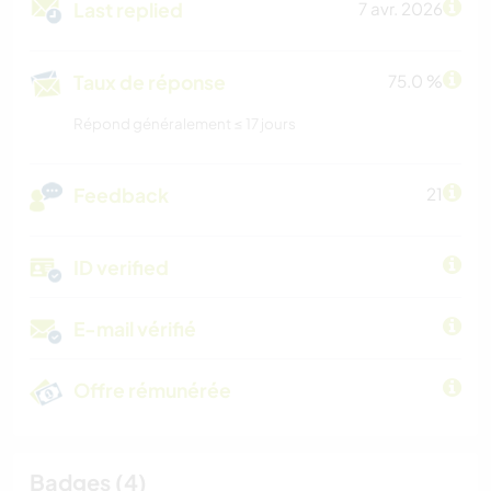
Last replied
7 avr. 2026
Taux de réponse
75.0 %
Répond généralement ≤ 17 jours
Feedback
21
ID verified
E-mail vérifié
Offre rémunérée
Badges (4)