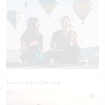
Trouvez votre hôte idéal