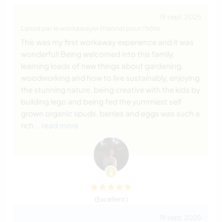
19 sept. 2025
Laissé par le workawayer (Hanna) pour l'hôte
This was my first workaway experience and it was
wonderful! Being welcomed into this family,
learning loads of new things about gardening,
woodworking and how to live sustainably, enjoying
the stunning nature, being creative with the kids by
building lego and being fed the yummiest self
grown organic spuds, berries and eggs was such a
rich
… read more
(Excellent )
19 sept. 2025