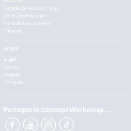
Assurance
Garantie de réponse d'hôtes
Conditions d'utilisation
Protection des données
Carrières
Langue
English
Deutsch
Español
Português
Partagez le concept Workaway...