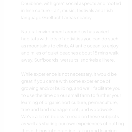
Dhuibhne, with great social aspects and rooted
in Irish culture - art, music, festivals and Irish
language Gaeltacht areas nearby.
Natural environment around us has varied
habitats with lots of activities you can do such
as mountains to climb, Atlantic ocean to enjoy
and miles of quiet beaches about 15 mins walk
away. Surfboards, wetsuits, snorkels all here.
While experience is not necessary, it would be
great if you came with some experience of
growing and/or building, and we'll facilitate you
to use the time on our small farm to further your
learning of organic horticulture, permaculture,
tree and land management, and woodwork.
We've a lot of books to read on these subjects
as well as sharing our own experiences of putting
these things into practice, failing and learning