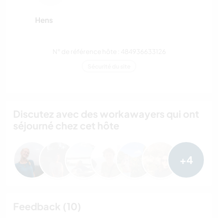
Hens
N° de référence hôte : 484936633126
Sécurité du site
Discutez avec des workawayers qui ont
séjourné chez cet hôte
+4
Feedback (10)