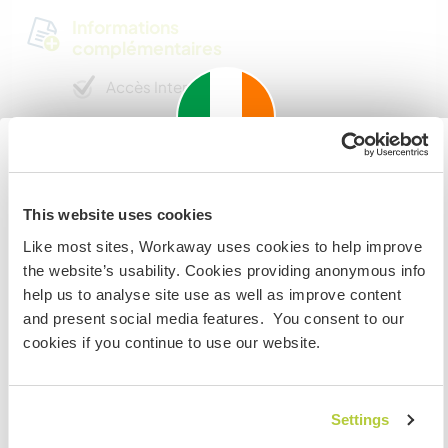
Informations
complémentaires
Accès Internet
Accès Internet limité
Important information about
Nous avons des animaux
This website uses cookies
visiting: Ireland
Like most sites, Workaway uses cookies to help improve
Nous sommes fumeurs
If you are not an Irish Resident, EU Citizen or UK Citizen
the website’s usability. Cookies providing anonymous info
and planning to visit Ireland to work, volunteer or study,
help us to analyse site use as well as improve content
Familles bienvenues
YOU WILL NEED THE CORRECT VISA. To find out more
and present social media features. You consent to our
information you need to contact the embassy in your
cookies if you continue to use our website.
home country BEFORE travelling.
Possibilité d’accueillir les
digital nomads
Settings
JE COMPRENDS
There is a small office in our home with desk,