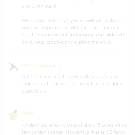
and trying again!
We hope to learn from you as well, particularly if
you have experiences with gardening, farm or
holistic management and supporting children to
be curious, creative and explore the world.
Aide « au pair »
Cet hôte nous a fait savoir qu'il respectera la
réglementation irlandaise en matière de séjours
au pair.
here
Aide
- Help in the small holding of about 5 acres with a
few garden spaces, chickens, a river and 2 fields,