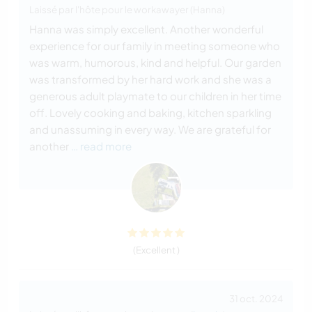
Laissé par l'hôte pour le workawayer (Hanna)
Hanna was simply excellent. Another wonderful
experience for our family in meeting someone who
was warm, humorous, kind and helpful. Our garden
was transformed by her hard work and she was a
generous adult playmate to our children in her time
off. Lovely cooking and baking, kitchen sparkling
and unassuming in every way. We are grateful for
another
… read more
(Excellent )
31 oct. 2024