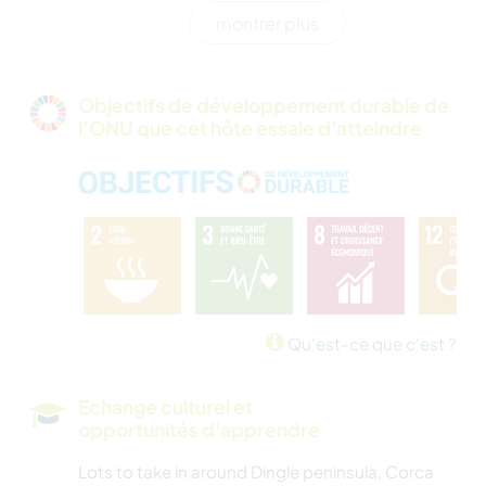
montrer plus
SPORTS D'AVENTURE
Objectifs de développement durable de
l’ONU que cet hôte essaie d'atteindre
Qu'est-ce que c'est ?
Echange culturel et
opportunités d'apprendre
Lots to take in around Dingle peninsula, Corca