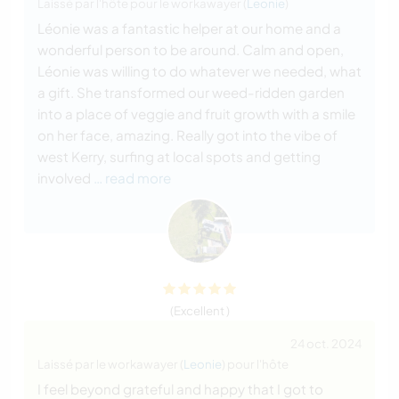
Laissé par l'hôte pour le workawayer (
Leonie
)
Léonie was a fantastic helper at our home and a
wonderful person to be around. Calm and open,
Léonie was willing to do whatever we needed, what
a gift. She transformed our weed-ridden garden
into a place of veggie and fruit growth with a smile
on her face, amazing. Really got into the vibe of
west Kerry, surfing at local spots and getting
involved
… read more
(Excellent )
24 oct. 2024
Laissé par le workawayer (
Leonie
) pour l'hôte
I feel beyond grateful and happy that I got to