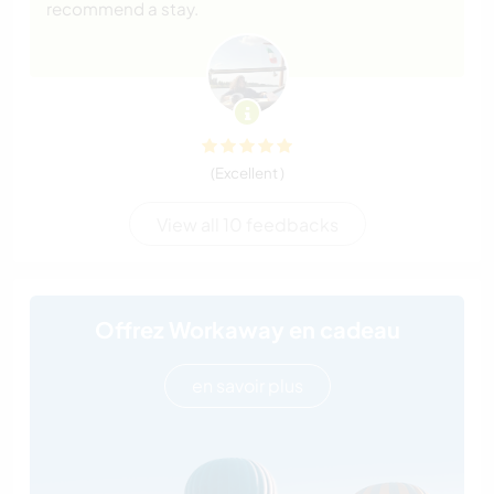
recommend a stay.
(Excellent )
View all 10 feedbacks
Offrez Workaway en cadeau
en savoir plus