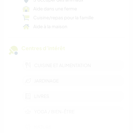
Aide dans une ferme
Cuisine/repas pour la famille
Aide à la maison
Centres d’intérêt
CUISINE ET ALIMENTATION
JARDINAGE
LIVRES
YOGA / BIEN-ÊTRE
NATURE