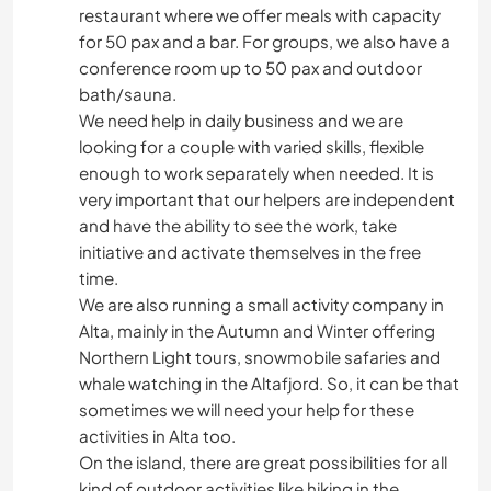
restaurant where we offer meals with capacity
for 50 pax and a bar. For groups, we also have a
conference room up to 50 pax and outdoor
bath/sauna.
We need help in daily business and we are
looking for a couple with varied skills, flexible
enough to work separately when needed. It is
very important that our helpers are independent
and have the ability to see the work, take
initiative and activate themselves in the free
time.
We are also running a small activity company in
Alta, mainly in the Autumn and Winter offering
Northern Light tours, snowmobile safaries and
whale watching in the Altafjord. So, it can be that
sometimes we will need your help for these
activities in Alta too.
On the island, there are great possibilities for all
kind of outdoor activities like hiking in the