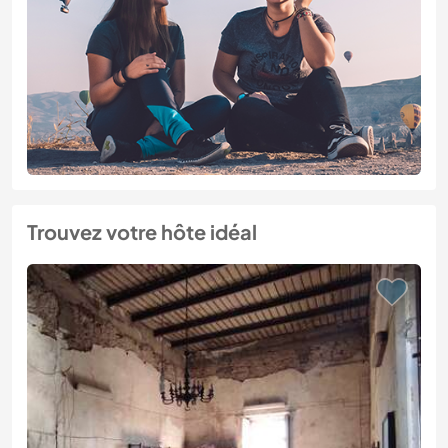
Trouvez votre hôte idéal