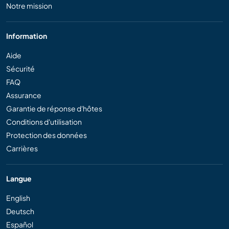
Notre mission
Information
Aide
Sécurité
FAQ
Assurance
Garantie de réponse d'hôtes
Conditions d'utilisation
Protection des données
Carrières
Langue
English
Deutsch
Español