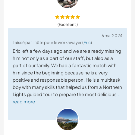
(Excellent )
6 mai 2024
Laissé par l'hôte pour le workawayer (
Eric
)
Eric left a few days ago and we are already missing
him not only as a part of our staff, but also as a
part of our family. We had a fantastic match with
him since the beginning because he is a very
positive and responsable person. He is a multitask
boy with many skills that helped us from a Northern
Lights guided tour to prepare the most delicious
…
read more