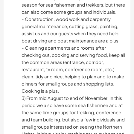
season for sea fishermen and trekkers, but there
can also come some groups and individuals.
- Construction, wood work and carpentry,
general maintenance, cutting grass, painting,
assist us and our guests when they need help,
boat driving and boat maintenance are a plus.
- Cleaning apartments and rooms after
checking out, cooking and serving food, keep all
the common areas (entrance, corridor,
restaurant, tv room, conference room, etc.)
clean, tidy and nice, helping to plan and to make
dinners for small groups and shopping lists.
Cooking is a plus.
3) From mid August to end of November: In this
period we also have some sea fishermen and at
the same time groups for trekking, conference
and team building, but also a few individuals and
small groups interested on seeing the Northern
Lights, joining whale watching tours by boat and