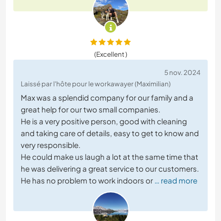
(Excellent )
5 nov. 2024
Laissé par l'hôte pour le workawayer (Maximilian)
Max was a splendid company for our family and a
great help for our two small companies.
He is a very positive person, good with cleaning
and taking care of details, easy to get to know and
very responsible.
He could make us laugh a lot at the same time that
he was delivering a great service to our customers.
He has no problem to work indoors or
… read more