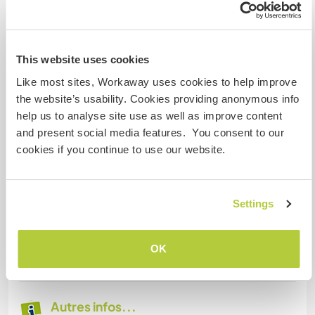
Hébergement
You will have free accommodation in your own
This website uses cookies
bedroom (separated from the guests) and
Like most sites, Workaway uses cookies to help improve
acccess to the staff living-room, kitchen and
the website’s usability. Cookies providing anonymous info
shared bathroom.
help us to analyse site use as well as improve content
You will cook your own meals and sometimes we
and present social media features. You consent to our
share meals together. We will provide the basic
cookies if you continue to use our website.
food and this will be part of our payment for your
work too.
There is access to wifi in the guesthouse but
sometimes it is very unstable. Streaming music
Settings
and films is not allow when we have guests,
because this will slow down the
OK
speed/connection for everyone else.
Autres infos...