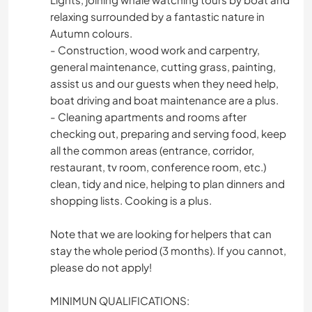
relaxing surrounded by a fantastic nature in
Autumn colours.
- Construction, wood work and carpentry,
general maintenance, cutting grass, painting,
assist us and our guests when they need help,
boat driving and boat maintenance are a plus.
- Cleaning apartments and rooms after
checking out, preparing and serving food, keep
all the common areas (entrance, corridor,
restaurant, tv room, conference room, etc.)
clean, tidy and nice, helping to plan dinners and
shopping lists. Cooking is a plus.
Note that we are looking for helpers that can
stay the whole period (3 months). If you cannot,
please do not apply!
MINIMUN QUALIFICATIONS: