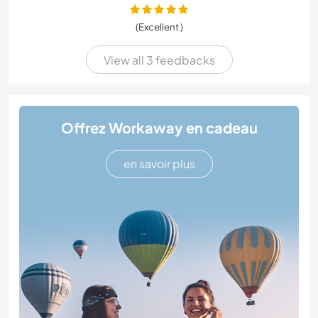
(Excellent )
View all 3 feedbacks
Offrez Workaway en cadeau
en savoir plus