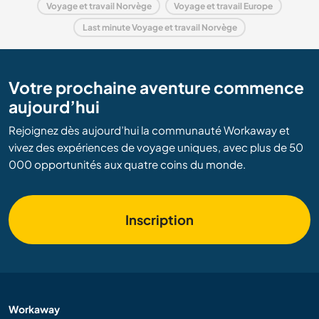
Voyage et travail Norvège
Voyage et travail Europe
Last minute Voyage et travail Norvège
Votre prochaine aventure commence
aujourd’hui
Rejoignez dès aujourd’hui la communauté Workaway et
vivez des expériences de voyage uniques, avec plus de 50
000 opportunités aux quatre coins du monde.
Inscription
Workaway