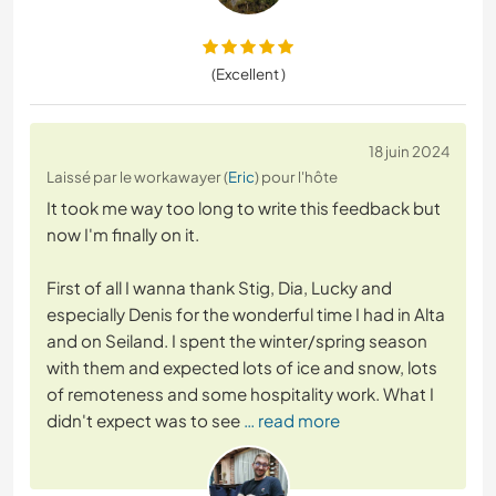
(Excellent )
18 juin 2024
Laissé par le workawayer (
Eric
) pour l'hôte
It took me way too long to write this feedback but
now I'm finally on it.
First of all I wanna thank Stig, Dia, Lucky and
especially Denis for the wonderful time I had in Alta
and on Seiland. I spent the winter/spring season
with them and expected lots of ice and snow, lots
of remoteness and some hospitality work. What I
didn't expect was to see
… read more