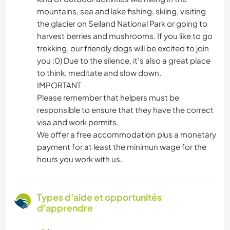
mountains, sea and lake fishing, skiing, visiting
the glacier on Seiland National Park or going to
harvest berries and mushrooms. If you like to go
trekking, our friendly dogs will be excited to join
you :0) Due to the silence, it's also a great place
to think, meditate and slow down.
IMPORTANT
Please remember that helpers must be
responsible to ensure that they have the correct
visa and work permits.
We offer a free accommodation plus a monetary
payment for at least the minimun wage for the
hours you work with us.
Types d'aide et opportunités
d'apprendre