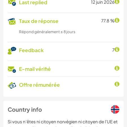
Last replied
12 juin 2026
Taux de réponse
77.8 %
Répond généralement ≤ 8 jours
Feedback
7
E-mail vérifié
Offre rémunérée
Country info
Si vous n’êtes ni citoyen norvégien ni citoyen de l’UE et