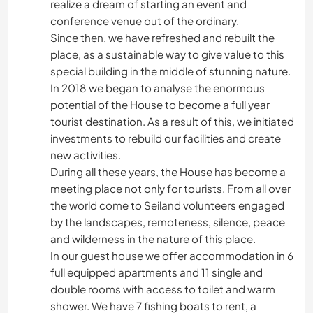
realize a dream of starting an event and
conference venue out of the ordinary.
Since then, we have refreshed and rebuilt the
place, as a sustainable way to give value to this
special building in the middle of stunning nature.
In 2018 we began to analyse the enormous
potential of the House to become a full year
tourist destination. As a result of this, we initiated
investments to rebuild our facilities and create
new activities.
During all these years, the House has become a
meeting place not only for tourists. From all over
the world come to Seiland volunteers engaged
by the landscapes, remoteness, silence, peace
and wilderness in the nature of this place.
In our guest house we offer accommodation in 6
full equipped apartments and 11 single and
double rooms with access to toilet and warm
shower. We have 7 fishing boats to rent, a