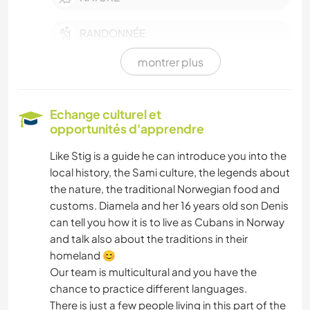
RANDONNÉE
montrer plus
Echange culturel et
opportunités d'apprendre
Like Stig is a guide he can introduce you into the
local history, the Sami culture, the legends about
the nature, the traditional Norwegian food and
customs. Diamela and her 16 years old son Denis
can tell you how it is to live as Cubans in Norway
and talk also about the traditions in their
homeland 😊
Our team is multicultural and you have the
chance to practice different languages.
There is just a few people living in this part of the