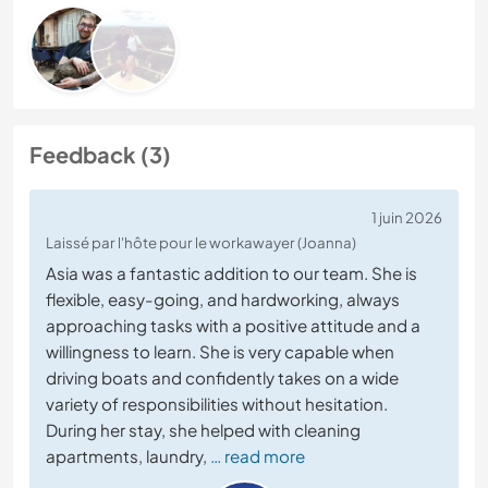
Feedback (3)
1 juin 2026
Laissé par l'hôte pour le workawayer (Joanna)
Asia was a fantastic addition to our team. She is
flexible, easy-going, and hardworking, always
approaching tasks with a positive attitude and a
willingness to learn. She is very capable when
driving boats and confidently takes on a wide
variety of responsibilities without hesitation.
During her stay, she helped with cleaning
apartments, laundry,
… read more