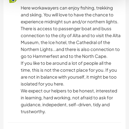
Here workawayers can enjoy fishing, trekking
and skiing. You will love to have the chance to
experience midnight sun and/or northern lights.
There is access to passenger boat and buss
connection to the city of Alta and to visit the Alta
Museum, the Ice hotel, the Cathedral of the
Northern Lights...and there is also connection to
go to Hammerfest and to the North Cape.
If you like to be around a lot of people all the
time, this is not the correct place for you. If you
are not in balance with yourself, it might be too
isolated for you here.
We expect our helpers to be honest, interested
in learning, hard working, not afraid to ask for
guidance, indepedent, self-driven, tidy and
trustworthy.