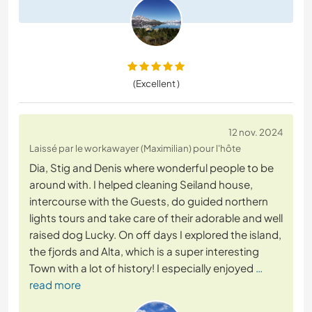
(Excellent )
12 nov. 2024
Laissé par le workawayer (Maximilian) pour l'hôte
Dia, Stig and Denis where wonderful people to be
around with. I helped cleaning Seiland house,
intercourse with the Guests, do guided northern
lights tours and take care of their adorable and well
raised dog Lucky. On off days I explored the island,
the fjords and Alta, which is a super interesting
Town with a lot of history! I especially enjoyed
…
read more