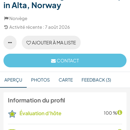
in Alta, Norway
Norvège
Activité récente : 7 août 2026
AJOUTER À MA LISTE
CONTACT
APERÇU
PHOTOS
CARTE
FEEDBACK (3)
Information du profil
Évaluation d'hôte
100 %