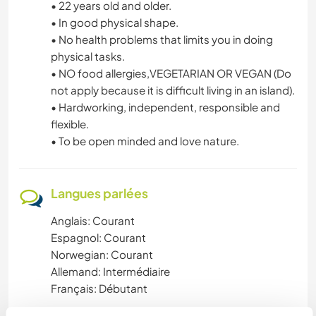
• 22 years old and older.
• In good physical shape.
• No health problems that limits you in doing
physical tasks.
• NO food allergies,VEGETARIAN OR VEGAN (Do
not apply because it is difficult living in an island).
• Hardworking, independent, responsible and
flexible.
• To be open minded and love nature.
Langues parlées
Anglais: Courant
Espagnol: Courant
Norwegian: Courant
Allemand: Intermédiaire
Français: Débutant