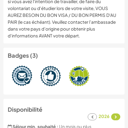
si vous avez l'intention de travailler, de faire du
volontariat ou d'étudier lors de votre visite, VOUS
AUREZ BESOIN DU BON VISA / DU BON PERMIS D'AU
PAIR (le cas échéant). Veuillez contacter l’ambassade
dans votre pays d’origine pour obtenir plus
d'informations AVANT votre départ.
Badges (3)
Disponibilité
2026
Séjour min. souhaité :
Un mois ou plus