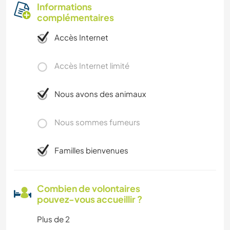
Informations
complémentaires
Accès Internet
Accès Internet limité
Nous avons des animaux
Nous sommes fumeurs
Familles bienvenues
Combien de volontaires
pouvez-vous accueillir ?
Plus de 2