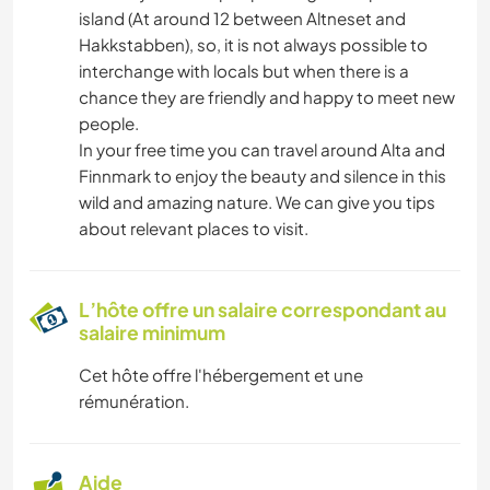
island (At around 12 between Altneset and
Hakkstabben), so, it is not always possible to
interchange with locals but when there is a
chance they are friendly and happy to meet new
people.
In your free time you can travel around Alta and
Finnmark to enjoy the beauty and silence in this
wild and amazing nature. We can give you tips
about relevant places to visit.
L’hôte offre un salaire correspondant au
salaire minimum
Cet hôte offre l'hébergement et une
rémunération.
Aide