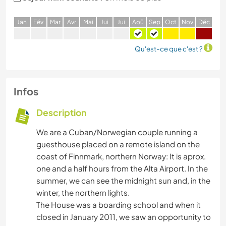
J
an
F
év
M
ar
A
vr
M
ai
J
ui
J
ui
A
oû
S
ep
O
ct
N
ov
D
éc
Qu'est-ce que c'est ?
Infos
Description
We are a Cuban/Norwegian couple running a
guesthouse placed on a remote island on the
coast of Finnmark, northern Norway: It is aprox.
one and a half hours from the Alta Airport. In the
summer, we can see the midnight sun and, in the
winter, the northern lights.
The House was a boarding school and when it
closed in January 2011, we saw an opportunity to