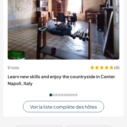
(4)
Italie
Learn new skills and enjoy the countryside in Center
Napoli, Italy
Voir la liste complète des hôtes