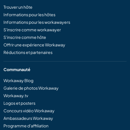
Trouver un hôte
Informations pour les hôtes
Informations pour les workawayers
S'inscrire comme workawayer
S'inscrire comme hôte
Offrir une expérience Workaway
Réductions et partenaires
Communauté
Workaway Blog
Galerie de photos Workaway
Workaway.tv
Logos et posters
Concours vidéo Workaway
Ambassadeurs Workaway
Programme d'affiliation