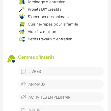
Jardinage d'entretien
Projets DIY créatifs
S’occuper des animaux
Cuisine/repas pour la famille
Aide à la maison
Petits travaux d'entretien
Centres d’intérêt
LIVRES
ANIMAUX
ACTIVITÉS EN PLEIN AIR
NATURE