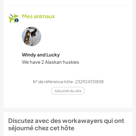
Mes animaux
Windy and Lucky
We have 2 Alaskan huskies
N° de référence hôte : 232924315838
Sécurité du site
Discutez avec des workawayers qui ont
séjourné chez cet hôte