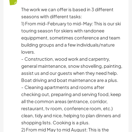
The work we can offer is based in 3 different
seasons with different tasks:
1) From mid-February to mid-May: This is our ski
touring season for skiers with randonee
equippment, sometimes conference and team
building groups and a few individuals/nature
lovers.
- Construction, wood work and carpentry,
general maintenance, snow shovelling, painting,
assist us and our guests when they need help.
Boat driving and boat maintenance are a plus.
- Cleaning apartments and rooms after
checking out, preparing and serving food, keep
all the common areas (entrance, corridor,
restaurant, tv room, conference room, etc.)
clean, tidy and nice, helping to plan dinners and
shopping lists. Cooking is a plus.
2) From mid May to mid August: This is the