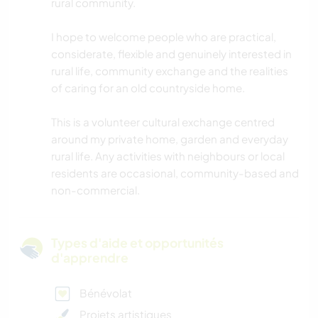
rural community.
I hope to welcome people who are practical,
considerate, flexible and genuinely interested in
rural life, community exchange and the realities
of caring for an old countryside home.
This is a volunteer cultural exchange centred
around my private home, garden and everyday
rural life. Any activities with neighbours or local
residents are occasional, community-based and
non-commercial.
Types d'aide et opportunités
d'apprendre
Bénévolat
Projets artistiques