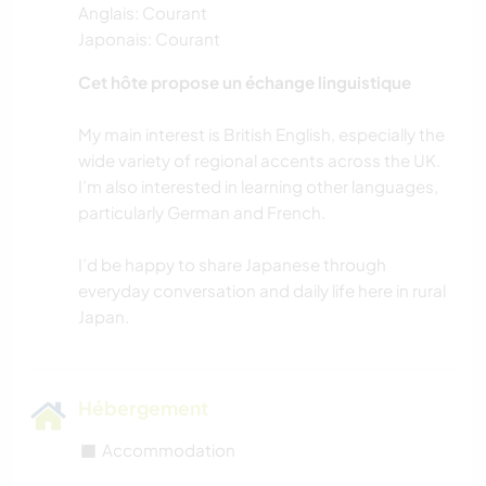
Anglais: Courant
Japonais: Courant
Cet hôte propose un échange linguistique
My main interest is British English, especially the
wide variety of regional accents across the UK.
I’m also interested in learning other languages,
particularly German and French.
I’d be happy to share Japanese through
everyday conversation and daily life here in rural
Hébergement
◼️ Accommodation