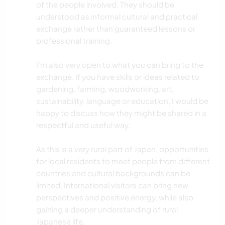
of the people involved. They should be
understood as informal cultural and practical
exchange rather than guaranteed lessons or
professional training.
I’m also very open to what you can bring to the
exchange. If you have skills or ideas related to
gardening, farming, woodworking, art,
sustainability, language or education, I would be
happy to discuss how they might be shared in a
respectful and useful way.
As this is a very rural part of Japan, opportunities
for local residents to meet people from different
countries and cultural backgrounds can be
limited. International visitors can bring new
perspectives and positive energy, while also
gaining a deeper understanding of rural
Japanese life.