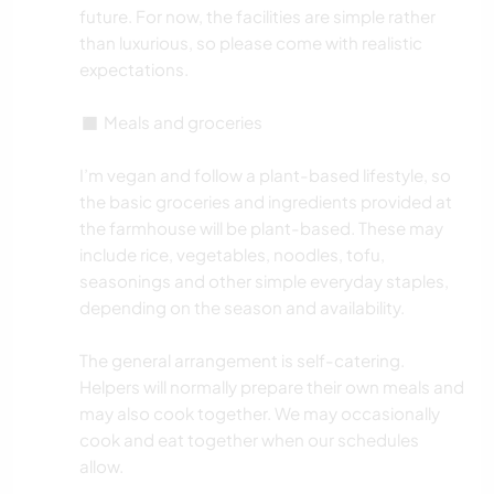
future. For now, the facilities are simple rather
than luxurious, so please come with realistic
expectations.
◼️ Meals and groceries
I’m vegan and follow a plant-based lifestyle, so
the basic groceries and ingredients provided at
the farmhouse will be plant-based. These may
include rice, vegetables, noodles, tofu,
seasonings and other simple everyday staples,
depending on the season and availability.
The general arrangement is self-catering.
Helpers will normally prepare their own meals and
may also cook together. We may occasionally
cook and eat together when our schedules
allow.