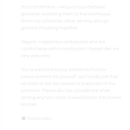
Most of the time, I will purchase the basic
groceries and bring them to the farmhouse.
When our schedules allow, we may also go
grocery shopping together.
Vegans, vegetarians and people who are
comfortable with a mostly plant-based diet are
very welcome.
You’re welcome to buy additional food or
personal items for yourself, but I kindly ask that
no meat or fish be cooked or prepared on the
premises. Please also be considerate when
storing any non-plant-based food in the shared
kitchen.
◼️ House rules