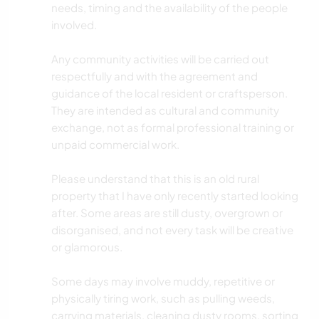
needs, timing and the availability of the people
involved.
Any community activities will be carried out
respectfully and with the agreement and
guidance of the local resident or craftsperson.
They are intended as cultural and community
exchange, not as formal professional training or
unpaid commercial work.
Please understand that this is an old rural
property that I have only recently started looking
after. Some areas are still dusty, overgrown or
disorganised, and not every task will be creative
or glamorous.
Some days may involve muddy, repetitive or
physically tiring work, such as pulling weeds,
carrying materials, cleaning dusty rooms, sorting