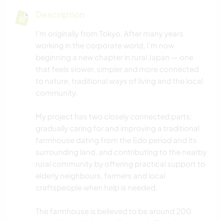
Description
I’m originally from Tokyo. After many years
working in the corporate world, I’m now
beginning a new chapter in rural Japan — one
that feels slower, simpler and more connected
to nature, traditional ways of living and the local
community.
My project has two closely connected parts:
gradually caring for and improving a traditional
farmhouse dating from the Edo period and its
surrounding land, and contributing to the nearby
rural community by offering practical support to
elderly neighbours, farmers and local
craftspeople when help is needed.
The farmhouse is believed to be around 200