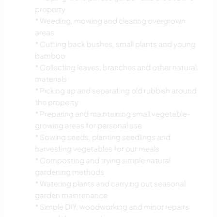
property
* Weeding, mowing and clearing overgrown
areas
* Cutting back bushes, small plants and young
bamboo
* Collecting leaves, branches and other natural
materials
* Picking up and separating old rubbish around
the property
* Preparing and maintaining small vegetable-
growing areas for personal use
* Sowing seeds, planting seedlings and
harvesting vegetables for our meals
* Composting and trying simple natural
gardening methods
* Watering plants and carrying out seasonal
garden maintenance
* Simple DIY, woodworking and minor repairs