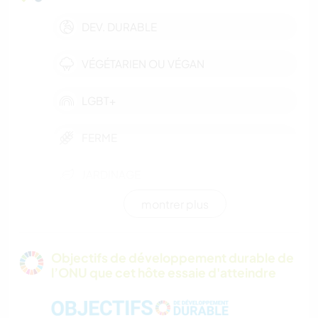
DEV. DURABLE
VÉGÉTARIEN OU VÉGAN
LGBT+
FERME
JARDINAGE
montrer plus
ARCHITECTURE
CUISINE ET ALIMENTATION
Objectifs de développement durable de
l’ONU que cet hôte essaie d'atteindre
YOGA / BIEN-ÊTRE