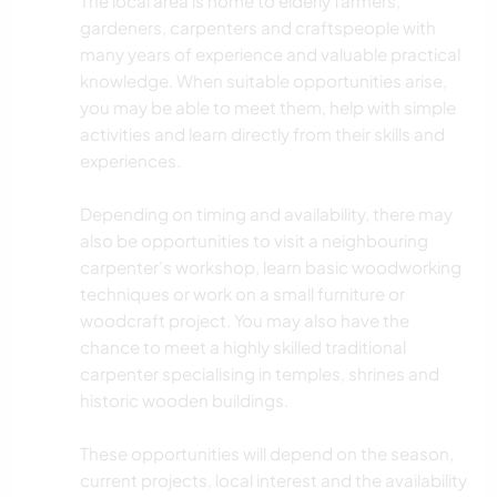
The local area is home to elderly farmers,
gardeners, carpenters and craftspeople with
many years of experience and valuable practical
knowledge. When suitable opportunities arise,
you may be able to meet them, help with simple
activities and learn directly from their skills and
experiences.
Depending on timing and availability, there may
also be opportunities to visit a neighbouring
carpenter’s workshop, learn basic woodworking
techniques or work on a small furniture or
woodcraft project. You may also have the
chance to meet a highly skilled traditional
carpenter specialising in temples, shrines and
historic wooden buildings.
These opportunities will depend on the season,
current projects, local interest and the availability