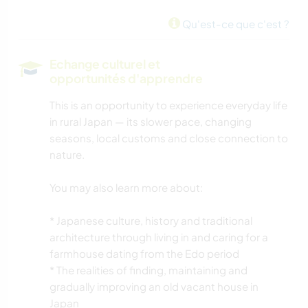
MONTAGNE
Qu'est-ce que c'est ?
NATURE
Echange culturel et
opportunités d'apprendre
This is an opportunity to experience everyday life
in rural Japan — its slower pace, changing
seasons, local customs and close connection to
nature.
You may also learn more about:
* Japanese culture, history and traditional
architecture through living in and caring for a
farmhouse dating from the Edo period
* The realities of finding, maintaining and
gradually improving an old vacant house in
Japan