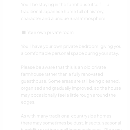
You’ll be staying in the farmhouse itself — a
traditional Japanese home full of history,
character and a unique rural atmosphere.
◼️ Your own private room
You’ll have your own private bedroom, giving you
a comfortable personal space during your stay.
Please be aware that this is an old private
farmhouse rather than a fully renovated
guesthouse. Some areas are still being cleaned,
organised and gradually improved, so the house
may occasionally feel a little rough around the
edges.
As with many traditional countryside homes,
there may sometimes be dust, insects, seasonal
humidity or other small inconveniences. I’ll do my