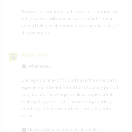
Respectful communication, consideration for
others and a willingness to contribute to the
shared living environment are essential parts of
the exchange.
Autres infos...
◼️ What else...
During your time off, you’ll have the chance to
experience a beautiful and less touristy part of
rural Japan. The village is calm and peaceful,
making it a good place for walking, reading,
creativity, reflection and reconnecting with
nature.
◼️ Nearby places and activities include: