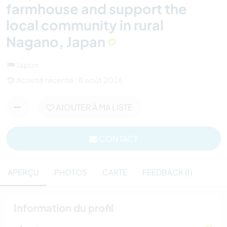
farmhouse and support the
local community in rural
Nagano, Japan
Japon
Activité récente : 8 août 2026
AJOUTER À MA LISTE
CONTACT
APERÇU
PHOTOS
CARTE
FEEDBACK (1)
Information du profil