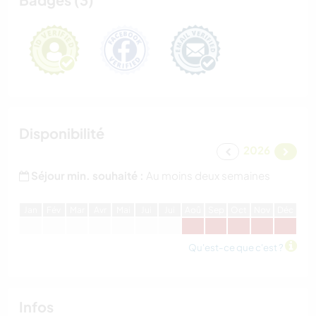
Disponibilité
2026
Séjour min. souhaité :
Au moins deux semaines
J
an
F
év
M
ar
A
vr
M
ai
J
ui
J
ui
A
oû
S
ep
O
ct
N
ov
D
éc
Qu'est-ce que c'est ?
Infos