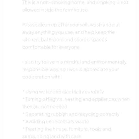
This is a non-smoking home, and smoking is not
allowed inside the farmhouse.
Please clean up after yourself, wash and put
away anything you use, and help keep the
kitchen, bathroom and shared spaces
comfortable for everyone.
I also try to live in a mindful and environmentally
responsible way, so I would appreciate your
cooperation with:
* Using water and electricity carefully
* Turning off lights, heating and appliances when
they are not needed
* Separating rubbish and recycling correctly
* Avoiding unnecessary waste
* Treating the house, furniture, tools and
surrounding land with care