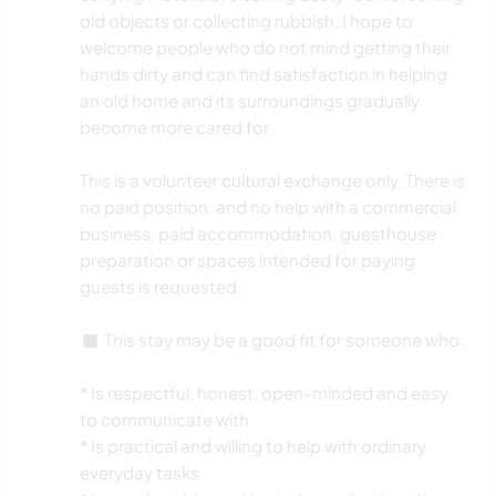
old objects or collecting rubbish. I hope to
welcome people who do not mind getting their
hands dirty and can find satisfaction in helping
an old home and its surroundings gradually
become more cared for.
This is a volunteer cultural exchange only. There is
no paid position, and no help with a commercial
business, paid accommodation, guesthouse
preparation or spaces intended for paying
guests is requested.
◼️ This stay may be a good fit for someone who:
* Is respectful, honest, open-minded and easy
to communicate with
* Is practical and willing to help with ordinary
everyday tasks