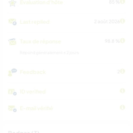
Évaluation d'hôte
85 %
Last replied
2 août 2026
Taux de réponse
98.8 %
Répond généralement ≤ 2 jours
Feedback
2
ID verified
E-mail vérifié
Badges (3)