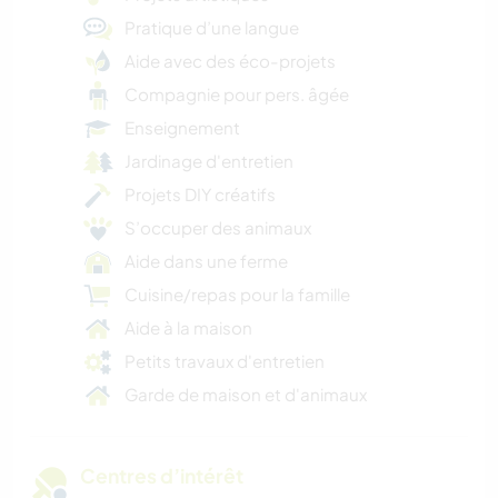
Pratique d’une langue
Aide avec des éco-projets
Compagnie pour pers. âgée
Enseignement
Jardinage d'entretien
Projets DIY créatifs
S’occuper des animaux
Aide dans une ferme
Cuisine/repas pour la famille
Aide à la maison
Petits travaux d'entretien
Garde de maison et d'animaux
Centres d’intérêt