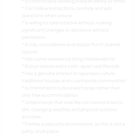
* Is comfortable working independently at times
* Can follow instructions carefully and ask
questions when unsure
* Is willing to take initiative without making
significant changes or decisions without
permission
* Is tidy, considerate and respectful of shared
spaces
* Has some experience living independently
* Enjoys nature and a calm, quiet rural lifestyle
* Has a genuine interest in Japanese culture,
traditional houses and countryside communities
* Is interested in cultural exchange rather than
only free accommodation
* Understands that rural life can involve insects,
dirt, changing weather and physical outdoor
activities
* Prefers a peaceful environment, as this is not a
party-style place