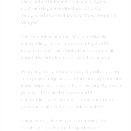
years old and is located in a rural village in
southern Nagano Prefecture, officially
recognised as one of Japan’s “Most Beautiful
Villages”.
The farmhouse and the land immediately
surrounding it cover approximately 2,000
square metres. I also look after several small
vegetable plots located separately nearby.
Restoring the farmhouse properly will be a long-
term project requiring careful planning, specialist
knowledge and respect for its history. My current
priority is to make the house and its
surroundings cleaner, safer, more comfortable
and more suitable for everyday rural life.
This includes cleaning and organising the
farmhouse, caring for the garden and