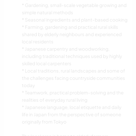
* Gardening, small-scale vegetable growing and
simple natural methods
* Seasonal ingredients and plant-based cooking
* Farming, gardening and practical rural skills
shared by elderly neighbours and experienced
local residents
* Japanese carpentry and woodworking,
including traditional techniques used by highly
skilled local carpenters
* Local traditions, rural landscapes and some of
the challenges facing countryside communities
today
* Teamwork, practical problem-solving and the
realities of everyday rural living
* Japanese language, local etiquette and daily
life in Japan from the perspective of someone
originally from Tokyo