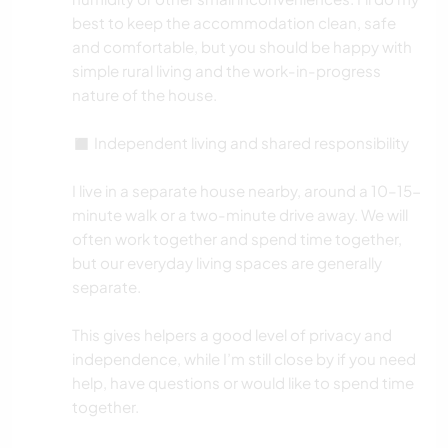
best to keep the accommodation clean, safe
and comfortable, but you should be happy with
simple rural living and the work-in-progress
nature of the house.
◼️ Independent living and shared responsibility
I live in a separate house nearby, around a 10–15-
minute walk or a two-minute drive away. We will
often work together and spend time together,
but our everyday living spaces are generally
separate.
This gives helpers a good level of privacy and
independence, while I’m still close by if you need
help, have questions or would like to spend time
together.