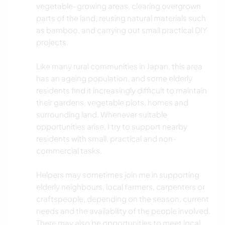
vegetable-growing areas, clearing overgrown
parts of the land, reusing natural materials such
as bamboo, and carrying out small practical DIY
projects.
Like many rural communities in Japan, this area
has an ageing population, and some elderly
residents find it increasingly difficult to maintain
their gardens, vegetable plots, homes and
surrounding land. Whenever suitable
opportunities arise, I try to support nearby
residents with small, practical and non-
commercial tasks.
Helpers may sometimes join me in supporting
elderly neighbours, local farmers, carpenters or
craftspeople, depending on the season, current
needs and the availability of the people involved.
There may also be opportunities to meet local