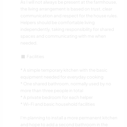
As I will not always be present at the farmhouse,
the living arrangement is based on trust, clear
communication and respect for the house rules.
Helpers should be comfortable living
independently, taking responsibility for shared
spaces and communicating with me when
needed.
◼️ Facilities
* A simple temporary kitchen with the basic
equipment needed for everyday cooking
* One shared bathroom, normally used by no
more than three people in total
* A private bedroom for each helper
* Wi-Fi and basic household facilities
I’m planning to install a more permanent kitchen
and hope to add a second bathroom in the