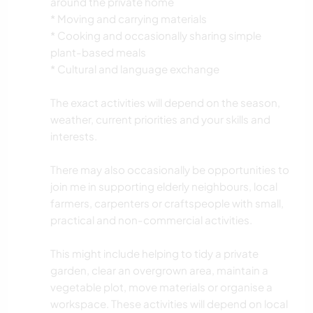
around the private home
* Moving and carrying materials
* Cooking and occasionally sharing simple
plant-based meals
* Cultural and language exchange
The exact activities will depend on the season,
weather, current priorities and your skills and
interests.
There may also occasionally be opportunities to
join me in supporting elderly neighbours, local
farmers, carpenters or craftspeople with small,
practical and non-commercial activities.
This might include helping to tidy a private
garden, clear an overgrown area, maintain a
vegetable plot, move materials or organise a
workspace. These activities will depend on local