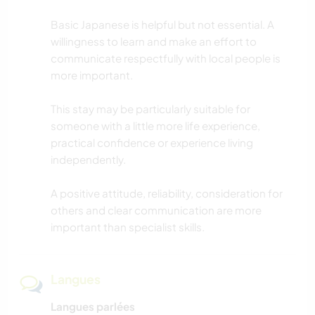
Basic Japanese is helpful but not essential. A
willingness to learn and make an effort to
communicate respectfully with local people is
more important.
This stay may be particularly suitable for
someone with a little more life experience,
practical confidence or experience living
independently.
A positive attitude, reliability, consideration for
others and clear communication are more
important than specialist skills.
Langues
Langues parlées