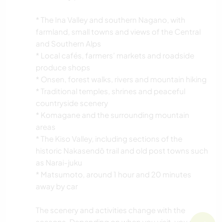
* The Ina Valley and southern Nagano, with
farmland, small towns and views of the Central
and Southern Alps
* Local cafés, farmers’ markets and roadside
produce shops
* Onsen, forest walks, rivers and mountain hiking
* Traditional temples, shrines and peaceful
countryside scenery
* Komagane and the surrounding mountain
areas
* The Kiso Valley, including sections of the
historic Nakasendō trail and old post towns such
as Narai-juku
* Matsumoto, around 1 hour and 20 minutes
away by car
The scenery and activities change with the
seasons. Depending on when you visit, you may