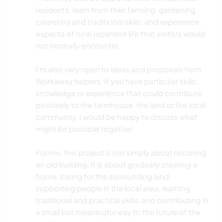
residents, learn from their farming, gardening,
carpentry and traditional skills, and experience
aspects of rural Japanese life that visitors would
not normally encounter.
I’m also very open to ideas and proposals from
Workaway helpers. If you have particular skills,
knowledge or experience that could contribute
positively to the farmhouse, the land or the local
community, I would be happy to discuss what
might be possible together.
For me, this project is not simply about restoring
an old building. It is about gradually creating a
home, caring for the surrounding land,
supporting people in the local area, learning
traditional and practical skills, and contributing in
a small but meaningful way to the future of the