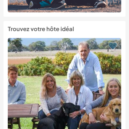
Trouvez votre hôte idéal