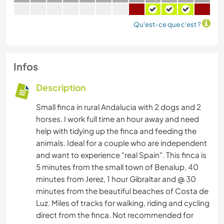
Qu'est-ce que c'est ?
Infos
Description
Small finca in rural Andalucia with 2 dogs and 2
horses. I work full time an hour away and need
help with tidying up the finca and feeding the
animals. Ideal for a couple who are independent
and want to experience "real Spain". This finca is
5 minutes from the small town of Benalup, 40
minutes from Jerez, 1 hour Gibraltar and @ 30
minutes from the beautiful beaches of Costa de
Luz. Miles of tracks for walking, riding and cycling
direct from the finca. Not recommended for