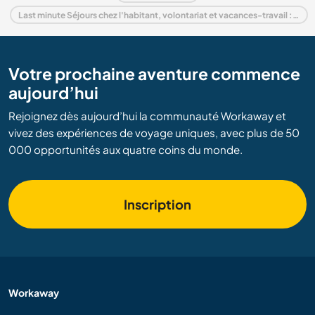
Last minute Séjours chez l'habitant, volontariat et vacances-travail : destination Espagne
Votre prochaine aventure commence
aujourd’hui
Rejoignez dès aujourd’hui la communauté Workaway et
vivez des expériences de voyage uniques, avec plus de 50
000 opportunités aux quatre coins du monde.
Inscription
Workaway