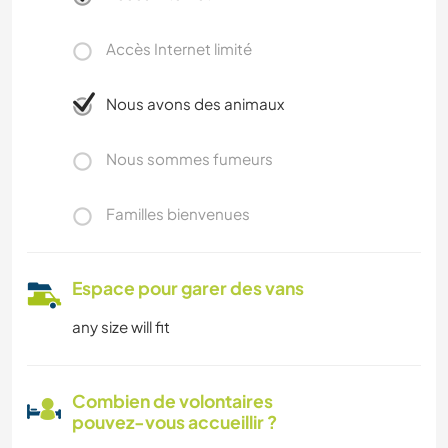
Accès Internet limité
Nous avons des animaux
Nous sommes fumeurs
Familles bienvenues
Espace pour garer des vans
any size will fit
Combien de volontaires
pouvez-vous accueillir ?