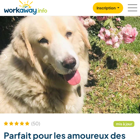
Skip to:
CONTENT
MAIN NAVIGATION
FOOTER
Inscription
1
/
5
(50)
mis à jour
Parfait pour les amoureux des