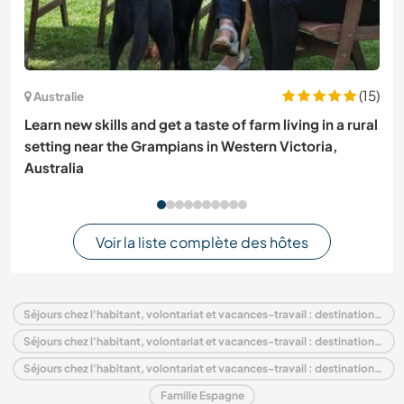
(15)
Australie
Learn new skills and get a taste of farm living in a rural
setting near the Grampians in Western Victoria,
Australia
Voir la liste complète des hôtes
Séjours chez l'habitant, volontariat et vacances-travail : destination Espagne
Séjours chez l'habitant, volontariat et vacances-travail : destination Europe
Séjours chez l'habitant, volontariat et vacances-travail : destination Andalousie
Famille Espagne