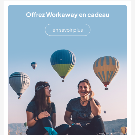
Offrez Workaway en cadeau
en savoir plus