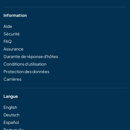
Information
Aide
Sécurité
FAQ
Assurance
Garantie de réponse d'hôtes
Conditions d'utilisation
Protection des données
Carrières
Langue
English
Deutsch
Español
Português