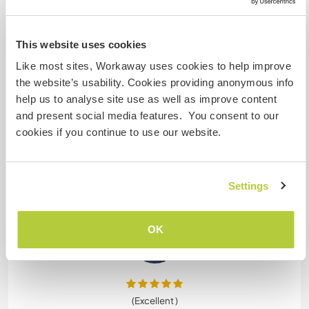
(Excellent )
2 mars 2026
This website uses cookies
Laissé par le workawayer (
Jose
) pour l'hôte
Sandra is a wonderful person! She's very kind,
Like most sites, Workaway uses cookies to help improve
understanding and fun to hang out with. She has
the website’s usability. Cookies providing anonymous info
no problem with hanging out with volunteers, and
help us to analyse site use as well as improve content
have a great time.
and present social media features. You consent to our
I took care of the doggies and horses, plus some
cookies if you continue to use our website.
tasks including gardening and cleaning. I really
enjoyed it and would definitely do it again.
There has been some cases in which some
… read
Settings
more
OK
(Excellent )