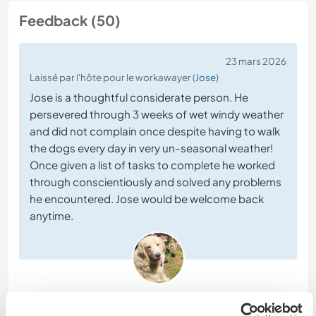
Feedback (50)
23 mars 2026
Laissé par l'hôte pour le workawayer (
Jose
)
Jose is a thoughtful considerate person. He
persevered through 3 weeks of wet windy weather
and did not complain once despite having to walk
the dogs every day in very un-seasonal weather!
Once given a list of tasks to complete he worked
through conscientiously and solved any problems
he encountered. Jose would be welcome back
anytime.