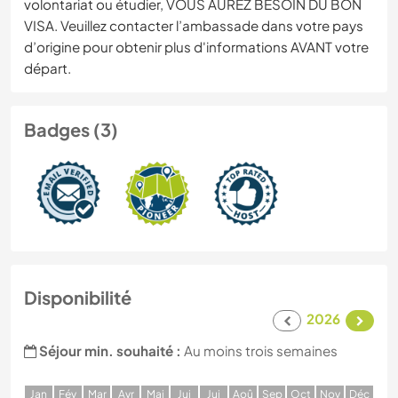
volontariat ou étudier, VOUS AUREZ BESOIN DU BON
VISA. Veuillez contacter l’ambassade dans votre pays
d’origine pour obtenir plus d'informations AVANT votre
départ.
Badges (3)
Disponibilité
2026
Séjour min. souhaité :
Au moins trois semaines
J
an
F
év
M
ar
A
vr
M
ai
J
ui
J
ui
A
oû
S
ep
O
ct
N
ov
D
éc