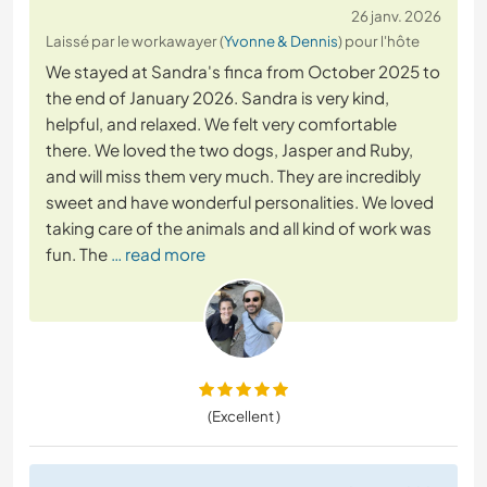
26 janv. 2026
Laissé par le workawayer (
Yvonne & Dennis
) pour l'hôte
We stayed at Sandra's finca from October 2025 to
the end of January 2026. Sandra is very kind,
helpful, and relaxed. We felt very comfortable
there. We loved the two dogs, Jasper and Ruby,
and will miss them very much. They are incredibly
sweet and have wonderful personalities. We loved
taking care of the animals and all kind of work was
fun. The
… read more
(Excellent )