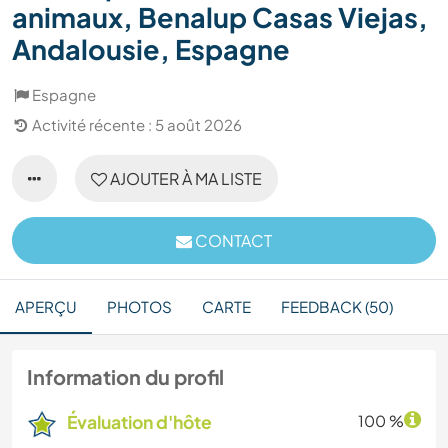
animaux, Benalup Casas Viejas,
Andalousie, Espagne
Espagne
Activité récente : 5 août 2026
AJOUTER À MA LISTE
CONTACT
APERÇU
PHOTOS
CARTE
FEEDBACK (50)
Information du profil
Évaluation d'hôte
100 %