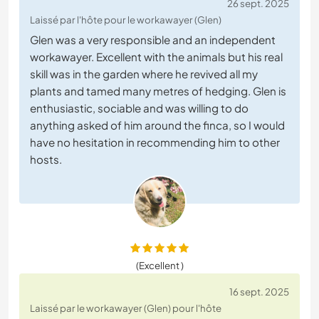
26 sept. 2025
Laissé par l'hôte pour le workawayer (Glen)
Glen was a very responsible and an independent
workawayer. Excellent with the animals but his real
skill was in the garden where he revived all my
plants and tamed many metres of hedging. Glen is
enthusiastic, sociable and was willing to do
anything asked of him around the finca, so I would
have no hesitation in recommending him to other
hosts.
(Excellent )
16 sept. 2025
Laissé par le workawayer (Glen) pour l'hôte