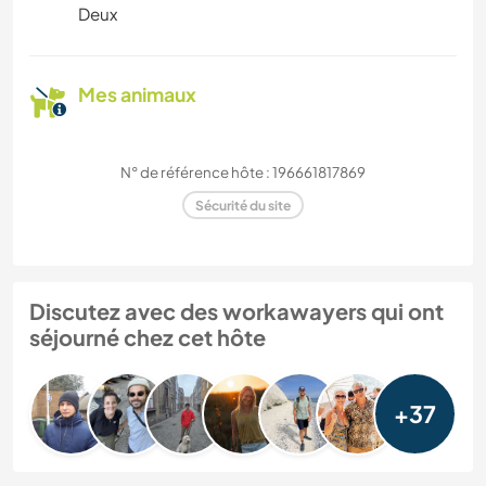
Deux
Mes animaux
N° de référence hôte : 196661817869
Sécurité du site
Discutez avec des workawayers qui ont
séjourné chez cet hôte
+37