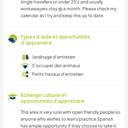
single travellers or under 25's and usually
workawayers stay @ a month. Please check my
calendar as I try and keep this up to date.
Types d'aide et opportunités
d'apprendre
Jardinage d'entretien
S’occuper des animaux
Petits travaux d'entretien
Echange culturel et
opportunités d'apprendre
This area is very rural with open friendly people so
anyone who wishes to learn/practice Spanish
has ample opportunity if they choose to take it.