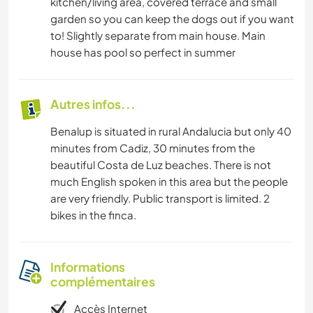
kitchen/living area, covered terrace and small
garden so you can keep the dogs out if you want
to! Slightly separate from main house. Main
house has pool so perfect in summer
Autres infos...
Benalup is situated in rural Andalucia but only 40
minutes from Cadiz, 30 minutes from the
beautiful Costa de Luz beaches. There is not
much English spoken in this area but the people
are very friendly. Public transport is limited. 2
bikes in the finca.
Informations
complémentaires
Accès Internet