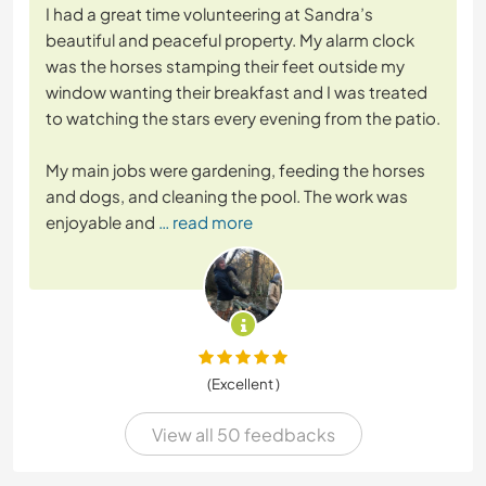
I had a great time volunteering at Sandra’s
beautiful and peaceful property. My alarm clock
was the horses stamping their feet outside my
window wanting their breakfast and I was treated
to watching the stars every evening from the patio.
My main jobs were gardening, feeding the horses
and dogs, and cleaning the pool. The work was
enjoyable and
… read more
(Excellent )
View all 50 feedbacks