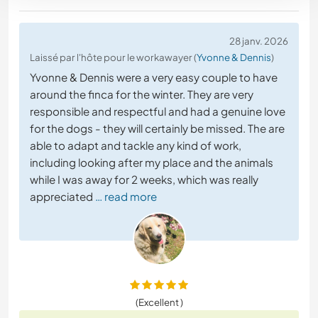
28 janv. 2026
Laissé par l'hôte pour le workawayer (
Yvonne & Dennis
)
Yvonne & Dennis were a very easy couple to have
around the finca for the winter. They are very
responsible and respectful and had a genuine love
for the dogs - they will certainly be missed. The are
able to adapt and tackle any kind of work,
including looking after my place and the animals
while I was away for 2 weeks, which was really
appreciated
… read more
(Excellent )