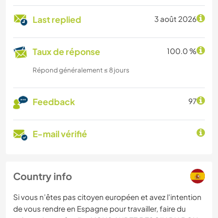
Last replied
3 août 2026
Taux de réponse
100.0 %
Répond généralement ≤ 8 jours
Feedback
97
E-mail vérifié
Country info
Si vous n’êtes pas citoyen européen et avez l'intention
de vous rendre en Espagne pour travailler, faire du