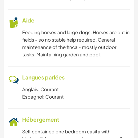
Aide
Feeding horses and large dogs. Horses are out in
fields - so no stable help required. General
maintenance of the finca - mostly outdoor
tasks. Maintaining garden and pool.
Langues parlées
Anglais: Courant
Espagnol: Courant
Hébergement
Self contained one bedroom casita with