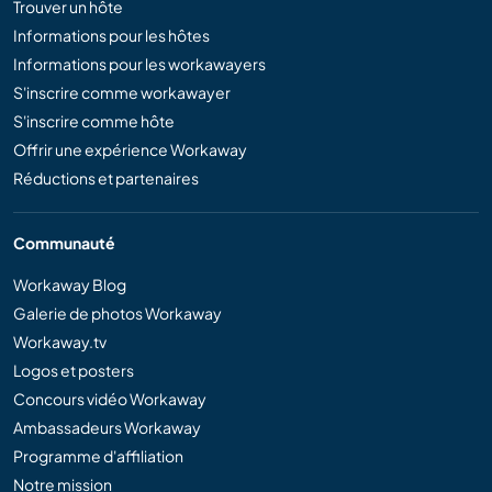
Trouver un hôte
Informations pour les hôtes
Informations pour les workawayers
S'inscrire comme workawayer
S'inscrire comme hôte
Offrir une expérience Workaway
Réductions et partenaires
Communauté
Workaway Blog
Galerie de photos Workaway
Workaway.tv
Logos et posters
Concours vidéo Workaway
Ambassadeurs Workaway
Programme d'affiliation
Notre mission