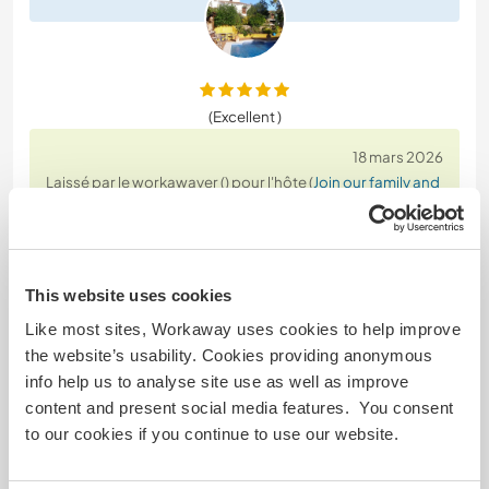
(Excellent )
18 mars 2026
Laissé par le workawayer () pour l'hôte (
Join our family and
live on a ...
)
We stayed with Carl and Maria for 2.5 weeks. Both
of them are very kind. Maria asked us every day if
we needed anything and made sure we were doing
This website uses cookies
well, which helped us feel comfortable very quickly.
Like most sites, Workaway uses cookies to help improve
the website’s usability. Cookies providing anonymous
Working with Carl is a pleasure. We removed a lot
info help us to analyse site use as well as improve
of weeds, painted, swept, and cleaned up. We
content and present social media features. You consent
were also invited to dinner with them twice in the
…
to our cookies if you continue to use our website.
read more