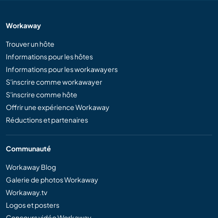
Workaway
Trouver un hôte
Informations pour les hôtes
Informations pour les workawayers
S'inscrire comme workawayer
S'inscrire comme hôte
Offrir une expérience Workaway
Réductions et partenaires
Communauté
Workaway Blog
Galerie de photos Workaway
Workaway.tv
Logos et posters
Concours vidéo Workaway