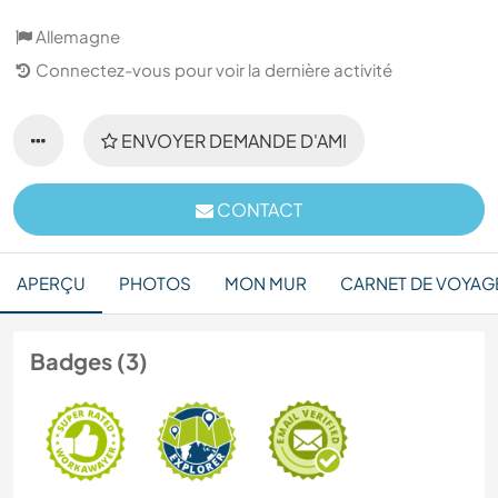
Allemagne
Connectez-vous pour voir la dernière activité
ENVOYER DEMANDE D'AMI
CONTACT
APERÇU
PHOTOS
MON MUR
CARNET DE VOYAG
Badges (3)