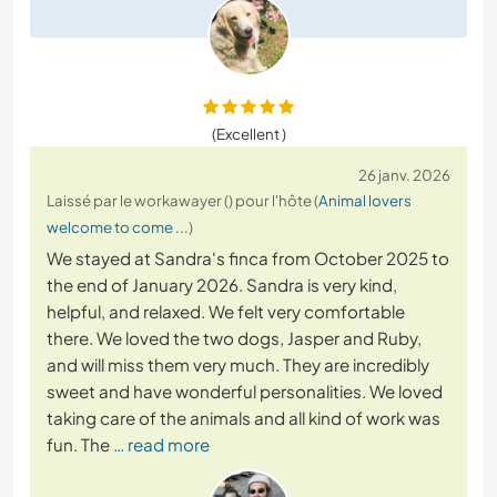
(Excellent )
26 janv. 2026
Laissé par le workawayer () pour l'hôte (
Animal lovers
welcome to come ...
)
We stayed at Sandra's finca from October 2025 to
the end of January 2026. Sandra is very kind,
helpful, and relaxed. We felt very comfortable
there. We loved the two dogs, Jasper and Ruby,
and will miss them very much. They are incredibly
sweet and have wonderful personalities. We loved
taking care of the animals and all kind of work was
fun. The
… read more