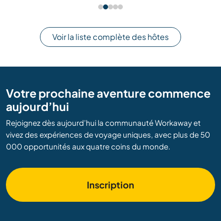
Voir la liste complète des hôtes
Votre prochaine aventure commence
aujourd’hui
Rejoignez dès aujourd’hui la communauté Workaway et
vivez des expériences de voyage uniques, avec plus de 50
000 opportunités aux quatre coins du monde.
Inscription