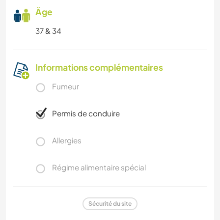
Âge
37 & 34
Informations complémentaires
Fumeur
Permis de conduire
Allergies
Régime alimentaire spécial
Sécurité du site