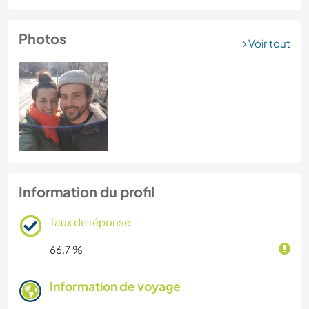
Photos
Voir tout
Information du profil
Taux de réponse
66.7 %
Information de voyage