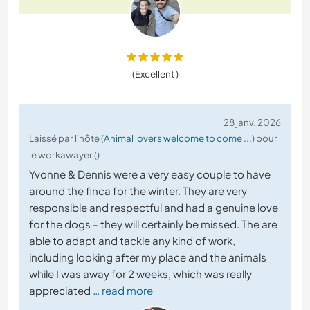
(Excellent )
28 janv. 2026
Laissé par l'hôte (
Animal lovers welcome to come ...
) pour
le workawayer ()
Yvonne & Dennis were a very easy couple to have
around the finca for the winter. They are very
responsible and respectful and had a genuine love
for the dogs - they will certainly be missed. The are
able to adapt and tackle any kind of work,
including looking after my place and the animals
while I was away for 2 weeks, which was really
appreciated
… read more