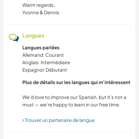
Warm regards,
Yvonne & Dennis
Langues
Langues parlées
Allemand: Courant
Anglais: Intermédiaire
Espagnol: Débutant
Plus de détails sur les langues qui m'intéressent
We’d love to improve our Spanish, but it’s not a
Trouver un partenaire de langue