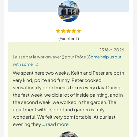
(Excellent )
23 févr. 2026
Laissé par le workawayer () pour l'hôte (
Come help us out
with some ...
)
We spent here two weeks. Keith and Peter are both
very kind, polite and funny. Peter cooked
sensationally good meals for us every day. During
the first week, we did a lot of inside painting, and in
the second week, we worked in the garden. The
apartment with its pool and garden is truly
wonderful. We felt very comfortable. At our last
evening they
… read more