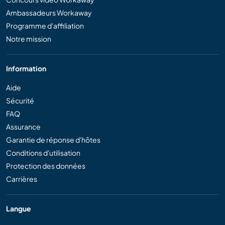
Ambassadeurs Workaway
Programme d'affiliation
Notre mission
Information
Aide
Sécurité
FAQ
Assurance
Garantie de réponse d'hôtes
Conditions d'utilisation
Protection des données
Carrières
Langue