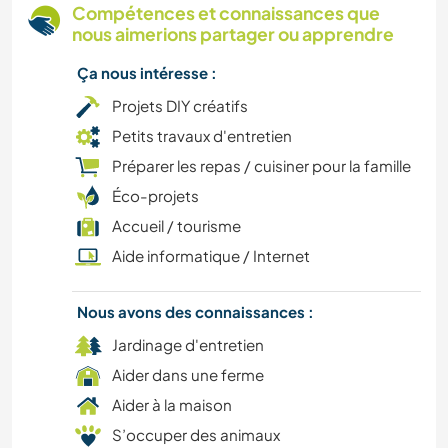
Compétences et connaissances que
nous aimerions partager ou apprendre
Ça nous intéresse :
Projets DIY créatifs
Petits travaux d'entretien
Préparer les repas / cuisiner pour la famille
Éco-projets
Accueil / tourisme
Aide informatique / Internet
Nous avons des connaissances :
Jardinage d'entretien
Aider dans une ferme
Aider à la maison
S’occuper des animaux