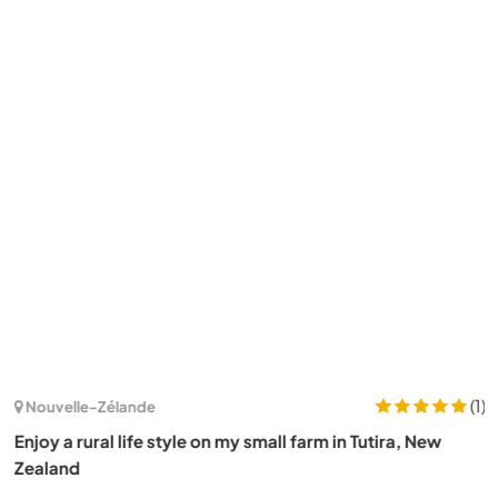
(1)
Nouvelle-Zélande
Enjoy a rural life style on my small farm in Tutira, New
Zealand