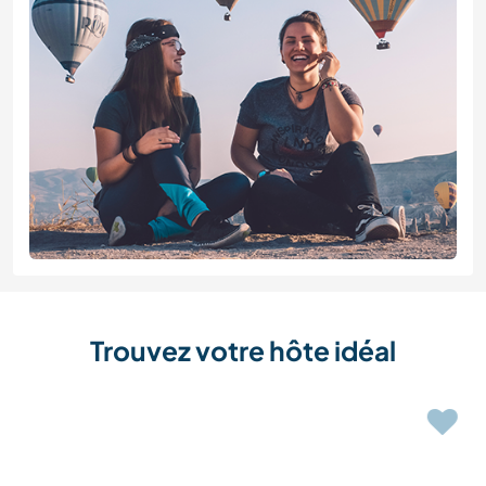
Trouvez votre hôte idéal