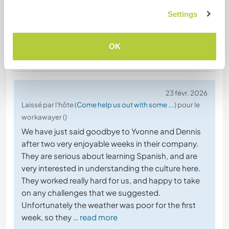
Settings
OK
(Excellent )
23 févr. 2026
Laissé par l'hôte (
Come help us out with some ...
) pour le
workawayer ()
We have just said goodbye to Yvonne and Dennis
after two very enjoyable weeks in their company.
They are serious about learning Spanish, and are
very interested in understanding the culture here.
They worked really hard for us, and happy to take
on any challenges that we suggested.
Unfortunately the weather was poor for the first
week, so they
… read more