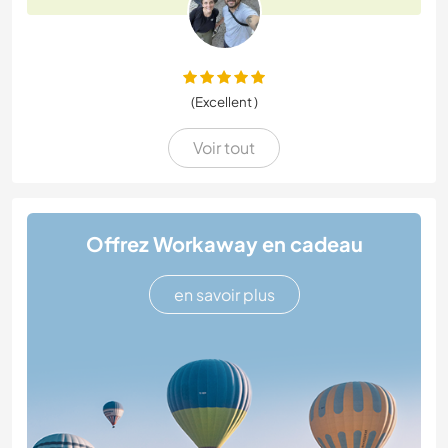
(Excellent )
Voir tout
Offrez Workaway en cadeau
en savoir plus