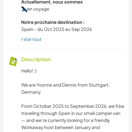
Actuellement, nous sommes
en voyage
Notre prochaine destination :
Spain - du Oct 2025 au Sep 2026
Voir tout
Description
Hello! :)
We are Yvonne and Dennis from Stuttgart,
Germany.
From October 2025 to September 2026, we’ll be
traveling through Spain in our small camper van
— and we’re currently looking for a friendly
Workaway host between January and