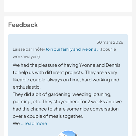
Feedback
30 mars 2026
Laissé par l'hôte (
Join our family and live on a ...
) pour le
workawayer ()
We had the pleasure of having Yvonne and Dennis
to help us with different projects. They are a very
likeable couple, always on time, hard working and
enthusiastic.
They did a bit of gardening, weeding, pruning,
painting, etc. They stayed here for 2 weeks and we
had the chance to share some nice conversation
over a couple of meals together.
We
… read more