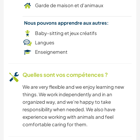
Garde de maison et d'animaux
Nous pouvons apprendre aux autres:
Baby-sitting et jeux créatifs
Langues
Enseignement
Quelles sont vos compétences ?
We are very flexible and we enjoy learning new
things. We work independently and in an
organized way, and we’re happy to take
responsibility when needed. We also have
experience working with animals and feel
comfortable caring for them.