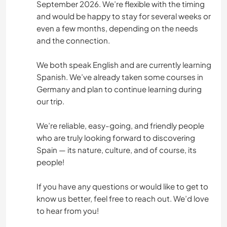
September 2026. We’re flexible with the timing
and would be happy to stay for several weeks or
even a few months, depending on the needs
and the connection.
We both speak English and are currently learning
Spanish. We’ve already taken some courses in
Germany and plan to continue learning during
our trip.
We’re reliable, easy-going, and friendly people
who are truly looking forward to discovering
Spain — its nature, culture, and of course, its
people!
If you have any questions or would like to get to
know us better, feel free to reach out. We’d love
to hear from you!