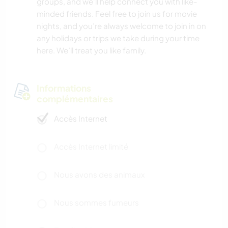
groups, and we’ll help connect you with like-
minded friends. Feel free to join us for movie
nights, and you’re always welcome to join in on
any holidays or trips we take during your time
here. We’ll treat you like family.
Informations
complémentaires
Accès Internet
Accès Internet limité
Nous avons des animaux
Nous sommes fumeurs