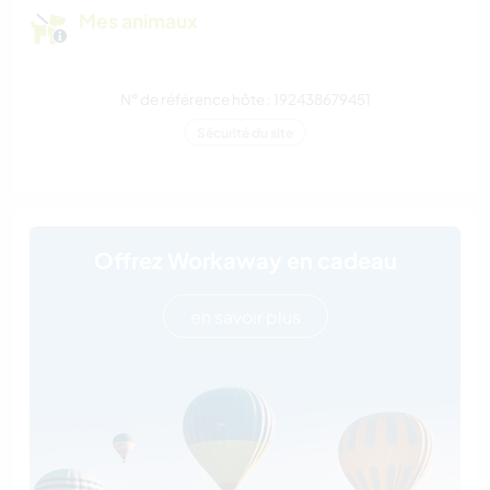
Mes animaux
N° de référence hôte : 192438679451
Sécurité du site
Offrez Workaway en cadeau
en savoir plus