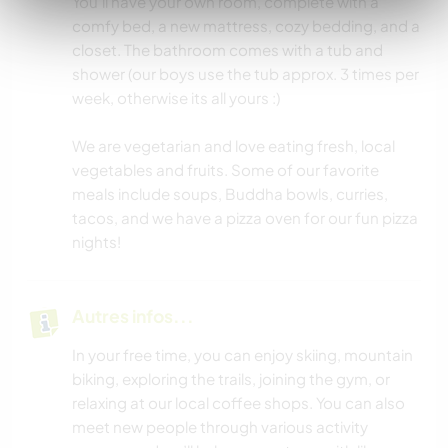
You’ll have your own room, complete with a
comfy bed, a new mattress, cozy bedding, and a
closet. The bathroom comes with a tub and
shower (our boys use the tub approx. 3 times per
week, otherwise its all yours :)
We are vegetarian and love eating fresh, local
vegetables and fruits. Some of our favorite
meals include soups, Buddha bowls, curries,
tacos, and we have a pizza oven for our fun pizza
nights!
Autres infos...
In your free time, you can enjoy skiing, mountain
biking, exploring the trails, joining the gym, or
relaxing at our local coffee shops. You can also
meet new people through various activity