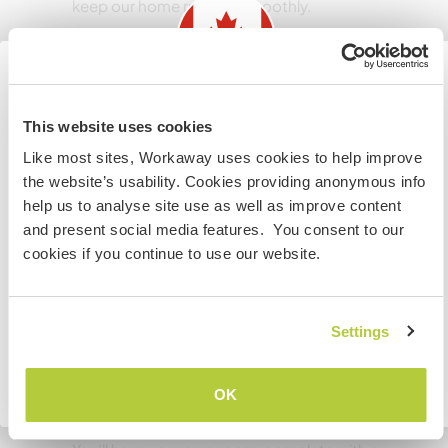
keep our home running smoothly.
Langues
Information for those planning to
Langues parlées
This website uses cookies
Allemand: Courant
visit Canada
Like most sites, Workaway uses cookies to help improve
Anglais: Courant
the website’s usability. Cookies providing anonymous info
If you are NOT from Canada and planning to visit to
Français: Intermédiaire
help us to analyse site use as well as improve content
volunteer, work or study you will need the correct visa.
Cet hôte propose un échange linguistique
and present social media features. You consent to our
To find out more information you need to contact the
cookies if you continue to use our website.
embassy in your home country before travelling.
Daniel is from Berlin, Germany. We would love
someone who speaks French to our boys. You
JE COMPRENDS
Settings
Retourner à la liste complète des hôtes
OK
Hébergement