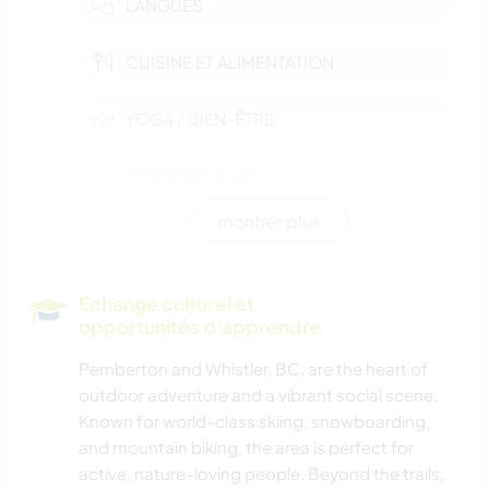
LANGUES
CUISINE ET ALIMENTATION
YOGA / BIEN-ÊTRE
SPORTS D’HIVER
montrer plus
ACTIVITÉS EN PLEIN AIR
NATURE
Echange culturel et
opportunités d'apprendre
MONTAGNE
Pemberton and Whistler, BC, are the heart of
outdoor adventure and a vibrant social scene.
RANDONNÉE
Known for world-class skiing, snowboarding,
and mountain biking, the area is perfect for
CYCLISME
active, nature-loving people. Beyond the trails,