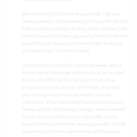
We're looking for a kind, responsible, tidy and
mature person to become part of our family and
help support our boys as they begin school. The
role includes childcare, speaking French with the
boys through everyday conversation and play,
and some light household help.
The position is up to 25 hours per week, with a
mix of some mornings and mostly after-school
hours. We offer $450 CAD per month, plus
private accommodation and meals. And we'll
pay for any extra hours worked (if you are
interestes :) You'll also likely have access to our
family vehicle for driving the boys when needed
and to use on some of your days off. Come
spend the fall and winter ski season with us!! We
have had such nice experiences with au pairs