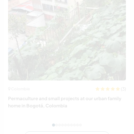
(3)
Colombie
Permaculture and small projects at our urban family
home in Bogotá, Colombia