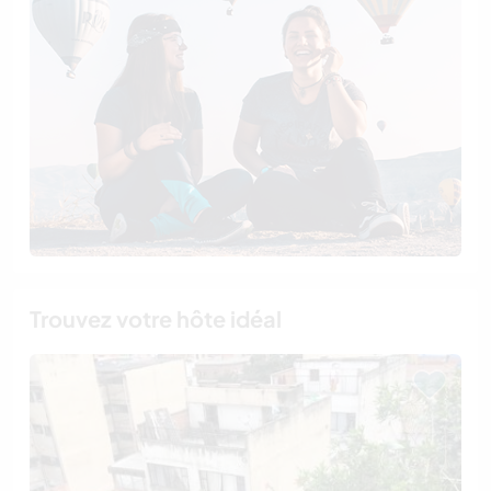
Trouvez votre hôte idéal