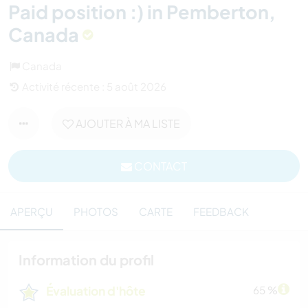
Paid position :) in Pemberton,
Canada
Canada
Activité récente : 5 août 2026
AJOUTER À MA LISTE
CONTACT
APERÇU
PHOTOS
CARTE
FEEDBACK
Information du profil
Évaluation d'hôte
65 %