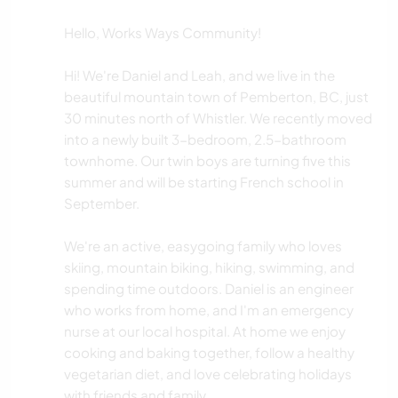
Hello, Works Ways Community!
Hi! We're Daniel and Leah, and we live in the
beautiful mountain town of Pemberton, BC, just
30 minutes north of Whistler. We recently moved
into a newly built 3-bedroom, 2.5-bathroom
townhome. Our twin boys are turning five this
summer and will be starting French school in
September.
We're an active, easygoing family who loves
skiing, mountain biking, hiking, swimming, and
spending time outdoors. Daniel is an engineer
who works from home, and I'm an emergency
nurse at our local hospital. At home we enjoy
cooking and baking together, follow a healthy
vegetarian diet, and love celebrating holidays
with friends and family.