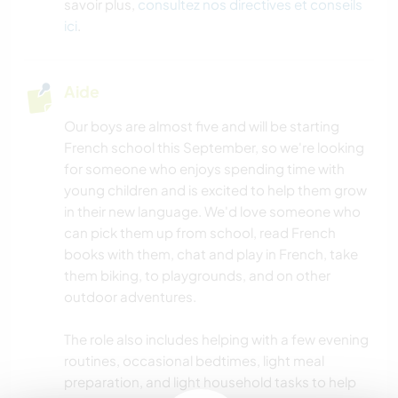
savoir plus,
consultez nos directives et conseils
ici
.
Aide
Our boys are almost five and will be starting
French school this September, so we're looking
for someone who enjoys spending time with
young children and is excited to help them grow
in their new language. We'd love someone who
can pick them up from school, read French
books with them, chat and play in French, take
them biking, to playgrounds, and on other
outdoor adventures.
The role also includes helping with a few evening
routines, occasional bedtimes, light meal
preparation, and light household tasks to help