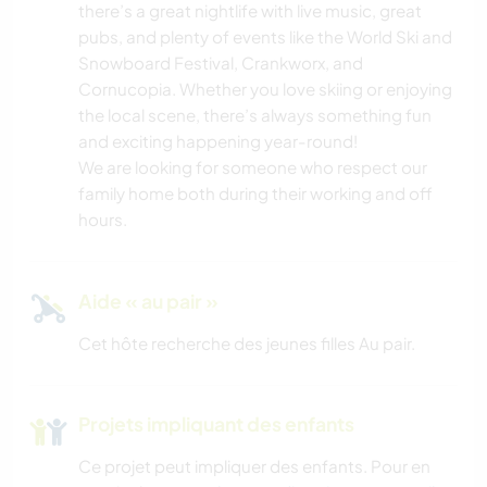
there’s a great nightlife with live music, great
SPORTS D'AVENTURE
pubs, and plenty of events like the World Ski and
Snowboard Festival, Crankworx, and
Cornucopia. Whether you love skiing or enjoying
the local scene, there’s always something fun
and exciting happening year-round!
We are looking for someone who respect our
family home both during their working and off
hours.
Aide « au pair »
Cet hôte recherche des jeunes filles Au pair.
Projets impliquant des enfants
Ce projet peut impliquer des enfants. Pour en