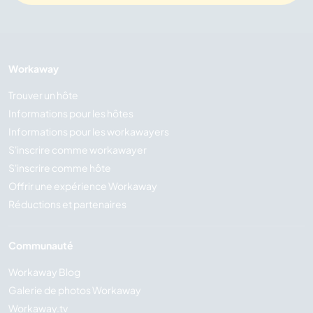
Workaway
Trouver un hôte
Informations pour les hôtes
Informations pour les workawayers
S'inscrire comme workawayer
S'inscrire comme hôte
Offrir une expérience Workaway
Réductions et partenaires
Communauté
Workaway Blog
Galerie de photos Workaway
Workaway.tv