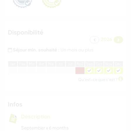
Disponibilité
2026
Séjour min. souhaité :
Un mois ou plus
J
an
F
év
M
ar
A
vr
M
ai
J
ui
J
ui
A
oû
S
ep
O
ct
N
ov
D
éc
Qu'est-ce que c'est ?
Infos
Description
September x 6 months