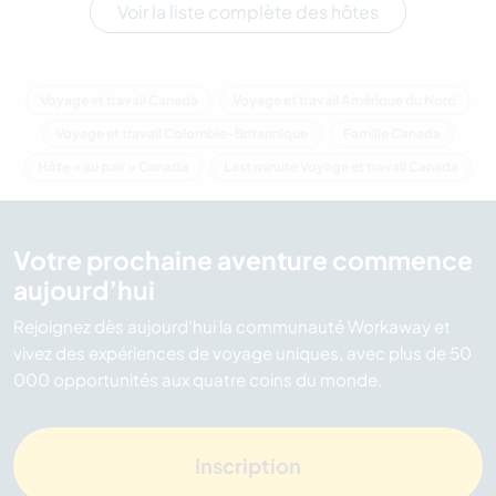
Voir la liste complète des hôtes
Voyage et travail Canada
Voyage et travail Amérique du Nord
Voyage et travail Colombie-Britannique
Famille Canada
Hôte « au pair » Canada
Last minute Voyage et travail Canada
Votre prochaine aventure commence
aujourd’hui
Rejoignez dès aujourd’hui la communauté Workaway et
vivez des expériences de voyage uniques, avec plus de 50
000 opportunités aux quatre coins du monde.
Inscription