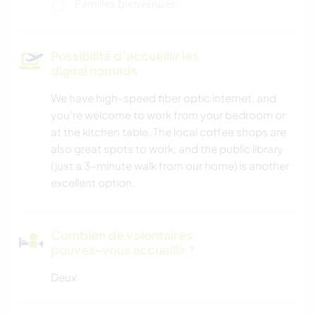
Familles bienvenues
Possibilité d’accueillir les
digital nomads
We have high-speed fiber optic internet, and
you’re welcome to work from your bedroom or
at the kitchen table. The local coffee shops are
also great spots to work, and the public library
(just a 3-minute walk from our home) is another
excellent option.
Combien de volontaires
pouvez-vous accueillir ?
Deux