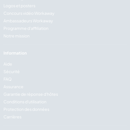
Logos et posters
Concours vidéo Workaway
Ambassadeurs Workaway
Programme d'affiliation
Notre mission
Information
Aide
Sécurité
FAQ
Assurance
Garantie de réponse d'hôtes
Conditions d'utilisation
Protection des données
Carrières