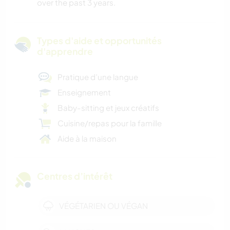
over the past 3 years.
Types d'aide et opportunités
d'apprendre
Pratique d’une langue
Enseignement
Baby-sitting et jeux créatifs
Cuisine/repas pour la famille
Aide à la maison
Centres d’intérêt
VÉGÉTARIEN OU VÉGAN