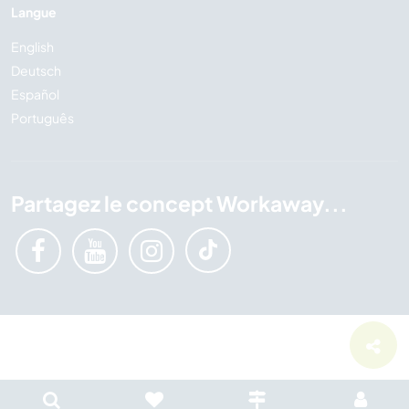
Langue
English
Deutsch
Español
Português
Partagez le concept Workaway...