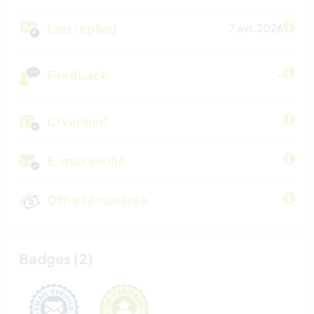
Last replied
7 avr. 2026
Feedback
-
ID verified
E-mail vérifié
Offre rémunérée
Badges (2)