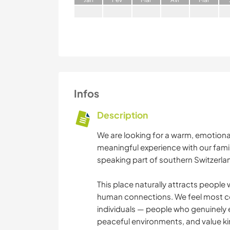
Infos
Description
We are looking for a warm, emotional
meaningful experience with our family 
speaking part of southern Switzerla
This place naturally attracts people 
human connections. We feel most c
individuals — people who genuinely 
peaceful environments, and value k