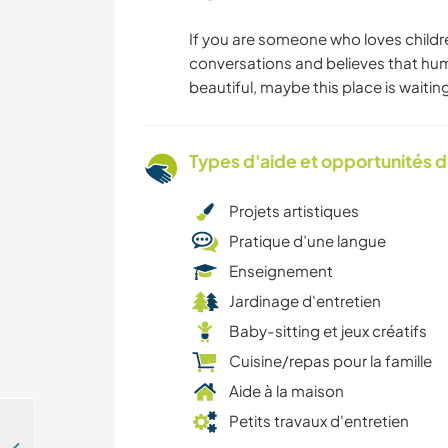
If you are someone who loves childr
conversations and believes that hu
beautiful, maybe this place is waiting
Types d'aide et opportunités 
Projets artistiques
Pratique d’une langue
Enseignement
Jardinage d'entretien
Baby-sitting et jeux créatifs
Cuisine/repas pour la famille
Aide à la maison
Petits travaux d'entretien