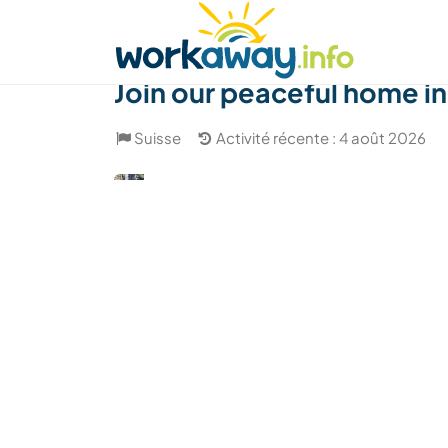
Skip to:
CONTENT
MAIN NAVIGATION
FOOTER
Trouver hôte
Covoyager
Fonctionneme
Join our peaceful home i
Suisse
Activité récente : 4 août 2026