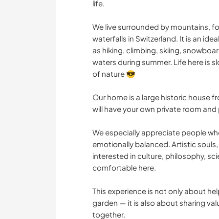
life.
We live surrounded by mountains, fo
waterfalls in Switzerland. It is an id
as hiking, climbing, skiing, snowboar
waters during summer. Life here is 
of nature 😎
Our home is a large historic house f
will have your own private room and
We especially appreciate people who 
emotionally balanced. Artistic souls,
interested in culture, philosophy, sci
comfortable here.
This experience is not only about he
garden — it is also about sharing val
together.