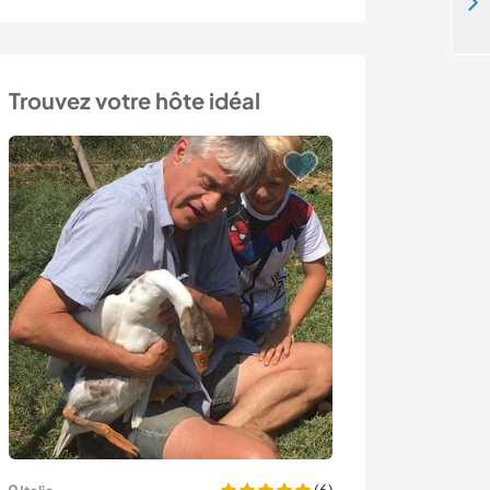
Help a family with projects around eco-home in Schwändi Bei Schwanden, Swiss Alps, Switzerland
Trouvez votre hôte idéal
(6)