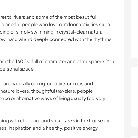
rests, rivers and some of the most beautiful
eal place for people who love outdoor activities such
ding or simply swimming in crystal-clear natural
slow, natural and deeply connected with the rhythms
rom the 1600s, full of character and atmosphere. You
 personal space.
are naturally caring, creative, curious and
 nature lovers, thoughtful travelers, people
ence or alternative ways of living usually feel very
lping with childcare and small tasks in the house and
ues, inspiration and a healthy, positive energy