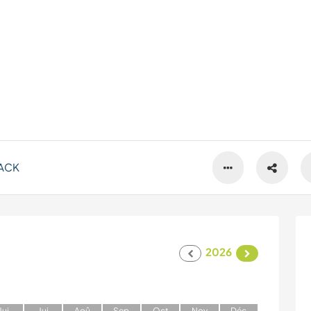
ACK
2026
J
ui
J
ui
A
oû
S
ep
O
ct
N
ov
D
éc