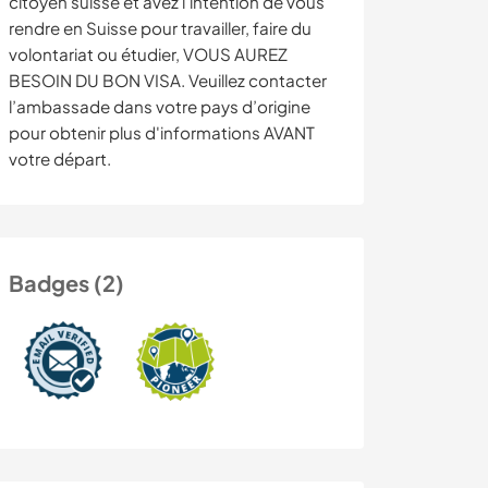
citoyen suisse et avez l'intention de vous
rendre en Suisse pour travailler, faire du
volontariat ou étudier, VOUS AUREZ
BESOIN DU BON VISA. Veuillez contacter
l’ambassade dans votre pays d’origine
pour obtenir plus d'informations AVANT
votre départ.
Badges (2)