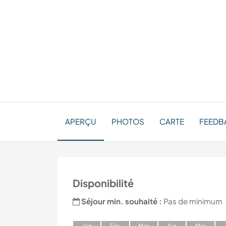
APERÇU
PHOTOS
CARTE
FEEDB
Disponibilité
Séjour min. souhaité :
Pas de minimum
J
an
F
év
M
ar
A
vr
M
ai