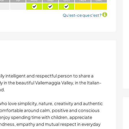
Qu'est-ce que c'est ?
ly intelligent and respectful person to share a
in the beautiful Vallemaggia Valley, in the Italian-
nd.
who love simplicity, nature, creativity and authentic
omfortable around calm, positive and conscious
enjoy spending time with children, appreciate
indness, empathy and mutual respect in everyday