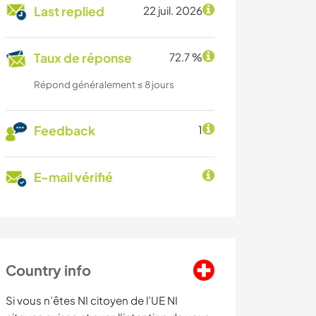
Last replied
22 juil. 2026
Taux de réponse
72.7 %
Répond généralement ≤ 8 jours
Feedback
1
E-mail vérifié
Country info
Si vous n’êtes NI citoyen de l’UE NI