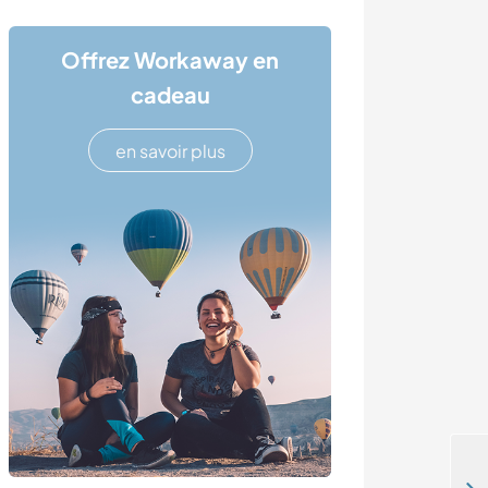
Offrez Workaway en
cadeau
en savoir plus