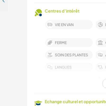
Join our family and share everyday life in Bürglen, Switzerland
Centres d’intérêt
VIE EN VAN
FERME
SOIN DES PLANTES
LANGUES
DESSIN ET PEINTURE
LIVRES
Echange culturel et opportuni