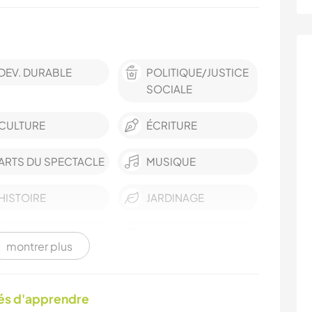
DEV. DURABLE
POLITIQUE/JUSTICE
SOCIALE
CULTURE
ÉCRITURE
ARTS DU SPECTACLE
MUSIQUE
HISTOIRE
JARDINAGE
CUISINE ET
MENUISERIE
montrer plus
ALIMENTATION
ASTRONOMIE
ART ET DESIGN
tés d'apprendre