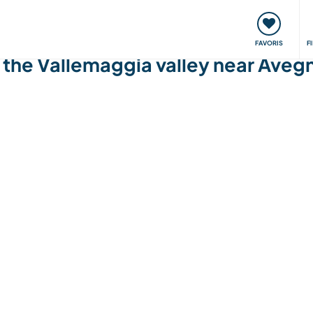
nt
Rencontres & Événements
Voyager, apprendre
FAVORIS
F
n the Vallemaggia valley near Aveg