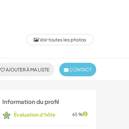
Voir toutes les photos
AJOUTER À MA LISTE
CONTACT
Information du profil
Évaluation d'hôte
65 %