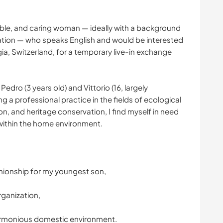
iable, and caring woman — ideally with a background
ation — who speaks English and would be interested
gia, Switzerland, for a temporary live-in exchange
edro (3 years old) and Vittorio (16, largely
 a professional practice in the fields of ecological
on, and heritage conservation, I find myself in need
within the home environment.
nionship for my youngest son,
ganization,
armonious domestic environment.