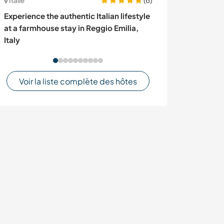
Italie
Royaume-Uni
Experience the authentic Italian lifestyle
Live music eve
at a farmhouse stay in Reggio Emilia,
gardening for a
Italy
UK
Voir la liste complète des hôtes