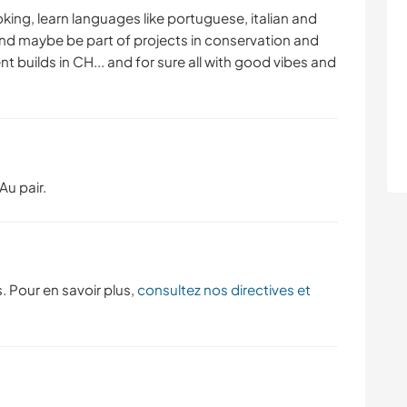
YOGA / BIEN-ÊTRE
SPORTS NAUTIQUES
oking, learn languages like portuguese, italian and
and maybe be part of projects in conservation and
ent builds in CH... and for sure all with good vibes and
NATURE
MONTAGNE
CAMPING
PLAGE
Au pair.
. Pour en savoir plus,
consultez nos directives et