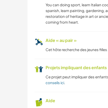
ARCHITECTURE
You can doing sport, learn Italian co
spanish, learn painting, gardening, 
restoration of heritage in art or anci
VOILE / BATEAU
coming from heart.
FITNESS
Aide « au pair »
SPORTS
D'AVENTURE
Cet hôte recherche des jeunes filles 
Projets impliquant des enfants
Ce projet peut impliquer des enfants
conseils ici
.
Aide