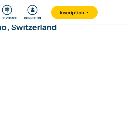
Communauté
S'impliquer
Sécurité
Inscription
IL DE VOYAGE
CONNEXION
no, Switzerland