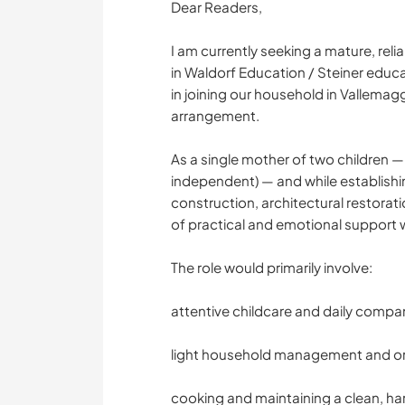
Dear Readers,
I am currently seeking a mature, rel
in Waldorf Education / Steiner educ
in joining our household in Vallemag
arrangement.
As a single mother of two children — P
independent) — and while establishing
construction, architectural restorati
of practical and emotional support 
The role would primarily involve:
attentive childcare and daily compa
light household management and or
cooking and maintaining a clean, h