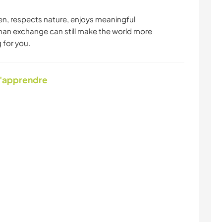
en, respects nature, enjoys meaningful
man exchange can still make the world more
 for you.
d'apprendre