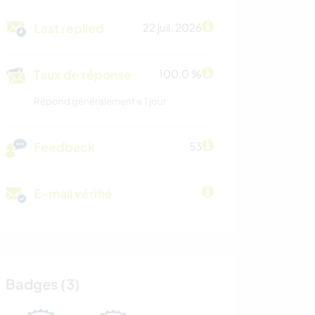
Last replied
22 juil. 2026
Taux de réponse
100.0 %
Répond généralement ≤ 1 jour
Feedback
53
E-mail vérifié
Badges (3)