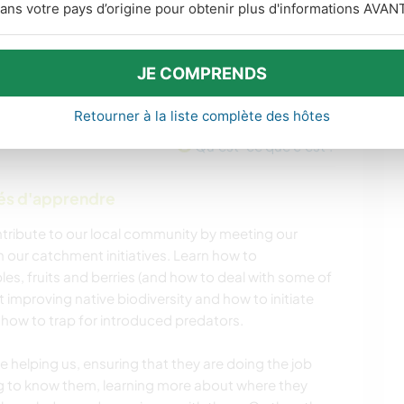
ans votre pays d’origine pour obtenir plus d'informations AVANT
JE COMPRENDS
Retourner à la liste complète des hôtes
Qu'est-ce que c'est ?
tés d'apprendre
ontribute to our local community by meeting our
 our catchment initiatives. Learn how to
es, fruits and berries (and how to deal with some of
t improving native biodiversity and how to initiate
, how to trap for introduced predators.
e helping us, ensuring that they are doing the job
ng to know them, learning more about where they