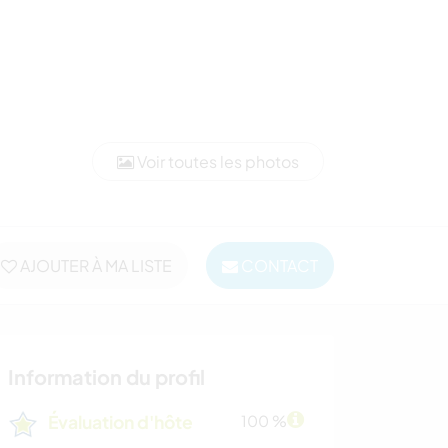
Voir toutes les photos
AJOUTER À MA LISTE
CONTACT
Information du profil
Évaluation d'hôte
100 %