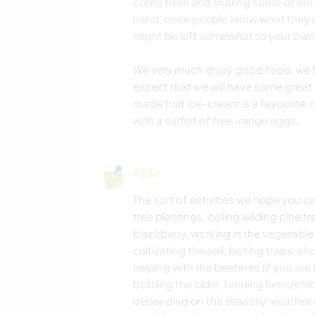
come from and sharing some of our
hand, once people know what they 
might be left somewhat to your own 
We very much enjoy good food, we ho
expect that we will have some great 
made fruit ice-cream is a favourite
with a surfeit of free-range eggs.
Aide
The sort of activities we hope you ca
tree plantings, culling wilding pine
blackberry, working in the vegetable
cultivating the soil, baiting traps,
helping with the beehives (if you ar
bottling the cider, feeding hens/chic
depending on the season/ weather of