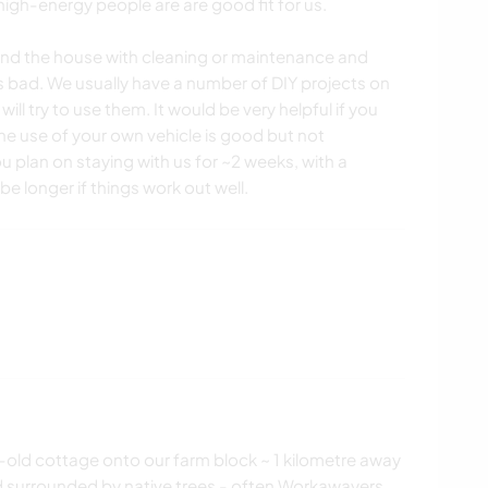
, high-energy people are are good fit for us.
und the house with cleaning or maintenance and
is bad. We usually have a number of DIY projects on
 will try to use them. It would be very helpful if you
 the use of your own vehicle is good but not
 plan on staying with us for ~2 weeks, with a
e longer if things work out well.
old cottage onto our farm block ~ 1 kilometre away
d surrounded by native trees - often Workawayers