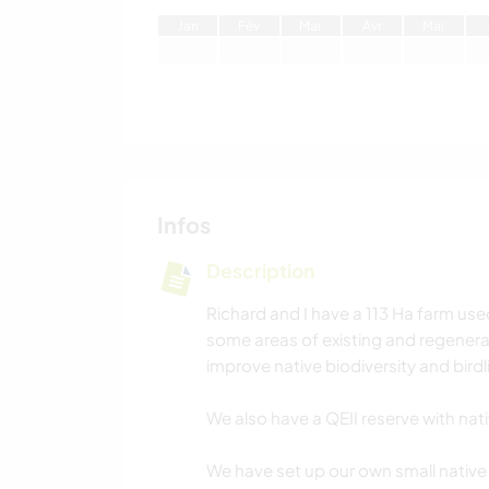
J
an
F
év
M
ar
A
vr
M
ai
Infos
Description
Richard and I have a 113 Ha farm use
some areas of existing and regenerat
improve native biodiversity and birdli
We also have a QEII reserve with nat
We have set up our own small native 