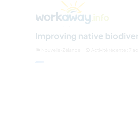
Skip to:
CONTENT
MAIN NAVIGATION
FOOTER
Trouver hôte
Covoyager
Fonctionneme
(25)
Improving native biodive
Nouvelle-Zélande
Activité récente : 7 