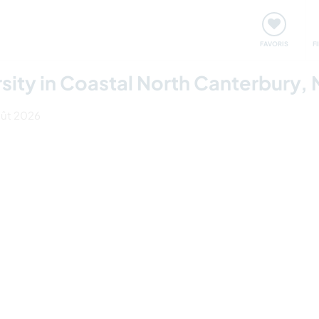
nt
Rencontres & Événements
Voyager, apprendre
FAVORIS
F
rsity in Coastal North Canterbury,
août 2026