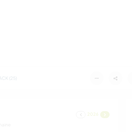
CK (25)
2026
maine