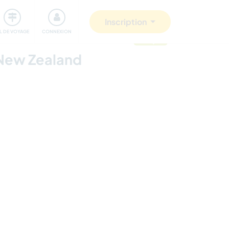
Communauté
S'impliquer
Sécurité
Inscription
IL DE VOYAGE
CONNEXION
mis à jour
 New Zealand