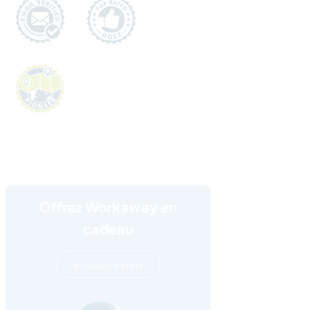
Offrez Workaway en
cadeau
en savoir plus