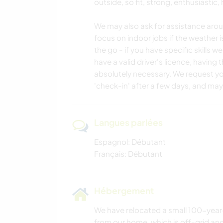
outside, so fit, strong, enthusiastic
We may also ask for assistance aro
focus on indoor jobs if the weather 
the go - if you have specific skills we
have a valid driver's licence, having
absolutely necessary. We request you
'check-in' after a few days, and mayb
Langues parlées
Espagnol: Débutant
Français: Débutant
Hébergement
We have relocated a small 100-year-
from our home, which is off-grid an