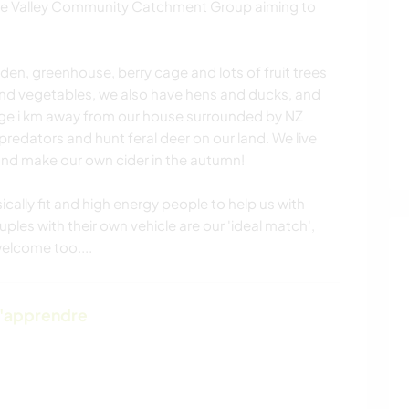
the Valley Community Catchment Group aiming to
en, greenhouse, berry cage and lots of fruit trees
and vegetables, we also have hens and ducks, and
ge i km away from our house surrounded by NZ
predators and hunt feral deer on our land. We live
 and make our own cider in the autumn!
ically fit and high energy people to help us with
ples with their own vehicle are our 'ideal match',
welcome too....
d'apprendre