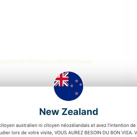
urable de l’ONU que cet hôte essaie
New Zealand
citoyen australien ni citoyen néozélandais et avez l'intention de t
tudier lors de votre visite, VOUS AUREZ BESOIN DU BON VISA. V