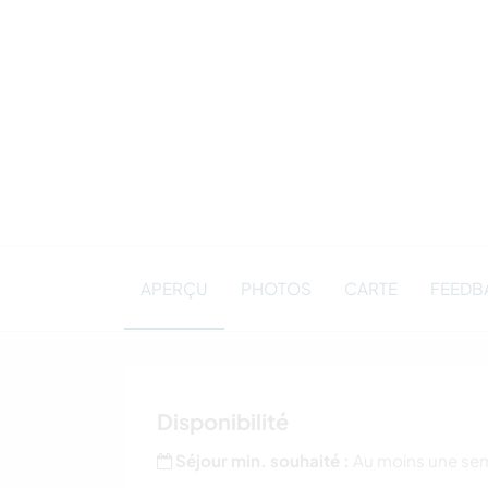
APERÇU
PHOTOS
CARTE
FEEDBA
Disponibilité
Séjour min. souhaité :
Au moins une se