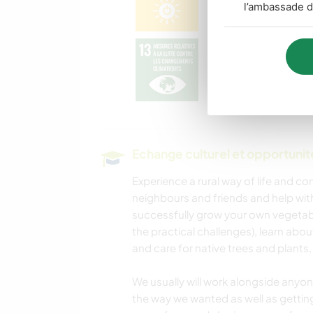
l’ambassade d
Echange culturel et opportuni
Experience a rural way of life and c
neighbours and friends and help with
successfully grow your own vegetabl
the practical challenges), learn abou
and care for native trees and plants
We usually will work alongside anyon
the way we wanted as well as getti