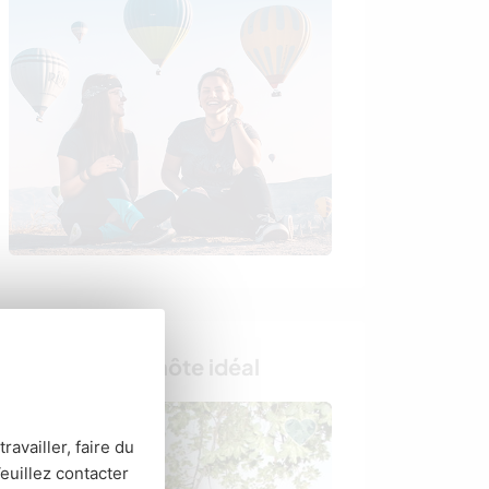
Trouvez votre hôte idéal
ravailler, faire du
euillez contacter