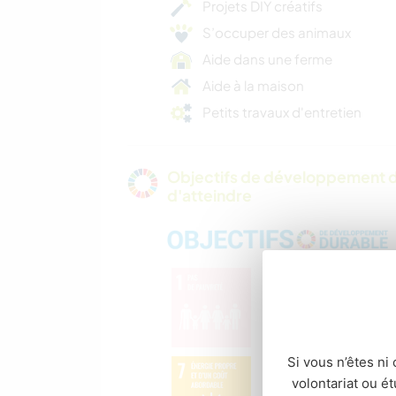
Projets DIY créatifs
S’occuper des animaux
Aide dans une ferme
Aide à la maison
Petits travaux d'entretien
Objectifs de développement d
d'atteindre
Si vous n’êtes ni 
volontariat ou é