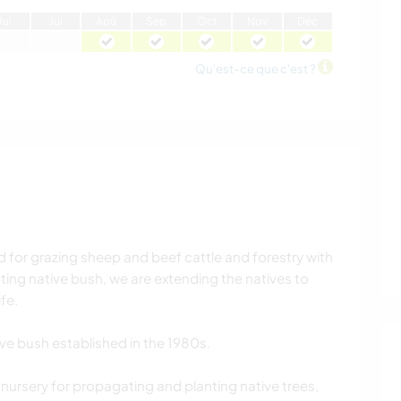
J
ui
J
ui
A
oû
S
ep
O
ct
N
ov
D
éc
Qu'est-ce que c'est ?
d for grazing sheep and beef cattle and forestry with
ing native bush, we are extending the natives to
fe.
ive bush established in the 1980s.
nursery for propagating and planting native trees,