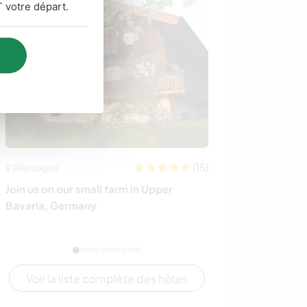
 votre départ.
(15)
Allemagne
Allemagne
Join us on our small farm in Upper
Come and join u
Bavaria, Germany
countryside of
Voir la liste complète des hôtes