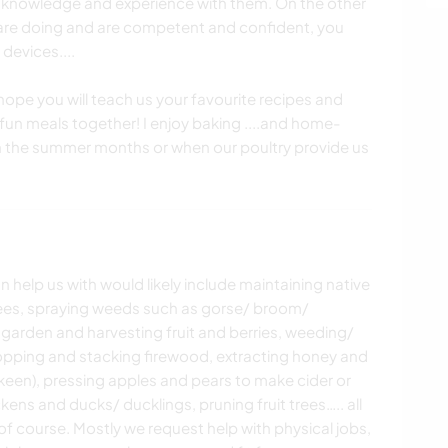
 knowledge and experience with them. On the other
are doing and are competent and confident, you
devices....
pe you will teach us your favourite recipes and
fun meals together! I enjoy baking ....and home-
 in the summer months or when our poultry provide us
n help us with would likely include maintaining native
 trees, spraying weeds such as gorse/ broom/
 garden and harvesting fruit and berries, weeding/
 chopping and stacking firewood, extracting honey and
e keen), pressing apples and pears to make cider or
kens and ducks/ ducklings, pruning fruit trees….. all
 course. Mostly we request help with physical jobs,