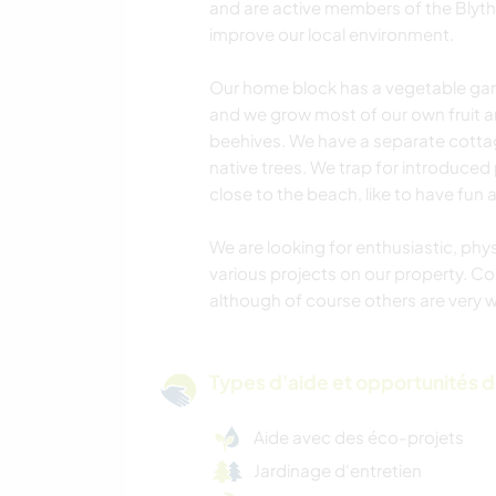
and are active members of the Bly
improve our local environment.
Our home block has a vegetable gard
and we grow most of our own fruit 
beehives. We have a separate cotta
native trees. We trap for introduced 
close to the beach, like to have fun
We are looking for enthusiastic, phys
various projects on our property. Cou
although of course others are very 
Types d'aide et opportunités 
Aide avec des éco-projets
Jardinage d'entretien