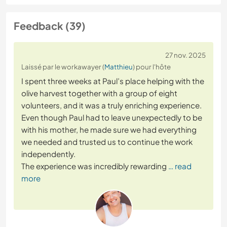
Feedback (39)
27 nov. 2025
Laissé par le workawayer (
Matthieu
) pour l'hôte
I spent three weeks at Paul’s place helping with the
olive harvest together with a group of eight
volunteers, and it was a truly enriching experience.
Even though Paul had to leave unexpectedly to be
with his mother, he made sure we had everything
we needed and trusted us to continue the work
independently.
The experience was incredibly rewarding
… read
more