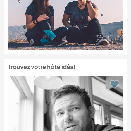
Trouvez votre hôte idéal