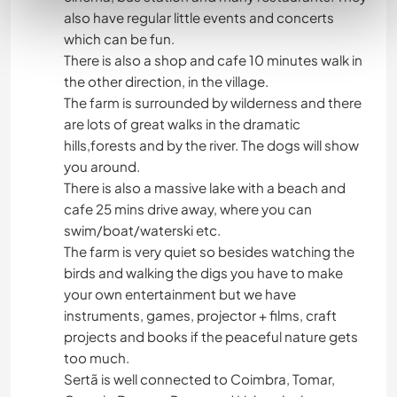
also have regular little events and concerts
which can be fun.
There is also a shop and cafe 10 minutes walk in
the other direction, in the village.
The farm is surrounded by wilderness and there
are lots of great walks in the dramatic
hills,forests and by the river. The dogs will show
you around.
There is also a massive lake with a beach and
cafe 25 mins drive away, where you can
swim/boat/waterski etc.
The farm is very quiet so besides watching the
birds and walking the digs you have to make
your own entertainment but we have
instruments, games, projector + films, craft
projects and books if the peaceful nature gets
too much.
Sertã is well connected to Coimbra, Tomar,