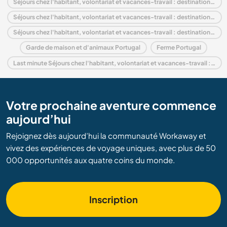
Séjours chez l'habitant, volontariat et vacances-travail : destination Portugal
Séjours chez l'habitant, volontariat et vacances-travail : destination Europe
Séjours chez l'habitant, volontariat et vacances-travail : destination Coimbra and Center
Garde de maison et d'animaux Portugal
Ferme Portugal
Last minute Séjours chez l'habitant, volontariat et vacances-travail : destination Portugal
Votre prochaine aventure commence
aujourd’hui
Rejoignez dès aujourd’hui la communauté Workaway et
vivez des expériences de voyage uniques, avec plus de 50
000 opportunités aux quatre coins du monde.
Inscription