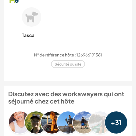
Tasca
N° de référence hôte : 126966191581
Sécurité du site
Discutez avec des workawayers qui ont
séjourné chez cet hôte
+31