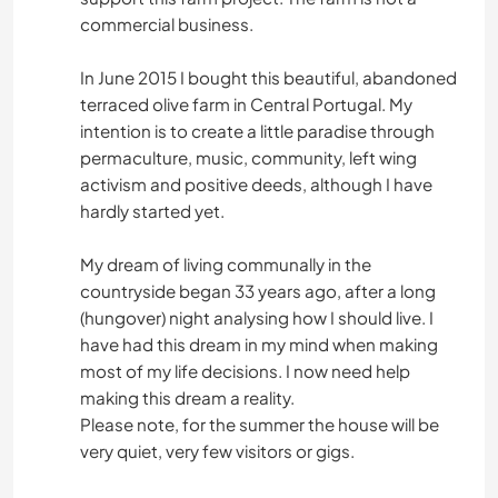
commercial business.
In June 2015 I bought this beautiful, abandoned
terraced olive farm in Central Portugal. My
intention is to create a little paradise through
permaculture, music, community, left wing
activism and positive deeds, although I have
hardly started yet.
My dream of living communally in the
countryside began 33 years ago, after a long
(hungover) night analysing how I should live. I
have had this dream in my mind when making
most of my life decisions. I now need help
making this dream a reality.
Please note, for the summer the house will be
very quiet, very few visitors or gigs.