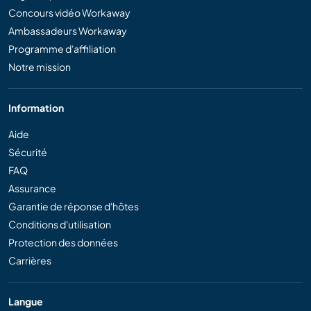
Concours vidéo Workaway
Ambassadeurs Workaway
Programme d'affiliation
Notre mission
Information
Aide
Sécurité
FAQ
Assurance
Garantie de réponse d'hôtes
Conditions d'utilisation
Protection des données
Carrières
Langue