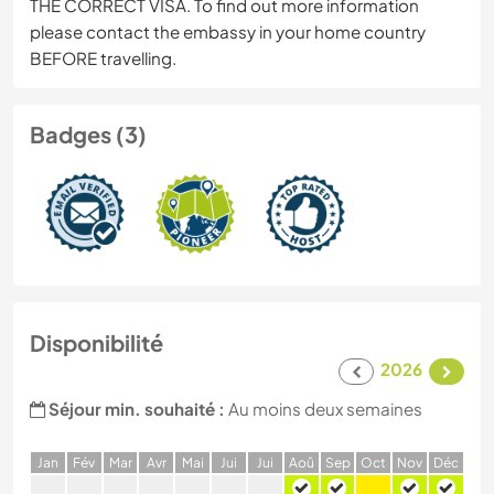
THE CORRECT VISA. To find out more information
please contact the embassy in your home country
BEFORE travelling.
Badges (3)
Disponibilité
2026
Séjour min. souhaité :
Au moins deux semaines
J
an
F
év
M
ar
A
vr
M
ai
J
ui
J
ui
A
oû
S
ep
O
ct
N
ov
D
éc