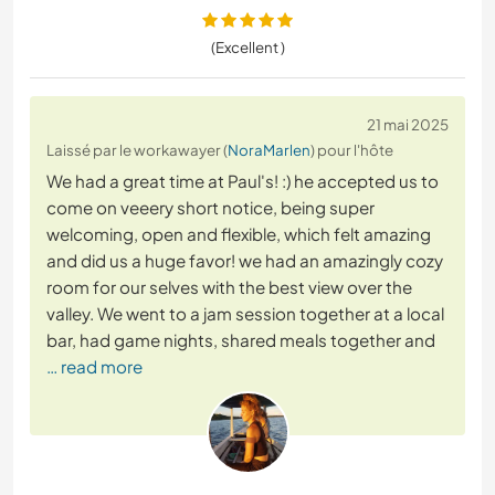
(Excellent )
21 mai 2025
Laissé par le workawayer (
NoraMarlen
) pour l'hôte
We had a great time at Paul's! :) he accepted us to
come on veeery short notice, being super
welcoming, open and flexible, which felt amazing
and did us a huge favor! we had an amazingly cozy
room for our selves with the best view over the
valley. We went to a jam session together at a local
bar, had game nights, shared meals together and
… read more