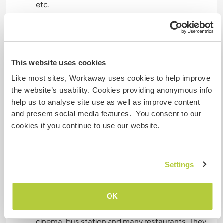
etc.
Langues parlées
Anglais: Courant
This website uses cookies
Like most sites, Workaway uses cookies to help improve
the website’s usability. Cookies providing anonymous info
Hébergement
help us to analyse site use as well as improve content
and present social media features. You consent to our
Its a big house with bedrooms and dorm rooms.
cookies if you continue to use our website.
There is lots space to camp and/or park a
camper van.
Settings
Autres infos...
OK
The nearest town Sertã is 5 minutes away by car
or a 40 min walk. It has 3 big supermarkets,
cinema, bus station and many restaurants. They