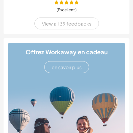
(Excellent )
View all 39 feedbacks
Offrez Workaway en cadeau
en savoir plus