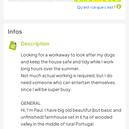
Qu'est-ce que c'est ?
Infos
Description
Looking for a workaway to look after my dogs
and keep the house safe and tidy while I work
long hours over the summer.
Not much actual working is required, but I do
need someone who can entertain themselves,
since I will be super busy.
GENERAL
Hi, I'm Paul. I have big old beautiful (but basic and
unfinished) farmhouse set in 6 ha of wooded
valley in the middle of rural Portugal.