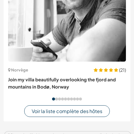
(21)
Norvège
Join my villa beautifully overlooking the fjord and
mountains in Bodø, Norway
Voir la liste complète des hôtes