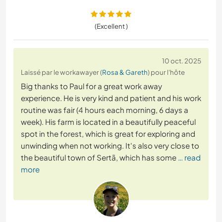
(Excellent )
10 oct. 2025
Laissé par le workawayer (
Rosa & Gareth
) pour l'hôte
Big thanks to Paul for a great work away
experience. He is very kind and patient and his work
routine was fair (4 hours each morning, 6 days a
week). His farm is located in a beautifully peaceful
spot in the forest, which is great for exploring and
unwinding when not working. It's also very close to
the beautiful town of Sertã, which has some
… read
more