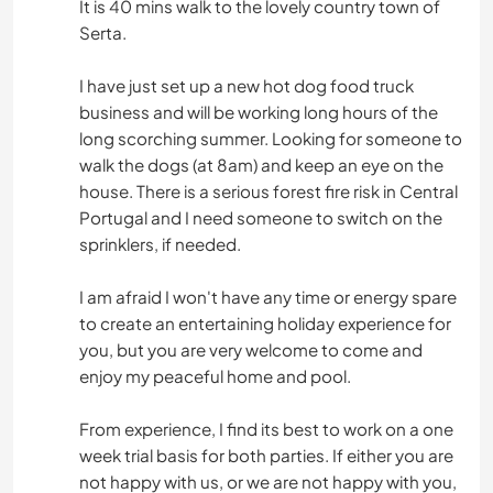
It is 40 mins walk to the lovely country town of
Serta.
I have just set up a new hot dog food truck
business and will be working long hours of the
long scorching summer. Looking for someone to
walk the dogs (at 8am) and keep an eye on the
house. There is a serious forest fire risk in Central
Portugal and I need someone to switch on the
sprinklers, if needed.
I am afraid I won't have any time or energy spare
to create an entertaining holiday experience for
you, but you are very welcome to come and
enjoy my peaceful home and pool.
From experience, I find its best to work on a one
week trial basis for both parties. If either you are
not happy with us, or we are not happy with you,