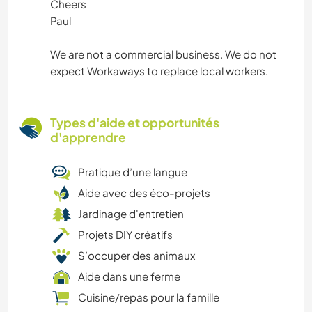
Cheers
Paul
We are not a commercial business. We do not
expect Workaways to replace local workers.
Types d'aide et opportunités
d'apprendre
Pratique d’une langue
Aide avec des éco-projets
Jardinage d'entretien
Projets DIY créatifs
S’occuper des animaux
Aide dans une ferme
Cuisine/repas pour la famille