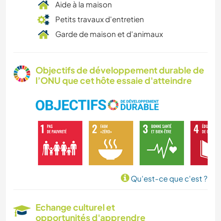
Aide à la maison
Petits travaux d'entretien
Garde de maison et d'animaux
Objectifs de développement durable de
l’ONU que cet hôte essaie d'atteindre
Qu'est-ce que c'est ?
Echange culturel et
opportunités d'apprendre