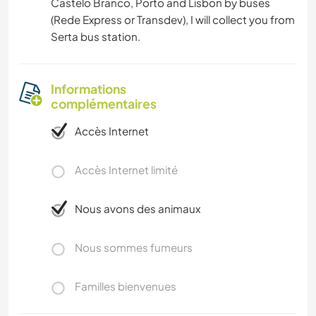
Castelo Branco, Porto and Lisbon by buses
(Rede Express or Transdev), I will collect you from
Serta bus station.
Informations
complémentaires
Accès Internet
Accès Internet limité
Nous avons des animaux
Nous sommes fumeurs
Familles bienvenues