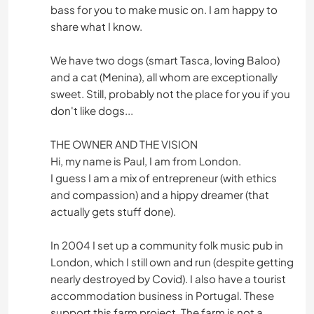
bass for you to make music on. I am happy to
share what I know.
We have two dogs (smart Tasca, loving Baloo)
and a cat (Menina), all whom are exceptionally
sweet. Still, probably not the place for you if you
don't like dogs...
THE OWNER AND THE VISION
Hi, my name is Paul, I am from London.
I guess I am a mix of entrepreneur (with ethics
and compassion) and a hippy dreamer (that
actually gets stuff done).
In 2004 I set up a community folk music pub in
London, which I still own and run (despite getting
nearly destroyed by Covid). I also have a tourist
accommodation business in Portugal. These
support this farm project. The farm is not a