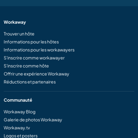
Workaway
Trouver un hôte
Informations pour les hôtes
Informations pour les workawayers
S'inscrire comme workawayer
S'inscrire comme hôte
Offrir une expérience Workaway
Réductions et partenaires
Communauté
Workaway Blog
Galerie de photos Workaway
Workaway.tv
Logos et posters