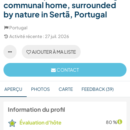
communal home, surrounded
by nature in Sertã, Portugal
Portugal
Activité récente : 27 juil. 2026
AJOUTER À MA LISTE
CONTACT
APERÇU
PHOTOS
CARTE
FEEDBACK (39)
Information du profil
Évaluation d'hôte
80 %