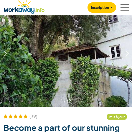
Skip to:
CONTENT
MAIN NAVIGATION
FOOTER
Inscription
1
/
12
(39)
mis à jour
Become a part of our stunning