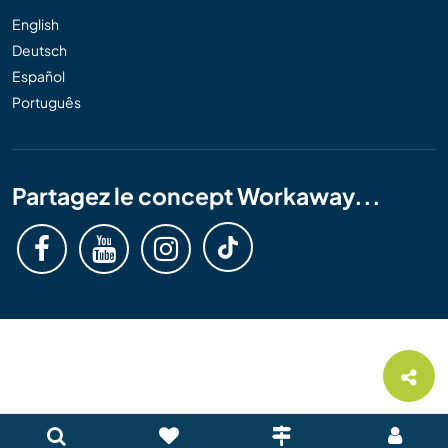
English
Deutsch
Español
Português
Partagez le concept Workaway...