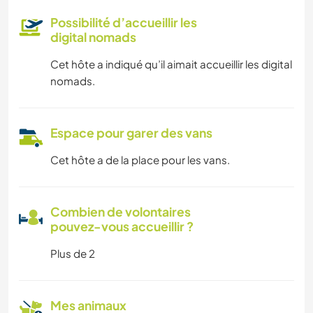
Possibilité d’accueillir les
digital nomads
Cet hôte a indiqué qu’il aimait accueillir les digital
nomads.
Espace pour garer des vans
Cet hôte a de la place pour les vans.
Combien de volontaires
pouvez-vous accueillir ?
Plus de 2
Mes animaux