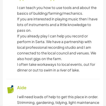
I can teach you how to use tools and about the
basics of building/farming/mechanics.
If you are interested in playing music then I have
lots of instruments and a little knowledge to
pass on.
If you already play I can help you record or
perform in Serta. We have a partnership with
local professional recording studio and I am
connected to the local council and venues. We
also host gigs on the farm.
I often take workaways to local events, out for
dinner or out to swim in a river of lake.
Aide
I will need loads of help to get this place in order.
Strimming, gardening, tidying, light maintenance