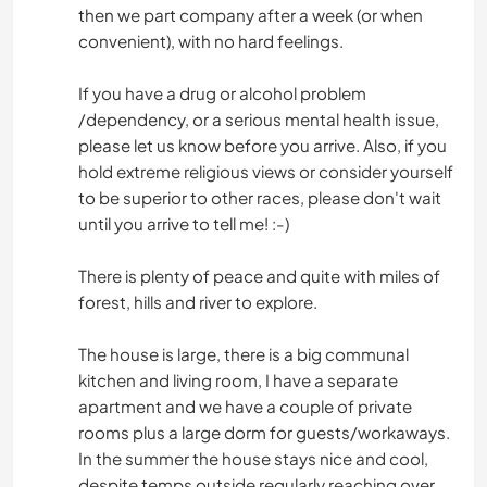
then we part company after a week (or when
convenient), with no hard feelings.
If you have a drug or alcohol problem
/dependency, or a serious mental health issue,
please let us know before you arrive. Also, if you
hold extreme religious views or consider yourself
to be superior to other races, please don't wait
until you arrive to tell me! :-)
There is plenty of peace and quite with miles of
forest, hills and river to explore.
The house is large, there is a big communal
kitchen and living room, I have a separate
apartment and we have a couple of private
rooms plus a large dorm for guests/workaways.
In the summer the house stays nice and cool,
despite temps outside regularly reaching over