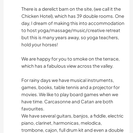
There is a derelict barn on the site, (we call it the
Chicken Hotel), which has 39 double rooms. One
day, I dream of making this into accommodation
to host yoga/massage/music/creative retreat
but this is many years away, so yoga teachers,
hold your horses!
We are happy for you to smoke on the terrace,
which has a fabulous view across the valley.
For rainy days we have musical instruments,
games, books, table tennis and a projector for
movies. We like to play board games when we
have time. Carcasonne and Catan are both
favourites.
We have several guitars, banjos, a fiddle, electric
piano, clarinet, harmonicas, melodica,
trombone, cajon, full drum kit and even a double