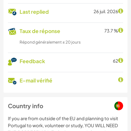
Last replied
26 juil. 2026
Taux de réponse
73.7 %
Répond généralement ≤ 20 jours
Feedback
62
E-mail vérifié
Country info
If you are from outside of the EU and planning to visit
Portugal to work, volunteer or study, YOU WILL NEED