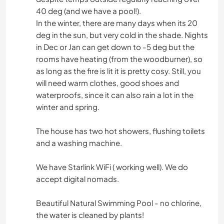
40 deg (and we have a pool!).
In the winter, there are many days when its 20
deg in the sun, but very cold in the shade. Nights
in Dec or Jan can get down to -5 deg but the
rooms have heating (from the woodburner), so
as long as the fire is lit it is pretty cosy. Still, you
will need warm clothes, good shoes and
waterproofs, since it can also rain a lot in the
winter and spring.
The house has two hot showers, flushing toilets
and a washing machine.
We have Starlink WiFi ( working well). We do
accept digital nomads.
Beautiful Natural Swimming Pool - no chlorine,
the water is cleaned by plants!