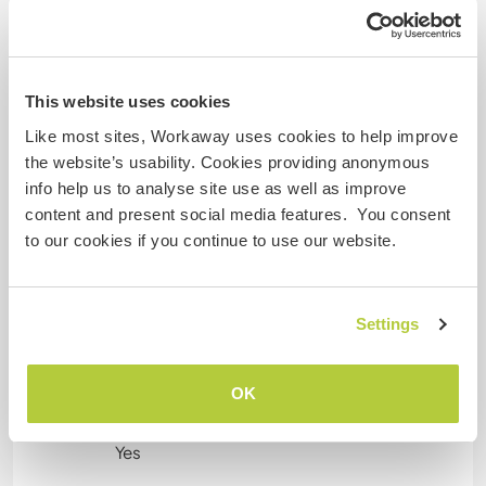
home. And if our paths cross, even better.
Maybe it becomes something good and just one
of those moments that stays with us more than
expected.
This website uses cookies
Like most sites, Workaway uses cookies to help improve
the website’s usability. Cookies providing anonymous
Informations complémentaires
info help us to analyse site use as well as improve
content and present social media features. You consent
Fumeur
to our cookies if you continue to use our website.
Permis de conduire
Settings
Allergies
No
OK
Régime alimentaire spécial
Yes