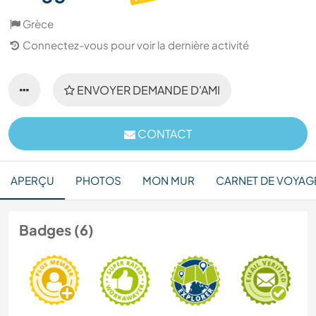
Grèce
Connectez-vous pour voir la dernière activité
ENVOYER DEMANDE D'AMI
CONTACT
APERÇU
PHOTOS
MON MUR
CARNET DE VOYAG
Badges (6)