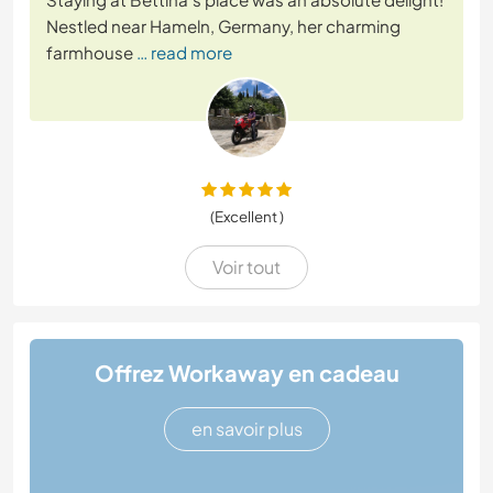
Nestled near Hameln, Germany, her charming
farmhouse
… read more
(Excellent )
Voir tout
Offrez Workaway en cadeau
en savoir plus