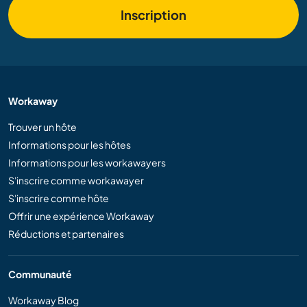
Inscription
Workaway
Trouver un hôte
Informations pour les hôtes
Informations pour les workawayers
S'inscrire comme workawayer
S'inscrire comme hôte
Offrir une expérience Workaway
Réductions et partenaires
Communauté
Workaway Blog