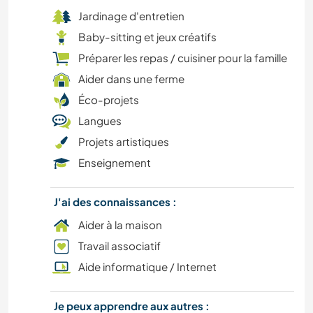
Jardinage d'entretien
Baby-sitting et jeux créatifs
Préparer les repas / cuisiner pour la famille
Aider dans une ferme
Éco-projets
Langues
Projets artistiques
Enseignement
J'ai des connaissances :
Aider à la maison
Travail associatif
Aide informatique / Internet
Je peux apprendre aux autres :