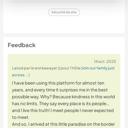
Sécurité du site
Feedback
14 oct. 2025
Laissé par le workawayer () pour l'hôte (
Join our family just
across ...
)
I have been using this platform for almost ten
years, and every time it surprises me in the best
possible way. Why? Because kindness in this world
has no limits. They say every place is its people…
and I live this truth! I meet people I never expected
to meet.
And so, I arrived at this little paradise on the border