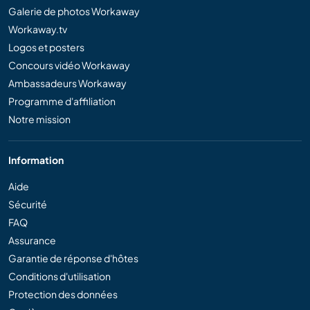
Galerie de photos Workaway
Workaway.tv
Logos et posters
Concours vidéo Workaway
Ambassadeurs Workaway
Programme d'affiliation
Notre mission
Information
Aide
Sécurité
FAQ
Assurance
Garantie de réponse d'hôtes
Conditions d'utilisation
Protection des données