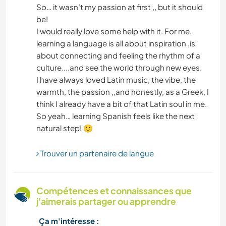
PLAGE
So… it wasn’t my passion at first ,, but it should
be!
I would really love some help with it. For me,
CUISINE ET ALIMENTATION
learning a language is all about inspiration ,is
about connecting and feeling the rhythm of a
LANGUES
culture....and see the world through new eyes.
I have always loved Latin music, the vibe, the
MONTAGNE
warmth, the passion ,,and honestly, as a Greek, I
think I already have a bit of that Latin soul in me.
DANSE
So yeah… learning Spanish feels like the next
MENUISERIE
Trouver un partenaire de langue
ARCHITECTURE
ANIMAUX
Compétences et connaissances que
j'aimerais partager ou apprendre
TECHNOLOGIE
Ça m'intéresse :