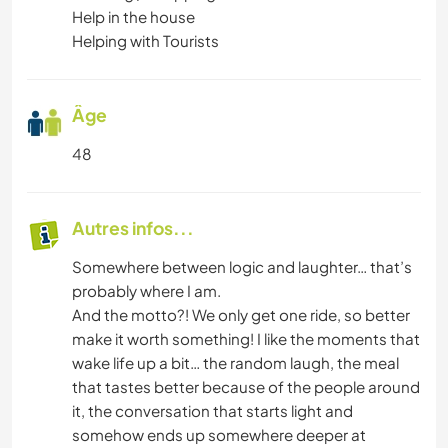
Help in the house
Helping with Tourists
Âge
48
Autres infos...
Somewhere between logic and laughter… that’s
probably where I am.
And the motto?! We only get one ride, so better
make it worth something! I like the moments that
wake life up a bit… the random laugh, the meal
that tastes better because of the people around
it, the conversation that starts light and
somehow ends up somewhere deeper at