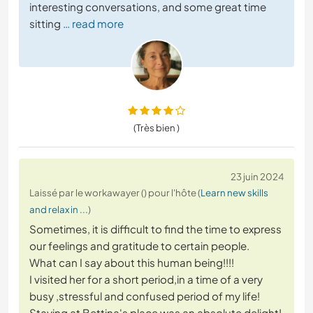
interesting conversations, and some great time
sitting
… read more
(Très bien )
23 juin 2024
Laissé par le workawayer () pour l'hôte (
Learn new skills
and relax in ...
)
Sometimes, it is difficult to find the time to express
our feelings and gratitude to certain people.
What can I say about this human being!!!!
I visited her for a short period,in a time of a very
busy ,stressful and confused period of my life!
Staying at Bettina's place was an absolute delight!