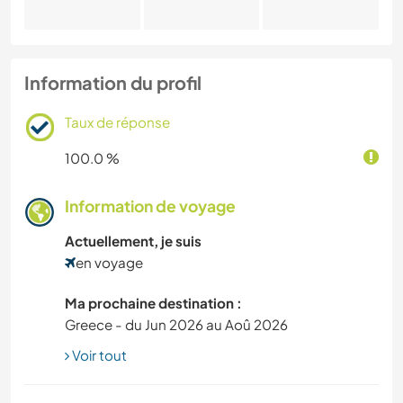
Information du profil
Taux de réponse
100.0 %
Information de voyage
Actuellement, je suis
en voyage
Ma prochaine destination :
Greece - du Jun 2026 au Aoû 2026
Voir tout