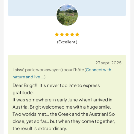
(Excellent )
23 sept. 2025
Laissé par le workawayer () pour l'hôte (
Connect with
nature and live ...
)
Dear Brigit!!! It’s never too late to express
gratitude.
It was somewhere in early June when I arrived in
Austria. Brigit welcomed me with a huge smile.
Two worlds met… the Greek and the Austrian! So
close, yet so far… but when they come together,
the result is extraordinary.