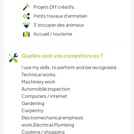
Projets DIY créatifs
Petits travaux d'entretien
S’occuper des animaux
Accueil / tourisme
Quelles sont vos compétences ?
I use my skills, to perform and be recognized.
Technical works,
Machinery work
Automobile inspection
Computers / internet
Gardening
Carpentry
Electromechanical emphasis
work,Electrical,Plumbing
Cooking / shopping