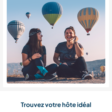
Trouvez votre hôte idéal