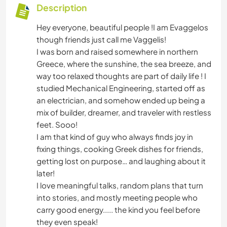
Description
Hey everyone, beautiful people !I am Evaggelos
though friends just call me Vaggelis!
I was born and raised somewhere in northern
Greece, where the sunshine, the sea breeze, and
way too relaxed thoughts are part of daily life ! I
studied Mechanical Engineering, started off as
an electrician, and somehow ended up being a
mix of builder, dreamer, and traveler with restless
feet. Sooo!
I am that kind of guy who always finds joy in
fixing things, cooking Greek dishes for friends,
getting lost on purpose… and laughing about it
later!
I love meaningful talks, random plans that turn
into stories, and mostly meeting people who
carry good energy..... the kind you feel before
they even speak!