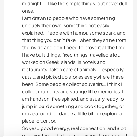
midnight.....I like the simple things, but never dull
ones.
I am drawn to people who have something
uniquely their own, something not easily
explained.. People with humor, some spark, and
that thing you can’t fake… when they shine from
the inside and don’t need to prove it all the time.
I have built things, fixed things, travelled a lot,
worked on Greek islands, in hotels and
restaurants, taken care of animals ... especially
cats ...and picked up stories everywhere I have
been. Some people collect souvenirs… I think I
collect moments and strange little memories. I
am handson, free spirited, and usually ready to
jump in build something and cook together,, or
move around, or dance a little bit , or explore a
place, or,,or,, or,,
So yes… good energy, real connection, and a bit
of adventure ...that’s usually where I feel most at