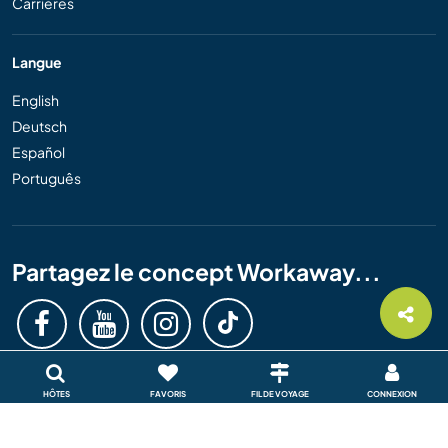
Carrières
Langue
English
Deutsch
Español
Português
Partagez le concept Workaway...
HÔTES
FAVORIS
FIL DE VOYAGE
CONNEXION