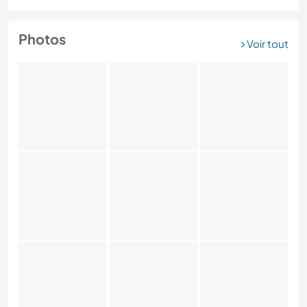
Photos
Voir tout