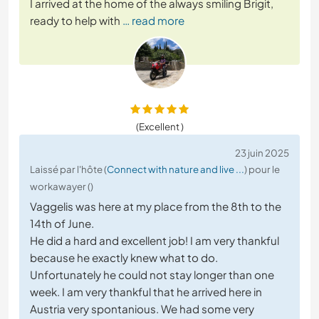
I arrived at the home of the always smiling Brigit,
ready to help with
… read more
(Excellent )
23 juin 2025
Laissé par l'hôte (
Connect with nature and live ...
) pour le
workawayer ()
Vaggelis was here at my place from the 8th to the
14th of June.
He did a hard and excellent job! I am very thankful
because he exactly knew what to do.
Unfortunately he could not stay longer than one
week. I am very thankful that he arrived here in
Austria very spontanious. We had some very