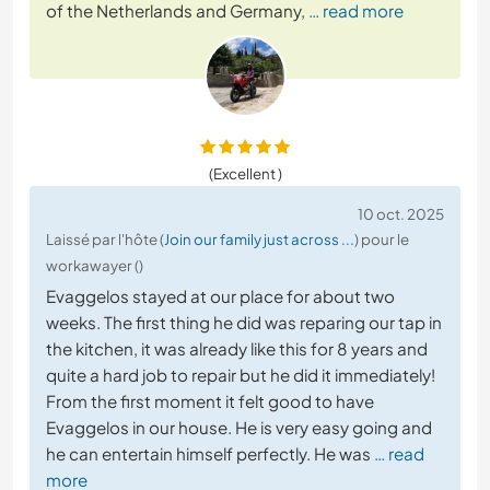
of the Netherlands and Germany,
… read more
(Excellent )
10 oct. 2025
Laissé par l'hôte (
Join our family just across ...
) pour le
workawayer ()
Evaggelos stayed at our place for about two
weeks. The first thing he did was reparing our tap in
the kitchen, it was already like this for 8 years and
quite a hard job to repair but he did it immediately!
From the first moment it felt good to have
Evaggelos in our house. He is very easy going and
he can entertain himself perfectly. He was
… read
more