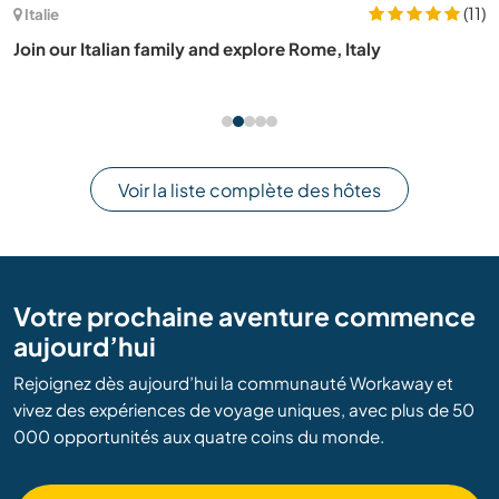
(11)
Italie
Join our Italian family and explore Rome, Italy
Voir la liste complète des hôtes
Votre prochaine aventure commence
aujourd’hui
Rejoignez dès aujourd’hui la communauté Workaway et
vivez des expériences de voyage uniques, avec plus de 50
000 opportunités aux quatre coins du monde.