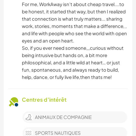
For me, WorkAway isn’t about cheap travel....to
be honest, it started that way, but then I realized
that connection is what truly matters... sharing
work, stories, moments that make a difference, ,
and life with people who see the world with open
eyes and an open heart.
So, if you ever need someone,,,curious without
being intrusive but hands on, a bit more
philosophical, and a little wild at heart… or just
fun, spontaneous, and always ready to build,
help, dance, or fully live life,then thats me!
Centres d’intérêt
ANIMAUX DE COMPAGNIE
SPORTS NAUTIQUES