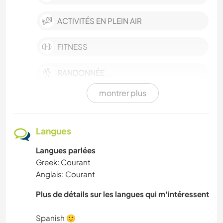
ACTIVITÉS EN PLEIN AIR
FITNESS
RANDONNÉE
montrer plus
SPORTS D’HIVER
SPORTS D'ÉQUIPE
Langues
Langues parlées
YOGA / BIEN-ÊTRE
Greek: Courant
Anglais: Courant
VÉGÉTARIEN OU VÉGAN
Plus de détails sur les langues qui m'intéressent
ART ET DESIGN
Spanish 🙂