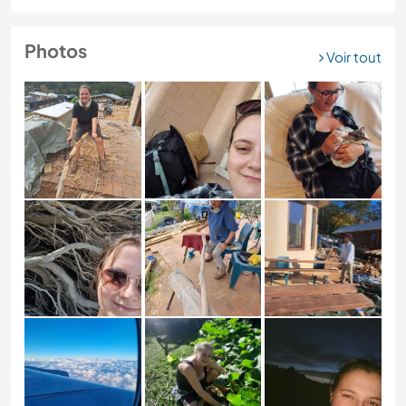
Photos
Voir tout