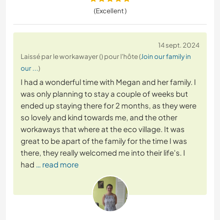
(Excellent )
14 sept. 2024
Laissé par le workawayer () pour l'hôte (
Join our family in
our ...
)
I had a wonderful time with Megan and her family. I
was only planning to stay a couple of weeks but
ended up staying there for 2 months, as they were
so lovely and kind towards me, and the other
workaways that where at the eco village. It was
great to be apart of the family for the time I was
there, they really welcomed me into their life's. I
had
… read more