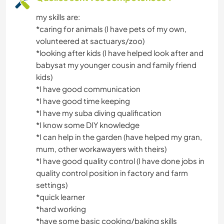
my skills are:
*caring for animals (I have pets of my own,
volunteered at sactuarys/zoo)
*looking after kids (I have helped look after and
babysat my younger cousin and family friend
kids)
*I have good communication
*I have good time keeping
*I have my suba diving qualification
*I know some DIY knowledge
*I can help in the garden (have helped my gran,
mum, other workawayers with theirs)
*I have good quality control (I have done jobs in
quality control position in factory and farm
settings)
*quick learner
*hard working
*have some basic cooking/baking skills