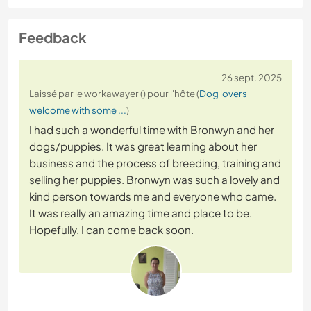
Feedback
26 sept. 2025
Laissé par le workawayer () pour l'hôte (
Dog lovers
welcome with some ...
)
I had such a wonderful time with Bronwyn and her
dogs/puppies. It was great learning about her
business and the process of breeding, training and
selling her puppies. Bronwyn was such a lovely and
kind person towards me and everyone who came.
It was really an amazing time and place to be.
Hopefully, I can come back soon.