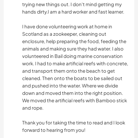
trying new things out. I don't mind getting my
hands dirty.I am a hard worker and fast learner.
I have done volunteering work at home in
Scotland as a zookeeper, cleaning out
enclosure, help preparing the food, feeding the
animals and making sure they had water. I also
volunteered in Bail doing marine conservation
work. I had to make artificial reefs with concrete,
and transport them onto the beach to get
cleaned. Then onto the boats to be sailed out
and pushed into the water. Where we divide
down and moved them into the right position.
We moved the artificial reefs with Bamboo stick
and rope.
Thank you for taking the time to read and I look
forward to hearing from you!