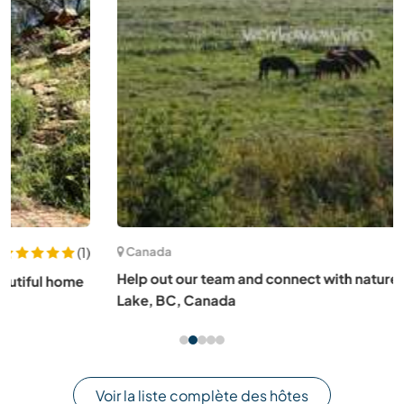
Canada
Help out our team and connect with nature in rural Anahim
Lake, BC, Canada
Voir la liste complète des hôtes