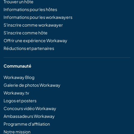
Trouver un hôte
Informations pour les hôtes
Informations pour les workawayers
S'inscrire comme workawayer
S'inscrire comme hôte
Offrir une expérience Workaway
Réductions et partenaires
Communauté
Workaway Blog
Galerie de photos Workaway
Workaway.tv
Logos et posters
Concours vidéo Workaway
Ambassadeurs Workaway
Programme d'affiliation
Notre mission