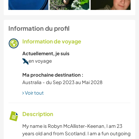
Information du profil
Information de voyage
Actuellement, je suis
en voyage
Ma prochaine destination :
Australia - du Sep 2023 au Mai 2028
Voir tout
Description
My name is Robyn McAllister-Keenan, I am 23
years old and from Scotland. I am a fun outgoing