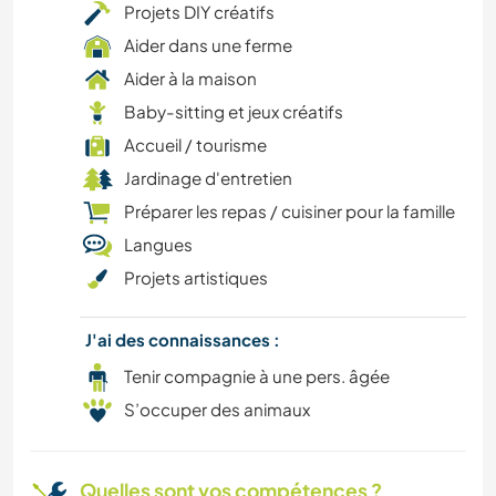
Projets DIY créatifs
Aider dans une ferme
BRICOLAGE / ARTISANAT
Aider à la maison
BÉNÉVOLAT
Baby-sitting et jeux créatifs
Accueil / tourisme
CAMPING
Jardinage d'entretien
Préparer les repas / cuisiner pour la famille
SPORTS D'AVENTURE
Langues
ANIMAUX
Projets artistiques
J'ai des connaissances :
Tenir compagnie à une pers. âgée
S’occuper des animaux
Quelles sont vos compétences ?