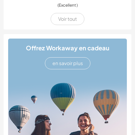
(Excellent )
Voir tout
Offrez Workaway en cadeau
en savoir plus