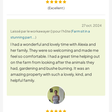
(Excellent )
27 oct. 2024
Laissé par le workawayer () pour l'hôte (
Farm sit in a
stunning part ...
)
I had a wonderful and lovely time with Alexia and
her family. They were so welcoming and made me
feel so comfortable. I had a great time helping out
on the farm from looking after the animals they
had, gardening and bushe burning. It was an
amazing property with such a lovely, kind, and
helpful family.