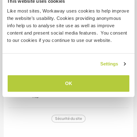
This website uses cookies
Like most sites, Workaway uses cookies to help improve
the website’s usability. Cookies providing anonymous
Informations complémentaires
info help us to analyse site use as well as improve
Fumeur
content and present social media features. You consent
to our cookies if you continue to use our website.
Permis de conduire
Settings
Allergies
No
OK
Régime alimentaire spécial
No
Sécurité du site