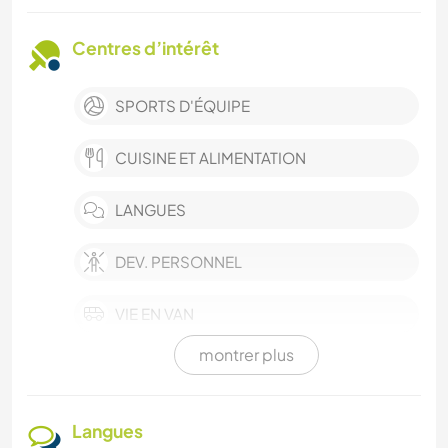
Centres d’intérêt
SPORTS D'ÉQUIPE
CUISINE ET ALIMENTATION
LANGUES
DEV. PERSONNEL
VIE EN VAN
montrer plus
FILMS ET TÉLÉ
HISTOIRE
Langues