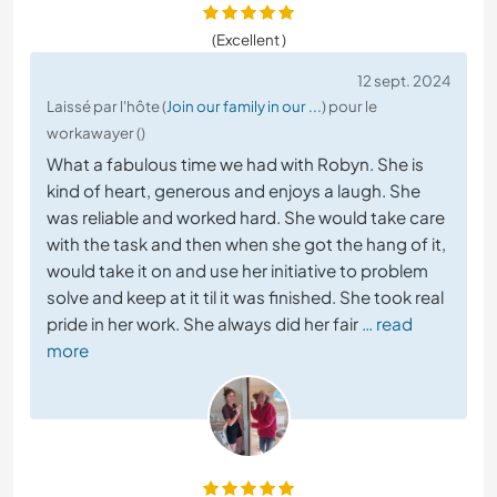
(Excellent )
12 sept. 2024
Laissé par l'hôte (
Join our family in our ...
) pour le
workawayer ()
What a fabulous time we had with Robyn. She is
kind of heart, generous and enjoys a laugh. She
was reliable and worked hard. She would take care
with the task and then when she got the hang of it,
would take it on and use her initiative to problem
solve and keep at it til it was finished. She took real
pride in her work. She always did her fair
… read
more