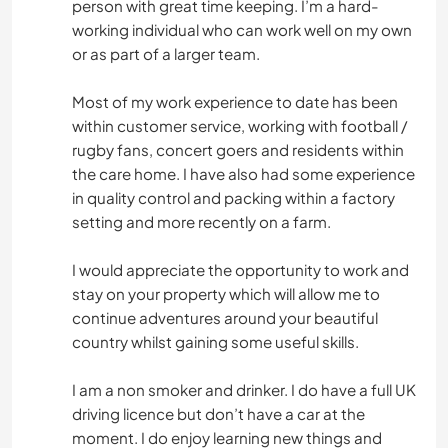
person with great time keeping. I’m a hard-
working individual who can work well on my own
or as part of a larger team.
Most of my work experience to date has been
within customer service, working with football /
rugby fans, concert goers and residents within
the care home. I have also had some experience
in quality control and packing within a factory
setting and more recently on a farm.
I would appreciate the opportunity to work and
stay on your property which will allow me to
continue adventures around your beautiful
country whilst gaining some useful skills.
I am a non smoker and drinker. I do have a full UK
driving licence but don’t have a car at the
moment. I do enjoy learning new things and