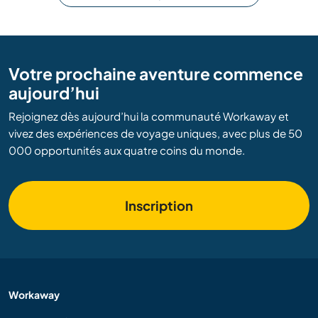
Votre prochaine aventure commence
aujourd’hui
Rejoignez dès aujourd’hui la communauté Workaway et
vivez des expériences de voyage uniques, avec plus de 50
000 opportunités aux quatre coins du monde.
Inscription
Workaway