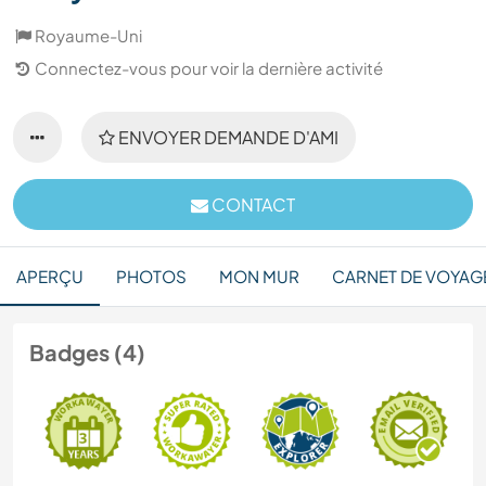
Royaume-Uni
Connectez-vous pour voir la dernière activité
ENVOYER DEMANDE D'AMI
CONTACT
APERÇU
PHOTOS
MON MUR
CARNET DE VOYAG
Badges (4)