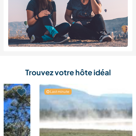
Trouvez votre hôte idéal
Last minute