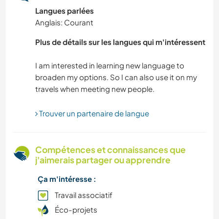
Langues parlées
ASTRONOMIE
Anglais: Courant
SPORTS D’HIVER
Plus de détails sur les langues qui m'intéressent
SPORTS NAUTIQUES
I am interested in learning new language to
broaden my options. So I can also use it on my
ANIMAUX DE COMPAGNIE
ACTIVITÉS EN PLEIN AIR
Trouver un partenaire de langue
NATURE
Compétences et connaissances que
j'aimerais partager ou apprendre
DESSIN ET PEINTURE
Ça m'intéresse :
FERME
Travail associatif
Éco-projets
DANSE