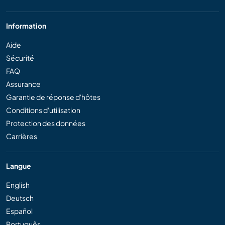
Information
Aide
Sécurité
FAQ
Assurance
Garantie de réponse d'hôtes
Conditions d'utilisation
Protection des données
Carrières
Langue
English
Deutsch
Español
Português