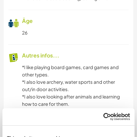
Âge
26
Autres infos...
*I like playing board games, card games and
other types.
*I also love archery, water sports and other
out/in door activities.
*I also love looking after animals and learning
how to care for them.
*I am always up for trying new things.
*I also have my suba diving qualification.
*I am polite and respectable person.
*I love to bake.