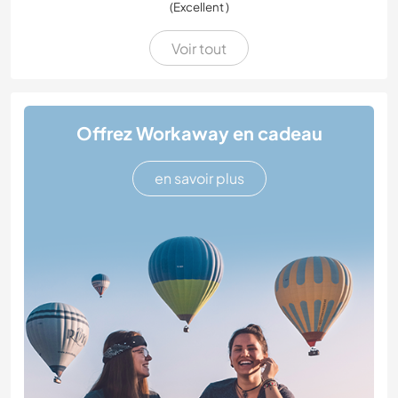
(Excellent )
Voir tout
Offrez Workaway en cadeau
en savoir plus