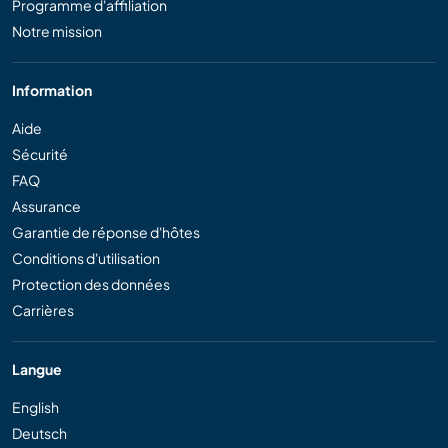
Programme d'affiliation
Notre mission
Information
Aide
Sécurité
FAQ
Assurance
Garantie de réponse d'hôtes
Conditions d'utilisation
Protection des données
Carrières
Langue
English
Deutsch