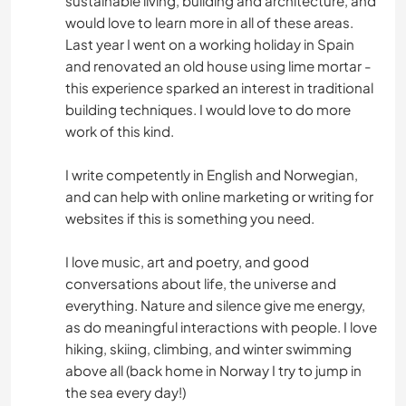
sustainable living, building and architecture, and
would love to learn more in all of these areas.
Last year I went on a working holiday in Spain
and renovated an old house using lime mortar -
this experience sparked an interest in traditional
building techniques. I would love to do more
work of this kind.
I write competently in English and Norwegian,
and can help with online marketing or writing for
websites if this is something you need.
I love music, art and poetry, and good
conversations about life, the universe and
everything. Nature and silence give me energy,
as do meaningful interactions with people. I love
hiking, skiing, climbing, and winter swimming
above all (back home in Norway I try to jump in
the sea every day!)