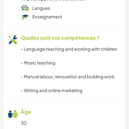
Langues
Enseignement
Quelles sont vos compétences ?
- Language teaching and working with children
- Music teaching
- Manual labour, renovation and building work
- Writing and online marketing
Âge
30