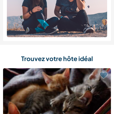
Trouvez votre hôte idéal