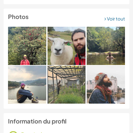
Photos
Voir tout
Information du profil