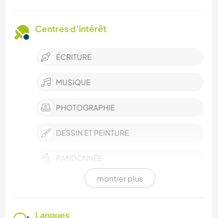
Centres d’intérêt
ÉCRITURE
MUSIQUE
PHOTOGRAPHIE
DESSIN ET PEINTURE
RANDONNÉE
montrer plus
BÉNÉVOLAT
DEV. DURABLE
Langues