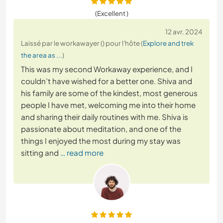
(Excellent )
12 avr. 2024
Laissé par le workawayer () pour l'hôte (
Explore and trek
the area as ...
)
This was my second Workaway experience, and I
couldn’t have wished for a better one. Shiva and
his family are some of the kindest, most generous
people I have met, welcoming me into their home
and sharing their daily routines with me. Shiva is
passionate about meditation, and one of the
things I enjoyed the most during my stay was
sitting and
… read more