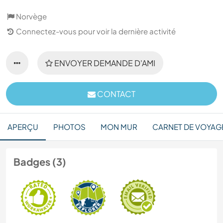
Norvège
Connectez-vous pour voir la dernière activité
ENVOYER DEMANDE D'AMI
CONTACT
APERÇU
PHOTOS
MON MUR
CARNET DE VOYAG
Badges (3)