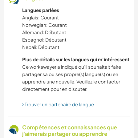
Langues parlées
MONTAGNE
Anglais: Courant
Norwegian: Courant
ART ET DESIGN
Allemand: Débutant
Espagnol: Débutant
DEV. PERSONNEL
Nepali: Débutant
ARTS DU SPECTACLE
Plus de détails sur les langues qui m'intéressent
Ce workawayer a indiqué qu’il souhaitait faire
partager sa ou ses propre(s) langue(s) ou en
LANGUES
apprendre une nouvelle. Veuillez le contacter
directement pour en discuter.
ARCHITECTURE
Trouver un partenaire de langue
VÉGÉTARIEN OU VÉGAN
ACTIVITÉS EN PLEIN AIR
Compétences et connaissances que
j'aimerais partager ou apprendre