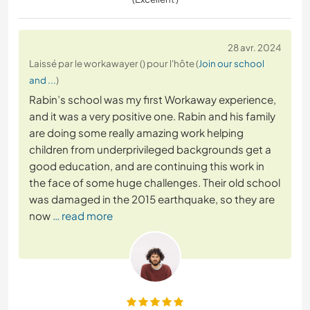
28 avr. 2024
Laissé par le workawayer () pour l'hôte (
Join our school
and ...
)
Rabin’s school was my first Workaway experience,
and it was a very positive one. Rabin and his family
are doing some really amazing work helping
children from underprivileged backgrounds get a
good education, and are continuing this work in
the face of some huge challenges. Their old school
was damaged in the 2015 earthquake, so they are
now
… read more