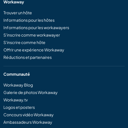
Workaway
Trouver un hôte
Informations pour les hôtes
Informations pour les workawayers
S'inscrire comme workawayer
S'inscrire comme hôte
Offrir une expérience Workaway
Réductions et partenaires
Communauté
Workaway Blog
Galerie de photos Workaway
Workaway.tv
Logos et posters
Concours vidéo Workaway
Ambassadeurs Workaway