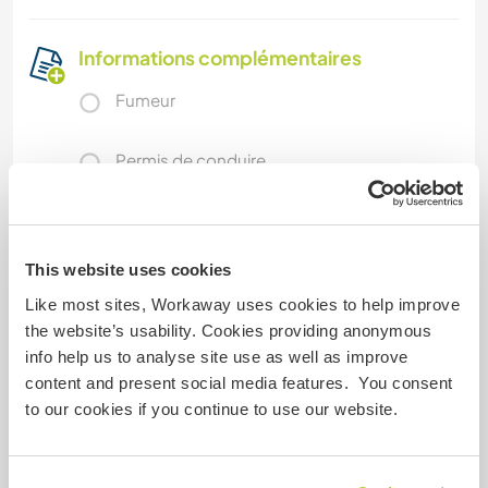
Informations complémentaires
Fumeur
Permis de conduire
Allergies
This website uses cookies
Régime alimentaire spécial
Like most sites, Workaway uses cookies to help improve
the website’s usability. Cookies providing anonymous
info help us to analyse site use as well as improve
Sécurité du site
content and present social media features. You consent
to our cookies if you continue to use our website.
Feedback