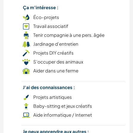
LIVRES
Ça m'intéresse :
CULTURE
Éco-projets
Travail associatif
NATURE
Tenir compagnie à une pers. âgée
Jardinage d'entretien
Projets DIY créatifs
S’occuper des animaux
Aider dans une ferme
J'ai des connaissances :
Projets artistiques
Baby-sitting et jeux créatifs
Aide informatique / Internet
Je peux apprendre aux autres :