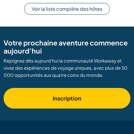
Voir la liste complète des hôtes
Votre prochaine aventure commence
aujourd’hui
Rejoignez dès aujourd’hui la communauté Workaway et
vivez des expériences de voyage uniques, avec plus de 50
000 opportunités aux quatre coins du monde.
Inscription