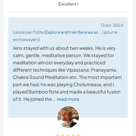
(Excellent )
13 avr. 2024
Laissé par l'hôte (
Explore and trek the area as ...
) pour le
workawayer ()
Jens stayed with us about two weeks. He is very
calm, gentle, meditative person. We stayed for
meditation almost everyday and practiced
different techniques like Vipassana, Pranayama,
Chakra Sound Meditation etc. The most important
part we had, he was playing Cholumeaux, and I
played Bamboo flute and made a beautiful fusion
of it. He joined the
… read more