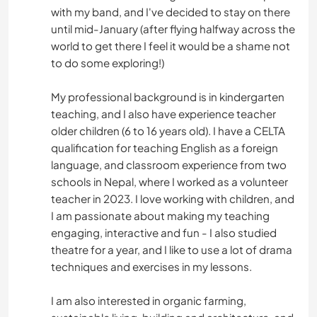
with my band, and I've decided to stay on there
until mid-January (after flying halfway across the
world to get there I feel it would be a shame not
to do some exploring!)
My professional background is in kindergarten
teaching, and I also have experience teacher
older children (6 to 16 years old). I have a CELTA
qualification for teaching English as a foreign
language, and classroom experience from two
schools in Nepal, where I worked as a volunteer
teacher in 2023. I love working with children, and
I am passionate about making my teaching
engaging, interactive and fun - I also studied
theatre for a year, and I like to use a lot of drama
techniques and exercises in my lessons.
I am also interested in organic farming,