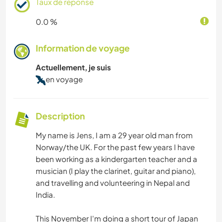
Taux de réponse
0.0 %
Information de voyage
Actuellement, je suis
en voyage
Description
My name is Jens, I am a 29 year old man from
Norway/the UK. For the past few years I have
been working as a kindergarten teacher and a
musician (I play the clarinet, guitar and piano),
and travelling and volunteering in Nepal and
India.
This November I'm doing a short tour of Japan