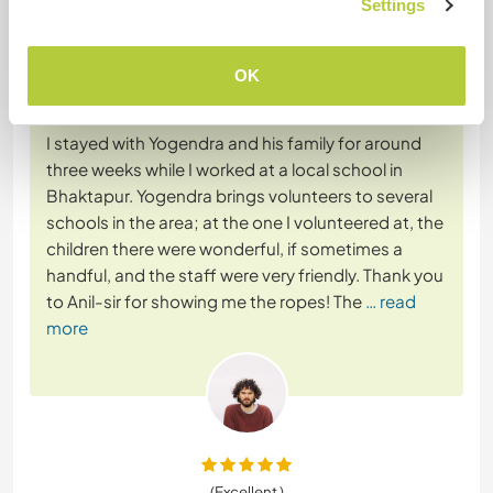
Settings
5 juil. 2024
OK
Laissé par le workawayer () pour l'hôte (
Join our local
school in the ...
)
I stayed with Yogendra and his family for around
three weeks while I worked at a local school in
Bhaktapur. Yogendra brings volunteers to several
schools in the area; at the one I volunteered at, the
children there were wonderful, if sometimes a
handful, and the staff were very friendly. Thank you
to Anil-sir for showing me the ropes! The
… read
more
(Excellent )