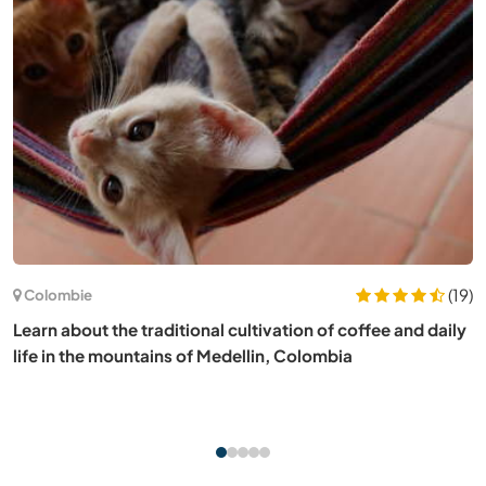
(3)
Espagne
Experience simple rural life on our permaculture project in
Girona, Spain