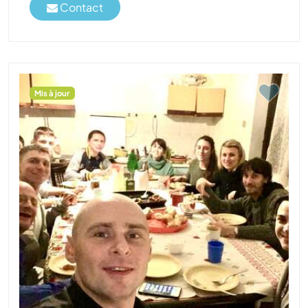
Contact
Mis à jour