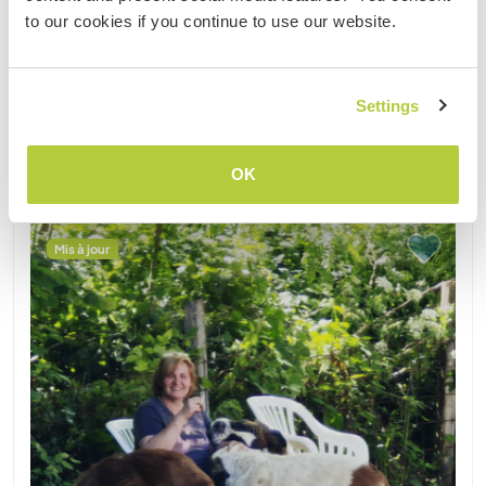
(27)
to our cookies if you continue to use our website.
1
Settings
Contact
OK
Mis à jour