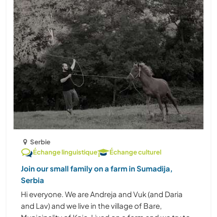
Serbie
Échange linguistique
Échange culturel
Join our small family on a farm in Sumadija,
Serbia
Hi everyone. We are Andreja and Vuk (and Daria
and Lav) and we live in the village of Bare,