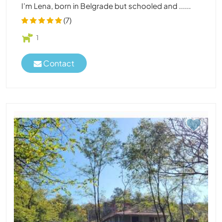
I’m Lena, born in Belgrade but schooled and ......
(7)
1
Contact