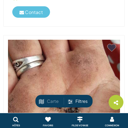
Contact
Carte
Filtres
HÔTES
FAVORIS
FIL DE VOYAGE
CONNEXION