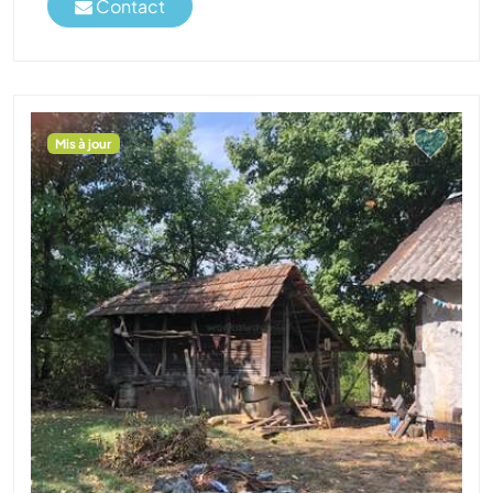
Contact
Mis à jour