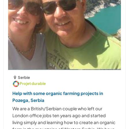
Serbie
Projet durable
Help with some organic farming projects in
Pozega, Serbia
We are a British/Serbian couple who left our
London office jobs ten years ago and started
living simply and learning how to create an organic