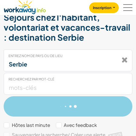
Skip to:
CONTENT
MAIN NAVIGATION
FOOTER
Inscription
Séjours chez l'habitant,
volontariat et vacances-travail
: destination Serbie
ENTREZ NOM DE PAYS OU DE LIEU
RECHERCHEZ PAR MOT-CLÉ
Hôtes last minute
Avec feedback
Sauvegarder la recherche/ Créer une alerte
PLUS