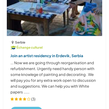
Serbie
Échange culturel
Join an artist residency in Erdevik, Serbia
... Now we are going through reorganisation and
refurbishment. Urgently need handy person with
some knowlege of painting and decorating . We
will pay you for any extra work open to discussion
and suggestions. We can help you with White
papers ......
(3)