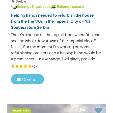
Serbie
Échange linguistique
Échange culturel
Helping hands needed to refurbish the house
from the The ’70s in the Imperial City oF Niš,
Southeastern Serbia
There's a house on the top hill from where You can
see the whole downtown of the Imperial city oF
Nish! :) For the moment I'm working on some
refurbishing projects and a helping hand would be
a great asset... in exchange, I will gladly provide ......
(6)
Contact
Nouvel hôte