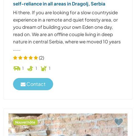
self-reliance in all areas in Dragolj, Serbia
Hi there. If you are looking for a slow countryside
experience in a remote and quiet foresty area, or
you dream of building your own Eden one day,
read on. We are an offline couple living in deep
nature in central Serbia, where we moved 10 years
......
(2)
1
1
1
Contact
Nouvel hôte