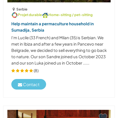
Serbie
Projet durable
Home-sitting / pet-sitting
Help maintain a permaculture household in
Sumadija, Serbia
I'm Lucile (33 French) and Milan (35) is Serbian. We
met in Ibiza and after a few years in Pancevo near
Belgrade, we decided to sell everything to go back
to nature. Our son Sandre joined us October 2023
and our son Luka joined us in October ......
(8)
Contact