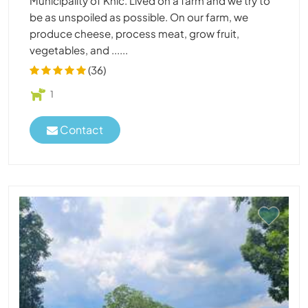
Municipality of Knic. Lived on a farm and we try to
be as unspoiled as possible. On our farm, we
produce cheese, process meat, grow fruit,
vegetables, and ......
(36)
1
Contact