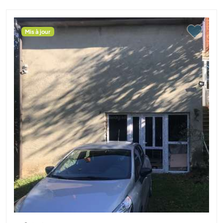
Mis à jour