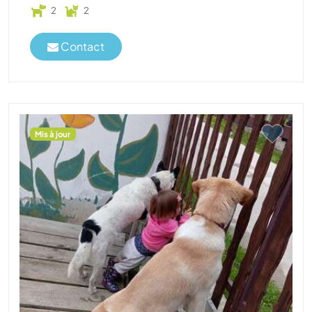
2
2
Contact
Mis à jour