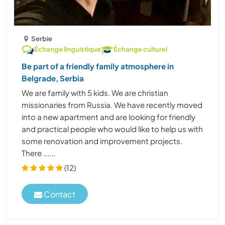
Serbie
Échange linguistique
Échange culturel
Be part of a friendly family atmosphere in
Belgrade, Serbia
We are family with 5 kids. We are christian
missionaries from Russia. We have recently moved
into a new apartment and are looking for friendly
and practical people who would like to help us with
some renovation and improvement projects.
There ......
(12)
Contact