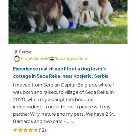
Serbie
Projet durable
Échange culturel
Experience real village life at a dog lover's
cottage in Seca Reka, near Kosjeric, Serbia
I moved from Serbian Capital Belgrade where I
was born and raised, to village of Seca Reka, in
2020, when my 2 daughters become
independent, in order to live in peace with my
partner Willy, nature and my pets. We have 2 St.
Bernards and two cats - ......
(12)