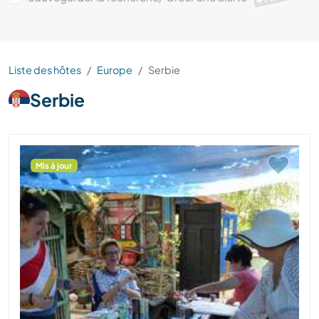
Liste des hôtes
Europe
Serbie
Serbie
Mis à jour