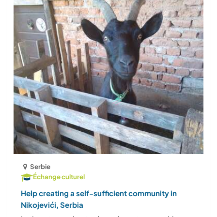
Serbie
Échange culturel
Help creating a self-sufficient community in
Nikojevići, Serbia