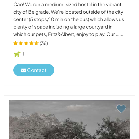
Ćao! We run a medium-sized hostel in the vibrant
city of Belgrade. We're located outside of the city
center (5 stops/10 min on the bus) which allows us
plenty of space including a large courtyard in
which our pets, Fritz&Albert, enjoy to play. Our ......
(36)
1
Contact