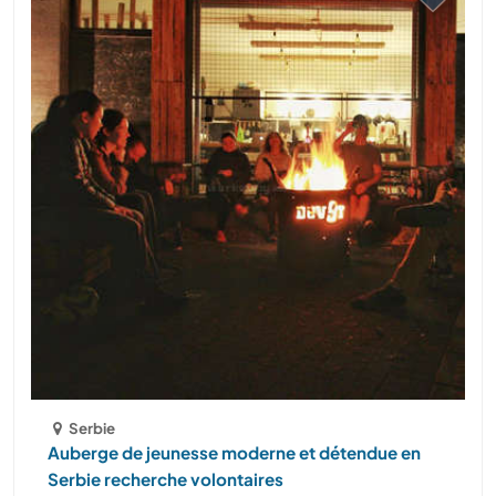
Serbie
Auberge de jeunesse moderne et détendue en
Serbie recherche volontaires