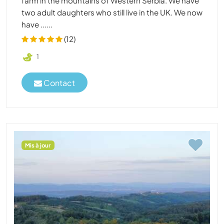
farm in the mountains of Western Serbia. We have
two adult daughters who still live in the UK. We now
have ......
(12)
1
Contact
Mis à jour