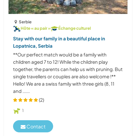
Serbie
Hôte « au pair »
Échange culturel
Stay with our family in a beautiful place in
Lopatnica, Serbia
**Our perfect match would be a family with
children aged 7 to 12! While the children play
together, the parents can help us with pruning. But
single travellers or couples are also welcome !**
Hello! We are a swiss family with three girls (8, 11
and ......
(2)
1
Contact