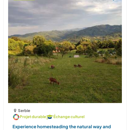
Serbie
Projet durable
Échange culturel
Experience homesteading the natural way and