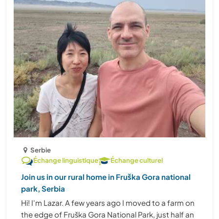
Serbie
Échange linguistique
Échange culturel
Join us in our rural home in Fruška Gora national
park, Serbia
Hi! I'm Lazar. A few years ago I moved to a farm on
the edge of Fruška Gora National Park, just half an