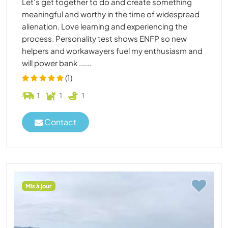
Let's get together to do and create something
meaningful and worthy in the time of widespread
alienation. Love learning and experiencing the
process. Personality test shows ENFP so new
helpers and workawayers fuel my enthusiasm and
will power bank ......
(1)
1
1
1
Contact
Mis à jour