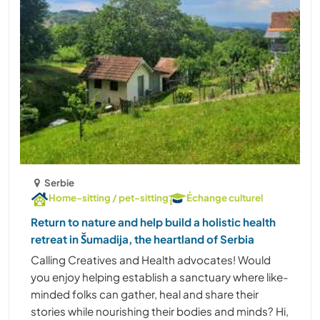
Serbie
Home-sitting / pet-sitting
Échange culturel
Return to nature and help build a holistic health
retreat in Šumadija, the heartland of Serbia
Calling Creatives and Health advocates! Would
you enjoy helping establish a sanctuary where like-
minded folks can gather, heal and share their
stories while nourishing their bodies and minds? Hi,