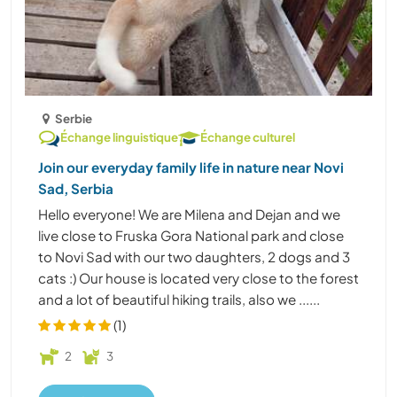
Serbie
Échange linguistique
Échange culturel
Join our everyday family life in nature near Novi
Sad, Serbia
Hello everyone! We are Milena and Dejan and we
live close to Fruska Gora National park and close
to Novi Sad with our two daughters, 2 dogs and 3
cats :) Our house is located very close to the forest
and a lot of beautiful hiking trails, also we ......
(1)
2
3