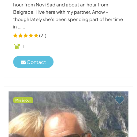
hour from Novi Sad and about an hour from
Belgrade. I live here with my partner, Arrow -
though lately she’s been spending part of her time
in ......
(21)
1
Contact
Mis à jour