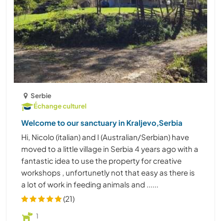
Serbie
Échange culturel
Welcome to our sanctuary in Kraljevo,Serbia
Hi, Nicolo (italian) and I (Australian/Serbian) have
moved to a little village in Serbia 4 years ago with a
fantastic idea to use the property for creative
workshops , unfortunetly not that easy as there is
a lot of work in feeding animals and ......
(21)
1