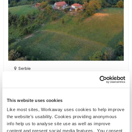
Serbie
Projet durable
Échange linguistique
Homestead and autochthonous animal farm in
Lopatnica, Kraljevo, Serbia
We are a family of 4 which decided to replace life in
This website uses cookies
Germany with a life in a rural environment in the
Like most sites, Workaway uses cookies to help improve
wonderful Balkans. We decided to work with old
the website’s usability. Cookies providing anonymous
autochthonous species of animals, breeds typical
info help us to analyse site use as well as improve
for Serbia and this region. Cows, pigs, horses ......
content and present social media features. You consent