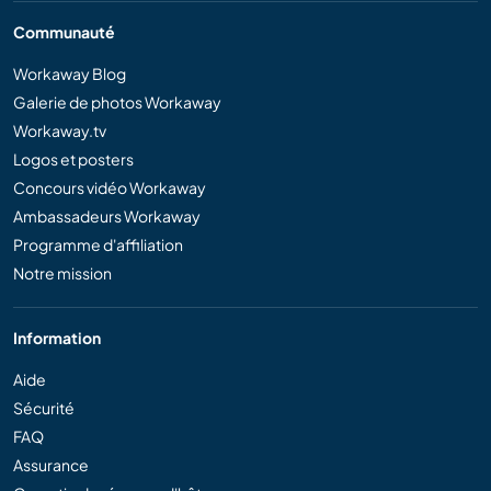
Communauté
Workaway Blog
Galerie de photos Workaway
Workaway.tv
Logos et posters
Concours vidéo Workaway
Ambassadeurs Workaway
Programme d'affiliation
Notre mission
Information
Aide
Sécurité
FAQ
Assurance