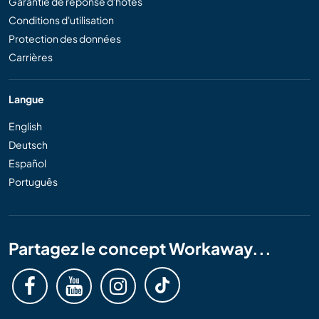
Garantie de réponse d'hôtes
Conditions d'utilisation
Protection des données
Carrières
Langue
English
Deutsch
Español
Português
Partagez le concept Workaway...