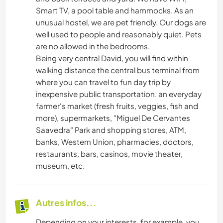
Smart TV, a pool table and hammocks. As an
unusual hostel, we are pet friendly. Our dogs are
well used to people and reasonably quiet. Pets
are no allowed in the bedrooms.
Being very central David, you will find within
walking distance the central bus terminal from
where you can travel to fun day trip by
inexpensive public transportation. an everyday
farmer's market (fresh fruits, veggies, fish and
more), supermarkets, "Miguel De Cervantes
Saavedra" Park and shopping stores, ATM,
banks, Western Union, pharmacies, doctors,
restaurants, bars, casinos, movie theater,
museum, etc.
Autres infos...
Depending on your interests, for example, you