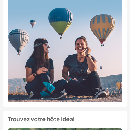
Trouvez votre hôte idéal