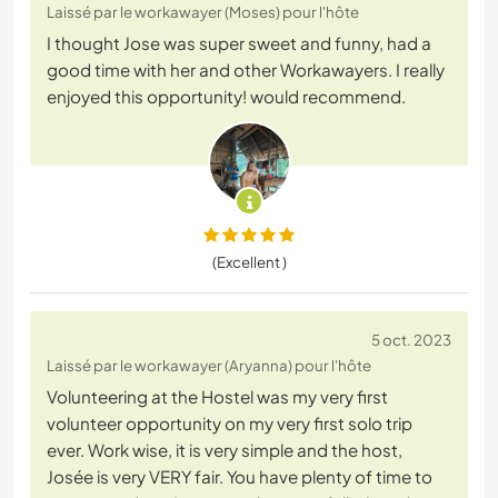
Laissé par le workawayer (Moses) pour l'hôte
I thought Jose was super sweet and funny, had a
good time with her and other Workawayers. I really
enjoyed this opportunity! would recommend.
(Excellent )
5 oct. 2023
Laissé par le workawayer (Aryanna) pour l'hôte
Volunteering at the Hostel was my very first
volunteer opportunity on my very first solo trip
ever. Work wise, it is very simple and the host,
Josée is very VERY fair. You have plenty of time to