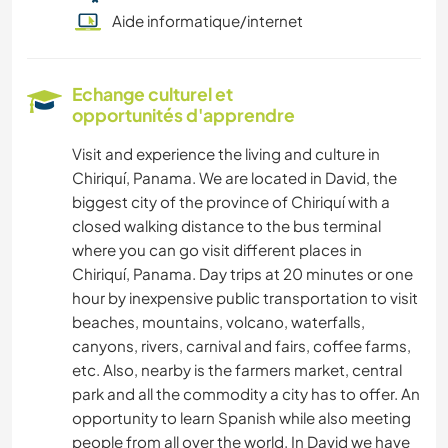
Aide informatique/internet
Echange culturel et
opportunités d'apprendre
Visit and experience the living and culture in
Chiriquí, Panama. We are located in David, the
biggest city of the province of Chiriquí with a
closed walking distance to the bus terminal
where you can go visit different places in
Chiriquí, Panama. Day trips at 20 minutes or one
hour by inexpensive public transportation to visit
beaches, mountains, volcano, waterfalls,
canyons, rivers, carnival and fairs, coffee farms,
etc. Also, nearby is the farmers market, central
park and all the commodity a city has to offer. An
opportunity to learn Spanish while also meeting
people from all over the world. In David we have