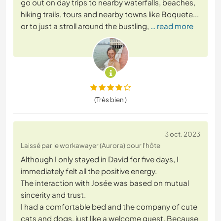
go out on day trips to nearby waterfalls, beaches,
hiking trails, tours and nearby towns like Boquete...
or to just a stroll around the bustling,
… read more
(Très bien )
3 oct. 2023
Laissé par le workawayer (Aurora) pour l'hôte
Although I only stayed in David for five days, I
immediately felt all the positive energy.
The interaction with Josée was based on mutual
sincerity and trust.
I had a comfortable bed and the company of cute
cats and dogs, just like a welcome guest. Because