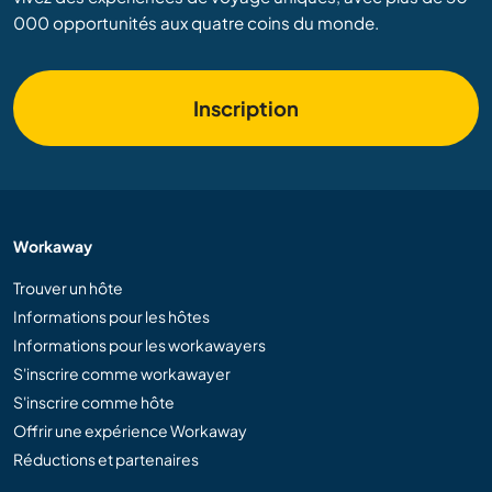
000 opportunités aux quatre coins du monde.
Inscription
Workaway
Trouver un hôte
Informations pour les hôtes
Informations pour les workawayers
S'inscrire comme workawayer
S'inscrire comme hôte
Offrir une expérience Workaway
Réductions et partenaires