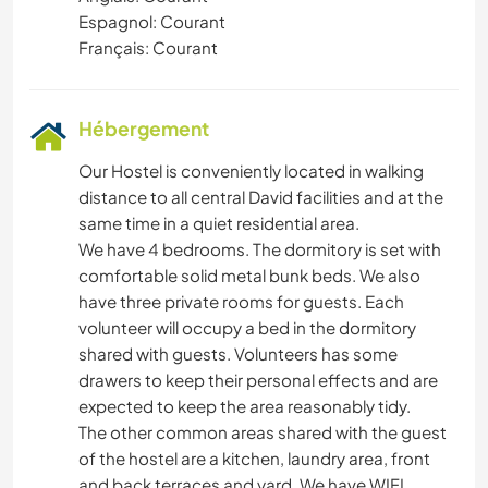
Espagnol: Courant
Français: Courant
Hébergement
Our Hostel is conveniently located in walking
distance to all central David facilities and at the
same time in a quiet residential area.
We have 4 bedrooms. The dormitory is set with
comfortable solid metal bunk beds. We also
have three private rooms for guests. Each
volunteer will occupy a bed in the dormitory
shared with guests. Volunteers has some
drawers to keep their personal effects and are
expected to keep the area reasonably tidy.
The other common areas shared with the guest
of the hostel are a kitchen, laundry area, front
and back terraces and yard. We have WIFI,