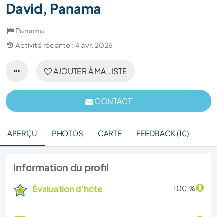
David, Panama
Panama
Activité récente : 4 avr. 2026
AJOUTER À MA LISTE
CONTACT
APERÇU
PHOTOS
CARTE
FEEDBACK (10)
Information du profil
Évaluation d'hôte
100 %