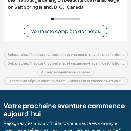
on Salt Spring Island, B.C., Canada
Voir la liste complète des hôtes
Séjours chez l'habitant, volontariat et vacances-travail : destination Panama
Séjours chez l'habitant, volontariat et vacances-travail : destination Amérique centrale
Auberge de jeunesse Panama
Last minute Séjours chez l'habitant, volontariat et vacances-travail : destination Panama
Votre prochaine aventure commence
aujourd’hui
Rejoignez dès aujourd’hui la communauté Workaway et
vivez des expériences de voyage uniques, avec plus de 50