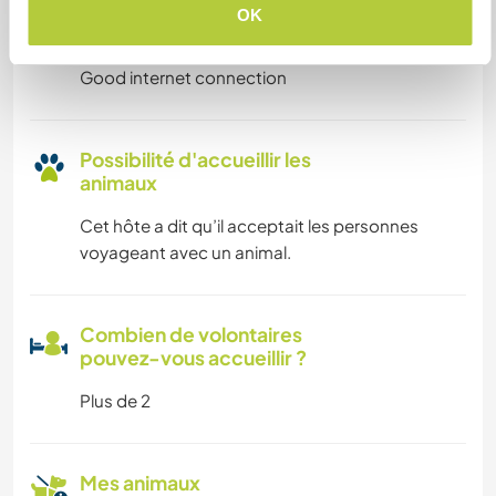
Possibilité d’accueillir les
OK
digital nomads
Good internet connection
Possibilité d'accueillir les
animaux
Cet hôte a dit qu’il acceptait les personnes
voyageant avec un animal.
Combien de volontaires
pouvez-vous accueillir ?
Plus de 2
Mes animaux