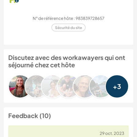
N° de référence hôte : 983839728657
Sécurité du site
Discutez avec des workawayers qui ont
séjourné chez cet hôte
+3
Feedback (10)
29 oct. 2023