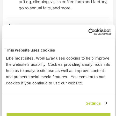
rafting, climbing, visit a coffee farm and factory,
go to annual fairs, and more.
Informations
complémentaires
Accès Internet
This website uses cookies
Accès Internet limité
Like most sites, Workaway uses cookies to help improve
the website’s usability. Cookies providing anonymous info
help us to analyse site use as well as improve content
Nous avons des animaux
and present social media features. You consent to our
cookies if you continue to use our website.
Nous sommes fumeurs
Familles bienvenues
Settings