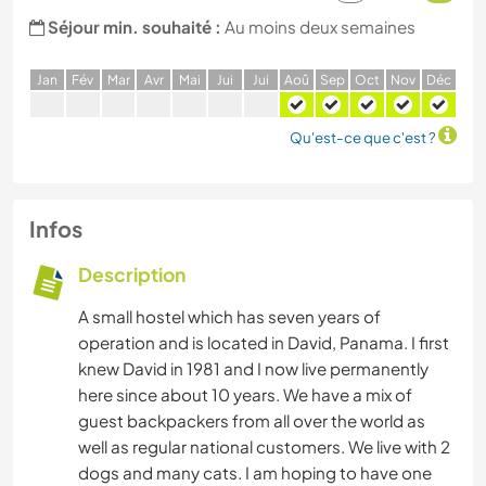
Séjour min. souhaité :
Au moins deux semaines
J
an
F
év
M
ar
A
vr
M
ai
J
ui
J
ui
A
oû
S
ep
O
ct
N
ov
D
éc
Qu'est-ce que c'est ?
Infos
Description
A small hostel which has seven years of
operation and is located in David, Panama. I first
knew David in 1981 and I now live permanently
here since about 10 years. We have a mix of
guest backpackers from all over the world as
well as regular national customers. We live with 2
dogs and many cats. I am hoping to have one