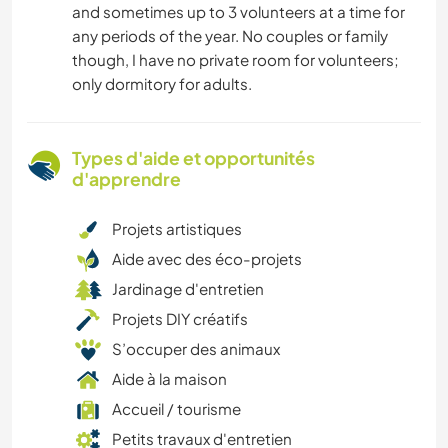
and sometimes up to 3 volunteers at a time for
any periods of the year. No couples or family
though, I have no private room for volunteers;
only dormitory for adults.
Types d'aide et opportunités
d'apprendre
Projets artistiques
Aide avec des éco-projets
Jardinage d'entretien
Projets DIY créatifs
S’occuper des animaux
Aide à la maison
Accueil / tourisme
Petits travaux d'entretien