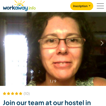
Skip to:
CONTENT
MAIN NAVIGATION
FOOTER
Inscription
1
/
9
(10)
Join our team at our hostel in