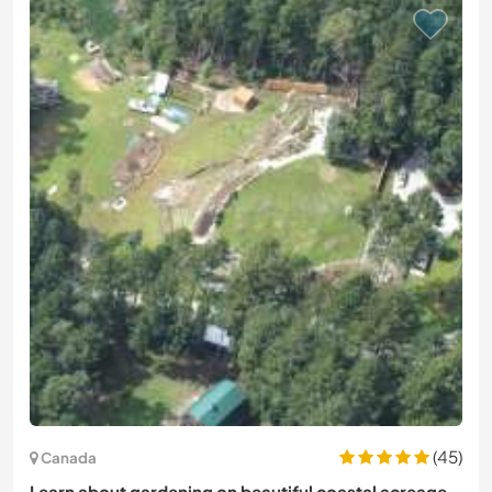
(45)
Canada
Learn about gardening on beautiful coastal acreage