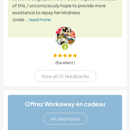
of this, I unconsciously hope to provide more
assistance to repay her kindness.
Josée
… read more
(Excellent )
View all 10 feedbacks
Offrez Workaway en cadeau
en savoir plus