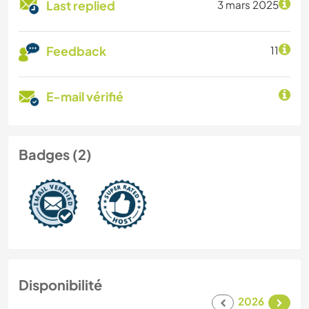
Last replied
3 mars 2025
Feedback
11
E-mail vérifié
Badges (2)
Disponibilité
2026