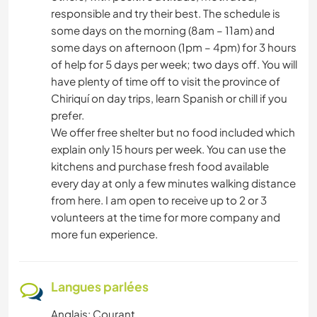
responsible and try their best. The schedule is
some days on the morning (8am – 11am) and
some days on afternoon (1pm – 4pm) for 3 hours
of help for 5 days per week; two days off. You will
have plenty of time off to visit the province of
Chiriquí on day trips, learn Spanish or chill if you
prefer.
We offer free shelter but no food included which
explain only 15 hours per week. You can use the
kitchens and purchase fresh food available
every day at only a few minutes walking distance
from here. I am open to receive up to 2 or 3
volunteers at the time for more company and
more fun experience.
Langues parlées
Anglais: Courant