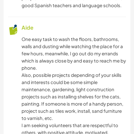
good Spanish teachers and language schools.
Aide
One easy task to wash the floors, bathrooms,
walls and dusting while watching the place for a
few hours, meanwhile, I go out do my errands
which is always close by and easy to reach me by
phone.
Also, possible projects depending of your skills
and interests could be some simple
maintenance, gardening, light construction
projects such as installing shelves for the cats,
painting. If someone is more of a handy person,
project such as tiles work, install, sand furniture
to varnish, etc.
I am seeking volunteers that are respectful to
others, with positive attitude, motivated,