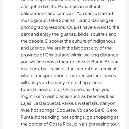
can get to live the Panamanian cultural
celebrations and carnivals. You can join an art,
music group, take Spanish, Latino dancing or
photography lessons. Or, just have a walk to the
park and enjoy the iguanas, birds, squirrels and
the people. Discover the culture of indigenous
and Latinos. We are in the biggest city of the
province of Chiriquí and within walking distance
you will find movie theatre, the old Barrio Bolívar,
museum, bar, casinos, the central bus terminal
where transportation is inexpensive and buses
will bring you to many interesting places,
touristic area or not. On a one day-trip, you
might like to visit places such as beaches (Las
Lajas, La Barqueta), various waterfalls, canyon,
river, hot springs, Boquete, Volcano Barú, Cero
Punta, horse riding, hot springs, go shopping at
the border of Costa Rica, join a sightseeing tour,