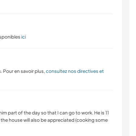
isponibles
ici
. Pour en savoir plus,
consultez nos directives et
m part of the day so that I can go to work. He is 11
d the house will also be appreciated (cooking some