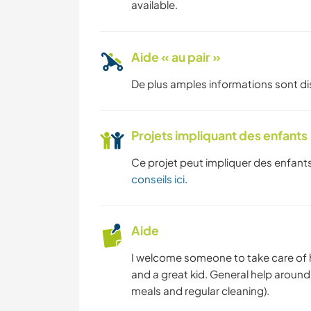
available.
Aide « au pair »
De plus amples informations sont d
Projets impliquant des enfants
Ce projet peut impliquer des enfants
conseils ici
.
Aide
I welcome someone to take care of hi
and a great kid. General help aroun
meals and regular cleaning).