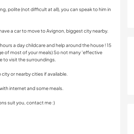
ng, polite (not difficult at all), you can speak to him in
to have a car to move to Avignon, biggest city nearby.
hours a day childcare and help around the house ! 15
ge of most of your meals) So not many 'effective
me to visit the surroundings.
ity or nearby cities if available.
 with internet and some meals.
ons suit you, contact me :)