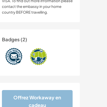
VISA. To find out more information please
contact the embassy in your home
country BEFORE travelling.
Badges (2)
Offrez Workaway en
cadeau