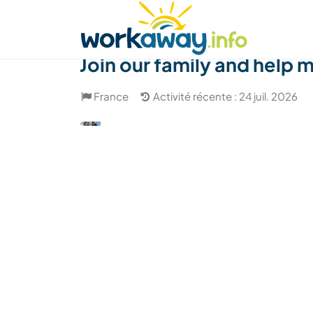
Skip to:
CONTENT
MAIN NAVIGATION
FOOTER
Trouver hôte
Covoyager
Fonctionneme
Join our family and help
France
Activité récente : 24 juil. 2026