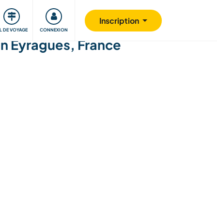
Communauté
S'impliquer
Sécurité
Inscription
IL DE VOYAGE
CONNEXION
in Eyragues, France