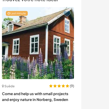
Last minute
(9)
France
Suède
Join our family 
Come and help us with small projects
memories in Br
and enjoy nature in Norberg, Sweden