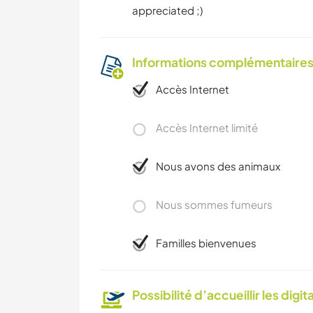
appreciated ;)
Informations complémentaire
Accès Internet
Accès Internet limité
Nous avons des animaux
Nous sommes fumeurs
Familles bienvenues
Possibilité d’accueillir les digi