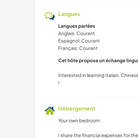
Langues
Langues parlées
Anglais: Courant
Espagnol: Courant
Français: Courant
Cet hôte propose un échange lingu
Interested in learning Italian, Chin
Hébergement
Your own bedroom
I share the financial expenses for th