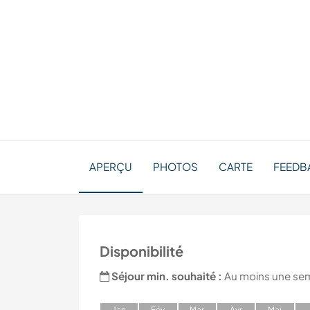
APERÇU
PHOTOS
CARTE
FEEDB
Disponibilité
Séjour min. souhaité :
Au moins une se
J
an
F
év
M
ar
A
vr
M
ai