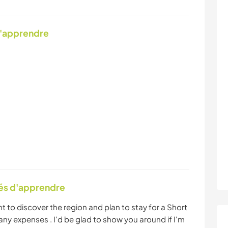
d'apprendre
tés d'apprendre
t to discover the region and plan to stay for a Short
ny expenses . I'd be glad to show you around if I'm