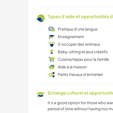
Types d'aide et opportunités 
Pratique d’une langue
Enseignement
S’occuper des animaux
Baby-sitting et jeux créatifs
Cuisine/repas pour la famille
Aide à la maison
Petits travaux d'entretien
Echange culturel et opportuni
It's a good option for those who wan
period of time without having too ma