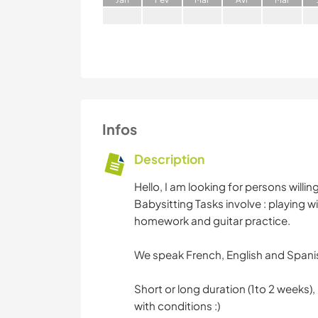
Infos
Description
Hello, I am looking for persons willi
Babysitting Tasks involve : playing w
homework and guitar practice.
We speak French, English and Spanis
Short or long duration (1to 2 weeks),
with conditions :)