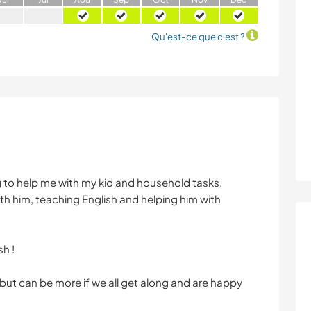
Qu'est-ce que c'est ?
ng to help me with my kid and household tasks.
ith him, teaching English and helping him with
h !
 but can be more if we all get along and are happy