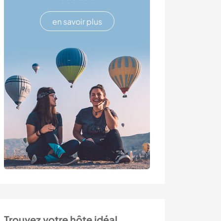
en savoir plus
Trouvez votre hôte idéal