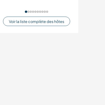
Voir la liste complète des hôtes