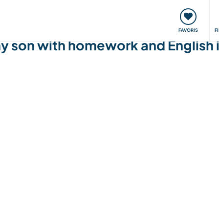
nt
Rencontres & Événements
Voyager, apprendre
FAVORIS
F
 my son with homework and English 