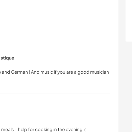
istique
ese and German ! And music if you are a good musician
e meals - help for cooking in the evening is