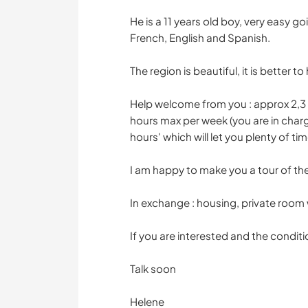
He is a 11 years old boy, very easy goi
French, English and Spanish.
The region is beautiful, it is better 
Help welcome from you : approx 2,3 
hours max per week (you are in char
hours' which will let you plenty of ti
I am happy to make you a tour of the c
In exchange : housing, private room
If you are interested and the conditi
Talk soon
Helene