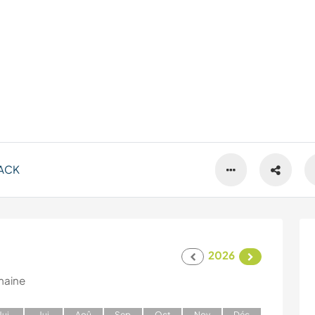
ACK
2026
maine
J
ui
J
ui
A
oû
S
ep
O
ct
N
ov
D
éc