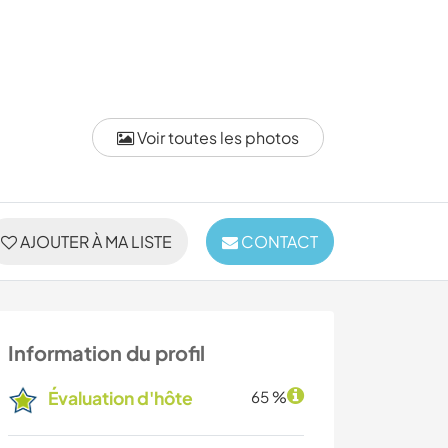
Voir toutes les photos
AJOUTER À MA LISTE
CONTACT
Information du profil
Évaluation d'hôte
65 %