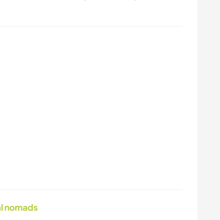
s
tal nomads