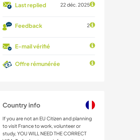
Last replied
22 déc. 2025
Feedback
2
E-mail vérifié
Offre rémunérée
Country info
If you are not an EU Citizen and planning
to visit France to work, volunteer or
study, YOU WILL NEED THE CORRECT