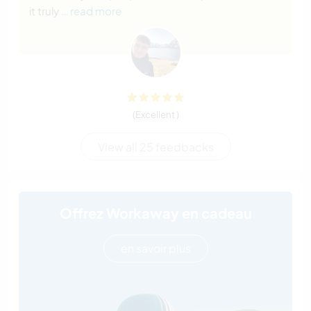
it truly
… read more
(Excellent )
View all 25 feedbacks
Offrez Workaway en cadeau
en savoir plus