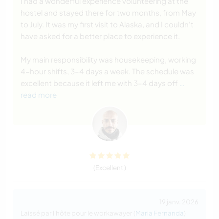
I had a wonderful experience volunteering at the
hostel and stayed there for two months, from May
to July. It was my first visit to Alaska, and I couldn't
have asked for a better place to experience it.
My main responsibility was housekeeping, working
4-hour shifts, 3–4 days a week. The schedule was
excellent because it left me with 3–4 days off
…
read more
(Excellent )
19 janv. 2026
Laissé par l'hôte pour le workawayer (
Maria Fernanda
)