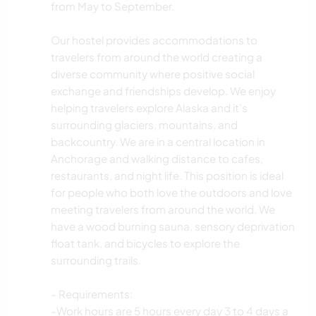
from May to September.
Our hostel provides accommodations to
travelers from around the world creating a
diverse community where positive social
exchange and friendships develop. We enjoy
helping travelers explore Alaska and it’s
surrounding glaciers, mountains, and
backcountry. We are in a central location in
Anchorage and walking distance to cafes,
restaurants, and night life. This position is ideal
for people who both love the outdoors and love
meeting travelers from around the world. We
have a wood burning sauna, sensory deprivation
float tank, and bicycles to explore the
surrounding trails.
- Requirements:
-Work hours are 5 hours every day 3 to 4 days a