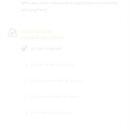
who also love nature and a positive community
atmosphere.
Informations
complémentaires
Accès Internet
Accès Internet limité
Nous avons des animaux
Nous sommes fumeurs
Familles bienvenues