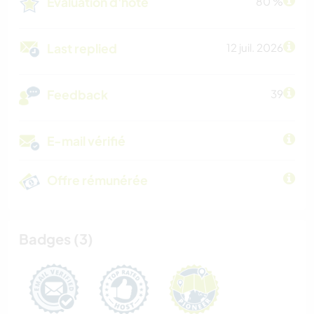
Évaluation d'hôte
80 %
Last replied
12 juil. 2026
Feedback
39
E-mail vérifié
Offre rémunérée
Badges (3)