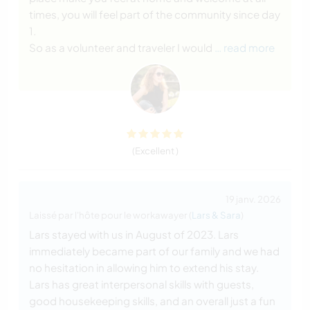
times, you will feel part of the community since day
1.
So as a volunteer and traveler I would
… read more
(Excellent )
19 janv. 2026
Laissé par l'hôte pour le workawayer (
Lars & Sara
)
Lars stayed with us in August of 2023. Lars
immediately became part of our family and we had
no hesitation in allowing him to extend his stay.
Lars has great interpersonal skills with guests,
good housekeeping skills, and an overall just a fun