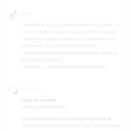
Aide
- breakfast and accommodations included.
- comfortable socializing and greeting guests.
- desire to explore Alaska and share advice on
local hikes, restaurants, and nightlife.
- helping with general housekeeping; cleaning
and preparing beds.
- at least a 3 week commitment required
Langues
Langues parlées
Anglais: Intermédiaire
Cet hôte propose un échange linguistique
Cet hôte a indiqué qu’il souhaitait faire partager