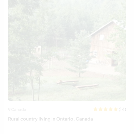
(14)
Canada
Rural country living in Ontario, Canada