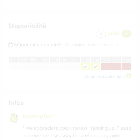
Disponibilité
2026
Séjour min. souhaité :
Au moins trois semaines
J
an
F
év
M
ar
A
vr
M
ai
J
ui
J
ui
A
oû
S
ep
O
ct
N
ov
D
éc
Qu'est-ce que c'est ?
Infos
Description
* We appreciate your interest in joining us. Please
note we are a seasonal hostel and only open