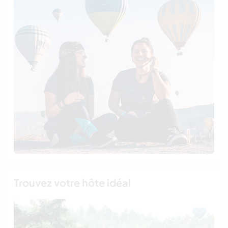
Trouvez votre hôte idéal