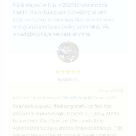
Maria stayed with us in 2025 for around one
month. Maria did a great job helping us with
housekeeping and cleaning. She interacted well
with guests and loved joining us on hikes. We
would gladly have her back anytime.
(Excellent )
20 oct. 2025
Laissé par le workawayer (
Maria Fernanda
) pour l'hôte
I was so lucky and I feel so grateful to find this
place that is pure magic. Most of all, I am grateful
to have met Ole, Dawson, Chris and all the
volunteers and travelers that I now call friends. This
place make you feel at home and welcome at all