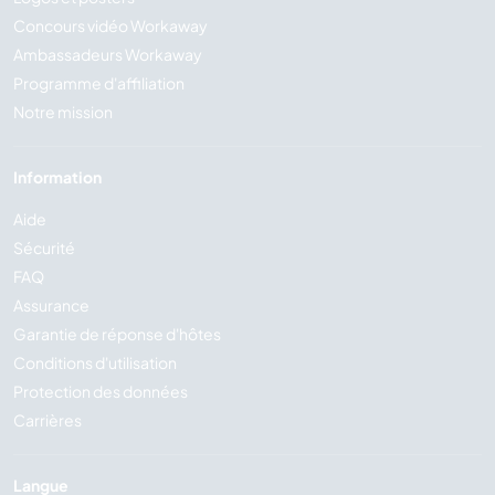
Concours vidéo Workaway
Ambassadeurs Workaway
Programme d'affiliation
Notre mission
Information
Aide
Sécurité
FAQ
Assurance
Garantie de réponse d'hôtes
Conditions d'utilisation
Protection des données
Carrières
Langue