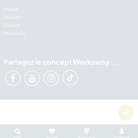
English
Deutsch
Español
Português
Partagez le concept Workaway...
HÔTES
FAVORIS
FIL DE VOYAGE
CONNEXION