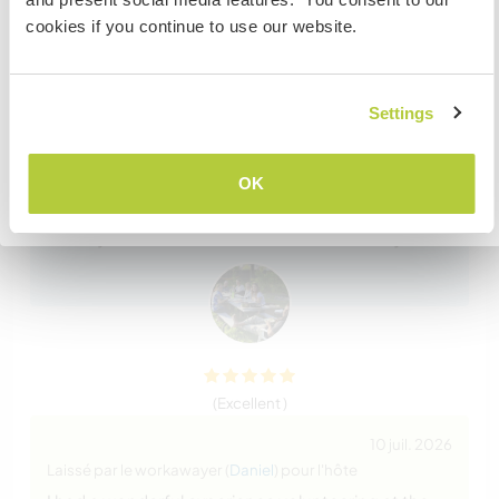
the embassy in your home country BEFORE travelling.
cookies if you continue to use our website.
Do NOT attempt to enter the USA without the correct
12 juil. 2026
visa!
Laissé par l'hôte pour le workawayer (
Daniel
)
Daniel became part of our family. He has a great
Settings
work ethic and cares about the work he does. He
JE COMPRENDS
shows initiative and engaged with our guests. He
used his handyman skills to fix things that needed
OK
Retourner à la liste complète des hôtes
attention and was a joy to have around. We loved
his stay with us and he is welcomed back any time.
(Excellent )
10 juil. 2026
Laissé par le workawayer (
Daniel
) pour l'hôte