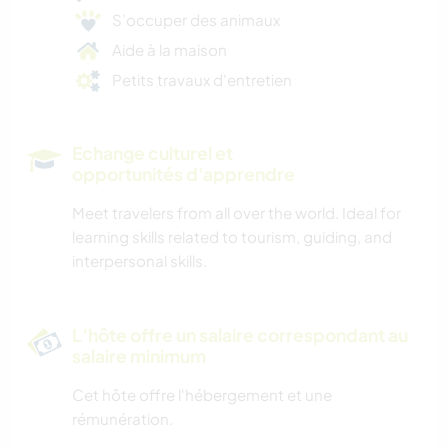
S’occuper des animaux
Aide à la maison
Petits travaux d'entretien
Echange culturel et
opportunités d'apprendre
Meet travelers from all over the world. Ideal for
learning skills related to tourism, guiding, and
interpersonal skills.
L’hôte offre un salaire correspondant au
salaire minimum
Cet hôte offre l'hébergement et une
rémunération.