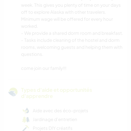
week. This gives you plenty of time on your days
off to explore Alaska with other travelers.
Minimum wage will be offered for every hour
worked.
- We provide a shared dorm room and breakfast.
- Tasks include cleaning of the hostel and dorm
rooms, welcoming guests and helping them with
questions.
come join our family!!!
Types d'aide et opportunités
d'apprendre
Aide avec des éco-projets
Jardinage d'entretien
Projets DIY créatifs