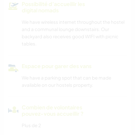
Possibilité d’accueillir les
digital nomads
We have wireless internet throughout the hostel
and a communal lounge downstairs. Our
backyard also receives good WIFI with picnic
tables.
Espace pour garer des vans
We have a parking spot that can be made
available on our hostels property.
Combien de volontaires
pouvez-vous accueillir ?
Plus de 2