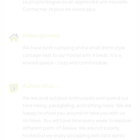
sa propre langue ou en apprendre une nouvelle.
Contactez-le pour en savoir plus.
Hébergement
We have both camping and a small dorm style
cottage next to our hostel with 4 beds, It is a
shared space - cozy and comfortable.
Autres infos...
We are avid outdoor enthusiasts and spend our
time hiking, paragliding, and rafting rivers. We are
happy to show you around or take you with us
on hikes. You will have time every week to explore
different parts of Alaska. We are not a party
hostel but we enjoy socializing with kind spirits