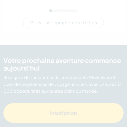
Voir la liste complète des hôtes
Votre prochaine aventure commence
aujourd’hui
Rejoignez dès aujourd’hui la communauté Workaway et
vivez des expériences de voyage uniques, avec plus de 50
000 opportunités aux quatre coins du monde.
Inscription