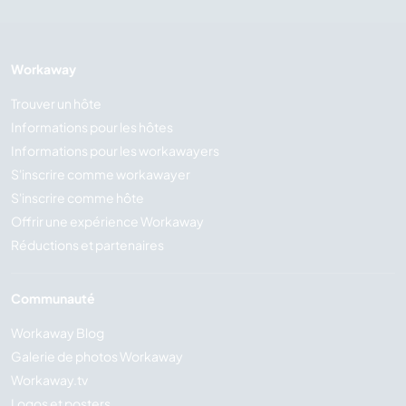
Workaway
Trouver un hôte
Informations pour les hôtes
Informations pour les workawayers
S'inscrire comme workawayer
S'inscrire comme hôte
Offrir une expérience Workaway
Réductions et partenaires
Communauté
Workaway Blog
Galerie de photos Workaway
Workaway.tv
Logos et posters