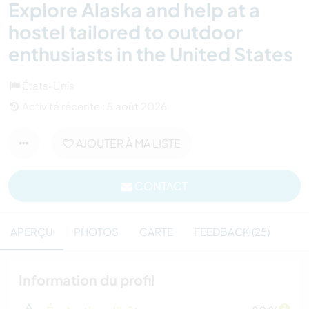
Explore Alaska and help at a
hostel tailored to outdoor
enthusiasts in the United States
États-Unis
Activité récente : 5 août 2026
AJOUTER À MA LISTE
CONTACT
APERÇU
PHOTOS
CARTE
FEEDBACK (25)
Information du profil