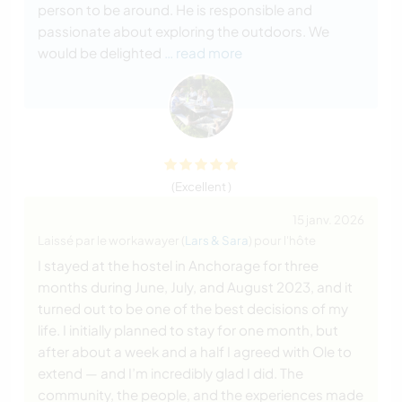
person to be around. He is responsible and
passionate about exploring the outdoors. We
would be delighted
… read more
(Excellent )
15 janv. 2026
Laissé par le workawayer (
Lars & Sara
) pour l'hôte
I stayed at the hostel in Anchorage for three
months during June, July, and August 2023, and it
turned out to be one of the best decisions of my
life. I initially planned to stay for one month, but
after about a week and a half I agreed with Ole to
extend — and I’m incredibly glad I did. The
community, the people, and the experiences made