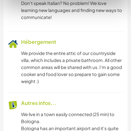
Don't speak Italian? No problem! We love
learning new languages and finding new ways to
Hébergement
We provide the entire attic of our countryside
villa, which includes a private bathroom. All other
common areas will be shared with us. I'm a good
cooker and food lover so prepare to gain some
weight :)
Autres infos...
We live in a town easily connected (25 min) to
Bologna.
Bologna has an important airport and it's quite