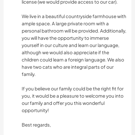
license (we would provide access to our car).
We live in a beautiful countryside farmhouse with
ample space. A large private room with a
personal bathroom will be provided. Additionally,
you will have the opportunity to immerse
yourself in our culture and learn our language,
although we would also appreciate if the
children could learn a foreign language. We also
have two cats who are integral parts of our
family.
If you believe our family could be the right fit for
you, it would be a pleasure to welcome you into
our family and offer you this wonderful
opportunity!
Best regards,