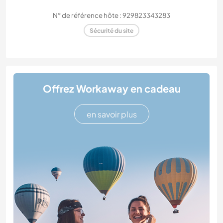
N° de référence hôte : 929823343283
Sécurité du site
Offrez Workaway en cadeau
en savoir plus