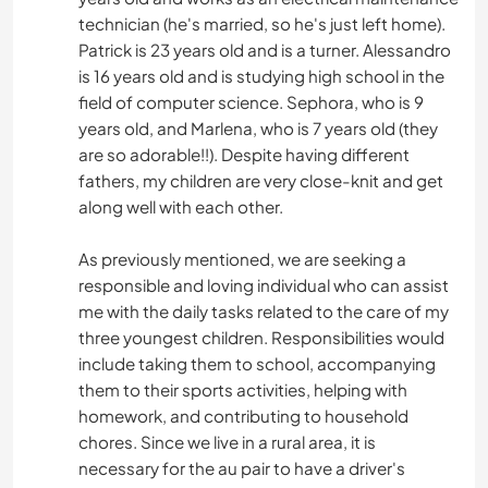
technician (he's married, so he's just left home).
Patrick is 23 years old and is a turner. Alessandro
is 16 years old and is studying high school in the
field of computer science. Sephora, who is 9
years old, and Marlena, who is 7 years old (they
are so adorable!!). Despite having different
fathers, my children are very close-knit and get
along well with each other.
As previously mentioned, we are seeking a
responsible and loving individual who can assist
me with the daily tasks related to the care of my
three youngest children. Responsibilities would
include taking them to school, accompanying
them to their sports activities, helping with
homework, and contributing to household
chores. Since we live in a rural area, it is
necessary for the au pair to have a driver's