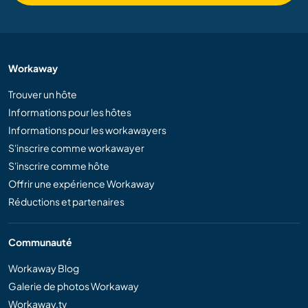
Workaway
Trouver un hôte
Informations pour les hôtes
Informations pour les workawayers
S'inscrire comme workawayer
S'inscrire comme hôte
Offrir une expérience Workaway
Réductions et partenaires
Communauté
Workaway Blog
Galerie de photos Workaway
Workaway.tv