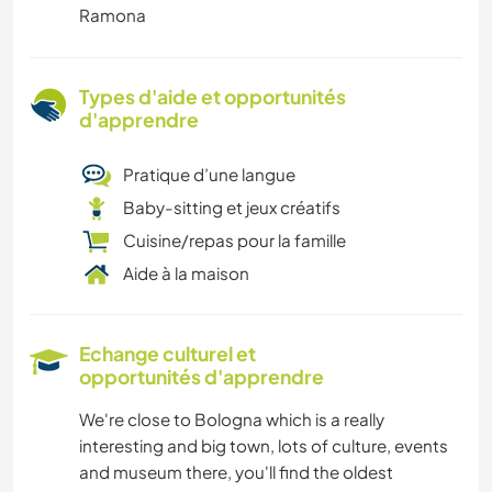
Ramona
Types d'aide et opportunités
d'apprendre
Pratique d’une langue
Baby-sitting et jeux créatifs
Cuisine/repas pour la famille
Aide à la maison
Echange culturel et
opportunités d'apprendre
We're close to Bologna which is a really
interesting and big town, lots of culture, events
and museum there, you'll find the oldest