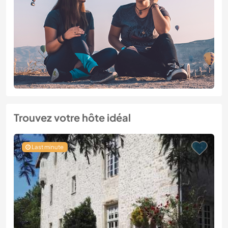
Trouvez votre hôte idéal
Last minute