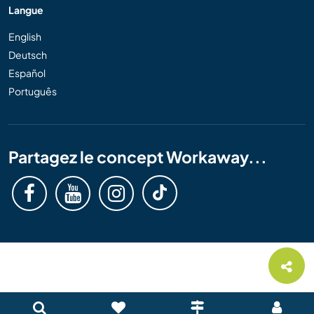
Langue
English
Deutsch
Español
Português
Partagez le concept Workaway...