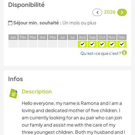
Disponibilité
2026
Séjour min. souhaité :
Un mois ou plus
J
an
F
év
M
ar
A
vr
M
ai
J
ui
J
ui
A
oû
S
ep
O
ct
N
ov
D
éc
Qu'est-ce que c'est ?
Infos
Description
Hello everyone, my name is Ramona and I am a
loving and dedicated mother of five children. I
am currently looking for an au pair who can join
our family and assist me with the care of my
three youngest children. Both my husband and I