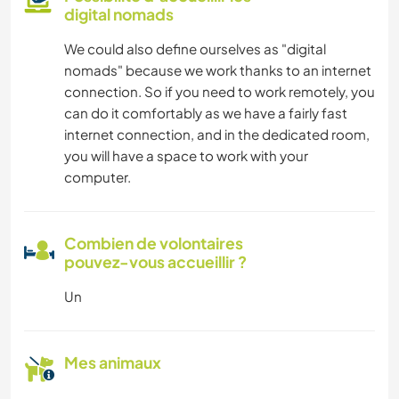
digital nomads
We could also define ourselves as "digital
nomads" because we work thanks to an internet
connection. So if you need to work remotely, you
can do it comfortably as we have a fairly fast
internet connection, and in the dedicated room,
you will have a space to work with your
computer.
Combien de volontaires
pouvez-vous accueillir ?
Un
Mes animaux