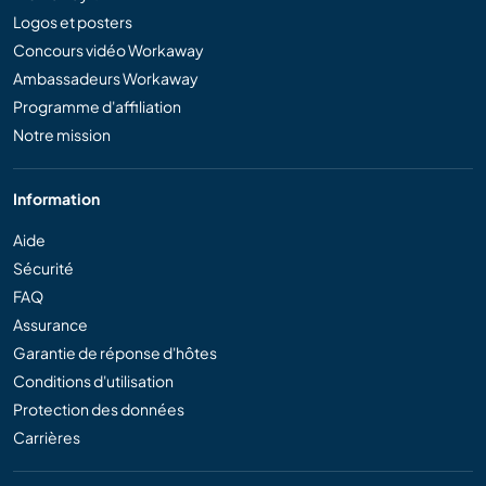
Logos et posters
Concours vidéo Workaway
Ambassadeurs Workaway
Programme d'affiliation
Notre mission
Information
Aide
Sécurité
FAQ
Assurance
Garantie de réponse d'hôtes
Conditions d'utilisation
Protection des données
Carrières