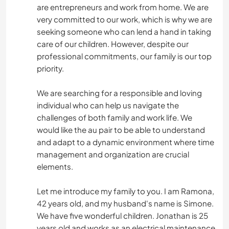
are entrepreneurs and work from home. We are
very committed to our work, which is why we are
seeking someone who can lend a hand in taking
care of our children. However, despite our
professional commitments, our family is our top
priority.
We are searching for a responsible and loving
individual who can help us navigate the
challenges of both family and work life. We
would like the au pair to be able to understand
and adapt to a dynamic environment where time
management and organization are crucial
elements.
Let me introduce my family to you. I am Ramona,
42 years old, and my husband's name is Simone.
We have five wonderful children. Jonathan is 25
years old and works as an electrical maintenance