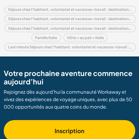
Séjours chez l'habitant, volontariat et vacances-travail : destination Italie
Séjours chez l'habitant, volontariat et vacances-travail : destination Europe
Séjours chez l'habitant, volontariat et vacances-travail : destination Emilia–Romagna
Famille Italie
Hôte « au pair » Italie
Last minute Séjours chez l'habitant, volontariat et vacances-travail : destination Italie
Votre prochaine aventure commence
aujourd’hui
Rejoignez dès aujourd’hui la communauté Workaway et
vivez des expériences de voyage uniques, avec plus de 50
000 opportunités aux quatre coins du monde.
Inscription