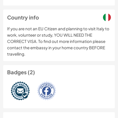
Country info
If you are not an EU Citizen and planning to visit Italy to
work, volunteer or study, YOU WILL NEED THE
CORRECT VISA. To find out more information please
contact the embassy in your home country BEFORE
travelling.
Badges (2)