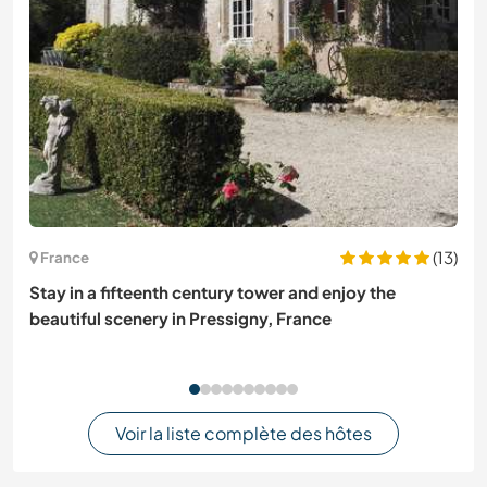
(13)
France
Stay in a fifteenth century tower and enjoy the
beautiful scenery in Pressigny, France
Voir la liste complète des hôtes