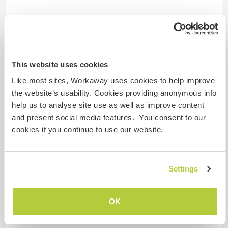
Aide
I expect help in managing my three youngest
children, which includes accompanying them to
This website uses cookies
school, sports activities, assisting with
Like most sites, Workaway uses cookies to help improve
homework, and providing some help with
the website’s usability. Cookies providing anonymous info
household tasks.
help us to analyse site use as well as improve content
and present social media features. You consent to our
cookies if you continue to use our website.
Langues
Langues parlées
Anglais: Courant
Settings
Français: Courant
Italien: Courant
OK
Cet hôte propose un échange linguistique