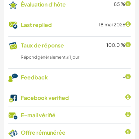
Évaluation d'hôte
85 %
Last replied
18 mai 2026
Taux de réponse
100.0 %
Répond généralement ≤ 1 jour
Feedback
-
Facebook verified
E-mail vérifié
Offre rémunérée