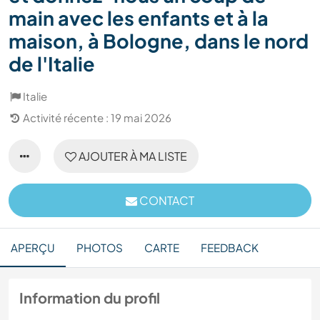
main avec les enfants et à la
maison, à Bologne, dans le nord
de l'Italie
Italie
Activité récente : 19 mai 2026
AJOUTER À MA LISTE
CONTACT
APERÇU
PHOTOS
CARTE
FEEDBACK
Information du profil