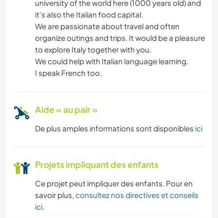
university of the world here (1000 years old) and
it's also the Italian food capital.
We are passionate about travel and often
organize outings and trips. It would be a pleasure
to explore Italy together with you.
We could help with Italian language learning.
I speak French too.
Aide « au pair »
De plus amples informations sont disponibles
ici
Projets impliquant des enfants
Ce projet peut impliquer des enfants. Pour en
savoir plus,
consultez nos directives et conseils
ici
.