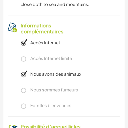
close both to sea and mountains.
Informations
complémentaires
Accès Internet
Accès Internet limité
Nous avons des animaux
Nous sommes fumeurs
Familles bienvenues
Possibilité d’accueillir les