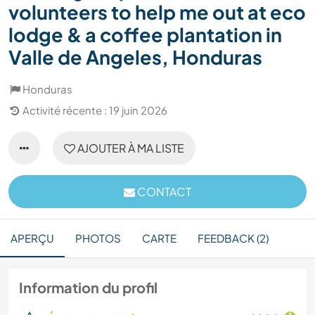
volunteers to help me out at eco
lodge & a coffee plantation in
Valle de Angeles, Honduras
Honduras
Activité récente : 19 juin 2026
AJOUTER À MA LISTE
CONTACT
APERÇU
PHOTOS
CARTE
FEEDBACK (2)
Information du profil