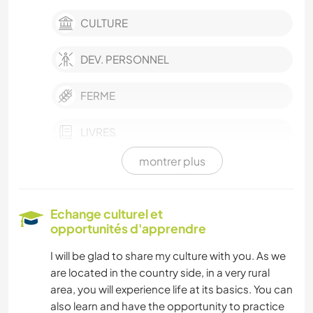
CULTURE
DEV. PERSONNEL
FERME
LIVRES
montrer plus
PHOTOGRAPHIE
JARDINAGE
Echange culturel et
opportunités d'apprendre
MENUISERIE
I will be glad to share my culture with you. As we
are located in the country side, in a very rural
ACTIVITÉS EN PLEIN AIR
area, you will experience life at its basics. You can
also learn and have the opportunity to practice