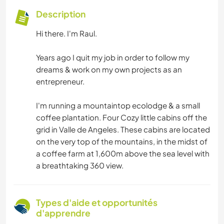
Description
Hi there. I'm Raul.
Years ago I quit my job in order to follow my
dreams & work on my own projects as an
entrepreneur.
I'm running a mountaintop ecolodge & a small
coffee plantation. Four Cozy little cabins off the
grid in Valle de Angeles. These cabins are located
on the very top of the mountains, in the midst of
a coffee farm at 1,600m above the sea level with
a breathtaking 360 view.
Types d'aide et opportunités
d'apprendre