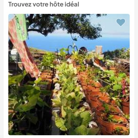
Trouvez votre hôte idéal