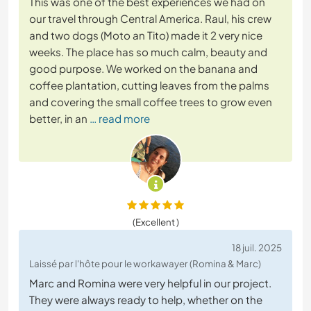
This was one of the best experiences we had on
our travel through Central America. Raul, his crew
and two dogs (Moto an Tito) made it 2 very nice
weeks. The place has so much calm, beauty and
good purpose. We worked on the banana and
coffee plantation, cutting leaves from the palms
and covering the small coffee trees to grow even
better, in an
… read more
(Excellent )
18 juil. 2025
Laissé par l'hôte pour le workawayer (Romina & Marc)
Marc and Romina were very helpful in our project.
They were always ready to help, whether on the