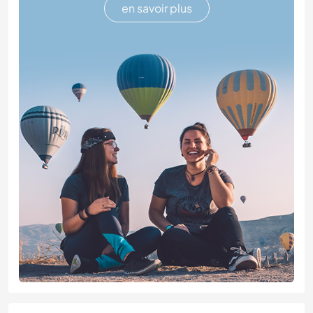
en savoir plus