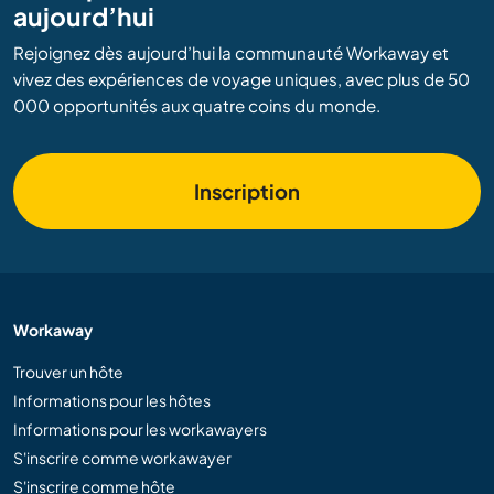
aujourd’hui
Rejoignez dès aujourd’hui la communauté Workaway et
vivez des expériences de voyage uniques, avec plus de 50
000 opportunités aux quatre coins du monde.
Inscription
Workaway
Trouver un hôte
Informations pour les hôtes
Informations pour les workawayers
S'inscrire comme workawayer
S'inscrire comme hôte