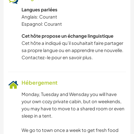
Langues parlées
Anglais: Courant
Espagnol: Courant
Cet hôte propose un échange linguistique
Cet hôte a indiqué qu’il souhaitait faire partager
sa propre langue ou en apprendre une nouvelle.
Contactez-le pour en savoir plus.
Hébergement
Monday, Tuesday and Wensday you will have
your own cozy private cabin, but on weekends,
you may have to move to a shared room or even
sleep in a tent.
We go to town once a week to get fresh food