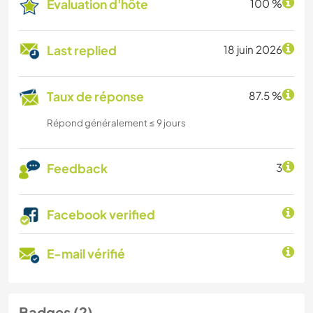
Évaluation d'hôte
100 %
Last replied
18 juin 2026
Taux de réponse
87.5 %
Répond généralement ≤ 9 jours
Feedback
3
Facebook verified
E-mail vérifié
Badges (2)