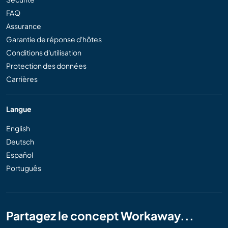
FAQ
Assurance
Garantie de réponse d'hôtes
Conditions d'utilisation
Protection des données
Carrières
Langue
English
Deutsch
Español
Português
Partagez le concept Workaway...