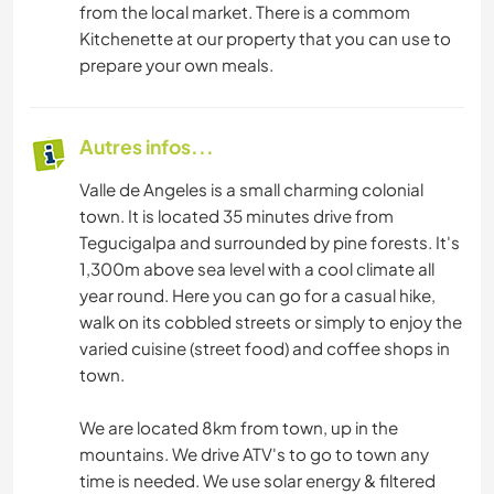
from the local market. There is a commom
Kitchenette at our property that you can use to
prepare your own meals.
Autres infos...
Valle de Angeles is a small charming colonial
town. It is located 35 minutes drive from
Tegucigalpa and surrounded by pine forests. It's
1,300m above sea level with a cool climate all
year round. Here you can go for a casual hike,
walk on its cobbled streets or simply to enjoy the
varied cuisine (street food) and coffee shops in
town.
We are located 8km from town, up in the
mountains. We drive ATV's to go to town any
time is needed. We use solar energy & filtered