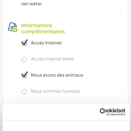
rain water.
Informations
complémentaires
Accès Internet
Accès Internet limité
Nous avons des animaux
Nous sommes fumeurs
Familles bienvenues
Possibilité d’accueillir les