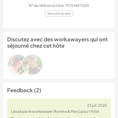
N° de référence hôte : 917244971265
Sécurité du site
Discutez avec des workawayers qui ont
séjourné chez cet hôte
Feedback (2)
23 juil. 2025
Laissé par le workawayer (Romina & Marc) pour l'hôte