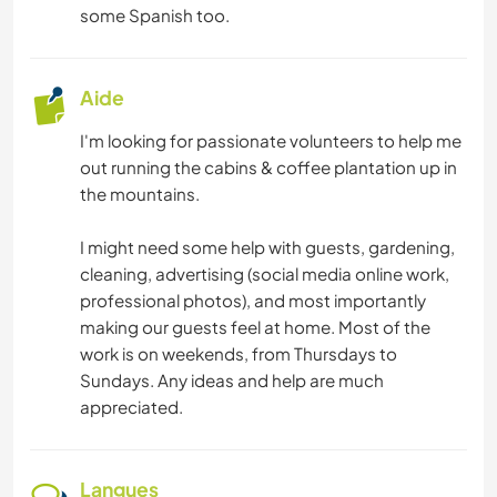
FITNESS
some Spanish too.
NATURE
Aide
CAMPING
I'm looking for passionate volunteers to help me
out running the cabins & coffee plantation up in
MONTAGNE
the mountains.
RANDONNÉE
I might need some help with guests, gardening,
cleaning, advertising (social media online work,
CYCLISME
professional photos), and most importantly
making our guests feel at home. Most of the
work is on weekends, from Thursdays to
Sundays. Any ideas and help are much
appreciated.
Langues