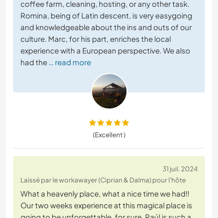
coffee farm, cleaning, hosting, or any other task.
Romina, being of Latin descent, is very easygoing
and knowledgeable about the ins and outs of our
culture. Marc, for his part, enriches the local
experience with a European perspective. We also
had the
… read more
(Excellent )
31 juil. 2024
Laissé par le workawayer (Ciprian & Dalma) pour l'hôte
What a heavenly place, what a nice time we had!!
Our two weeks experience at this magical place is
going to be unforgettable, for sure. Raúl is such a