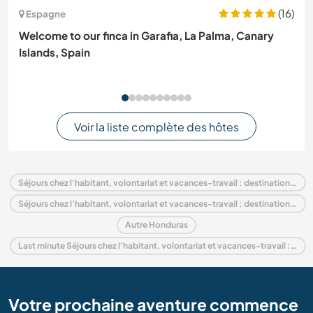
(16)
Espagne
Welcome to our finca in Garafia, La Palma, Canary
Islands, Spain
Voir la liste complète des hôtes
Séjours chez l'habitant, volontariat et vacances-travail : destination Honduras
Séjours chez l'habitant, volontariat et vacances-travail : destination Amérique centrale
Autre Honduras
Last minute Séjours chez l'habitant, volontariat et vacances-travail : destination Honduras
Votre prochaine aventure commence