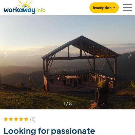
Skip to:
CONTENT
MAIN NAVIGATION
FOOTER
Inscription
1
/
8
(2)
Looking for passionate