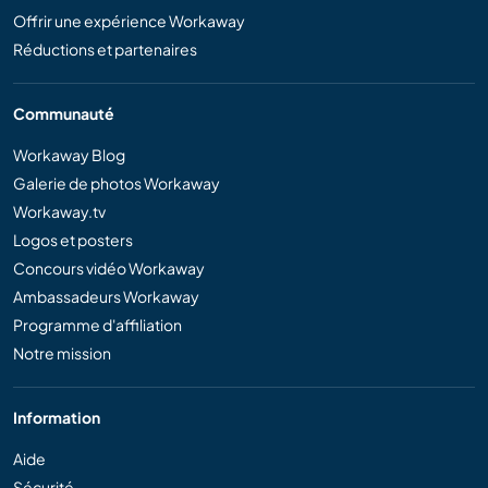
Offrir une expérience Workaway
Réductions et partenaires
Communauté
Workaway Blog
Galerie de photos Workaway
Workaway.tv
Logos et posters
Concours vidéo Workaway
Ambassadeurs Workaway
Programme d'affiliation
Notre mission
Information
Aide
Sécurité