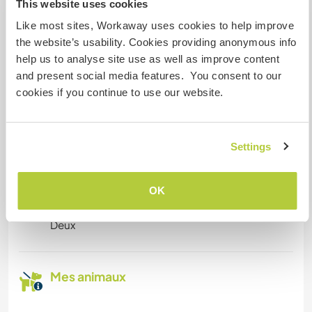
This website uses cookies
digital nomads
Like most sites, Workaway uses cookies to help improve
We have access to decent Internet connection
the website’s usability. Cookies providing anonymous info
via Starlink.
help us to analyse site use as well as improve content
and present social media features. You consent to our
cookies if you continue to use our website.
Espace pour garer des vans
Cet hôte a de la place pour les vans.
Settings
Combien de volontaires
OK
pouvez-vous accueillir ?
Deux
Mes animaux