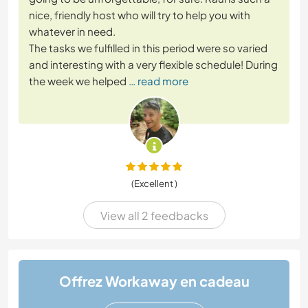
nice, friendly host who will try to help you with
whatever in need.
The tasks we fulfilled in this period were so varied
and interesting with a very flexible schedule! During
the week we helped
… read more
(Excellent )
View all 2 feedbacks
Offrez Workaway en cadeau