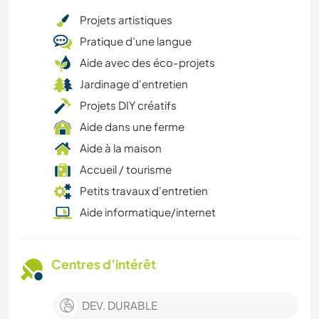
Projets artistiques
Pratique d’une langue
Aide avec des éco-projets
Jardinage d'entretien
Projets DIY créatifs
Aide dans une ferme
Aide à la maison
Accueil / tourisme
Petits travaux d'entretien
Aide informatique/internet
Centres d’intérêt
DEV. DURABLE