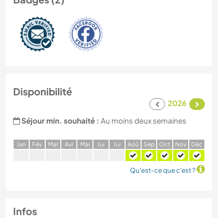
Disponibilité
2026
Séjour min. souhaité :
Au moins deux semaines
J
an
F
év
M
ar
A
vr
M
ai
J
ui
J
ui
A
oû
S
ep
O
ct
N
ov
D
éc
Qu'est-ce que c'est ?
Infos