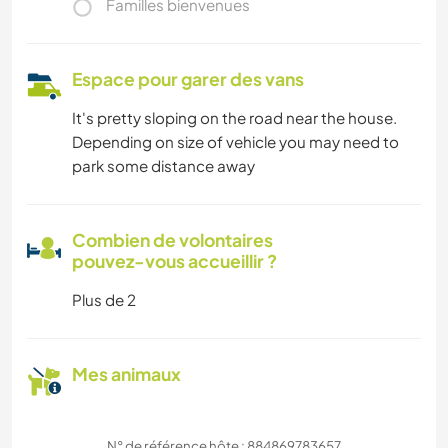
Familles bienvenues
Espace pour garer des vans
It's pretty sloping on the road near the house.
Depending on size of vehicle you may need to
park some distance away
Combien de volontaires
pouvez-vous accueillir ?
Plus de 2
Mes animaux
N° de référence hôte : 884869783657