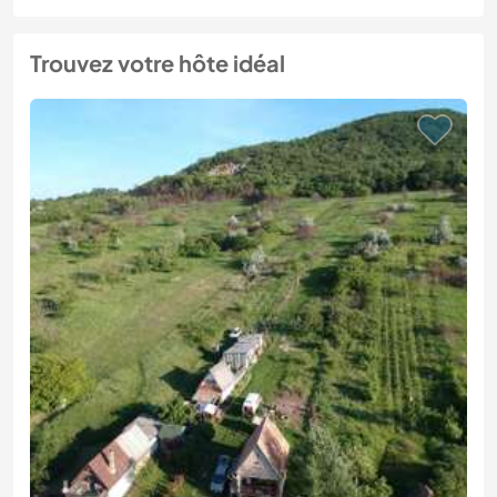
Trouvez votre hôte idéal