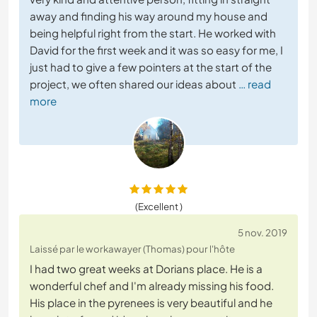
away and finding his way around my house and
being helpful right from the start. He worked with
David for the first week and it was so easy for me, I
just had to give a few pointers at the start of the
project, we often shared our ideas about
… read
more
(Excellent )
5 nov. 2019
Laissé par le workawayer (Thomas) pour l'hôte
I had two great weeks at Dorians place. He is a
wonderful chef and I'm already missing his food.
His place in the pyrenees is very beautiful and he