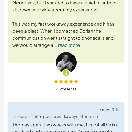
Mountains, but I wanted to have a quiet minute to
sit down and wirte about my experience:
This was my first workaway experience and it has
been a blast. When I contacted Dorian the
communication went straight to phonecalls and
we would arrange a
… read more
(Excellent )
7 nov. 2019
Laissé par l'hôte pour le workawayer (Thomas)
Thomas spent two weeks with me, first of all he is a
very kind and attentive person, fitting in straight