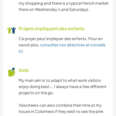
my shopping and there is a typical french market
there on Wednesday's and Saturdays.
PHOTOGRAPHIE
Projets impliquant des enfants
Ce projet peut impliquer des enfants. Pour en
savoir plus,
consultez nos directives et conseils
ici
.
Aide
My main aim is to adapt to what work visitors
enjoy doing best…. I always have a few different
projects on the go.
Volunteers can also combine their time at my
house in Colomiers if they wish to see the pink