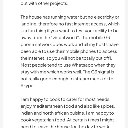
out with other projects.
The house has running water but no electricity or
landline, therefore no fast internet access, which
is a fun thing if you want to test your ability to be
away from the "virtual world". The mobile G3
phone network does work and all my hosts have
been able to use their mobile phones to access
the internet, so you will not be totally cut off!.
Most people tend to use Whatsapp when they
stay with me which works well. The G3 signal is
not really good enough to stream media or to
Skype.
I am happy to cook to cater for most needs, i
enjoy mediterranean food and also like spices,
indian and north african cuisine. I am happy to
cook vegetarian food. At certain times I might
need to leave the house for the day to work,