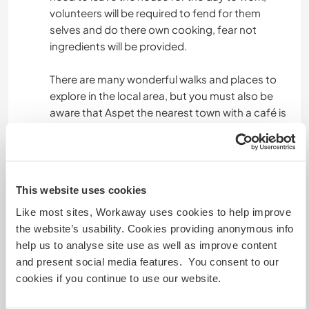
volunteers will be required to fend for them
selves and do there own cooking, fear not
ingredients will be provided.
There are many wonderful walks and places to
explore in the local area, but you must also be
aware that Aspet the nearest town with a café is
6 km away, which means an hour and a half away
to walk. I have a mountain bike you are welcome
to use. If you don't like the idea of being isolated
in the mountains then this might not be the best
This website uses cookies
location for you...
Like most sites, Workaway uses cookies to help improve
Please be aware that the house is located in an
the website’s usability. Cookies providing anonymous info
area that has many deer, they sometimes can be
help us to analyse site use as well as improve content
seen from the house when they graze in the field.
and present social media features. You consent to our
Deer are unfortunately also the carriers a
cookies if you continue to use our website.
decease called Lyme which can be transmitted