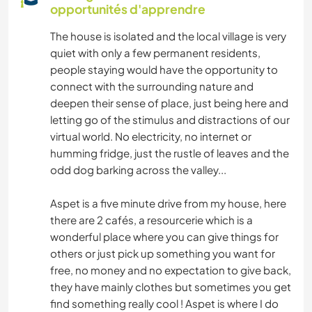
opportunités d'apprendre
CULTURE
The house is isolated and the local village is very
quiet with only a few permanent residents,
DEV. DURABLE
people staying would have the opportunity to
connect with the surrounding nature and
LIVRES
deepen their sense of place, just being here and
letting go of the stimulus and distractions of our
MENUISERIE
virtual world. No electricity, no internet or
humming fridge, just the rustle of leaves and the
BRICOLAGE / ARTISANAT
odd dog barking across the valley...
JARDINAGE
Aspet is a five minute drive from my house, here
there are 2 cafés, a resourcerie which is a
wonderful place where you can give things for
LANGUES
others or just pick up something you want for
free, no money and no expectation to give back,
MUSIQUE
they have mainly clothes but sometimes you get
find something really cool ! Aspet is where I do
SOIN DES PLANTES