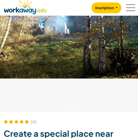
Skip to:
CONTENT
MAIN NAVIGATION
FOOTER
Inscription
1
/
23
(4)
Create a special place near