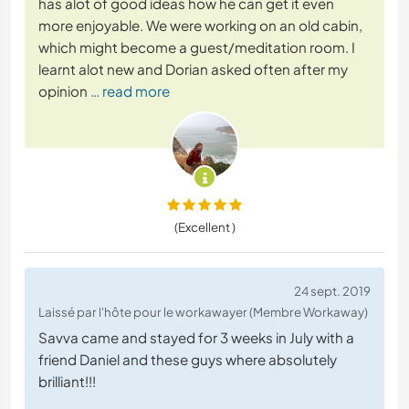
has alot of good ideas how he can get it even
more enjoyable. We were working on an old cabin,
which might become a guest/meditation room. I
learnt alot new and Dorian asked often after my
opinion
… read more
(Excellent )
24 sept. 2019
Laissé par l'hôte pour le workawayer (Membre Workaway)
Savva came and stayed for 3 weeks in July with a
friend Daniel and these guys where absolutely
brilliant!!!