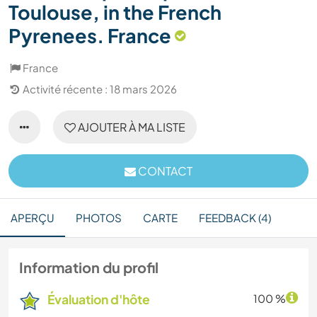
Toulouse, in the French
Pyrenees. France
France
Activité récente : 18 mars 2026
AJOUTER À MA LISTE
CONTACT
APERÇU
PHOTOS
CARTE
FEEDBACK (4)
Information du profil
Évaluation d'hôte
100 %