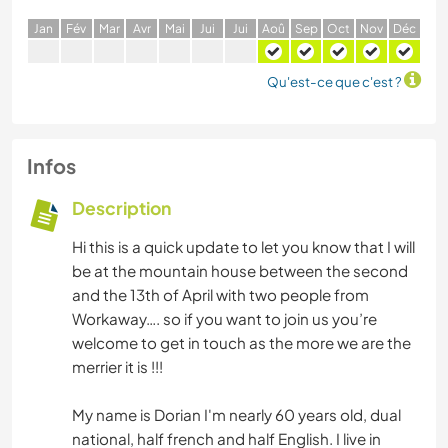
J
an
F
év
M
ar
A
vr
M
ai
J
ui
J
ui
A
oû
S
ep
O
ct
N
ov
D
éc
Qu'est-ce que c'est ?
Infos
Description
Hi this is a quick update to let you know that I will
be at the mountain house between the second
and the 13th of April with two people from
Workaway…. so if you want to join us you’re
welcome to get in touch as the more we are the
merrier it is !!!
My name is Dorian I'm nearly 60 years old, dual
national, half french and half English. I live in