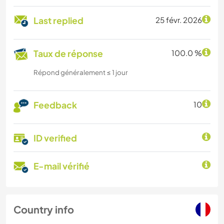
Last replied
25 févr. 2026
Taux de réponse
100.0 %
Répond généralement ≤ 1 jour
Feedback
10
ID verified
E-mail vérifié
Country info