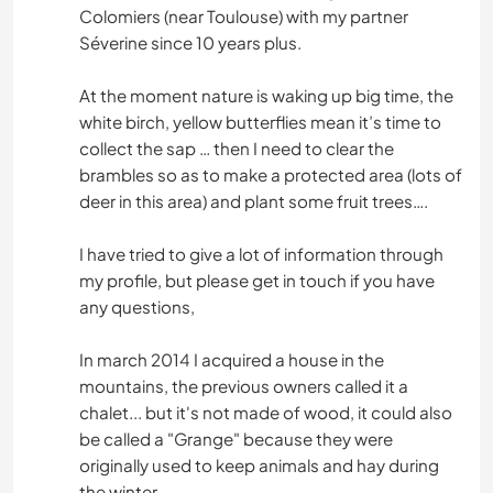
Colomiers (near Toulouse) with my partner
Séverine since 10 years plus.
At the moment nature is waking up big time, the
white birch, yellow butterflies mean it’s time to
collect the sap … then I need to clear the
brambles so as to make a protected area (lots of
deer in this area) and plant some fruit trees….
I have tried to give a lot of information through
my profile, but please get in touch if you have
any questions,
In march 2014 I acquired a house in the
mountains, the previous owners called it a
chalet... but it's not made of wood, it could also
be called a "Grange" because they were
originally used to keep animals and hay during
the winter.