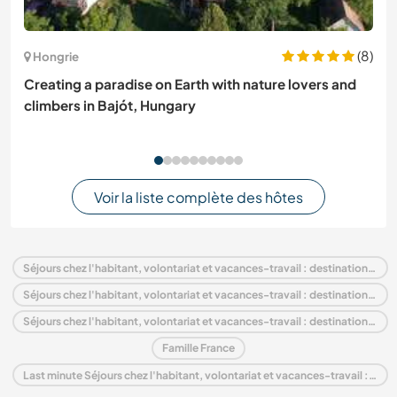
(8)
Hongrie
Creating a paradise on Earth with nature lovers and
climbers in Bajót, Hungary
Voir la liste complète des hôtes
Séjours chez l'habitant, volontariat et vacances-travail : destination France
Séjours chez l'habitant, volontariat et vacances-travail : destination Europe
Séjours chez l'habitant, volontariat et vacances-travail : destination Midi-Pyrénées
Famille France
Last minute Séjours chez l'habitant, volontariat et vacances-travail : destination France