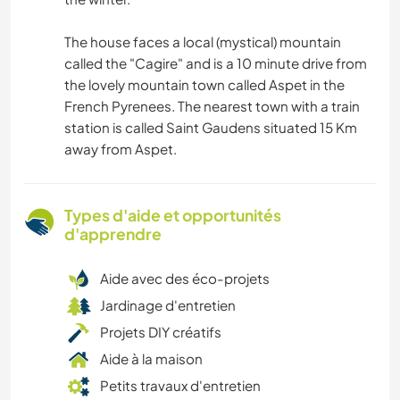
The house faces a local (mystical) mountain
called the "Cagire" and is a 10 minute drive from
the lovely mountain town called Aspet in the
French Pyrenees. The nearest town with a train
station is called Saint Gaudens situated 15 Km
away from Aspet.
Types d'aide et opportunités
d'apprendre
Aide avec des éco-projets
Jardinage d'entretien
Projets DIY créatifs
Aide à la maison
Petits travaux d'entretien