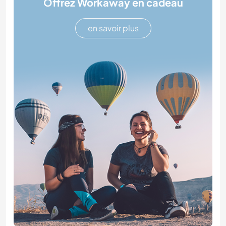
Offrez Workaway en cadeau
en savoir plus