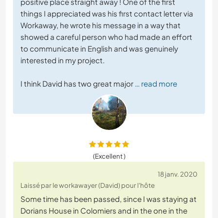
positive place straight away ! One of the first
things I appreciated was his first contact letter via
Workaway, he wrote his message in a way that
showed a careful person who had made an effort
to communicate in English and was genuinely
interested in my project.
I think David has two great major
… read more
(Excellent )
18 janv. 2020
Laissé par le workawayer (David) pour l'hôte
Some time has been passed, since I was staying at
Dorians House in Colomiers and in the one in the