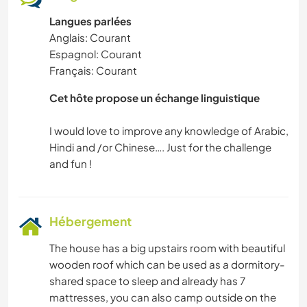
Langues parlées
Anglais: Courant
Espagnol: Courant
Français: Courant
Cet hôte propose un échange linguistique
I would love to improve any knowledge of Arabic,
Hindi and /or Chinese…. Just for the challenge
Hébergement
The house has a big upstairs room with beautiful
wooden roof which can be used as a dormitory-
shared space to sleep and already has 7
mattresses, you can also camp outside on the