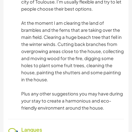
city of Toulouse. I’m usually flexible and try to let
people choose their best options.
At the moment I am clearing the land of
brambles and the ferns that are taking over the
main field. Clearing a huge beach tree that fell in
the winter winds. Cutting back branches from
overgrowing areas close to the house, collecting
and moving wood for the fire, digging some
holes to plant some fruit trees, cleaning the
house, painting the shutters and some painting
in the house.
Plus any other suggestions you may have during
your stay to create a harmonious and eco-
friendly environment around the house.
Langues