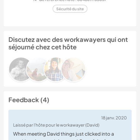
Sécurité du site
Discutez avec des workawayers qui ont
séjourné chez cet hôte
Feedback (4)
18 janv. 2020
Laissé par l'hôte pour le workawayer (David)
When meeting David things just clicked into a