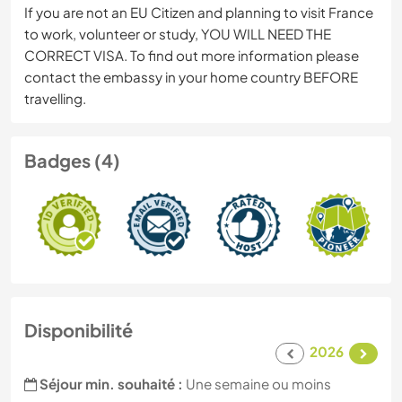
If you are not an EU Citizen and planning to visit France
to work, volunteer or study, YOU WILL NEED THE
CORRECT VISA. To find out more information please
contact the embassy in your home country BEFORE
travelling.
Badges (4)
Disponibilité
2026
Séjour min. souhaité :
Une semaine ou moins