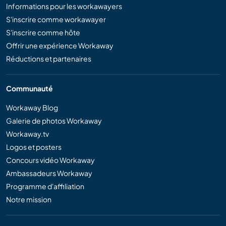
Informations pour les workawayers
S'inscrire comme workawayer
S'inscrire comme hôte
Offrir une expérience Workaway
Réductions et partenaires
Communauté
Workaway Blog
Galerie de photos Workaway
Workaway.tv
Logos et posters
Concours vidéo Workaway
Ambassadeurs Workaway
Programme d'affiliation
Notre mission