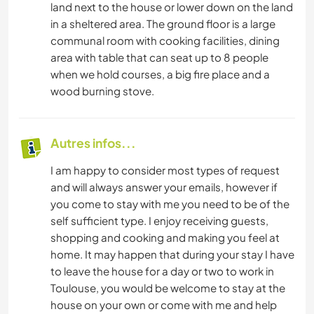
land next to the house or lower down on the land
in a sheltered area. The ground floor is a large
communal room with cooking facilities, dining
area with table that can seat up to 8 people
when we hold courses, a big fire place and a
wood burning stove.
Autres infos...
I am happy to consider most types of request
and will always answer your emails, however if
you come to stay with me you need to be of the
self sufficient type. I enjoy receiving guests,
shopping and cooking and making you feel at
home. It may happen that during your stay I have
to leave the house for a day or two to work in
Toulouse, you would be welcome to stay at the
house on your own or come with me and help