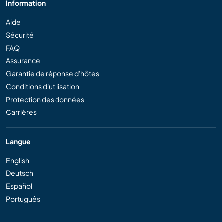
Information
Aide
Sécurité
FAQ
Assurance
Garantie de réponse d'hôtes
Conditions d'utilisation
Protection des données
Carrières
Langue
English
Deutsch
Español
Português