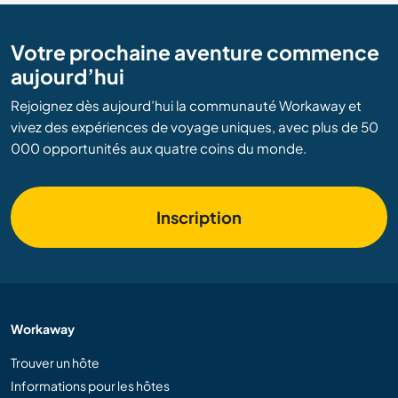
Votre prochaine aventure commence
aujourd’hui
Rejoignez dès aujourd’hui la communauté Workaway et
vivez des expériences de voyage uniques, avec plus de 50
000 opportunités aux quatre coins du monde.
Inscription
Workaway
Trouver un hôte
Informations pour les hôtes