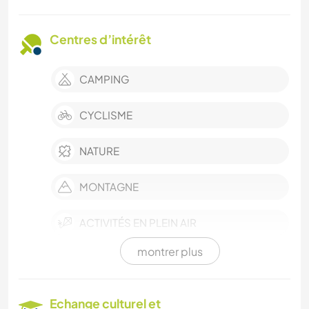
Centres d’intérêt
CAMPING
CYCLISME
NATURE
MONTAGNE
ACTIVITÉS EN PLEIN AIR
montrer plus
ART ET DESIGN
CUISINE ET ALIMENTATION
Echange culturel et