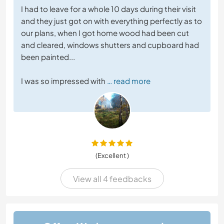
I had to leave for a whole 10 days during their visit
and they just got on with everything perfectly as to
our plans, when I got home wood had been cut
and cleared, windows shutters and cupboard had
been painted...
I was so impressed with
… read more
(Excellent )
View all 4 feedbacks