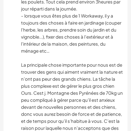
les poulets. Tout cela prend environ 3heures par
jour réparti dans la journée.
- lorsque vous êtes plus de 1 Workaway, il y a
toujours des choses à faire en jardinage (couper
l’herbe, les arbres, prendre soin du jardin et du
vignoble...), fixer des choses à l’extérieur et à
l’intérieur de la maison, des peintures, du
ménage etc…
La principale chose importante pour nous est de
trouver des gens qui aiment vraiment la nature et
n’ont pas peur des grands chiens. La tâche la
plus complexe est de gérer le plus gros chien
Ours. Cest j. Montagne des Pyrénées de 70kg un
peu compliqué à gérer parce qu’il est anxieux
devant de nouvelles personnes et des chiens,
donc vous aurez besoin de force et de patience,
et de temps pour qu’il s’habitue à vous. C’est la
raison pour laquelle nous n’acceptons que des