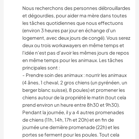
Nous recherchons des personnes débrouillardes
et dégourdies, pour aider ma mère dans toutes
les tâches quotidiennes que nous effectuons
(environ 3 heures par jour en échange d'un
logement, avec deux jours de congé). Vous serez
deux ou trois workawayers en même temps et
l'idée n'est pas d'avoir les mêmes jours de repos
en même temps pour les animaux. Les tâches
principales sont :
- Prendre soin des animaux : nourrir les animaux
(4 ânes, 1 cheval, 2 gros chiens (un pyrénéen, un
berger blanc suisse), 8 poules) et promener les
chiens autour de la propriété le matin (tout cela
prend environ un heure entre 8h30 et 9h30).
Pendant la journée, il y a 4 autres promenades
de chiens (11h, 14h, 17h et 20h) et en fin de
journée une dernière promenade (22h) et les
portes se ferment pour les poules. Tout cela