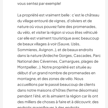
vous sentez par exemple!
La propriété est vraiment belle : c’est le château
du village entouré de vignes, d’oliviers et de
nature où vous pouvez faire des promenades,
du vélo, et visiter la région si vous êtes véhiculé
car elle est vraiment touristique avec beaucoup
de beaux villages à voir (Sauve, Uzès,
Sommieres, Avignon..), et de beaux endroits
dans la nature (Ardeche Gorges, Cascades, Parc
National des Cévennes, Camargues, plages de
Montpellier...). Notre propriété est située au
début d’un grand nombre de promenades en
montagne, et des zones de vélo. Nous
accueillions par le passé beaucoup de clients
dans notre maisons d’hôtes (ferme désormais)
pendant l’été, et ils aimaient la région car ils ont
des milliers de choses à faire et à découvrir, des
endroits magnifiques à des endroits