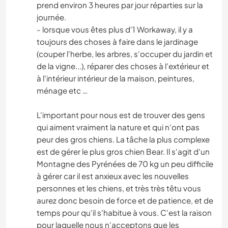
prend environ 3 heures par jour réparties sur la
journée.
- lorsque vous êtes plus d'1 Workaway, il y a
toujours des choses à faire dans le jardinage
(couper l'herbe, les arbres, s'occuper du jardin et
de la vigne...), réparer des choses à l'extérieur et
à l'intérieur intérieur de la maison, peintures,
ménage etc …
L'important pour nous est de trouver des gens
qui aiment vraiment la nature et qui n'ont pas
peur des gros chiens. La tâche la plus complexe
est de gérer le plus gros chien Bear. Il s'agit d'un
Montagne des Pyrénées de 70 kg un peu difficile
à gérer car il est anxieux avec les nouvelles
personnes et les chiens, et très très têtu vous
aurez donc besoin de force et de patience, et de
temps pour qu'il s'habitue à vous. C'est la raison
pour laquelle nous n'acceptons que les