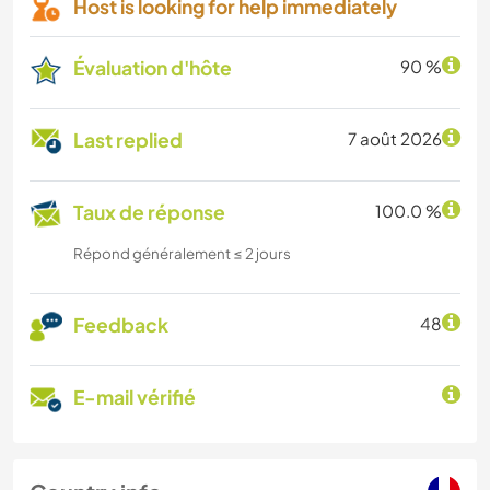
Host is looking for help immediately
Évaluation d'hôte
90 %
Last replied
7 août 2026
Taux de réponse
100.0 %
Répond généralement ≤ 2 jours
Feedback
48
E-mail vérifié