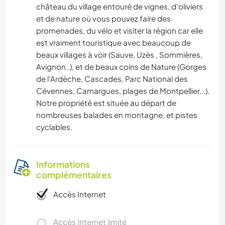
château du village entouré de vignes, d'oliviers
et de nature où vous pouvez faire des
promenades, du vélo et visiter la région car elle
est vraiment touristique avec beaucoup de
beaux villages à voir (Sauve, Uzès , Sommières,
Avignon..), et de beaux coins de Nature (Gorges
de l'Ardèche, Cascades, Parc National des
Cévennes, Camargues, plages de Montpellier...).
Notre propriété est située au départ de
nombreuses balades en montagne, et pistes
cyclables.
Informations
complémentaires
Accès Internet
Accès Internet limité