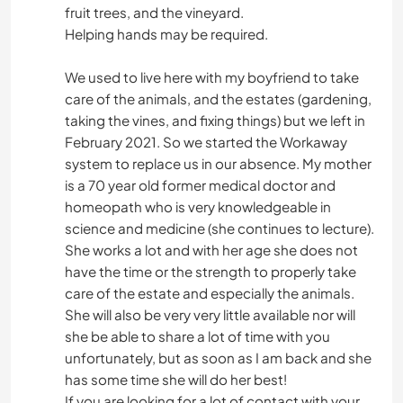
fruit trees, and the vineyard.
Helping hands may be required.
We used to live here with my boyfriend to take
care of the animals, and the estates (gardening,
taking the vines, and fixing things) but we left in
February 2021. So we started the Workaway
system to replace us in our absence. My mother
is a 70 year old former medical doctor and
homeopath who is very knowledgeable in
science and medicine (she continues to lecture).
She works a lot and with her age she does not
have the time or the strength to properly take
care of the estate and especially the animals.
She will also be very very little available nor will
she be able to share a lot of time with you
unfortunately, but as soon as I am back and she
has some time she will do her best!
If you are looking for a lot of contact with your