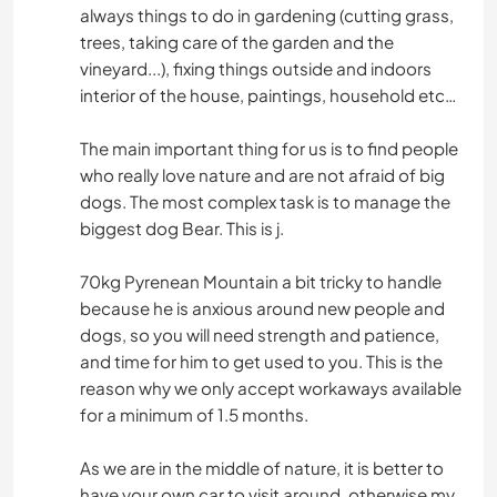
always things to do in gardening (cutting grass,
trees, taking care of the garden and the
vineyard...), fixing things outside and indoors
interior of the house, paintings, household etc…
The main important thing for us is to find people
who really love nature and are not afraid of big
dogs. The most complex task is to manage the
biggest dog Bear. This is j.
70kg Pyrenean Mountain a bit tricky to handle
because he is anxious around new people and
dogs, so you will need strength and patience,
and time for him to get used to you. This is the
reason why we only accept workaways available
for a minimum of 1.5 months.
As we are in the middle of nature, it is better to
have your own car to visit around, otherwise my