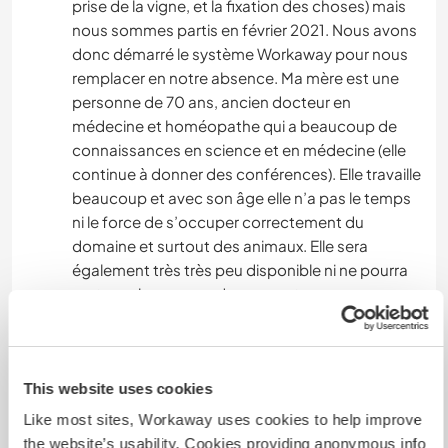
prise de la vigne, et la fixation des choses) mais
nous sommes partis en février 2021. Nous avons
donc démarré le système Workaway pour nous
remplacer en notre absence. Ma mère est une
personne de 70 ans, ancien docteur en
médecine et homéopathe qui a beaucoup de
connaissances en science et en médecine (elle
continue à donner des conférences). Elle travaille
beaucoup et avec son âge elle n’a pas le temps
ni le force de s’occuper correctement du
domaine et surtout des animaux. Elle sera
également très très peu disponible ni ne pourra
partager beaucoup de moment avec vous
malheureusement, mais dès que je suis de retour
et qu’elle a un peu de temps elle fera de son
mieux !
This website uses cookies
Si vous chercher beaucoup de contact avec vos
hôtes ce n’est peut être pas le meilleur endroit
Like most sites, Workaway uses cookies to help improve
car vous serez très indépendant et autonome.
the website’s usability. Cookies providing anonymous info