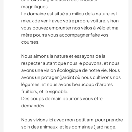
magnifiques.
Le domaine est situé au milieu de la nature est
mieux de venir avec votre propre voiture, sinon
vous pouvez emprunter nos vélos à vélo et ma
mère pourra vous accompagner faire vos
courses.
Nous aimons la nature et essayons de la
respecter autant que nous le pouvons, et nous
avons une vision écologique de notre vie. Nous
avons un potager (jardin) où nous cultivons nos
légumes, et nous avons beaucoup d’arbres
fruitiers, et le vignoble.
Des coups de main pourrons vous être
demandés.
Nous vivions ici avec mon petit ami pour prendre
soin des animaux, et les domaines (jardinage,