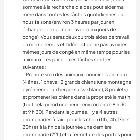
sommes à la recherche d’aides pour aider ma
mère dans toutes les tâches quotidiennes que
nous faisons (environ 3 heures par jour en
échange de logement, avec deux jours de
congé). Vous serez deux ou trois aides de travail
en même temps et l’idée est de ne pas avoir les
mêmes jours de congé en même temps pour les
animaux. Les principales tâches sont les
suivantes :
- Prendre soin des animaux : nourrir les animaux
(4 ânes, 1 cheval, 2 grands chiens (une montagne
pyrénéenne, un berger suisse blanc), 8 poulets)
et promener les chiens dans la propriété le matin
(tout cela prend une heure environ entre 8 h 30
et 9 h 30). Pendant la journée, il y a 4 autres
promenades à faire pour les chien (11h,14h,17h et
20h) et à la fin de la journée une dernière
promenade (22h) et la fermeture des portes pour