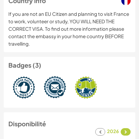
Country info
If you are not an EU Citizen and planning to visit France
to work, volunteer or study, YOU WILL NEED THE
CORRECT VISA. To find out more information please
contact the embassy in your home country BEFORE
travelling.
Badges (3)
Disponibilité
2026