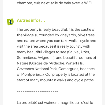
chambre, cuisine et salle de bain avec le WIFI.
Autres infos...
The property is really beautiful: it is the castle of
the village surrounded by vineyards, olive trees
and nature where you can take walks, cycle and
visit the area because it is really touristy with
many beautiful villages to see (Sauve , Uzès,
Sommières, Avignon..), and beautiful corners of
Nature (Gorges de l'Ardèche, Waterfalls,
Cévennes National Park, Camargues, beaches
of Montpellier...). Our property is located at the
start of many mountain walks and cycle paths.
----------------------
La propriété est vraiment magnifique : c'est le