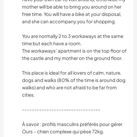
mother will be able to bring you around on her
free time. You will have a bike at your disposal,
and she can accompany you for shopping.
You are normally 2 to 3 workaways at the same
time but each have a room.
The workaways' apartment is on the top floor of
the castle and my mother on the ground floor.
This place is ideal for all lovers of calm, nature,
dogs and walks (80% of the time is around dog
walks) and who are not afraid to be far from
cities.
--------------------------------
À savoir : profils masculins préférés pour gérer
Ours - chien complexe qui pèse 72kg.