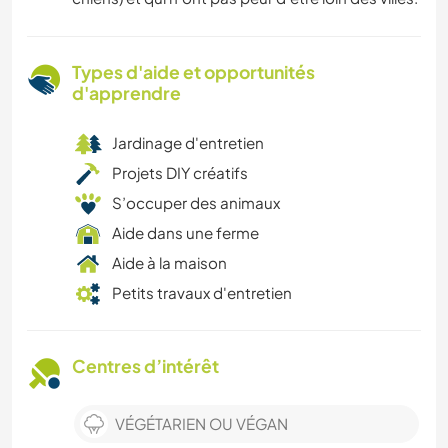
Types d'aide et opportunités
d'apprendre
Jardinage d'entretien
Projets DIY créatifs
S’occuper des animaux
Aide dans une ferme
Aide à la maison
Petits travaux d'entretien
Centres d’intérêt
VÉGÉTARIEN OU VÉGAN