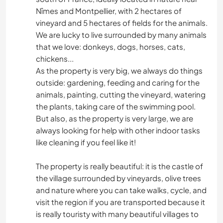
Nîmes and Montpellier, with 2 hectares of
vineyard and 5 hectares of fields for the animals.
We are lucky to live surrounded by many animals
that we love: donkeys, dogs, horses, cats,
chickens...
As the property is very big, we always do things
outside: gardening, feeding and caring for the
animals, painting, cutting the vineyard, watering
the plants, taking care of the swimming pool.
But also, as the property is very large, we are
always looking for help with other indoor tasks
like cleaning if you feel like it!
The property is really beautiful: it is the castle of
the village surrounded by vineyards, olive trees
and nature where you can take walks, cycle, and
visit the region if you are transported because it
is really touristy with many beautiful villages to