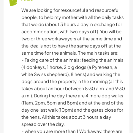
We are looking for resourceful and resourceful
people, to help my mother with all the daily tasks
that we do (about 3 hours a day in exchange for
accommodation, with two days off). You will be
two or three workawayers at the same time and
the idea is not to have the same days off at the
same time for the animals. The main tasks are:
- Taking care of the animals: feeding the animals
(4 donkeys, 1 horse, 2 big dogs (a Pyrenean, a
white Swiss shepherd), 8 hens) and walking the
dogs around the property in the morning (all this
takes about an hour between 8:30 a.m. and 9:30
a.m.). During the day there are 4 more dog walks
(11am, 2pm, 5pm and 8pm) and at the end of the
day one last walk (10pm) and the gates close for
the hens. All this takes about 3 hours a day
spread over the day.
- when you are more than 1 Workaway, there are