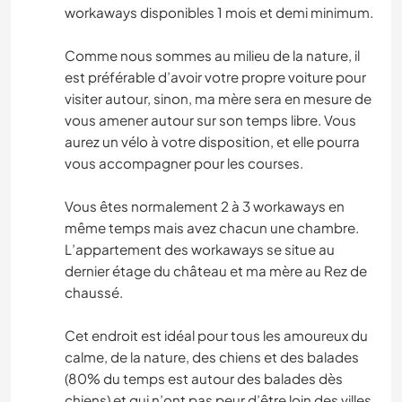
workaways disponibles 1 mois et demi minimum.
Comme nous sommes au milieu de la nature, il
est préférable d’avoir votre propre voiture pour
visiter autour, sinon, ma mère sera en mesure de
vous amener autour sur son temps libre. Vous
aurez un vélo à votre disposition, et elle pourra
vous accompagner pour les courses.
Vous êtes normalement 2 à 3 workaways en
même temps mais avez chacun une chambre.
L’appartement des workaways se situe au
dernier étage du château et ma mère au Rez de
chaussé.
Cet endroit est idéal pour tous les amoureux du
calme, de la nature, des chiens et des balades
(80% du temps est autour des balades dès
chiens) et qui n’ont pas peur d’être loin des villes.