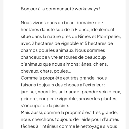
Bonjour à la communauté workaways !
Nous vivons dans un beau domaine de 7
hectares dans le sud de la France, idéalement
situé dans la nature près de Nîmes et Montpellier,
avec 2 hectares de vignoble et 5 hectares de
champs pour les animaux. Nous sommes
chanceux de vivre entourés de beaucoup
d’animaux que nous aimons : ânes, chiens,
chevaux, chats, poules…
Comme la propriété est très grande, nous
faisons toujours des choses à l’extérieur :
jardiner, nourrir les animaux et prendre soin d’eux,
peindre, couper le vignoble, arroser les plantes,
s’occuper de la piscine.
Mais aussi, comme la propriété est très grande,
nous cherchons toujours de l’aide pour d’autres
tâches à l’intérieur comme le nettoyage si vous