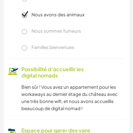
Nous avons des animaux
Nous sommes fumeurs
Familles bienvenues
Possibilité d’accueillir les
digital nomads
Bien sûr ! Vous avez un appartement pour les
workaways au dernier étage du château avec
une très bonne wifi, et nous avons accueillis
beaucoup de digital nomad !
Espace pour garer des vans