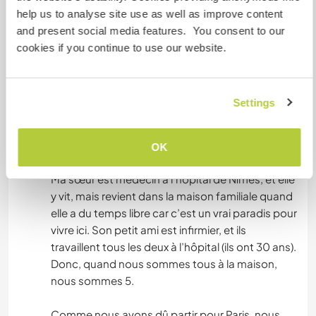
help us to analyse site use as well as improve content
Par ailleurs elle ne communique que en français,
and present social media features. You consent to our
et la formation sera en français, il est donc
cookies if you continue to use our website.
important que vous parliez parfaitement le
français pour pouvoir échanger avec elle :)
Settings
Après mon départ, nous avons démarré
workaways pour avoir de l’aide pour le domaine,
parce que le domaine est vraiment grand et il est
OK
trop difficile pour elle se gérer tout ça avec l’âge.
Ma sœur est médecin à l’hôpital de Nîmes, et elle
y vit, mais revient dans la maison familiale quand
elle a du temps libre car c’est un vrai paradis pour
vivre ici. Son petit ami est infirmier, et ils
travaillent tous les deux à l’hôpital (ils ont 30 ans).
Donc, quand nous sommes tous à la maison,
nous sommes 5.
Comme nous avons dû partir pour Paris, nous