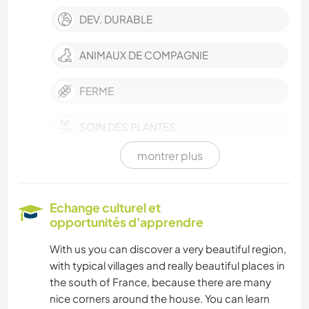
DEV. DURABLE
ANIMAUX DE COMPAGNIE
FERME
SOIN DES PLANTES
montrer plus
JARDINAGE
DESSIN ET PEINTURE
Echange culturel et
opportunités d'apprendre
ANIMAUX
With us you can discover a very beautiful region,
with typical villages and really beautiful places in
MONTAGNE
the south of France, because there are many
nice corners around the house. You can learn
NATURE