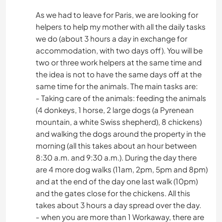
As we had to leave for Paris, we are looking for
helpers to help my mother with all the daily tasks
we do (about 3 hours a day in exchange for
accommodation, with two days off). You will be
two or three work helpers at the same time and
the idea is not to have the same days off at the
same time for the animals. The main tasks are:
- Taking care of the animals: feeding the animals
(4 donkeys, 1 horse, 2 large dogs (a Pyrenean
mountain, a white Swiss shepherd), 8 chickens)
and walking the dogs around the property in the
morning (all this takes about an hour between
8:30 a.m. and 9:30 a.m.). During the day there
are 4 more dog walks (11am, 2pm, 5pm and 8pm)
and at the end of the day one last walk (10pm)
and the gates close for the chickens. All this
takes about 3 hours a day spread over the day.
- when you are more than 1 Workaway, there are