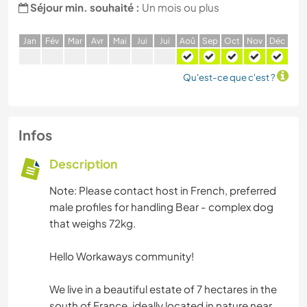
Séjour min. souhaité :
Un mois ou plus
J
an
F
év
M
ar
A
vr
M
ai
J
ui
J
ui
A
oû
S
ep
O
ct
N
ov
D
éc
Qu'est-ce que c'est ?
Infos
Description
Note: Please contact host in French, preferred
male profiles for handling Bear - complex dog
that weighs 72kg.
Hello Workaways community!
We live in a beautiful estate of 7 hectares in the
south of France, ideally located in nature near