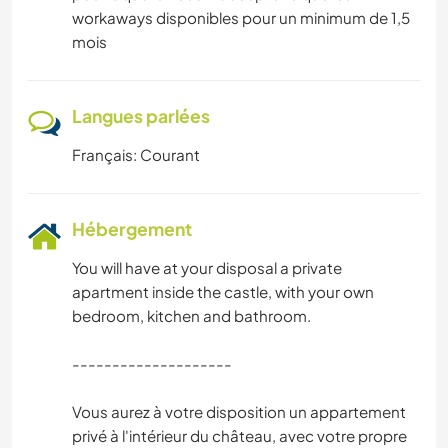
workaways disponibles pour un minimum de 1,5
mois
Langues parlées
Français: Courant
Hébergement
You will have at your disposal a private
apartment inside the castle, with your own
bedroom, kitchen and bathroom.
--------------------
Vous aurez à votre disposition un appartement
privé à l'intérieur du château, avec votre propre