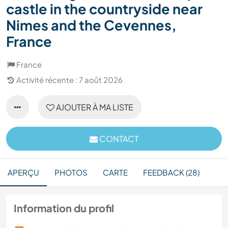
castle in the countryside near
Nimes and the Cevennes,
France
France
Activité récente : 7 août 2026
AJOUTER À MA LISTE
CONTACT
APERÇU
PHOTOS
CARTE
FEEDBACK (28)
Information du profil