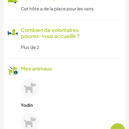
Cet hôte a de la place pour les vans.
Combien de volontaires
pouvez-vous accueillir ?
Plus de 2
Mes animaux
Yodin