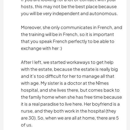
hosts, this may not be the best place because
you will be very independent and autonomous.
Moreover, she only communicates in French, and
the training will be in French, so it is important
that you speak French perfectly to be able to
exchange with her :)
After I left, we started workaways to get help
with the estate, because the estate is really big
and it's too difficult for her to manage all that
with age. My sister is a doctor at the Nîmes
hospital, and she lives there, but comes back to
the family home when she has free time because
it is a real paradise to live here. Her boyfriend is a
nurse, and they both work in the hospital (they
are 30). So, when we are all at home, there are 5
of us.