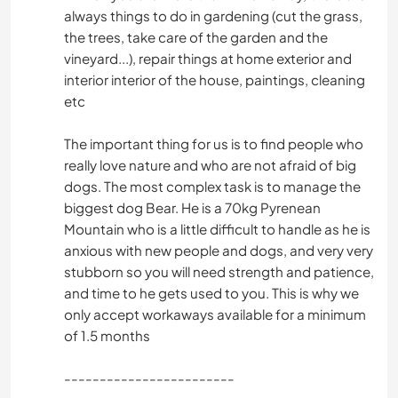
always things to do in gardening (cut the grass,
the trees, take care of the garden and the
vineyard...), repair things at home exterior and
interior interior of the house, paintings, cleaning
etc
The important thing for us is to find people who
really love nature and who are not afraid of big
dogs. The most complex task is to manage the
biggest dog Bear. He is a 70kg Pyrenean
Mountain who is a little difficult to handle as he is
anxious with new people and dogs, and very very
stubborn so you will need strength and patience,
and time to he gets used to you. This is why we
only accept workaways available for a minimum
of 1.5 months
------------------------