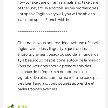
how to take care of farm animals and take care
of the vineyard. In addition, as my mother does
not speak English very well, you will be able to
learn and speak French with her.
--------------------------
Chez nous, vous pourrez découvrir une très belle
région, avec des villages typiques et des
endroits vraiment beaux du sud de la france, car
il y a beaucoup de jolis coins autour de la maison.
Vous pouvez apprendre à prendre soin des
animaux de la ferme et à prendre soin du
vignoble. De plus, comme ma mère ne parle pas
très bien l'anglais, vous pourrez apprendre et
parler français avec elle.
Aide