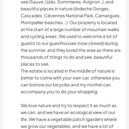
see (Sauve, Uzès, Sommieres, Avignon..), and
beautiful places in nature (Ardeche Gorges,
Cascades, Cévennes National Park, Camargues,
Montpellier beaches...). Our property is located
at the start of a large number of mountain walks
and cycling areas. We used to welcome a lot of
guests to our guesthouses (now closed) during
the summer, and they loved the area as there are
thousands of things to do and see, beautiful
places to see.
The estate is located in the middle of nature is
better to come with your own car, otherwise you
can borrow our bicycles and my mother can
accompany you to do your shopping.
We love nature and try to respect it as much as
we can, and we have an ecological view of our
life. We have a vegetable patch (garden) where
we grow our vegetables, and we have a lot of