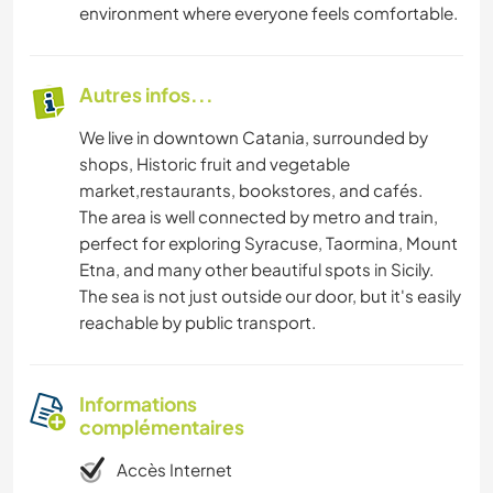
environment where everyone feels comfortable.
Autres infos...
We live in downtown Catania, surrounded by
shops, Historic fruit and vegetable
market,restaurants, bookstores, and cafés.
The area is well connected by metro and train,
perfect for exploring Syracuse, Taormina, Mount
Etna, and many other beautiful spots in Sicily.
The sea is not just outside our door, but it's easily
reachable by public transport.
Informations
complémentaires
Accès Internet