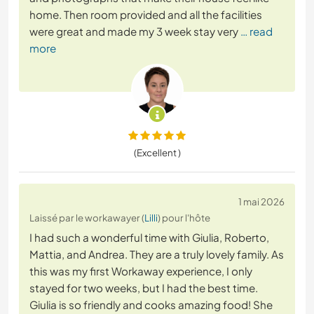
home. Then room provided and all the facilities
were great and made my 3 week stay very
… read
more
(Excellent )
1 mai 2026
Laissé par le workawayer (
Lilli
) pour l'hôte
I had such a wonderful time with Giulia, Roberto,
Mattia, and Andrea. They are a truly lovely family. As
this was my first Workaway experience, I only
stayed for two weeks, but I had the best time.
Giulia is so friendly and cooks amazing food! She