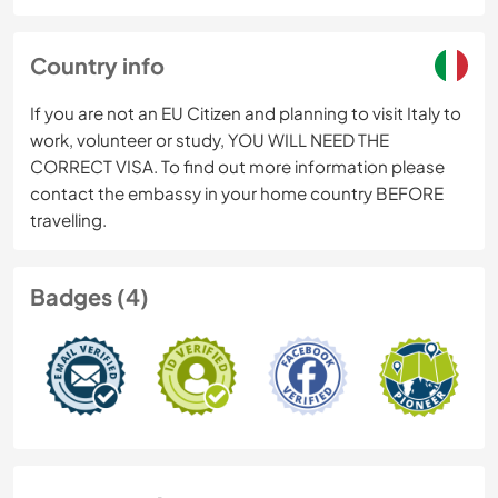
Country info
If you are not an EU Citizen and planning to visit Italy to
work, volunteer or study, YOU WILL NEED THE
CORRECT VISA. To find out more information please
contact the embassy in your home country BEFORE
travelling.
Badges (4)