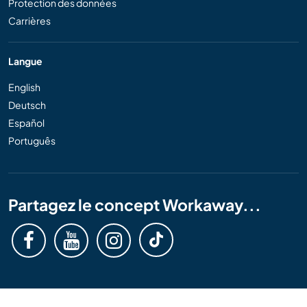
Protection des données
Carrières
Langue
English
Deutsch
Español
Português
Partagez le concept Workaway...