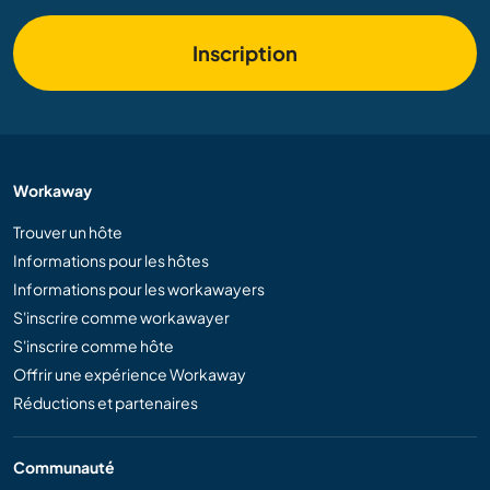
Inscription
Workaway
Trouver un hôte
Informations pour les hôtes
Informations pour les workawayers
S'inscrire comme workawayer
S'inscrire comme hôte
Offrir une expérience Workaway
Réductions et partenaires
Communauté