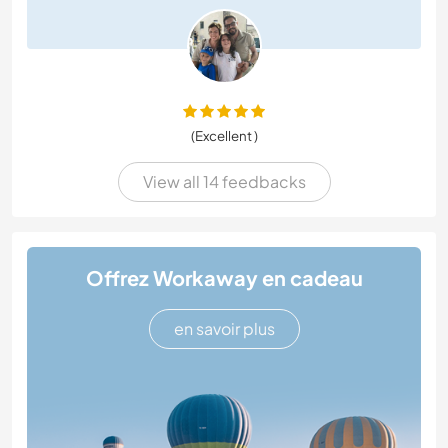
(Excellent )
View all 14 feedbacks
Offrez Workaway en cadeau
en savoir plus