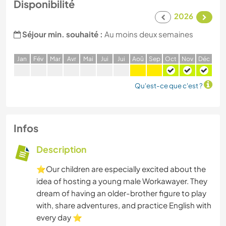
Disponibilité
2026
Séjour min. souhaité :
Au moins deux semaines
J
an
F
év
M
ar
A
vr
M
ai
J
ui
J
ui
A
oû
S
ep
O
ct
N
ov
D
éc
Qu'est-ce que c'est ?
Infos
Description
⭐Our children are especially excited about the
idea of hosting a young male Workawayer. They
dream of having an older-brother figure to play
with, share adventures, and practice English with
every day ⭐