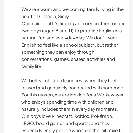
We are a warm and welcoming family living in the
heart of Catania, Sicily.
Our main goal It's finding an older brother for our
two boys (aged 8 and 11) To practice English in a
natural, fun and everyday way. We don't want
English to feel like a school subject, but rather
something they can enjoy through
conversations, games, shared activities and
family life.
We believe children learn best when they feel
relaxed and genuinely connected with someone.
For this reason, we are looking for a Workawayer
who enjoys spending time with children and
naturally includes them in everyday moments.
Our boys love Minecraft, Roblox, Pokémon,
LEGO, board games and sports, and they
especially enjoy people who take the initiative to