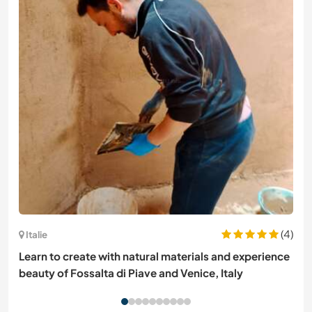
(4)
Italie
Learn to create with natural materials and experience
beauty of Fossalta di Piave and Venice, Italy