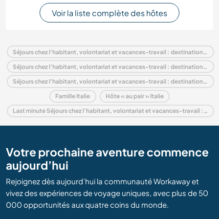
Voir la liste complète des hôtes
Séjours chez l'habitant, volontariat et vacances-travail : destination Italie
Séjours chez l'habitant, volontariat et vacances-travail : destination Europe
Séjours chez l'habitant, volontariat et vacances-travail : destination Sicily
Famille Italie
Hôte « au pair » Italie
Last minute Séjours chez l'habitant, volontariat et vacances-travail : destination Italie
Votre prochaine aventure commence
aujourd’hui
Rejoignez dès aujourd’hui la communauté Workaway et
vivez des expériences de voyage uniques, avec plus de 50
000 opportunités aux quatre coins du monde.