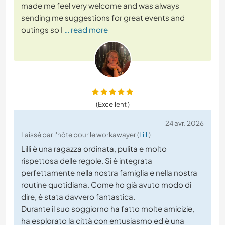
made me feel very welcome and was always
sending me suggestions for great events and
outings so I
… read more
(Excellent )
24 avr. 2026
Laissé par l'hôte pour le workawayer (
Lilli
)
Lilli è una ragazza ordinata, pulita e molto
rispettosa delle regole. Si è integrata
perfettamente nella nostra famiglia e nella nostra
routine quotidiana. Come ho già avuto modo di
dire, è stata davvero fantastica.
Durante il suo soggiorno ha fatto molte amicizie,
ha esplorato la città con entusiasmo ed è una