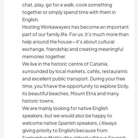
chat, play, go for a walk, cook something
together or simply spend time with them in
English.
Hosting Workawayers has become an important
part of our family life. For us, it's much more than
help around the house—it's about cultural
exchange, friendship and creating meaningful
memories together.
We live in the historic centre of Catania,
surrounded by local markets, cafés, restaurants
and excellent public transport. During your free
time, you'll have the opportunity to explore Sicily,
its beautiful beaches, Mount Etna and many
historic towns.
We are mainly looking for native English
speakers, but we would also be happy to
welcome native Spanish speakers, ( Always
giving priority to English) because from
September Mattia (the eldest) will have Spanish