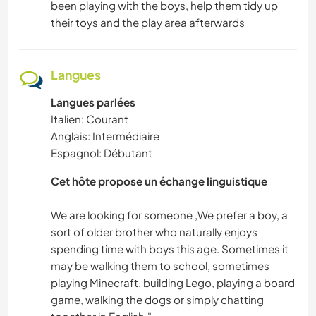
been playing with the boys, help them tidy up
their toys and the play area afterwards
Langues
Langues parlées
Italien: Courant
Anglais: Intermédiaire
Espagnol: Débutant
Cet hôte propose un échange linguistique
We are looking for someone ,We prefer a boy, a
sort of older brother who naturally enjoys
spending time with boys this age. Sometimes it
may be walking them to school, sometimes
playing Minecraft, building Lego, playing a board
game, walking the dogs or simply chatting