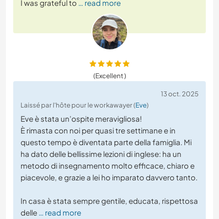
I was grateful to
… read more
(Excellent )
13 oct. 2025
Laissé par l'hôte pour le workawayer (
Eve
)
Eve è stata un’ospite meravigliosa!
È rimasta con noi per quasi tre settimane e in
questo tempo è diventata parte della famiglia. Mi
ha dato delle bellissime lezioni di inglese: ha un
metodo di insegnamento molto efficace, chiaro e
piacevole, e grazie a lei ho imparato davvero tanto.
In casa è stata sempre gentile, educata, rispettosa
delle
… read more