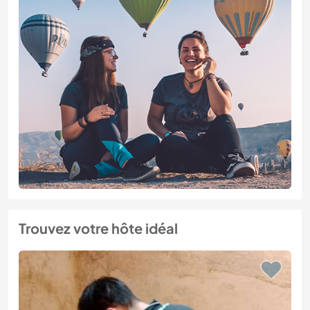
Trouvez votre hôte idéal