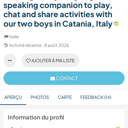
speaking companion to play,
chat and share activities with
our two boys in Catania, Italy
Italie
Activité récente : 8 août 2026
AJOUTER À MA LISTE
CONTACT
APERÇU
PHOTOS
CARTE
FEEDBACK (14)
Information du profil