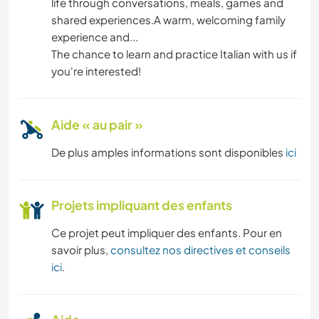
life through conversations, meals, games and
shared experiences.A warm, welcoming family
ART ET DESIGN
experience and...
The chance to learn and practice Italian with us if
ANIMAUX
you're interested!
Aide « au pair »
De plus amples informations sont disponibles
ici
Projets impliquant des enfants
Ce projet peut impliquer des enfants. Pour en
savoir plus,
consultez nos directives et conseils
ici
.