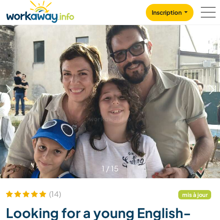
Skip to:
CONTENT
MAIN NAVIGATION
FOOTER
Inscription
1
/
15
(14)
mis à jour
Looking for a young English-