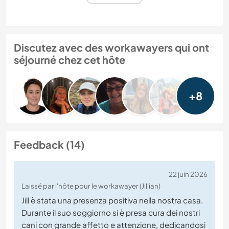
Discutez avec des workawayers qui ont
séjourné chez cet hôte
+8
Feedback (14)
22 juin 2026
Laissé par l'hôte pour le workawayer (Jillian)
Jill è stata una presenza positiva nella nostra casa.
Durante il suo soggiorno si è presa cura dei nostri
cani con grande affetto e attenzione, dedicandosi