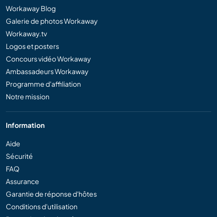
Workaway Blog
Galerie de photos Workaway
Workaway.tv
Logos et posters
Concours vidéo Workaway
Ambassadeurs Workaway
Programme d'affiliation
Notre mission
Information
Aide
Sécurité
FAQ
Assurance
Garantie de réponse d'hôtes
Conditions d'utilisation