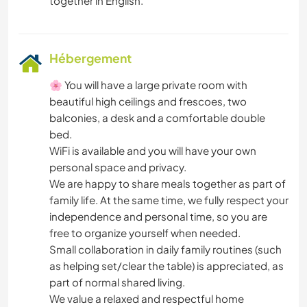
Hébergement
🌸 You will have a large private room with
beautiful high ceilings and frescoes, two
balconies, a desk and a comfortable double
bed.
WiFi is available and you will have your own
personal space and privacy.
We are happy to share meals together as part of
family life. At the same time, we fully respect your
independence and personal time, so you are
free to organize yourself when needed.
Small collaboration in daily family routines (such
as helping set/clear the table) is appreciated, as
part of normal shared living.
We value a relaxed and respectful home