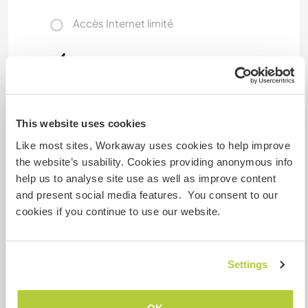
Accès Internet limité
Nous avons des animaux
Nous sommes fumeurs
This website uses cookies
Familles bienvenues
Like most sites, Workaway uses cookies to help improve
the website’s usability. Cookies providing anonymous info
help us to analyse site use as well as improve content
Possibilité d’accueillir les
and present social media features. You consent to our
digital nomads
cookies if you continue to use our website.
Free internet wi fi unlimited, and private room
with desk. ⚠️Volunteer position We offer food
and accommodation in exchange for a few
Settings
hours English exchange with children ⚠️