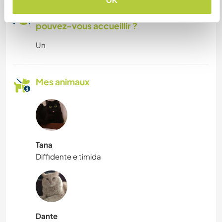
OK
Combien de volontaires
pouvez-vous accueillir ?
Un
Mes animaux
Tana
Diffidente e timida
Dante