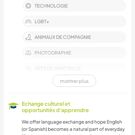
TECHNOLOGIE
LGBT+
ANIMAUX DE COMPAGNIE
PHOTOGRAPHIE
ARTS DU SPECTACLE
montrer plus
LANGUES
DESSIN ET PEINTURE
Echange culturel et
opportunités d'apprendre
FITNESS
We offer language exchange and hope English
(or Spanish) becomes a natural part of everyday
CUISINE ET ALIMENTATION