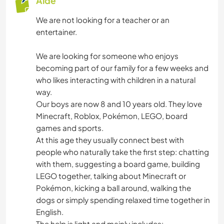
Aide
We are not looking for a teacher or an
entertainer.
We are looking for someone who enjoys
becoming part of our family for a few weeks and
who likes interacting with children in a natural
way.
Our boys are now 8 and 10 years old. They love
Minecraft, Roblox, Pokémon, LEGO, board
games and sports.
At this age they usually connect best with
people who naturally take the first step: chatting
with them, suggesting a board game, building
LEGO together, talking about Minecraft or
Pokémon, kicking a ball around, walking the
dogs or simply spending relaxed time together in
English.
The help is light and mainly includes: