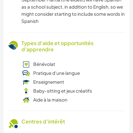
as a school subject, in addition to English, so we
might consider starting to include some words in
Spanish
Types d'aide et opportunités
d'apprendre
Bénévolat
Pratique d’une langue
Enseignement
Baby-sitting et jeux créatifs
Aide à la maison
Centres d’intérêt