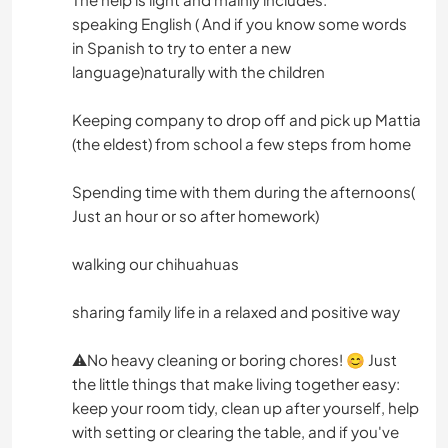
speaking English ( And if you know some words
in Spanish to try to enter a new
language)naturally with the children
Keeping company to drop off and pick up Mattia
(the eldest) from school a few steps from home
Spending time with them during the afternoons(
Just an hour or so after homework)
walking our chihuahuas
sharing family life in a relaxed and positive way
⚠️No heavy cleaning or boring chores! 😊 Just
the little things that make living together easy:
keep your room tidy, clean up after yourself, help
with setting or clearing the table, and if you've