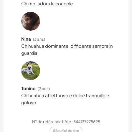
Calmo, adora le coccole
Nina
(3 ans)
Chihuahua dominante, diffidente sempre in
guardia
Tonino
(3 ans)
Chihuahua affettuoso e dolce tranquillo e
goloso
N° de référence hôte : 844137975695
Sécurité du site