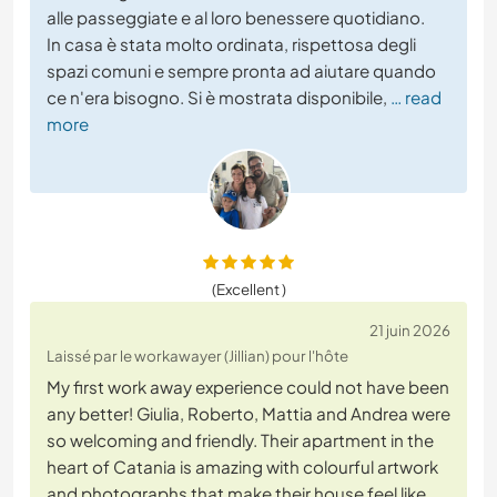
alle passeggiate e al loro benessere quotidiano.
In casa è stata molto ordinata, rispettosa degli
spazi comuni e sempre pronta ad aiutare quando
ce n'era bisogno. Si è mostrata disponibile,
… read
more
(Excellent )
21 juin 2026
Laissé par le workawayer (Jillian) pour l'hôte
My first work away experience could not have been
any better! Giulia, Roberto, Mattia and Andrea were
so welcoming and friendly. Their apartment in the
heart of Catania is amazing with colourful artwork
and photographs that make their house feel like