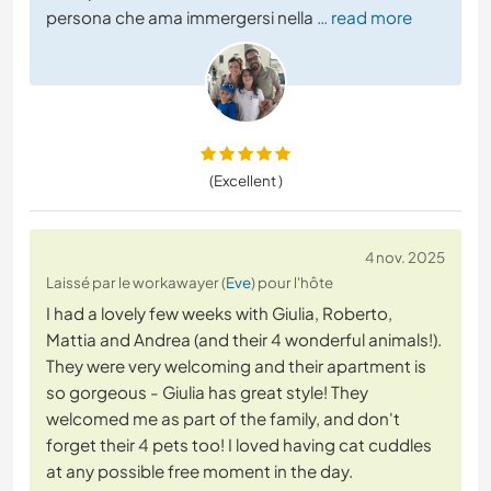
persona che ama immergersi nella
… read more
(Excellent )
4 nov. 2025
Laissé par le workawayer (
Eve
) pour l'hôte
I had a lovely few weeks with Giulia, Roberto,
Mattia and Andrea (and their 4 wonderful animals!).
They were very welcoming and their apartment is
so gorgeous - Giulia has great style! They
welcomed me as part of the family, and don't
forget their 4 pets too! I loved having cat cuddles
at any possible free moment in the day.