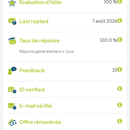
Évaluation d'hôte
100 %
Last replied
7 août 2026
Taux de réponse
100.0 %
Répond généralement ≤ 1 jour
Feedback
33
ID verified
E-mail vérifié
Offre rémunérée