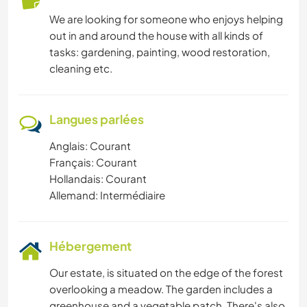
ACTIVITÉS EN PLEIN AIR
We are looking for someone who enjoys helping
out in and around the house with all kinds of
SPORTS D'AVENTURE
tasks: gardening, painting, wood restoration,
cleaning etc.
RANDONNÉE
Langues parlées
Anglais: Courant
Français: Courant
Hollandais: Courant
Allemand: Intermédiaire
Hébergement
Our estate, is situated on the edge of the forest
overlooking a meadow. The garden includes a
greenhouse and a vegetable patch. There's also