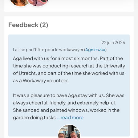
Feedback (2)
22 juin 2026
Laissé par l'hôte pour le workawayer (
Agnieszka
)
Aga lived with us for almost six months. Part of the
time she was conducting research at the University
of Utrecht, and part of the time she worked with us
as a Workaway volunteer.
It was a pleasure to have Aga stay with us. She was
always cheerful, friendly, and extremely helpful.
She sanded and painted windows, worked in the
garden doing tasks
… read more