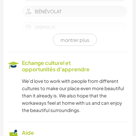
BÉNÉVOLAT
ANIMAUX
montrer plus
SOIN DES PLANTES
CUISINE ET ALIMENTATION
Echange culturel et
opportunités d'apprendre
JARDINAGE
We'd love to work with people from different
cultures to make our place even more beautiful
MENUISERIE
than it already is. We also hope that the
workaways feel at home with us and can enjoy
SPORTS D’HIVER
the beautiful surroundings.
MONTAGNE
Aide