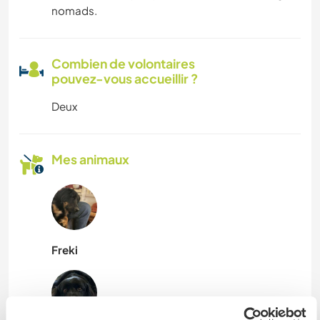
nomads.
Combien de volontaires
pouvez-vous accueillir ?
Deux
Mes animaux
Freki