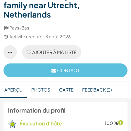
family near Utrecht,
Netherlands
Pays-Bas
Activité récente : 8 août 2026
AJOUTER À MA LISTE
CONTACT
APERÇU
PHOTOS
CARTE
FEEDBACK (2)
Information du profil
Évaluation d'hôte
100 %