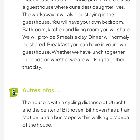
a guesthouse where our eldest daughter lives.
The workawayer will also be staying in the
guesthouse. You will have your own bedroom.
Bathroom, kitchen and living room you will share.
We will provide 3 meals a day. Dinner will normaly
be shared, Breakfast you can have in your own
guesthouse. Whether we have lunch together
depends on whether we are working together
that day.
Autres infos...
The house is within cycling distance of Utrecht
and the center of Bilthoven. Bilthoven has a train
station, and a bus stops within walking distance
of the house.