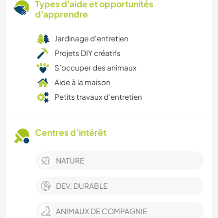
Types d'aide et opportunités
d'apprendre
Jardinage d'entretien
Projets DIY créatifs
S’occuper des animaux
Aide à la maison
Petits travaux d'entretien
Centres d’intérêt
NATURE
DEV. DURABLE
ANIMAUX DE COMPAGNIE