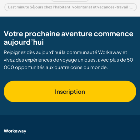
Last minute Séjours chez l'habitant, volontariat et vacances-travail : destination Pays-Bas
Votre prochaine aventure commence
aujourd’hui
Rejoignez dès aujourd’hui la communauté Workaway et
vivez des expériences de voyage uniques, avec plus de 50
000 opportunités aux quatre coins du monde.
Inscription
Workaway