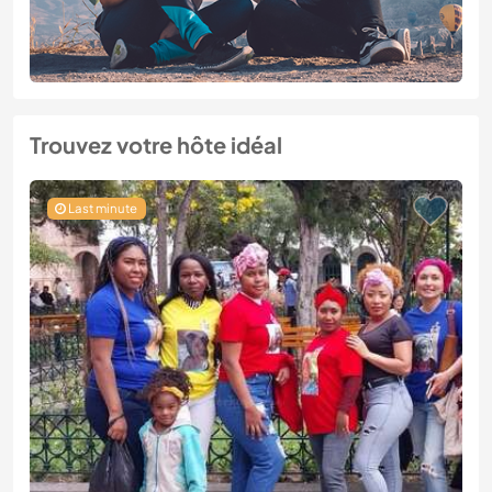
Trouvez votre hôte idéal
Last minute