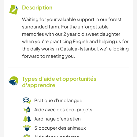
Description
Waiting for your valuable support in our forest
surrounded farm. For the unforgettable
memories with our 2 year old sweet daughter
when you're practicing English and helping us for
the daily works in Catalca-Istanbul, we're looking
forward to meeting you.
Types d'aide et opportunités
d'apprendre
Pratique d’une langue
Aide avec des éco-projets
Jardinage d'entretien
S’occuper des animaux
Aide dans une ferme