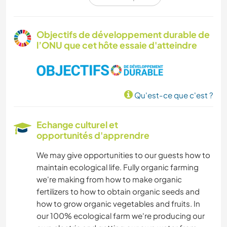
ÉVÉNEMENTS/VIE SOCIALE
CULTURE
Objectifs de développement durable de
l’ONU que cet hôte essaie d'atteindre
LIVRES
ARCHITECTURE
Qu'est-ce que c'est ?
JARDINAGE
Echange culturel et
PHOTOGRAPHIE
opportunités d'apprendre
We may give opportunities to our guests how to
SOIN DES PLANTES
maintain ecological life. Fully organic farming
we're making from how to make organic
MUSIQUE
fertilizers to how to obtain organic seeds and
how to grow organic vegetables and fruits. In
ASTRONOMIE
our 100% ecological farm we're producing our