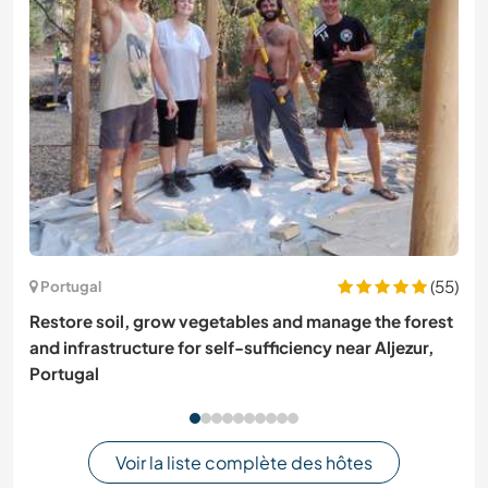
(55)
Portugal
Restore soil, grow vegetables and manage the forest
and infrastructure for self-sufficiency near Aljezur,
Portugal
Voir la liste complète des hôtes