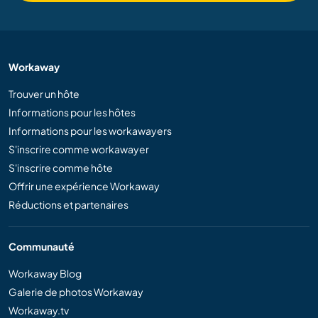
Workaway
Trouver un hôte
Informations pour les hôtes
Informations pour les workawayers
S'inscrire comme workawayer
S'inscrire comme hôte
Offrir une expérience Workaway
Réductions et partenaires
Communauté
Workaway Blog
Galerie de photos Workaway
Workaway.tv