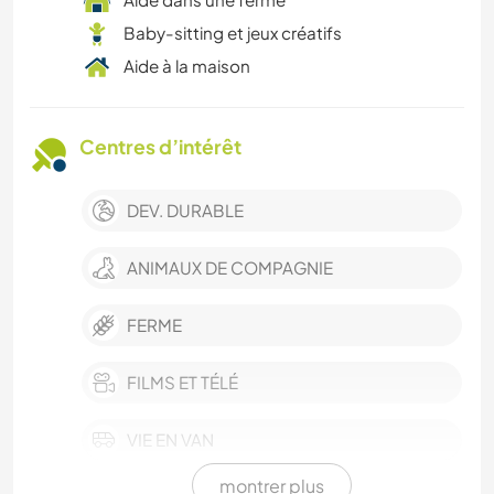
Baby-sitting et jeux créatifs
Aide à la maison
Centres d’intérêt
DEV. DURABLE
ANIMAUX DE COMPAGNIE
FERME
FILMS ET TÉLÉ
VIE EN VAN
montrer plus