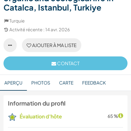
Catalca, Istanbul, Turkiye
Turquie
Activité récente : 14 avr. 2026
AJOUTER À MA LISTE
CONTACT
APERÇU
PHOTOS
CARTE
FEEDBACK
Information du profil
Évaluation d'hôte
65 %