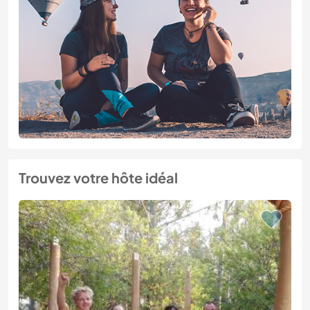
Trouvez votre hôte idéal