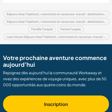
Séjours chez l'habitant, volontariat et vacances-travail : destination Turquie
Séjours chez l'habitant, volontariat et vacances-travail : destination Europe
Famille Turquie
Ferme Turquie
Last minute Séjours chez l'habitant, volontariat et vacances-travail : destination Turquie
Votre prochaine aventure commence
aujourd’hui
Rejoignez dès aujourd’hui la communauté Workaway et
vivez des expériences de voyage uniques, avec plus de 50
000 opportunités aux quatre coins du monde.
Inscription