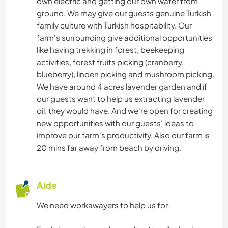
own electric and getting our own water from
ART ET DESIGN
ground. We may give our guests genuine Turkish
family culture with Turkish hospitability. Our
farm's surrounding give additional opportunities
ANIMAUX
like having trekking in forest, beekeeping
activities, forest fruits picking (cranberry,
YOGA / BIEN-ÊTRE
blueberry), linden picking and mushroom picking.
We have around 4 acres lavender garden and if
SPORTS D’HIVER
our guests want to help us extracting lavender
oil, they would have. And we're open for creating
ACTIVITÉS EN PLEIN AIR
new opportunities with our guests' ideas to
improve our farm's productivity. Also our farm is
RANDONNÉE
20 mins far away from beach by driving.
MONTAGNE
Aide
NATURE
We need workawayers to help us for;
CAMPING