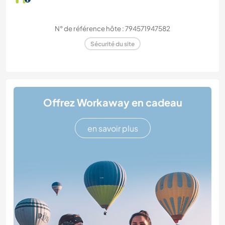
N° de référence hôte : 794571947582
Sécurité du site
Offrez Workaway en cadeau
en savoir plus