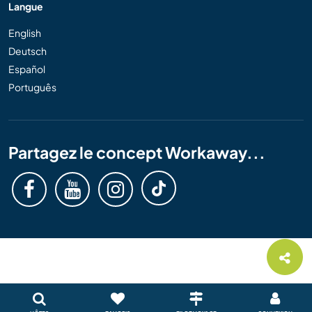
Langue
English
Deutsch
Español
Português
Partagez le concept Workaway...