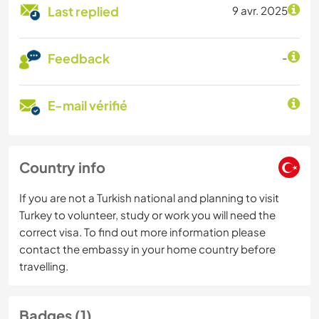
Last replied
9 avr. 2025
Feedback
-
E-mail vérifié
Country info
If you are not a Turkish national and planning to visit
Turkey to volunteer, study or work you will need the
correct visa. To find out more information please
contact the embassy in your home country before
travelling.
Badges (1)