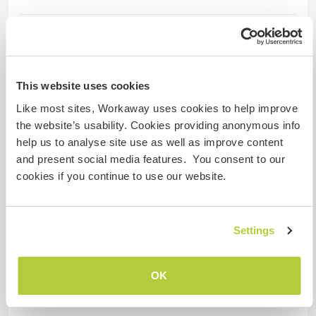
Hébergement
We can provide separate guest house with 2
rooms and 1 bathroom and open kitchen
This website uses cookies
including 1 twin bed 1 single bed. It's quite
Like most sites, Workaway uses cookies to help improve
enough for family guests.
the website’s usability. Cookies providing anonymous info
help us to analyse site use as well as improve content
and present social media features. You consent to our
Autres infos...
cookies if you continue to use our website.
Generally we're waking up around 7:30 - 8:00
am. Tidiness and cleanliness are the most
Settings
important issues in our farm. Transportation
from our farm to the city center is taking around
1 hour due to our farm placed at the north side of
OK
Istanbul. Our farm is just 30 minutes away from
Istanbul Airport.