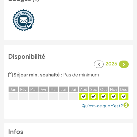
Disponibilité
2026
Séjour min. souhaité :
Pas de minimum
J
an
F
év
M
ar
A
vr
M
ai
J
ui
J
ui
A
oû
S
ep
O
ct
N
ov
D
éc
Qu'est-ce que c'est ?
Infos