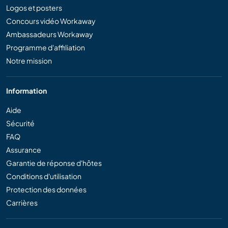
Logos et posters
Concours vidéo Workaway
Ambassadeurs Workaway
Programme d'affiliation
Notre mission
Information
Aide
Sécurité
FAQ
Assurance
Garantie de réponse d'hôtes
Conditions d'utilisation
Protection des données
Carrières