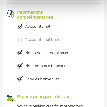
Informations
complémentaires
Accès Internet
Accès Internet limité
Nous avons des animaux
Nous sommes fumeurs
Familles bienvenues
Espace pour garer des vans
We have parking area for motorhomes.