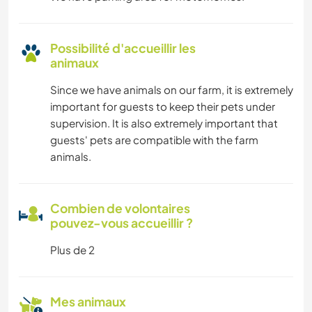
Possibilité d'accueillir les
animaux
Since we have animals on our farm, it is extremely
important for guests to keep their pets under
supervision. It is also extremely important that
guests' pets are compatible with the farm
animals.
Combien de volontaires
pouvez-vous accueillir ?
Plus de 2
Mes animaux