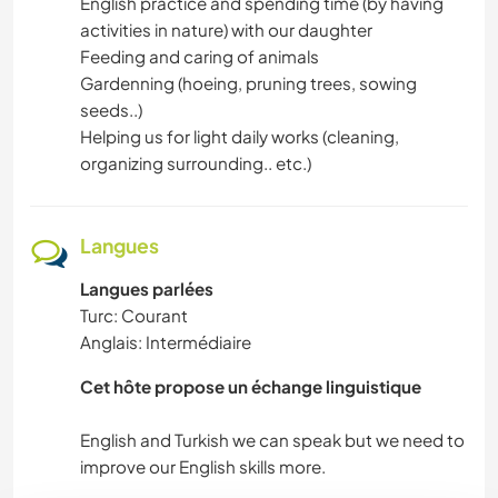
English practice and spending time (by having
activities in nature) with our daughter
SPORTS D'AVENTURE
Feeding and caring of animals
Gardenning (hoeing, pruning trees, sowing
PLAGE
seeds..)
Helping us for light daily works (cleaning,
organizing surrounding.. etc.)
Langues
Langues parlées
Turc: Courant
Anglais: Intermédiaire
Cet hôte propose un échange linguistique
English and Turkish we can speak but we need to