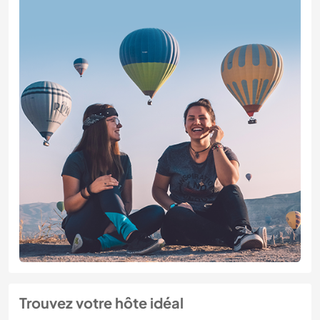
Trouvez votre hôte idéal