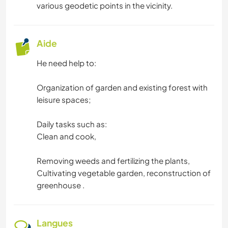
various geodetic points in the vicinity.
Aide
He need help to:
Organization of garden and existing forest with
leisure spaces;
Daily tasks such as:
Clean and cook,
Removing weeds and fertilizing the plants,
Cultivating vegetable garden, reconstruction of
greenhouse .
Langues