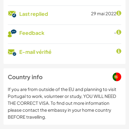
Last replied
29 mai 2022
Feedback
-
E-mail vérifié
Country info
If you are from outside of the EU and planning to visit
Portugal to work, volunteer or study, YOU WILL NEED
THE CORRECT VISA. To find out more information
please contact the embassy in your home country
BEFORE travelling.