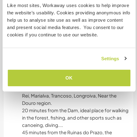
with a washing machine available.
Like most sites, Workaway uses cookies to help improve
the website’s usability. Cookies providing anonymous info
Bathroom with hot water shower.
help us to analyse site use as well as improve content
and present social media features. You consent to our
cookies if you continue to use our website.
have water and electricity solar limited, kitchen
outdoor,
Settings
Autres infos...
OK
Nearby we have historic villages inserted in the
route of Historic Villages of Portugal, Moreira de
Rei, Marialva, Trancoso, Longroiva, Near the
Douro region.
20 minutes from the Dam, ideal place for walking
in the forest, fishing, and other sports such as
canoeing, diving....
45 minutes from the Ruinas do Prazo, the