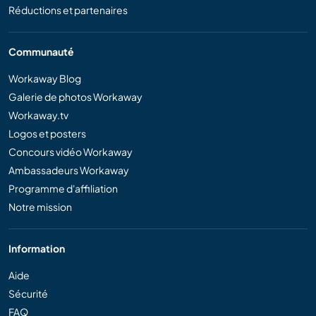
Réductions et partenaires
Communauté
Workaway Blog
Galerie de photos Workaway
Workaway.tv
Logos et posters
Concours vidéo Workaway
Ambassadeurs Workaway
Programme d'affiliation
Notre mission
Information
Aide
Sécurité
FAQ