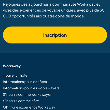
Rejoignez dès aujourd’hui la communauté Workaway et
vivez des expériences de voyage uniques, avec plus de 50
000 opportunités aux quatre coins du monde.
Inscription
Workaway
Trouver un hôte
Informations pour les hôtes
Informations pour les workawayers
S'inscrire comme workawayer
S'inscrire comme hôte
Offrir une expérience Workaway