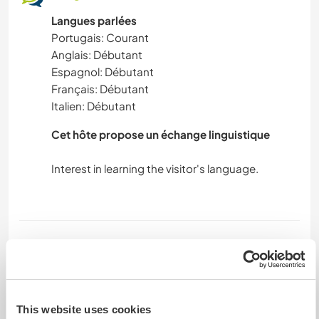
Langues parlées
Portugais: Courant
Anglais: Débutant
Espagnol: Débutant
Français: Débutant
Italien: Débutant
Cet hôte propose un échange linguistique
Interest in learning the visitor's language.
Hébergement
Bed room's share for 2 persons.
We provide 2 meals.
Each one is responsible for their own clothes,
This website uses cookies