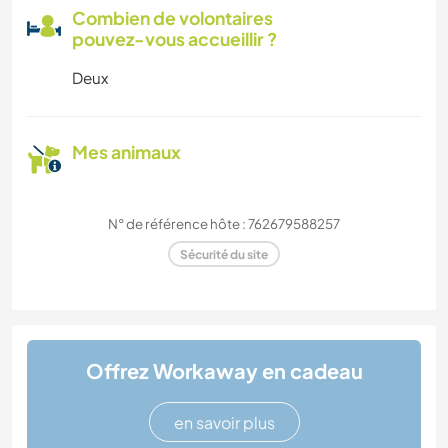
Combien de volontaires
pouvez-vous accueillir ?
Deux
Mes animaux
N° de référence hôte : 762679588257
Sécurité du site
Offrez Workaway en cadeau
en savoir plus