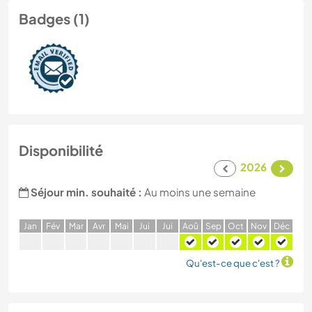
Badges (1)
Disponibilité
2026
Séjour min. souhaité :
Au moins une semaine
J
an
F
év
M
ar
A
vr
M
ai
J
ui
J
ui
A
oû
S
ep
O
ct
N
ov
D
éc
Qu'est-ce que c'est ?