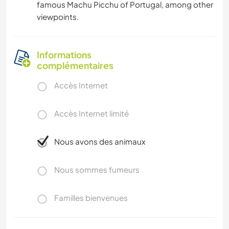
famous Machu Picchu of Portugal, among other
viewpoints.
Informations
complémentaires
Accès Internet
Accès Internet limité
Nous avons des animaux
Nous sommes fumeurs
Familles bienvenues