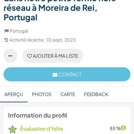
réseau à Moreira de Rei,
Portugal
Portugal
Activité récente : 10 sept. 2023
AJOUTER À MA LISTE
CONTACT
APERÇU
PHOTOS
CARTE
FEEDBACK
Information du profil
Évaluation d'hôte
85 %