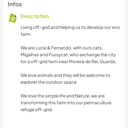
Infos
Description
Living off-grid and helping us to develop our eco
farm.
We are Lucia & Fernando, with ours cats,
Migalhas and Pussycat, who exchange the city
for a off-grid farm near Moreira de Rei, Guarda.
We love animals and they will be welcome to
explorer the outdoor space.
We love the simple life and Nature, we are
transforming this farm into our permaculture
refuge off-grid.