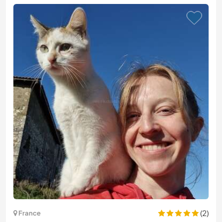
(2)
France