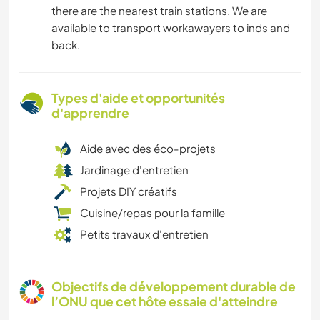
there are the nearest train stations. We are
available to transport workawayers to inds and
back.
Types d'aide et opportunités
d'apprendre
Aide avec des éco-projets
Jardinage d'entretien
Projets DIY créatifs
Cuisine/repas pour la famille
Petits travaux d'entretien
Objectifs de développement durable de
l’ONU que cet hôte essaie d'atteindre