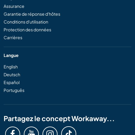
Assurance
Garantie de réponse d'hôtes
Conditions d'utilisation
Protection des données
Carrières
Langue
English
Deutsch
Español
Português
Partagez le concept Workaway...