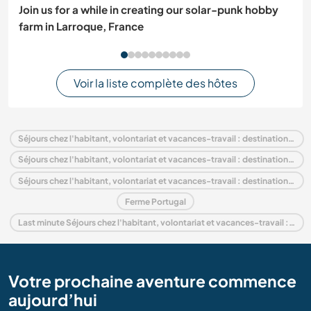
Join us for a while in creating our solar-punk hobby
farm in Larroque, France
Voir la liste complète des hôtes
Séjours chez l'habitant, volontariat et vacances-travail : destination Portugal
Séjours chez l'habitant, volontariat et vacances-travail : destination Europe
Séjours chez l'habitant, volontariat et vacances-travail : destination Coimbra and Center
Ferme Portugal
Last minute Séjours chez l'habitant, volontariat et vacances-travail : destination Portugal
Votre prochaine aventure commence
aujourd’hui