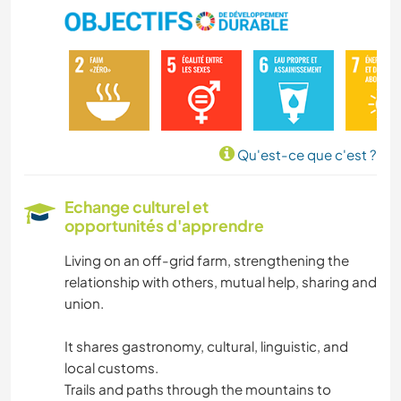
Qu'est-ce que c'est ?
Echange culturel et
opportunités d'apprendre
Living on an off-grid farm, strengthening the
relationship with others, mutual help, sharing and
union.
It shares gastronomy, cultural, linguistic, and
local customs.
Trails and paths through the mountains to