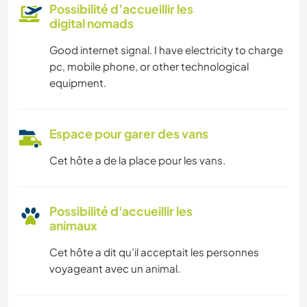
Possibilité d’accueillir les
digital nomads
Good internet signal. I have electricity to charge
pc, mobile phone, or other technological
equipment.
Espace pour garer des vans
Cet hôte a de la place pour les vans.
Possibilité d'accueillir les
animaux
Cet hôte a dit qu’il acceptait les personnes
voyageant avec un animal.