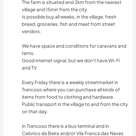
The farm is situated and 2km from the nearest
village and 15min from the city.
Is possible buy all weeks, in the village, fresh
bread, groceries, fish and meat from street
vendors.
We have space and conditions for caravans and
tents.
Good internet signal, but we don't have Wi-Fi
and TV.
Every Friday there is a weekly streetmarket in
Trancoso where you can purchase all kinds of
items from food to clothing and hardware.
Public transport in the village to and from the city
on that day.
In Trancoso there is a bus terminal and in
Celorico da Beira and/or Vila Franca das Naves