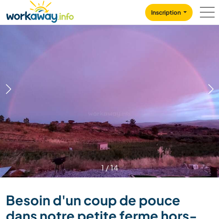
Skip to:
CONTENT
MAIN NAVIGATION
FOOTER
Inscription
1
/
14
Besoin d'un coup de pouce
dans notre petite ferme hors-