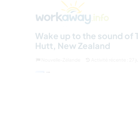
Skip to:
CONTENT
MAIN NAVIGATION
FOOTER
Trouver hôte
Covoyager
Fonctionneme
(6)
Wake up to the sound of T
Hutt, New Zealand
Nouvelle-Zélande
Activité récente : 27 j