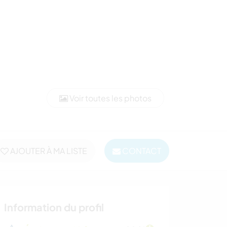
Voir toutes les photos
AJOUTER À MA LISTE
CONTACT
Information du profil