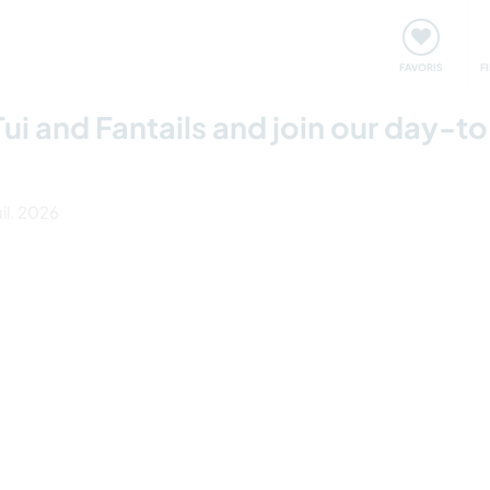
nt
Rencontres & Événements
Voyager, apprendre
FAVORIS
F
ui and Fantails and join our day-to
uil. 2026