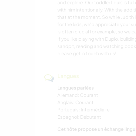
and explore. Our toddler Louis is ful
with him intentionally. With the addi
that at the moment. So while Judith 
for the kids, we'd appreciate your su
is often crucial for example, so we c
If you like playing with Duplo, buildi
sandpit, reading and watching book
please get in touch with us!
Langues
Langues parlées
Allemand: Courant
Anglais: Courant
Portugais: Intermédiaire
Espagnol: Débutant
Cet hôte propose un échange lingu