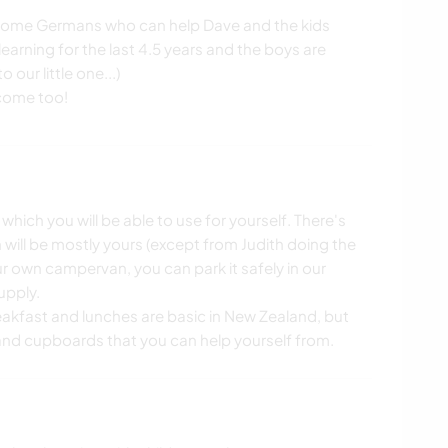
 some Germans who can help Dave and the kids
arning for the last 4.5 years and the boys are
 our little one...)
ich you will be able to use for yourself. There's
 will be mostly yours (except from Judith doing the
our own campervan, you can park it safely in our
upply.
eakfast and lunches are basic in New Zealand, but
e and cupboards that you can help yourself from.