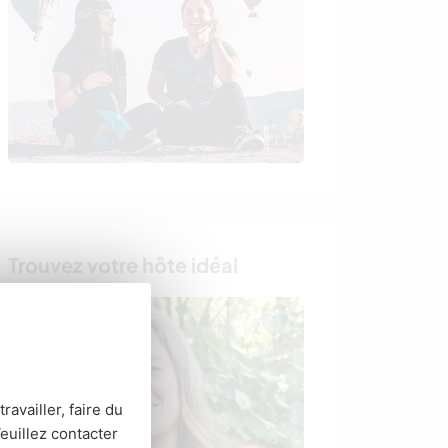
Trouvez votre hôte idéal
Last minute
ravailler, faire du
euillez contacter