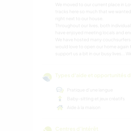
We moved to our current place in L
tracks here so much that we wanted t
right next to our house.
Throughout our lives, both individual
have enjoyed meeting locals and engag
We have hosted many couchsurfers in 
would love to open our home again to
support us a bit in our busy lives... 
Types d'aide et opportunités 
Pratique d’une langue
Baby-sitting et jeux créatifs
Aide à la maison
Centres d’intérêt