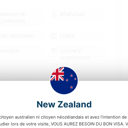
ANIMAUX DE
BÉNÉVOLAT
COMPAGNIE
DEV. PERSONNEL
LIVRES
MUSIQUE
CUISINE ET
ALIMENTATION
NATURE
CAMPING
montrer plus
MONTAGNE
ACTIVITÉS EN PLEIN
AIR
New Zealand
tés d'apprendre
CYCLISME
citoyen australien ni citoyen néozélandais et avez l'intention de t
people around for dinner and chatting away! Our kids
tudier lors de votre visite, VOUS AUREZ BESOIN DU BON VISA. V
r English, and you'd be more than welcome to go on