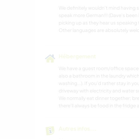
We definitely wouldn't mind having
speak more German!!! (Dave's been le
picking up as they hear us speaking to
Hébergement
We have a guest room/office space wh
also a bathroom in the laundry which
washing...). If you'd rather stay in y
driveway with electricity and water s
We normally eat dinner together; br
there'll always be food in the fridg
Autres infos...