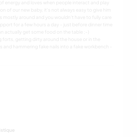
l of energy and loves when people interact and play
tion of our new baby, it's not always easy to give him
is mostly around and you wouldn't have to fully care
pport for a few hours a day - just before dinner time
an actually get some food on the table ;-)
ng forts, getting dirty around the house or in the
s and hammering fake nails into a fake workbench -
istique