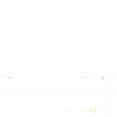
CK (6)
2026