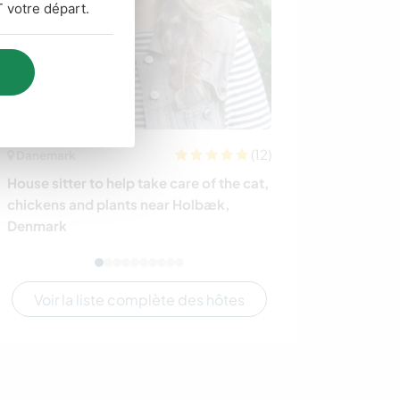
 votre départ.
(12)
Danemark
Australie
House sitter to help take care of the cat,
Learn about an
chickens and plants near Holbæk,
Australian bus
Denmark
Australia
Voir la liste complète des hôtes