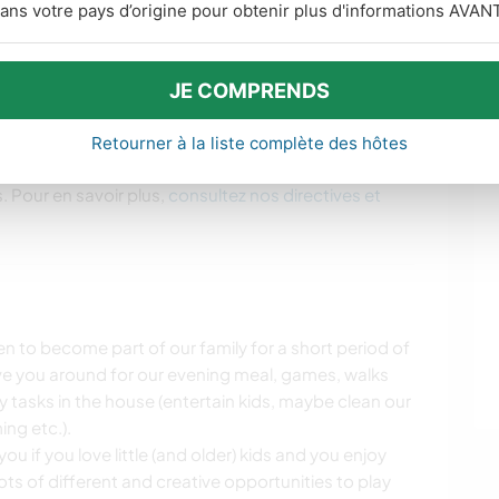
ans votre pays d’origine pour obtenir plus d'informations AVANT
 biking with Dave and the boys if you're interested
plenty of insider tipps for the Wellington region
ol outdoors places/activities.
JE COMPRENDS
Retourner à la liste complète des hôtes
. Pour en savoir plus,
consultez nos directives et
n to become part of our family for a short period of
ve you around for our evening meal, games, walks
ily tasks in the house (entertain kids, maybe clean our
ng etc.).
ou if you love little (and older) kids and you enjoy
ots of different and creative opportunities to play