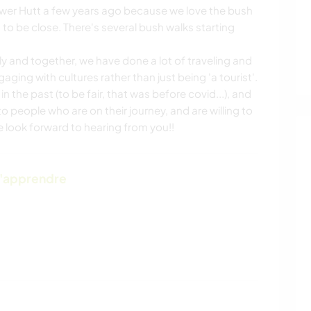
ower Hutt a few years ago because we love the bush
o be close. There's several bush walks starting
ly and together, we have done a lot of traveling and
ing with cultures rather than just being 'a tourist'.
the past (to be fair, that was before covid...), and
 people who are on their journey, and are willing to
We look forward to hearing from you!!
d'apprendre