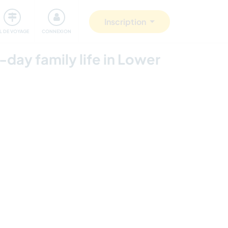
Communauté
S'impliquer
Sécurité
Inscription
IL DE VOYAGE
CONNEXION
-day family life in Lower