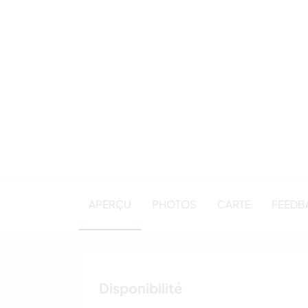
APERÇU
PHOTOS
CARTE
FEEDBA
Disponibilité