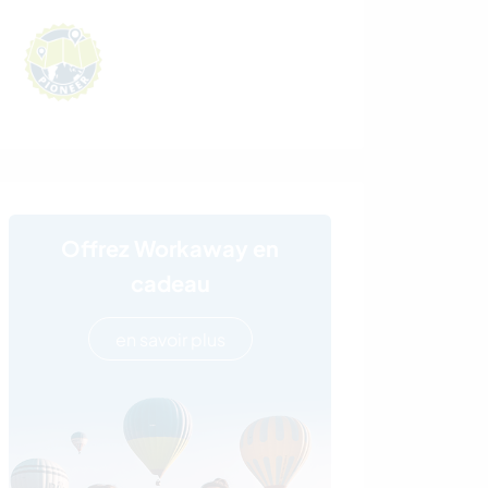
Offrez Workaway en
cadeau
en savoir plus