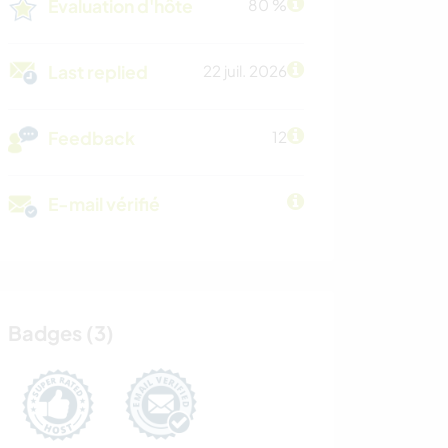
Évaluation d'hôte
80 %
Last replied
22 juil. 2026
Feedback
12
E-mail vérifié
Badges (3)