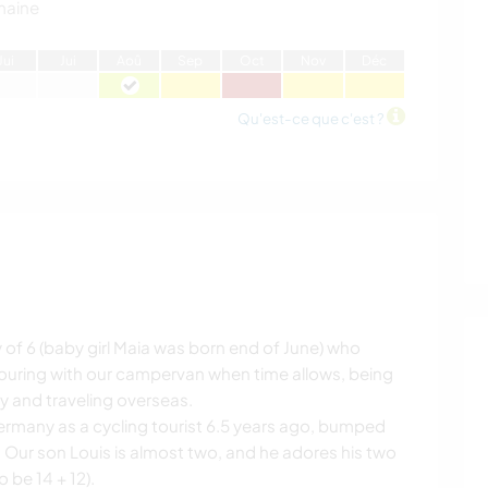
maine
J
ui
J
ui
A
oû
S
ep
O
ct
N
ov
D
éc
Qu'est-ce que c'est ?
y of 6 (baby girl Maia was born end of June) who
 touring with our campervan when time allows, being
y and traveling overseas.
rmany as a cycling tourist 6.5 years ago, bumped
. Our son Louis is almost two, and he adores his two
 be 14 + 12).