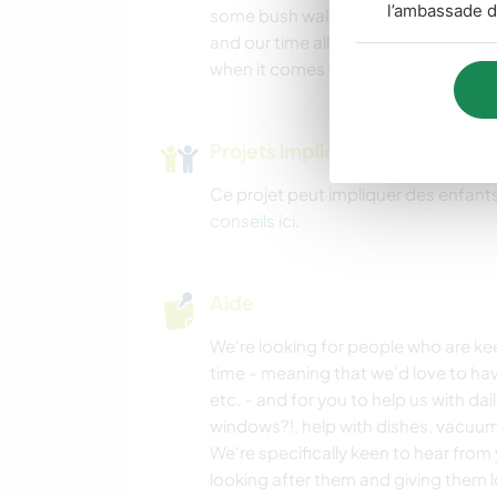
l’ambassade d
some bush walks with us or mountain
and our time allows! We can give you 
when it comes to walks and other co
Projets impliquant des enfants
Ce projet peut impliquer des enfants
conseils ici
.
Aide
We're looking for people who are kee
time - meaning that we'd love to ha
etc. - and for you to help us with da
windows?!, help with dishes, vacuumi
We're specifically keen to hear from y
looking after them and giving them l