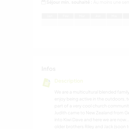
Séjour min. souhaité :
Au moins une se
J
an
F
év
M
ar
A
vr
M
ai
Infos
Description
We are a multicultural blended famil
enjoy being active in the outdoors,
part of a very cool church communit
Judith came to New Zealand from Ge
into Kiwi Dave and here we are now..
older brothers Riley and Jack (soon to