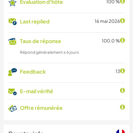
Évaluation d'hôte
100 %
Last replied
16 mai 2026
Taux de réponse
100.0 %
Répond généralement ≤ 6 jours
Feedback
13
E-mail vérifié
Offre rémunérée