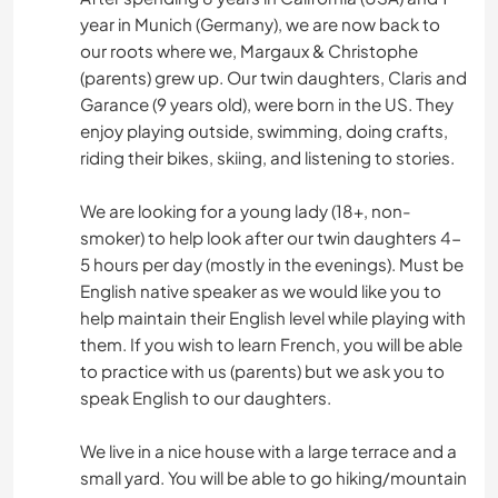
year in Munich (Germany), we are now back to
our roots where we, Margaux & Christophe
(parents) grew up. Our twin daughters, Claris and
Garance (9 years old), were born in the US. They
enjoy playing outside, swimming, doing crafts,
riding their bikes, skiing, and listening to stories.
We are looking for a young lady (18+, non-
smoker) to help look after our twin daughters 4-
5 hours per day (mostly in the evenings). Must be
English native speaker as we would like you to
help maintain their English level while playing with
them. If you wish to learn French, you will be able
to practice with us (parents) but we ask you to
speak English to our daughters.
We live in a nice house with a large terrace and a
small yard. You will be able to go hiking/mountain