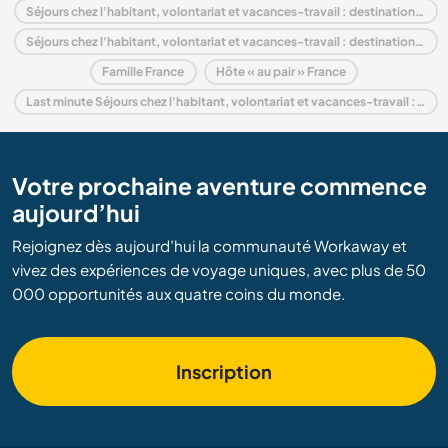
Séjours chez l'habitant, volontariat et vacances-travail : destination Europe
Séjours chez l'habitant, volontariat et vacances-travail : destination Rhône-Alpes
Famille France
Hôte « au pair » France
Last minute Séjours chez l'habitant, volontariat et vacances-travail : destination France
Votre prochaine aventure commence
aujourd’hui
Rejoignez dès aujourd’hui la communauté Workaway et
vivez des expériences de voyage uniques, avec plus de 50
000 opportunités aux quatre coins du monde.
Inscription