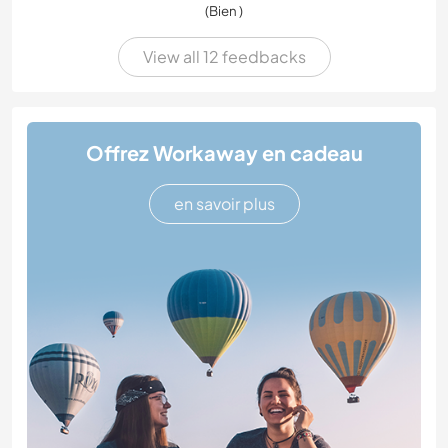
(Bien )
View all 12 feedbacks
Offrez Workaway en cadeau
en savoir plus