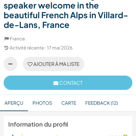
speaker welcome in the
beautiful French Alps in Villard-
de-Lans, France
France
Activité récente : 17 mai 2026
AJOUTER À MA LISTE
CONTACT
APERÇU
PHOTOS
CARTE
FEEDBACK (12)
Information du profil