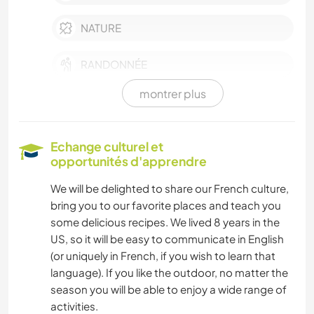
NATURE
RANDONNÉE
montrer plus
CYCLISME
SPORTS D'AVENTURE
Echange culturel et
opportunités d'apprendre
We will be delighted to share our French culture,
bring you to our favorite places and teach you
some delicious recipes. We lived 8 years in the
US, so it will be easy to communicate in English
(or uniquely in French, if you wish to learn that
language). If you like the outdoor, no matter the
season you will be able to enjoy a wide range of
activities.