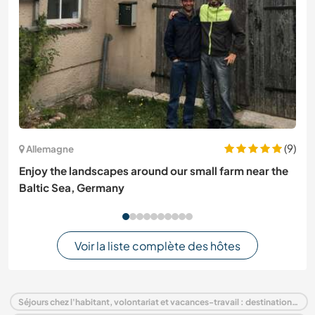
(9)
Allemagne
Enjoy the landscapes around our small farm near the
Baltic Sea, Germany
Voir la liste complète des hôtes
Séjours chez l'habitant, volontariat et vacances-travail : destination France