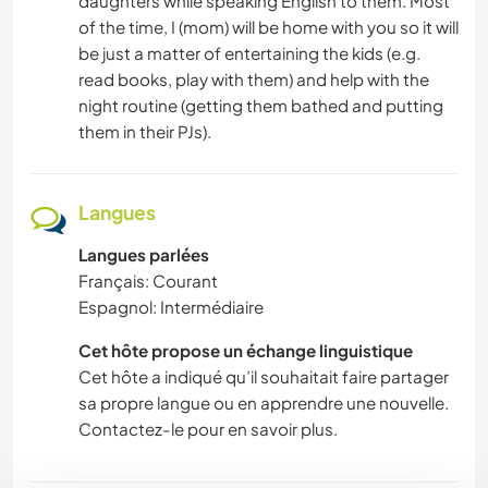
daughters while speaking English to them. Most
of the time, I (mom) will be home with you so it will
be just a matter of entertaining the kids (e.g.
read books, play with them) and help with the
night routine (getting them bathed and putting
them in their PJs).
Langues
Langues parlées
Français: Courant
Espagnol: Intermédiaire
Cet hôte propose un échange linguistique
Cet hôte a indiqué qu’il souhaitait faire partager
sa propre langue ou en apprendre une nouvelle.
Contactez-le pour en savoir plus.