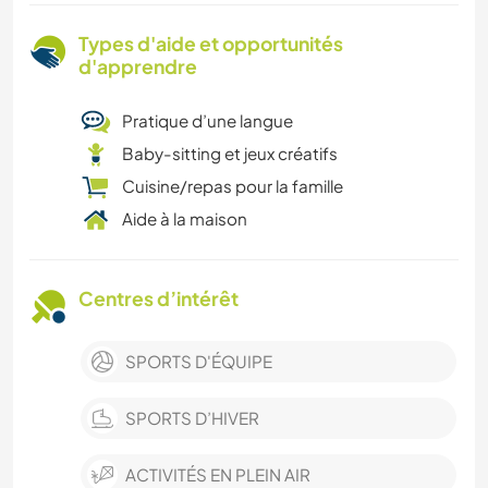
Types d'aide et opportunités
d'apprendre
Pratique d’une langue
Baby-sitting et jeux créatifs
Cuisine/repas pour la famille
Aide à la maison
Centres d’intérêt
SPORTS D'ÉQUIPE
SPORTS D’HIVER
ACTIVITÉS EN PLEIN AIR