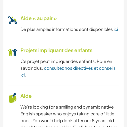
Aide « au pair »
De plus amples informations sont disponibles
ici
Projets impliquant des enfants
Ce projet peut impliquer des enfants. Pour en
savoir plus,
consultez nos directives et conseils
ici
.
Aide
We're looking for a smiling and dynamic native
English speaker who enjoys taking care of little
ones. You would help look after our 8 years old