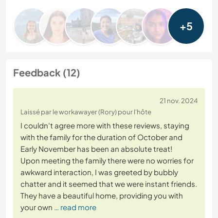
+5
Feedback (12)
21 nov. 2024
Laissé par le workawayer (Rory) pour l'hôte
I couldn't agree more with these reviews, staying
with the family for the duration of October and
Early November has been an absolute treat!
Upon meeting the family there were no worries for
awkward interaction, I was greeted by bubbly
chatter and it seemed that we were instant friends.
They have a beautiful home, providing you with
your own
… read more