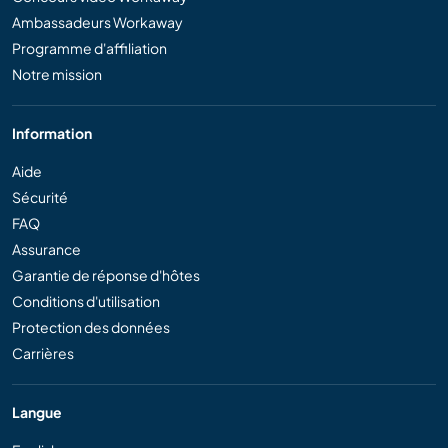
Ambassadeurs Workaway
Programme d'affiliation
Notre mission
Information
Aide
Sécurité
FAQ
Assurance
Garantie de réponse d'hôtes
Conditions d'utilisation
Protection des données
Carrières
Langue