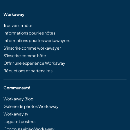
Workaway
Trouver un hôte
Informations pour les hôtes
Informations pour les workawayers
S'inscrire comme workawayer
S'inscrire comme hôte
Offrir une expérience Workaway
Réductions et partenaires
Communauté
Workaway Blog
Galerie de photos Workaway
Workaway.tv
Logos et posters
Concours vidéo Workaway