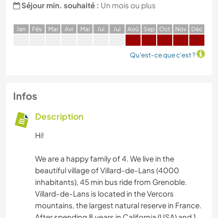
Séjour min. souhaité :
Un mois ou plus
J
an
F
év
M
ar
A
vr
M
ai
J
ui
J
ui
A
oû
S
ep
O
ct
N
ov
D
éc
Qu'est-ce que c'est ?
Infos
Description
Hi!
We are a happy family of 4. We live in the
beautiful village of Villard-de-Lans (4000
inhabitants), 45 min bus ride from Grenoble.
Villard-de-Lans is located in the Vercors
mountains, the largest natural reserve in France.
After spending 8 years in California (USA) and 1