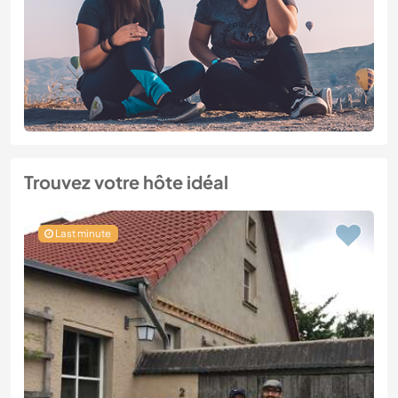
Trouvez votre hôte idéal
Last minute