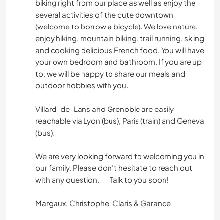
biking right from our place as well as enjoy the
several activities of the cute downtown
(welcome to borrow a bicycle). We love nature,
enjoy hiking, mountain biking, trail running, skiing
and cooking delicious French food. You will have
your own bedroom and bathroom. If you are up
to, we will be happy to share our meals and
outdoor hobbies with you.
Villard-de-Lans and Grenoble are easily
reachable via Lyon (bus), Paris (train) and Geneva
(bus).
We are very looking forward to welcoming you in
our family. Please don’t hesitate to reach out
with any question. Talk to you soon!
Margaux, Christophe, Claris & Garance