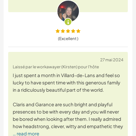
(Excellent )
27 mai 2024
Laissé par le workawayer (Kirsten) pour l'hôte
I just spent a month in Villard-de-Lans and feel so
lucky to have spent time with this generous family
in a ridiculously beautiful part of the world.
Claris and Garance are such bright and playful
presences to be with every day and you will never
be bored when looking after them. I really admired
how headstrong, clever, witty and empathetic they
… read more