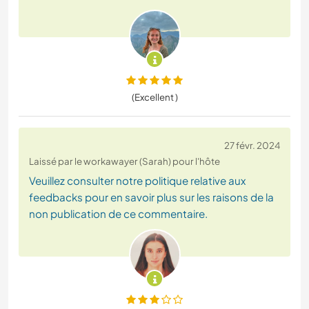
(Excellent )
27 févr. 2024
Laissé par le workawayer (Sarah) pour l'hôte
Veuillez consulter notre politique relative aux
feedbacks pour en savoir plus sur les raisons de la
non publication de ce commentaire.