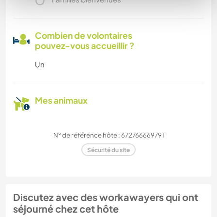
Combien de volontaires
pouvez-vous accueillir ?
Un
Mes animaux
N° de référence hôte : 672766669791
Sécurité du site
Discutez avec des workawayers qui ont
séjourné chez cet hôte