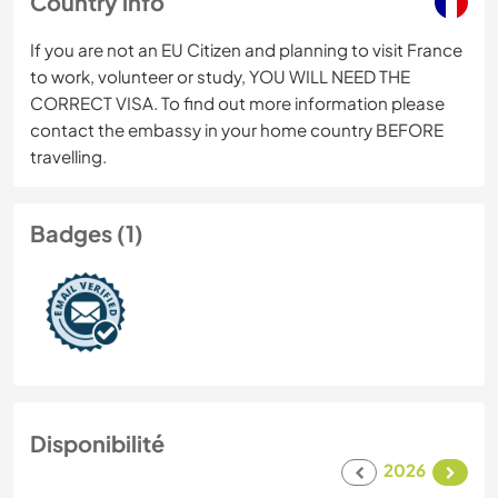
Country info
If you are not an EU Citizen and planning to visit France
to work, volunteer or study, YOU WILL NEED THE
CORRECT VISA. To find out more information please
contact the embassy in your home country BEFORE
travelling.
Badges (1)
Disponibilité
2026