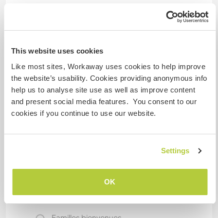
Hébergement
We live in a nice house. You will have your own
bedroom and bathroom.
This website uses cookies
Like most sites, Workaway uses cookies to help improve
the website’s usability. Cookies providing anonymous info
Informations
help us to analyse site use as well as improve content
complémentaires
and present social media features. You consent to our
Accès Internet
cookies if you continue to use our website.
Accès Internet limité
Settings
Nous avons des animaux
OK
Nous sommes fumeurs
Familles bienvenues