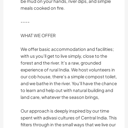
be mud on your hands, river dips, and simple
meals cooked on fire.
----
WHAT WE OFFER
We offer basic accommodation and facilities;
with us you'll get to live simply, close to the
forest and the river. It's a raw, grounded
experience of rural India. We host volunteers in
our cob house, there's a simple compost toilet,
and we bathe in the river. You'll have the chance
to learn and help out with natural building and
land care, whatever the season brings,
Our approach is deeply inspired by our time
spent with adivasi cultures of Central India. This
filters through in the small ways that we live our