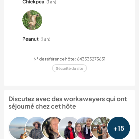
Chickpea
(1 an)
Peanut
(1 an)
N° de référence hôte : 643535273651
Sécurité du site
Discutez avec des workawayers qui ont
séjourné chez cet hôte
+15