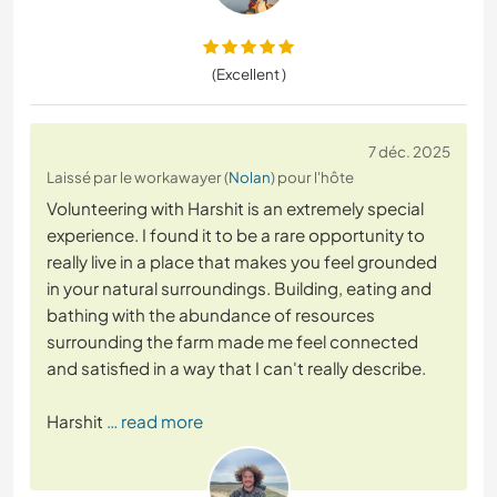
(Excellent )
7 déc. 2025
Laissé par le workawayer (
Nolan
) pour l'hôte
Volunteering with Harshit is an extremely special
experience. I found it to be a rare opportunity to
really live in a place that makes you feel grounded
in your natural surroundings. Building, eating and
bathing with the abundance of resources
surrounding the farm made me feel connected
and satisfied in a way that I can't really describe.
Harshit
… read more