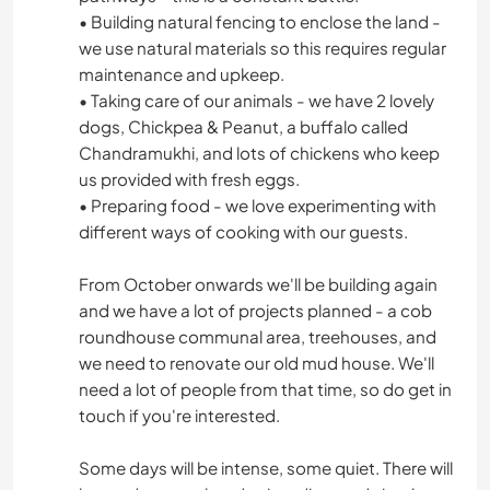
• Building natural fencing to enclose the land -
we use natural materials so this requires regular
maintenance and upkeep.
• Taking care of our animals - we have 2 lovely
dogs, Chickpea & Peanut, a buffalo called
Chandramukhi, and lots of chickens who keep
us provided with fresh eggs.
• Preparing food - we love experimenting with
different ways of cooking with our guests.
From October onwards we'll be building again
and we have a lot of projects planned - a cob
roundhouse communal area, treehouses, and
we need to renovate our old mud house. We'll
need a lot of people from that time, so do get in
touch if you're interested.
Some days will be intense, some quiet. There will