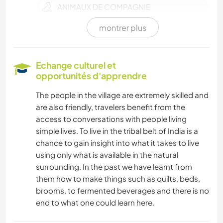
ANIMAUX DE COMPAGNIE
montrer plus
FERME
CULTURE
Echange culturel et
opportunités d'apprendre
SOIN DES PLANTES
The people in the village are extremely skilled and
are also friendly, travelers benefit from the
JARDINAGE
access to conversations with people living
simple lives. To live in the tribal belt of India is a
BRICOLAGE / ARTISANAT
chance to gain insight into what it takes to live
using only what is available in the natural
CUISINE ET ALIMENTATION
surrounding. In the past we have learnt from
them how to make things such as quilts, beds,
MENUISERIE
brooms, to fermented beverages and there is no
end to what one could learn here.
ARCHITECTURE