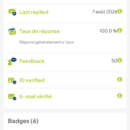
Last replied
7 août 2026
Taux de réponse
100.0 %
Répond généralement ≤ 1 jour
Feedback
50
ID verified
E-mail vérifié
Badges (6)