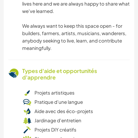
lives here and we are always happy to share what
we've learned.
We always want to keep this space open - for
builders, farmers, artists, musicians, wanderers,
anybody seeking to live, learn, and contribute
meaningfully.
Types d'aide et opportunités
d'apprendre
Projets artistiques
Pratique d’une langue
Aide avec des éco-projets
Jardinage d'entretien
Projets DIY créatifs