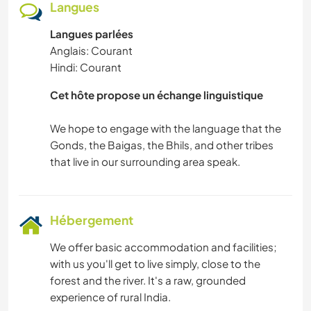
Langues
Langues parlées
Anglais: Courant
Hindi: Courant
Cet hôte propose un échange linguistique
We hope to engage with the language that the
Gonds, the Baigas, the Bhils, and other tribes
Hébergement
We offer basic accommodation and facilities;
with us you'll get to live simply, close to the
forest and the river. It's a raw, grounded
experience of rural India.