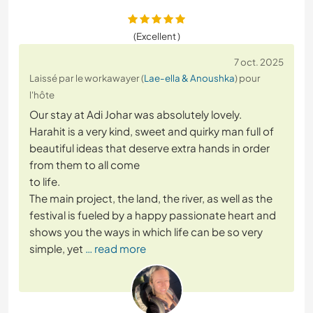
(Excellent )
7 oct. 2025
Laissé par le workawayer (
Lae-ella & Anoushka
) pour
l'hôte
Our stay at Adi Johar was absolutely lovely.
Harahit is a very kind, sweet and quirky man full of
beautiful ideas that deserve extra hands in order
from them to all come
to life.
The main project, the land, the river, as well as the
festival is fueled by a happy passionate heart and
shows you the ways in which life can be so very
simple, yet
… read more