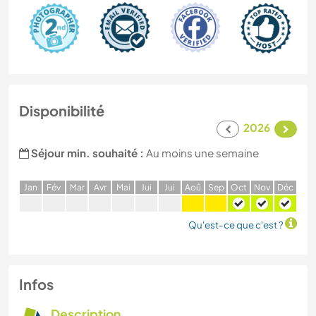
Disponibilité
2026
Séjour min. souhaité :
Au moins une semaine
J
an
F
év
M
ar
A
vr
M
ai
J
ui
J
ui
A
oû
S
ep
O
ct
N
ov
D
éc
Qu'est-ce que c'est ?
Infos
Description