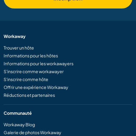
Workaway
Trouver un hôte
Informations pour les hôtes
Informations pour les workawayers
S'inscrire comme workawayer
S'inscrire comme hôte
Offrir une expérience Workaway
Réductions et partenaires
Communauté
Workaway Blog
Galerie de photos Workaway