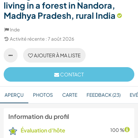
living in a forest in Nandora,
Madhya Pradesh, rural India
Inde
Activité récente : 7 août 2026
AJOUTER À MA LISTE
CONTACT
APERÇU
PHOTOS
CARTE
FEEDBACK (23)
EV
Information du profil
Évaluation d'hôte
100 %