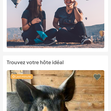
Trouvez votre hôte idéal
Last minute