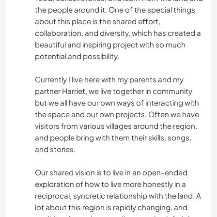
the people around it. One of the special things
about this place is the shared effort,
collaboration, and diversity, which has created a
beautiful and inspiring project with so much
potential and possibility.
Currently I live here with my parents and my
partner Harriet, we live together in community
but we all have our own ways of interacting with
the space and our own projects. Often we have
visitors from various villages around the region,
and people bring with them their skills, songs,
and stories.
Our shared vision is to live in an open-ended
exploration of how to live more honestly in a
reciprocal, syncretic relationship with the land. A
lot about this region is rapidly changing, and