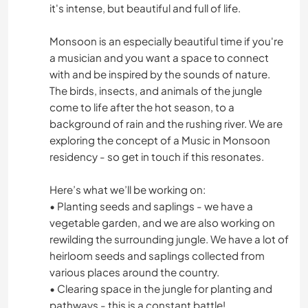
it's intense, but beautiful and full of life.
Monsoon is an especially beautiful time if you're
a musician and you want a space to connect
with and be inspired by the sounds of nature.
The birds, insects, and animals of the jungle
come to life after the hot season, to a
background of rain and the rushing river. We are
exploring the concept of a Music in Monsoon
residency - so get in touch if this resonates.
Here’s what we’ll be working on:
• Planting seeds and saplings - we have a
vegetable garden, and we are also working on
rewilding the surrounding jungle. We have a lot of
heirloom seeds and saplings collected from
various places around the country.
• Clearing space in the jungle for planting and
pathways - this is a constant battle!