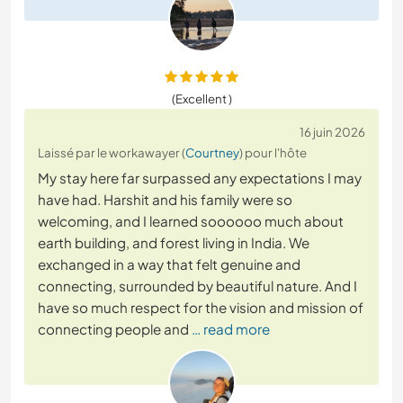
(Excellent )
16 juin 2026
Laissé par le workawayer (
Courtney
) pour l'hôte
My stay here far surpassed any expectations I may
have had. Harshit and his family were so
welcoming, and I learned soooooo much about
earth building, and forest living in India. We
exchanged in a way that felt genuine and
connecting, surrounded by beautiful nature. And I
have so much respect for the vision and mission of
connecting people and
… read more