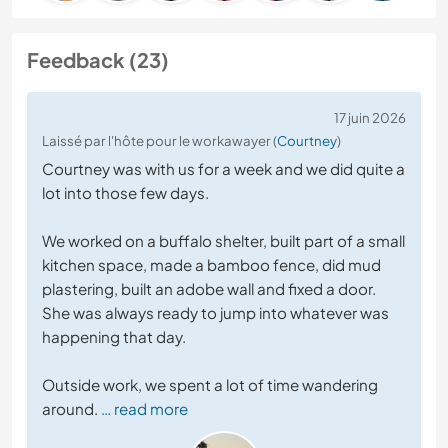
Feedback (23)
17 juin 2026
Laissé par l'hôte pour le workawayer (
Courtney
)
Courtney was with us for a week and we did quite a
lot into those few days.
We worked on a buffalo shelter, built part of a small
kitchen space, made a bamboo fence, did mud
plastering, built an adobe wall and fixed a door.
She was always ready to jump into whatever was
happening that day.
Outside work, we spent a lot of time wandering
around.
… read more