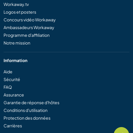
Workaway.tv
Logos et posters
Concours vidéo Workaway
Ambassadeurs Workaway
Programme d'affiliation
Notre mission
Information
Aide
Sécurité
FAQ
Assurance
Garantie de réponse d'hôtes
Conditions d'utilisation
Protection des données
Carrières