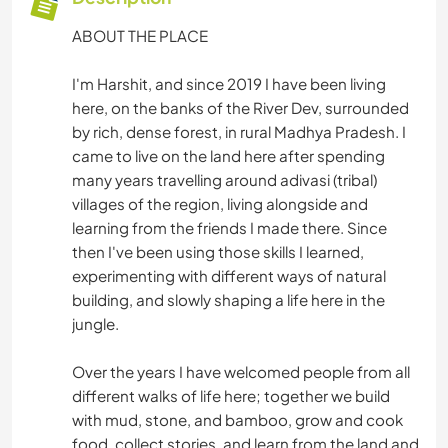
ABOUT THE PLACE
I'm Harshit, and since 2019 I have been living
here, on the banks of the River Dev, surrounded
by rich, dense forest, in rural Madhya Pradesh. I
came to live on the land here after spending
many years travelling around adivasi (tribal)
villages of the region, living alongside and
learning from the friends I made there. Since
then I've been using those skills I learned,
experimenting with different ways of natural
building, and slowly shaping a life here in the
jungle.
Over the years I have welcomed people from all
different walks of life here; together we build
with mud, stone, and bamboo, grow and cook
food, collect stories, and learn from the land and