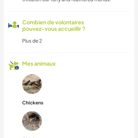
Combien de volontaires
pouvez-vous accueillir ?
Plus de 2
Mes animaux
Chickens