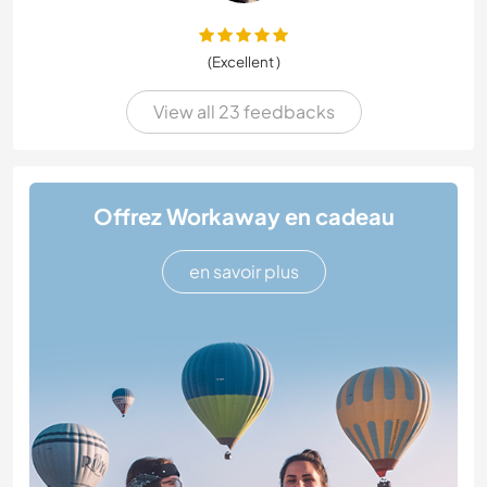
(Excellent )
View all 23 feedbacks
Offrez Workaway en cadeau
en savoir plus