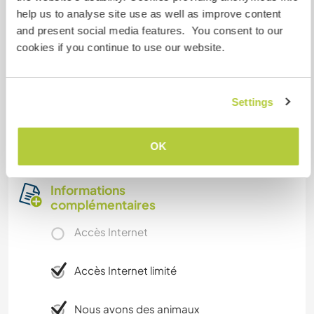
further away and find people who are practicing
help us to analyse site use as well as improve content
crafts that interestsyou.
and present social media features. You consent to our
cookies if you continue to use our website.
Away from the village, Kirnapur is a well-
developed major town that is closest to us.
Nearby cities are Balaghat and Gondia.
Settings
Nandora is a remote village and doesn't have
access to public transportation, but we'll help
find ways to get to where you want to go.
OK
Informations
complémentaires
Accès Internet
Accès Internet limité
Nous avons des animaux