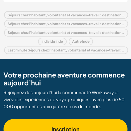
Séjours chez l'habitant, volontariat et vacances-travail : destination Inde
Séjours chez l'habitant, volontariat et vacances-travail : destination Asie
Séjours chez l'habitant, volontariat et vacances-travail : destination Madhya Pradesh
Individu Inde
Autre Inde
Last minute Séjours chez l'habitant, volontariat et vacances-travail : destination Inde
Votre prochaine aventure commence
aujourd’hui
Rejoignez dès aujourd’hui la communauté Workaway et
vivez des expériences de voyage uniques, avec plus de 50
000 opportunités aux quatre coins du monde.
Inscription