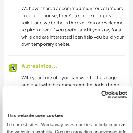
We have shared accommodation for volunteers
in our cob house, there's a simple compost
toilet, and we bathe in the river. You are welcome
to pitch a tent if you prefer, and if you stay for a
while and are interested I can help you build your
own temporary shelter.
Autres infos...
With your time off, you can walk to the village
and chat with the ammas and the dadas there,
or you can wander into the jungle or spend some
time by the water, or in the water, you can go
fishing, you can roll in the sand, collect stones,
climb up trees, watch the birds and the insects,
This website uses cookies
you can explore the space, explore yourself.
Like most sites, Workaway uses cookies to help improve
If you have a bike, you can go to villages that are
the website’s usability. Cookies providing anonymous info