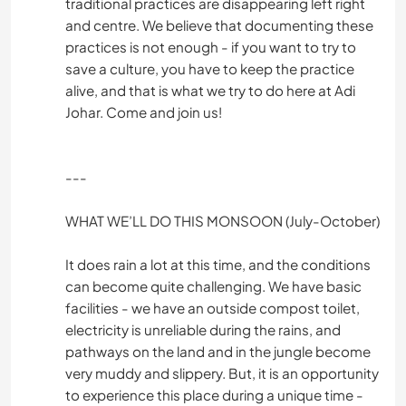
traditional practices are disappearing left right
and centre. We believe that documenting these
practices is not enough - if you want to try to
save a culture, you have to keep the practice
alive, and that is what we try to do here at Adi
Johar. Come and join us!
---
WHAT WE’LL DO THIS MONSOON (July-October)
It does rain a lot at this time, and the conditions
can become quite challenging. We have basic
facilities - we have an outside compost toilet,
electricity is unreliable during the rains, and
pathways on the land and in the jungle become
very muddy and slippery. But, it is an opportunity
to experience this place during a unique time -