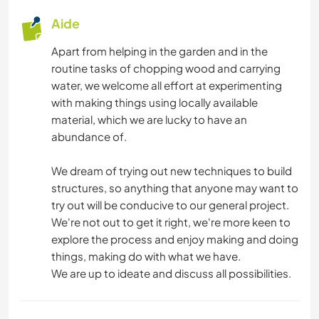
Aide
ANIMAUX
Apart from helping in the garden and in the
NATURE
routine tasks of chopping wood and carrying
water, we welcome all effort at experimenting
RANDONNÉE
with making things using locally available
material, which we are lucky to have an
CAMPING
abundance of.
We dream of trying out new techniques to build
structures, so anything that anyone may want to
try out will be conducive to our general project.
We're not out to get it right, we're more keen to
explore the process and enjoy making and doing
things, making do with what we have.
We are up to ideate and discuss all possibilities.