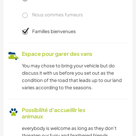
Nous sommes fumeurs
Familles bienvenues
Espace pour garer des vans
You may chose to bring your vehicle but do
discuss it with us before you set out as the
condition of the road that leads up to our land
varies according to the seasons.
Possibilité d'accueillir les
animaux
everybody is welcome as long as they don't
threaten our furry and feathered friends.