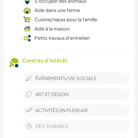
S’occuper des animaux
Aide dans une ferme
Cuisine/repas pour la famille
Aide à la maison
Petits travaux d'entretien
Centres d’intérêt
ÉVÉNEMENTS/VIE SOCIALE
ART ET DESIGN
ACTIVITÉS EN PLEIN AIR
DEV. DURABLE