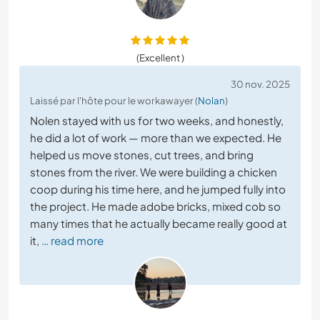
(Excellent )
30 nov. 2025
Laissé par l'hôte pour le workawayer (
Nolan
)
Nolen stayed with us for two weeks, and honestly,
he did a lot of work — more than we expected. He
helped us move stones, cut trees, and bring
stones from the river. We were building a chicken
coop during his time here, and he jumped fully into
the project. He made adobe bricks, mixed cob so
many times that he actually became really good at
it,
… read more