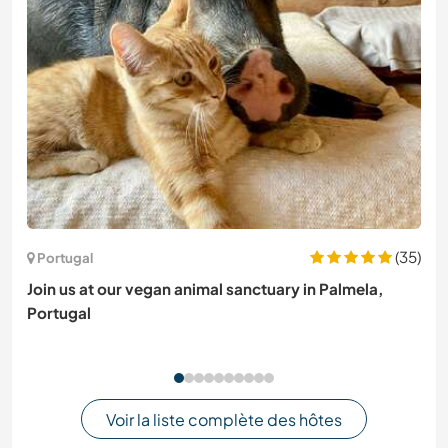
(35)
Portugal
Join us at our vegan animal sanctuary in Palmela,
Portugal
Voir la liste complète des hôtes