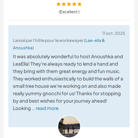
(Excellent )
11 oct. 2025
Laissé par l'hôte pour le workawayer (
Lae-ella &
Anoushka
)
It was absolutely wonderful to host Anoushka and
LeaElla! They're always ready to lend a hand and
they bring with them great energy and fun music.
They worked enthusiastically to build the walls of a
small tree house we're working on and also made
really yummy gnocchi for us! Thanks for stopping
by and best wishes for your journey ahead!
Looking
… read more