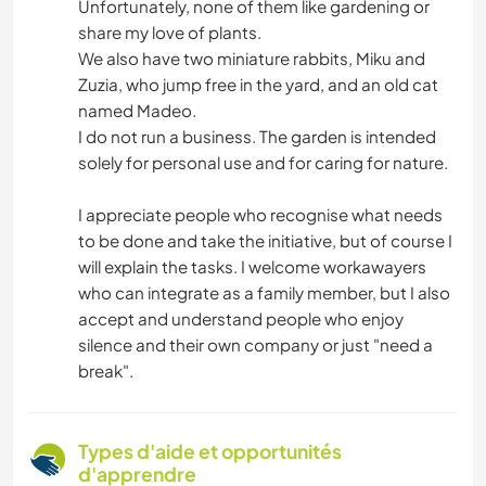
Unfortunately, none of them like gardening or
share my love of plants.
We also have two miniature rabbits, Miku and
Zuzia, who jump free in the yard, and an old cat
named Madeo.
I do not run a business. The garden is intended
solely for personal use and for caring for nature.
I appreciate people who recognise what needs
to be done and take the initiative, but of course I
will explain the tasks. I welcome workawayers
who can integrate as a family member, but I also
accept and understand people who enjoy
silence and their own company or just "need a
break".
Types d'aide et opportunités
d'apprendre