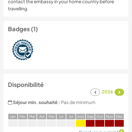
contact the embassy in your home country before
travelling.
Badges (1)
Disponibilité
2026
Séjour min. souhaité :
Pas de minimum
J
an
F
év
M
ar
A
vr
M
ai
J
ui
J
ui
A
oû
S
ep
O
ct
N
ov
D
éc