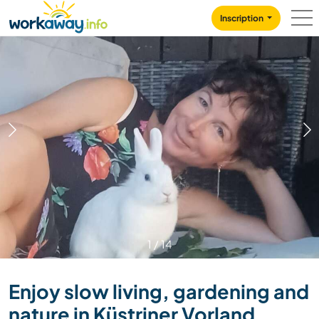
Skip to:
CONTENT
MAIN NAVIGATION
FOOTER
Inscription
1
/
14
Enjoy slow living, gardening and
nature in Küstriner Vorland,