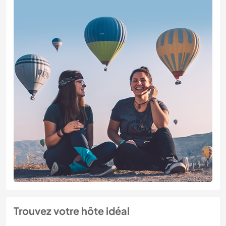
Trouvez votre hôte idéal