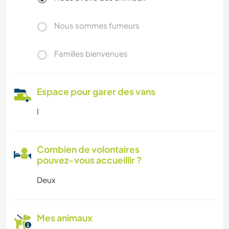
Nous sommes fumeurs
Familles bienvenues
Espace pour garer des vans
I
Combien de volontaires
pouvez-vous accueillir ?
Deux
Mes animaux