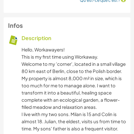
Qu'est-ce que c'est ?
Infos
Description
Hello, Workawayers!
This is my first time using Workaway.
Welcome to my 'corner', located in a small village
80 km east of Berlin, close to the Polish border.
My property is almost 8,000 m² in size, which is
too much for me to manage alone. I want to
transform it into a beautiful, healing space
complete with an ecological garden, a flower-
filled meadow and relaxation areas.
I live with my two sons. Milan is 15 and Colin is
almost 18. Julian, the eldest, visits us from time to
time. My sons' father is also a frequent visitor.