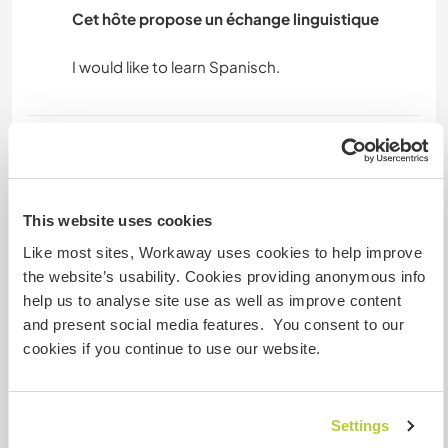
Cet hôte propose un échange linguistique
Hébergement
Workawayers can stay in a room in our part of
the house or in a separate room on the other
This website uses cookies
side of the building, which has a private
Like most sites, Workaway uses cookies to help improve
bathroom but no TV.
the website’s usability. Cookies providing anonymous info
Alternatively, you can stay in your camper van or
help us to analyse site use as well as improve content
a tent.
and present social media features. You consent to our
cookies if you continue to use our website.
We usually eat three meals a day and you are
welcome to join us and help prepare them. I
really enjoy eating outside! On weekdays, we
Settings
may have to leave quickly in the morning to go to