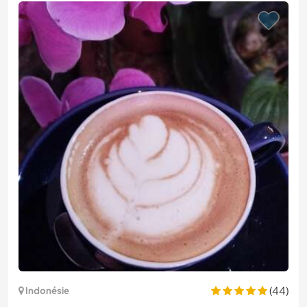
(44)
Indonésie