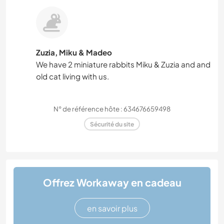
Zuzia, Miku & Madeo
We have 2 miniature rabbits Miku & Zuzia and and
old cat living with us.
N° de référence hôte : 634676659498
Sécurité du site
Offrez Workaway en cadeau
en savoir plus