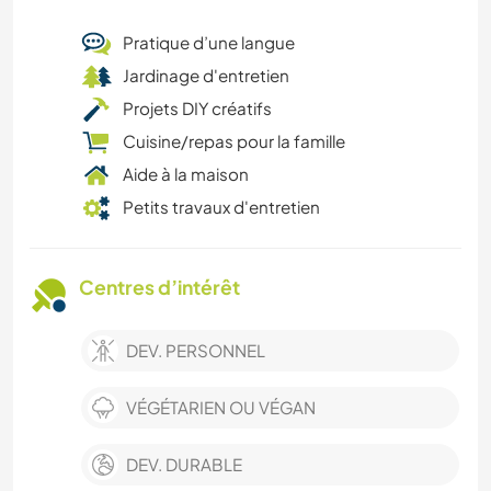
Pratique d’une langue
Jardinage d'entretien
Projets DIY créatifs
Cuisine/repas pour la famille
Aide à la maison
Petits travaux d'entretien
Centres d’intérêt
DEV. PERSONNEL
VÉGÉTARIEN OU VÉGAN
DEV. DURABLE