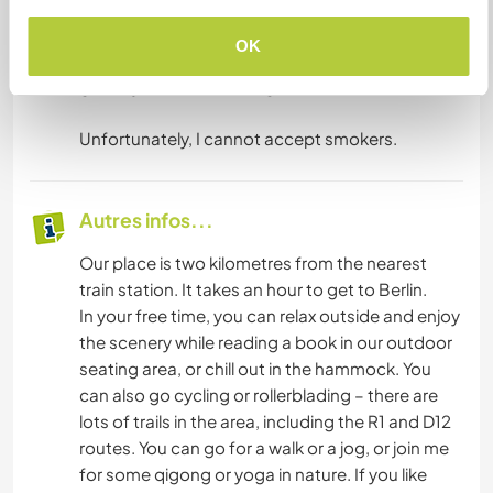
our duties, so you will have to eat alone then, but
we will join you in the afternoon.
OK
If you need anything extra, there is a large
grocery store in our village.
Unfortunately, I cannot accept smokers.
Autres infos...
Our place is two kilometres from the nearest
train station. It takes an hour to get to Berlin.
In your free time, you can relax outside and enjoy
the scenery while reading a book in our outdoor
seating area, or chill out in the hammock. You
can also go cycling or rollerblading – there are
lots of trails in the area, including the R1 and D12
routes. You can go for a walk or a jog, or join me
for some qigong or yoga in nature. If you like