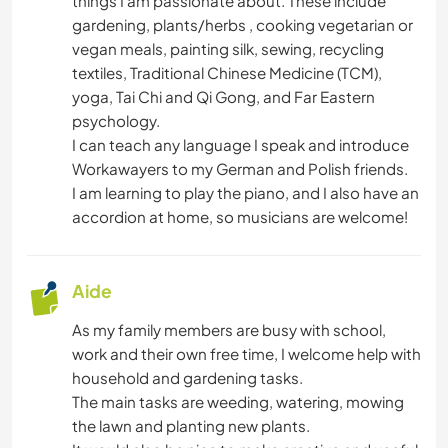
things I am passionate about. These include
gardening, plants/herbs , cooking vegetarian or
PLAGE
vegan meals, painting silk, sewing, recycling
textiles, Traditional Chinese Medicine (TCM),
yoga, Tai Chi and Qi Gong, and Far Eastern
YOGA / BIEN-ÊTRE
psychology.
I can teach any language I speak and introduce
NATURE
Workawayers to my German and Polish friends.
I am learning to play the piano, and I also have an
CAMPING
accordion at home, so musicians are welcome!
SPORTS NAUTIQUES
Aide
ACTIVITÉS EN PLEIN AIR
As my family members are busy with school,
work and their own free time, I welcome help with
RANDONNÉE
household and gardening tasks.
The main tasks are weeding, watering, mowing
CYCLISME
the lawn and planting new plants.