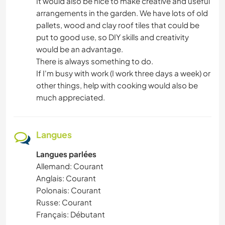
It would also be nice to make creative and useful
arrangements in the garden. We have lots of old
pallets, wood and clay roof tiles that could be
put to good use, so DIY skills and creativity
would be an advantage.
There is always something to do.
If I'm busy with work (I work three days a week) or
other things, help with cooking would also be
much appreciated.
Langues
Langues parlées
Allemand: Courant
Anglais: Courant
Polonais: Courant
Russe: Courant
Français: Débutant