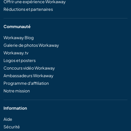
Offrir une expérience Workaway
Réductions et partenaires
Communauté
Workaway Blog
Galerie de photos Workaway
Workaway.tv
Logos et posters
Concours vidéo Workaway
Ambassadeurs Workaway
Programme d'affiliation
Notre mission
Information
Aide
Sécurité