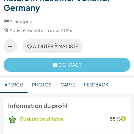
Germany
Allemagne
Activité récente : 5 août 2026
AJOUTER À MA LISTE
CONTACT
APERÇU
PHOTOS
CARTE
FEEDBACK
Information du profil
Évaluation d'hôte
85 %