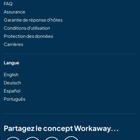
FAQ
Assurance
Garantie de réponse d'hôtes
Conditions d'utilisation
Protection des données
Carrières
Langue
English
Deutsch
Español
Português
Partagez le concept Workaway...