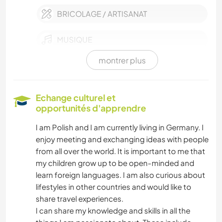
BRICOLAGE / ARTISANAT
MUSIQUE
montrer plus
LANGUES
JARDINAGE
Echange culturel et
opportunités d'apprendre
ÉCRITURE
I am Polish and I am currently living in Germany. I
enjoy meeting and exchanging ideas with people
SOIN DES PLANTES
from all over the world. It is important to me that
my children grow up to be open-minded and
LIVRES
learn foreign languages. I am also curious about
lifestyles in other countries and would like to
ANIMAUX
share travel experiences.
I can share my knowledge and skills in all the
DANSE