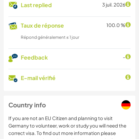
Last replied
3 juil. 2026
Taux de réponse
100.0 %
Répond généralement ≤ 1 jour
Feedback
-
E-mail vérifié
Country info
If you are not an EU Citizen and planning to visit
Germany to volunteer, work or study you will need the
correct visa. To find out more information please