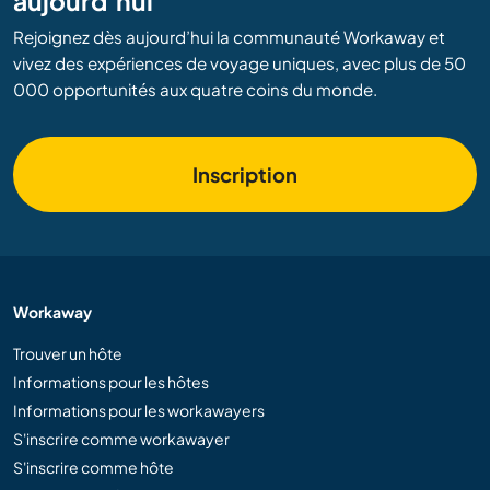
aujourd’hui
Rejoignez dès aujourd’hui la communauté Workaway et
vivez des expériences de voyage uniques, avec plus de 50
000 opportunités aux quatre coins du monde.
Inscription
Workaway
Trouver un hôte
Informations pour les hôtes
Informations pour les workawayers
S'inscrire comme workawayer
S'inscrire comme hôte