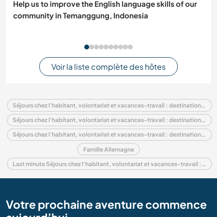
Help us to improve the English language skills of our
community in Temanggung, Indonesia
Voir la liste complète des hôtes
Séjours chez l'habitant, volontariat et vacances-travail : destination Allemagne
Séjours chez l'habitant, volontariat et vacances-travail : destination Europe
Séjours chez l'habitant, volontariat et vacances-travail : destination Brandenburg
Famille Allemagne
Last minute Séjours chez l'habitant, volontariat et vacances-travail : destination Allemagne
Votre prochaine aventure commence