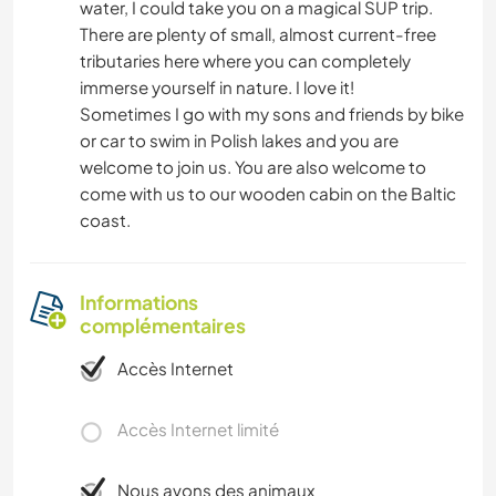
water, I could take you on a magical SUP trip.
There are plenty of small, almost current-free
tributaries here where you can completely
immerse yourself in nature. I love it!
Sometimes I go with my sons and friends by bike
or car to swim in Polish lakes and you are
welcome to join us. You are also welcome to
come with us to our wooden cabin on the Baltic
coast.
Informations
complémentaires
Accès Internet
Accès Internet limité
Nous avons des animaux