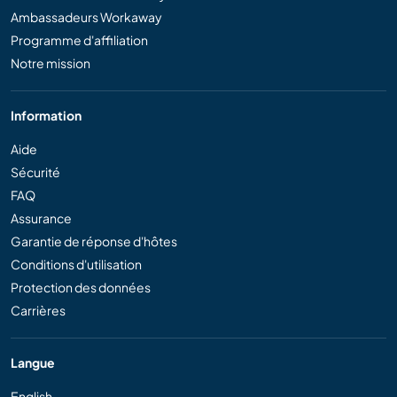
Ambassadeurs Workaway
Programme d'affiliation
Notre mission
Information
Aide
Sécurité
FAQ
Assurance
Garantie de réponse d'hôtes
Conditions d'utilisation
Protection des données
Carrières
Langue
English