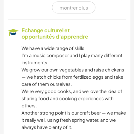
montrer plus
FERME
ÉVÉNEMENTS/VIE SOCIALE
Echange culturel et
opportunités d'apprendre
CULTURE
We have a wide range of skills.
I'm a music composer and I play many different
ÉCRITURE
instruments.
We grow our own vegetables and raise chickens
HISTOIRE
— we hatch chicks from fertilized eggs and take
care of them ourselves.
ART ET DESIGN
We’re very good cooks, and we love the idea of
sharing food and cooking experiences with
MENUISERIE
others.
Another strong point is our craft beer — we make
DESSIN ET PEINTURE
it really well, using fresh spring water, and we
always have plenty of it.