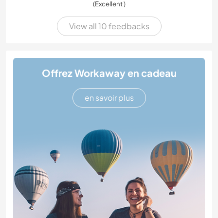
(Excellent )
View all 10 feedbacks
Offrez Workaway en cadeau
en savoir plus