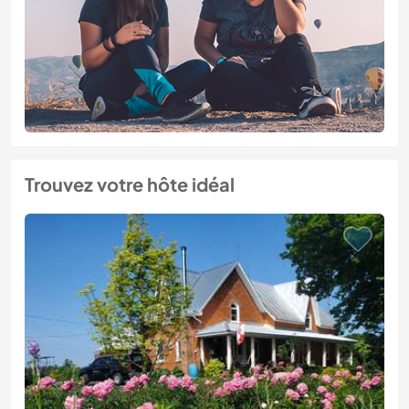
Trouvez votre hôte idéal