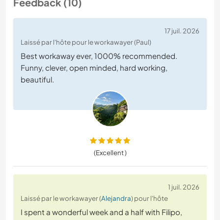
Feedback (10)
17 juil. 2026
Laissé par l'hôte pour le workawayer (Paul)
Best workaway ever, 1000% recommended.
Funny, clever, open minded, hard working,
beautiful.
(Excellent )
1 juil. 2026
Laissé par le workawayer (
Alejandra
) pour l'hôte
​I spent a wonderful week and a half with Filipo,