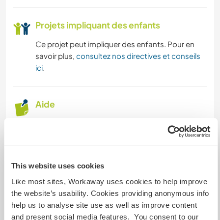
SOIN DES PLANTES
Projets impliquant des enfants
PHOTOGRAPHIE
Ce projet peut impliquer des enfants. Pour en
MUSIQUE
savoir plus,
consultez nos directives et conseils
ici
.
ARTS DU SPECTACLE
Aide
LANGUES
in general, we need a hand with cooking, keeping
JARDINAGE
the house tidy, working in the garden and the
vegetable patch — but honestly, we do so many
CUISINE ET ALIMENTATION
different things that it’s hard to say exactly what
This website uses cookies
we’ll be doing.
ANIMAUX
Like most sites, Workaway uses cookies to help improve
That’s also because we like to share and involve
the website’s usability. Cookies providing anonymous info
everyone, so we often end up doing whatever
help us to analyse site use as well as improve content
the people who come here are most excited
YOGA / BIEN-ÊTRE
and present social media features. You consent to our
about.