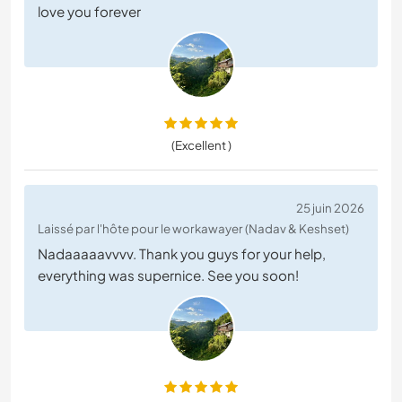
love you forever
(Excellent )
25 juin 2026
Laissé par l'hôte pour le workawayer (Nadav & Keshset)
Nadaaaaavvvv. Thank you guys for your help,
everything was supernice. See you soon!