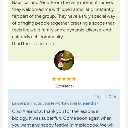
Náusica, and Alice. From the very moment I arrived,
they welcomed me with open arms, and I instantly
felt part of the group. They have a truly special way
of bringing people together, creating a space that
feels like a big family and a dynamic, diverse, and
culturally rich community.
I had the
… read more
(Excellent )
25 juin 2026
Laissé par l'hôte pour le workawayer (
Alejandra
)
Ciao Alejandra, thank you for the lessons in
biology, it was super fun. Come soon again when
you want and happy festival in mexicoooo. We will