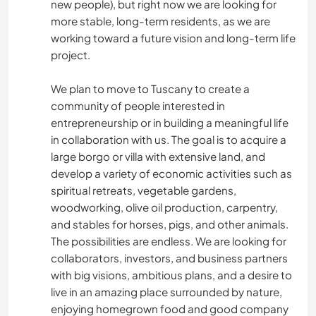
new people), but right now we are looking for
more stable, long-term residents, as we are
working toward a future vision and long-term life
project.
We plan to move to Tuscany to create a
community of people interested in
entrepreneurship or in building a meaningful life
in collaboration with us. The goal is to acquire a
large borgo or villa with extensive land, and
develop a variety of economic activities such as
spiritual retreats, vegetable gardens,
woodworking, olive oil production, carpentry,
and stables for horses, pigs, and other animals.
The possibilities are endless. We are looking for
collaborators, investors, and business partners
with big visions, ambitious plans, and a desire to
live in an amazing place surrounded by nature,
enjoying homegrown food and good company