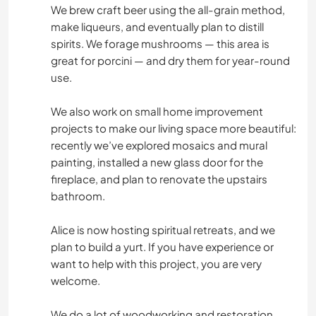
We brew craft beer using the all-grain method,
make liqueurs, and eventually plan to distill
spirits. We forage mushrooms — this area is
great for porcini — and dry them for year-round
use.
We also work on small home improvement
projects to make our living space more beautiful:
recently we’ve explored mosaics and mural
painting, installed a new glass door for the
fireplace, and plan to renovate the upstairs
bathroom.
Alice is now hosting spiritual retreats, and we
plan to build a yurt. If you have experience or
want to help with this project, you are very
welcome.
We do a lot of woodworking and restoration