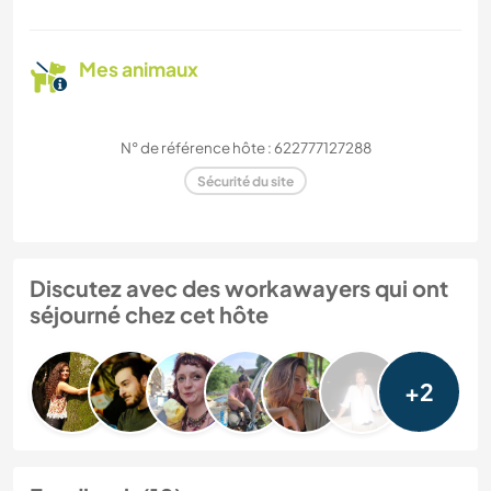
Mes animaux
N° de référence hôte : 622777127288
Sécurité du site
Discutez avec des workawayers qui ont
séjourné chez cet hôte
+2