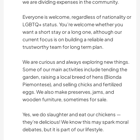
we are dividing expenses in the community.
Everyone is welcome, regardless of nationality or
LGBTQ+ status. You’re welcome whether you
want a short stay or a long one, although our
current focus is on building a reliable and
trustworthy team for long term plan.
We are curious and always exploring new things.
Some of our main activities include tending the
garden, raising a local breed of hens (Bionda
Piemontese), and selling chicks and fertilized
eggs. We also make preserves, jams, and
wooden furniture, sometimes for sale.
Yes, we do slaughter and eat our chickens —
they’re delicious! We know this may spark moral
debates, but it is part of our lifestyle.