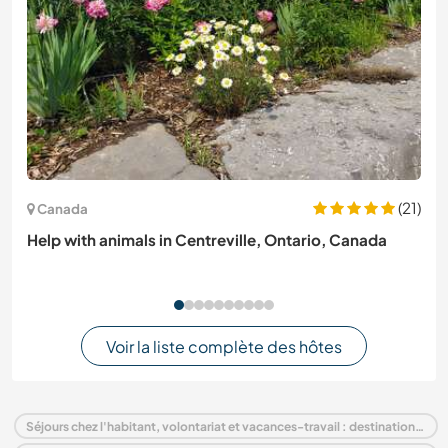
(21)
Canada
Help with animals in Centreville, Ontario, Canada
Voir la liste complète des hôtes
Séjours chez l'habitant, volontariat et vacances-travail : destination Italie