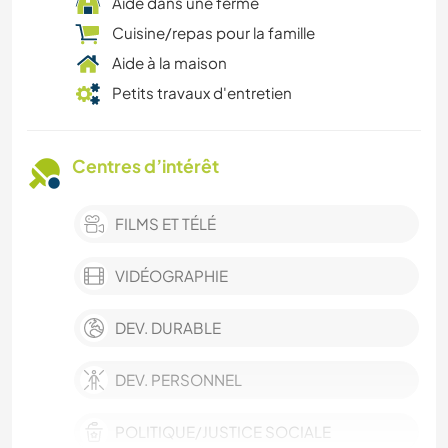
Aide dans une ferme
Cuisine/repas pour la famille
Aide à la maison
Petits travaux d'entretien
Centres d’intérêt
FILMS ET TÉLÉ
VIDÉOGRAPHIE
DEV. DURABLE
DEV. PERSONNEL
POLITIQUE/JUSTICE SOCIALE