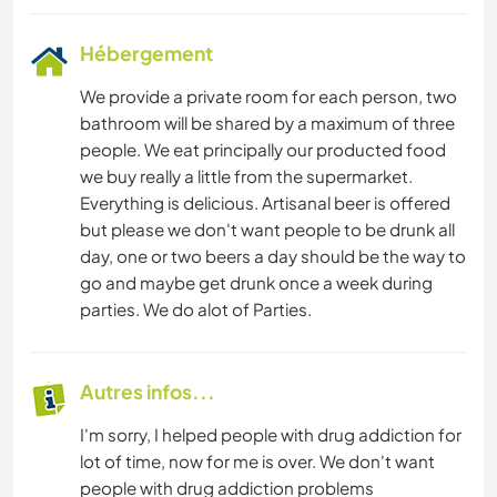
Hébergement
We provide a private room for each person, two
bathroom will be shared by a maximum of three
people. We eat principally our producted food
we buy really a little from the supermarket.
Everything is delicious. Artisanal beer is offered
but please we don't want people to be drunk all
day, one or two beers a day should be the way to
go and maybe get drunk once a week during
parties. We do alot of Parties.
Autres infos...
I'm sorry, I helped people with drug addiction for
lot of time, now for me is over. We don't want
people with drug addiction problems