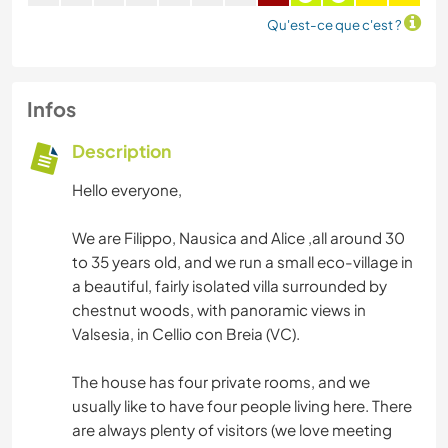
Qu'est-ce que c'est ?
Infos
Description
Hello everyone,
We are Filippo, Nausica and Alice ,all around 30
to 35 years old, and we run a small eco-village in
a beautiful, fairly isolated villa surrounded by
chestnut woods, with panoramic views in
Valsesia, in Cellio con Breia (VC).
The house has four private rooms, and we
usually like to have four people living here. There
are always plenty of visitors (we love meeting