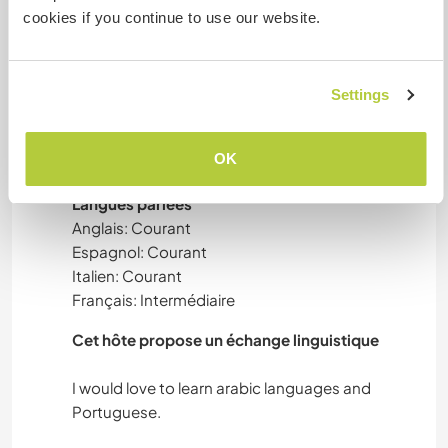
cookies if you continue to use our website.
We brew craft beer, do creative projects or
NATURE
furniture, we’re always experimenting with
different culinary projects, and we take care of
RANDONNÉE
the vegetable garden and the chickens.
Settings
MONTAGNE
OK
Langues
Langues parlées
Anglais: Courant
Espagnol: Courant
Italien: Courant
Français: Intermédiaire
Cet hôte propose un échange linguistique
I would love to learn arabic languages and