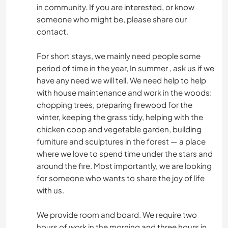
in community. If you are interested, or know
someone who might be, please share our
contact.
For short stays, we mainly need people some
period of time in the year, In summer , ask us if we
have any need we will tell. We need help to help
with house maintenance and work in the woods:
chopping trees, preparing firewood for the
winter, keeping the grass tidy, helping with the
chicken coop and vegetable garden, building
furniture and sculptures in the forest — a place
where we love to spend time under the stars and
around the fire. Most importantly, we are looking
for someone who wants to share the joy of life
with us.
We provide room and board. We require two
hours of work in the morning and three hours in