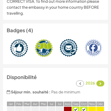
CORRECT VISA. To find out more information please
contact the embassy in your home country BEFORE
travelling.
Badges (4)
Disponibilité
2026
Séjour min. souhaité :
Pas de minimum
J
an
F
év
M
ar
A
vr
M
ai
J
ui
J
ui
A
oû
S
ep
O
ct
N
ov
D
éc