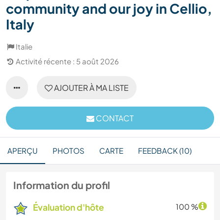
community and our joy in Cellio,
Italy
Italie
Activité récente : 5 août 2026
AJOUTER À MA LISTE
CONTACT
APERÇU
PHOTOS
CARTE
FEEDBACK (10)
Information du profil
Évaluation d'hôte
100 %