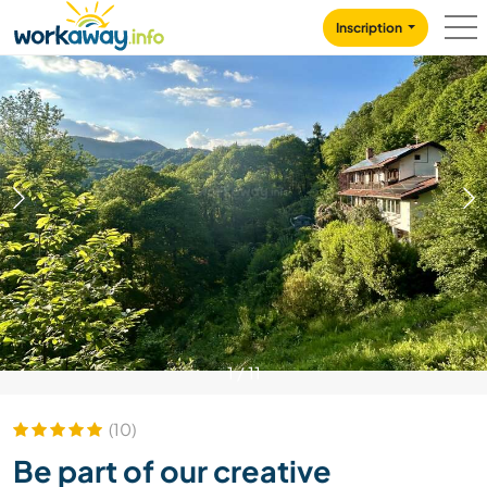
Skip to:
CONTENT
MAIN NAVIGATION
FOOTER
Inscription
1
/
11
(10)
Be part of our creative