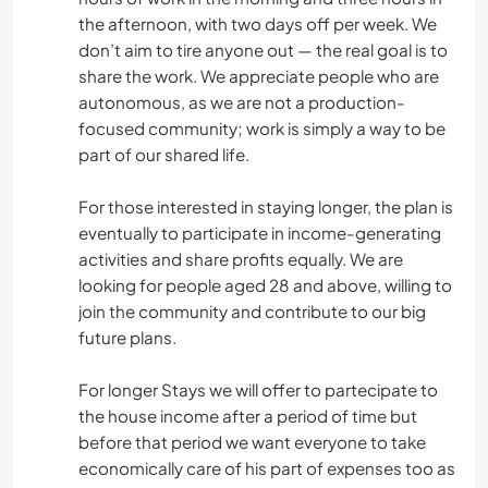
the afternoon, with two days off per week. We
don’t aim to tire anyone out — the real goal is to
share the work. We appreciate people who are
autonomous, as we are not a production-
focused community; work is simply a way to be
part of our shared life.
For those interested in staying longer, the plan is
eventually to participate in income-generating
activities and share profits equally. We are
looking for people aged 28 and above, willing to
join the community and contribute to our big
future plans.
For longer Stays we will offer to partecipate to
the house income after a period of time but
before that period we want everyone to take
economically care of his part of expenses too as