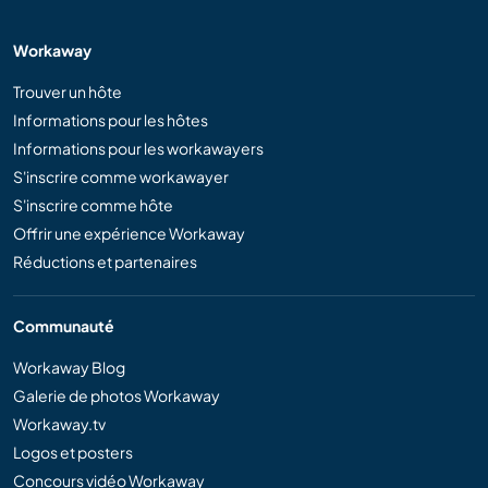
Workaway
Trouver un hôte
Informations pour les hôtes
Informations pour les workawayers
S'inscrire comme workawayer
S'inscrire comme hôte
Offrir une expérience Workaway
Réductions et partenaires
Communauté
Workaway Blog
Galerie de photos Workaway
Workaway.tv
Logos et posters
Concours vidéo Workaway