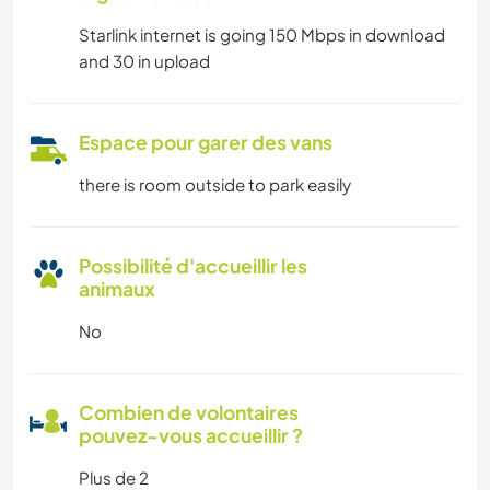
Starlink internet is going 150 Mbps in download
and 30 in upload
Espace pour garer des vans
there is room outside to park easily
Possibilité d'accueillir les
animaux
No
Combien de volontaires
pouvez-vous accueillir ?
Plus de 2