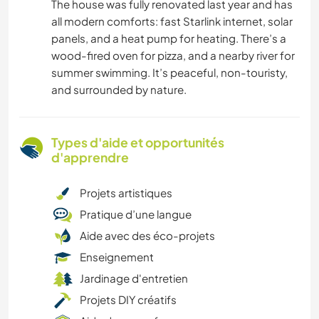
The house was fully renovated last year and has
all modern comforts: fast Starlink internet, solar
panels, and a heat pump for heating. There’s a
wood-fired oven for pizza, and a nearby river for
summer swimming. It’s peaceful, non-touristy,
and surrounded by nature.
Types d'aide et opportunités
d'apprendre
Projets artistiques
Pratique d’une langue
Aide avec des éco-projets
Enseignement
Jardinage d'entretien
Projets DIY créatifs