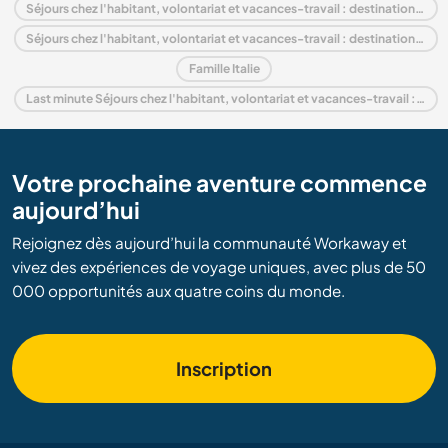
Séjours chez l'habitant, volontariat et vacances-travail : destination Europe
Séjours chez l'habitant, volontariat et vacances-travail : destination Piedmont
Famille Italie
Last minute Séjours chez l'habitant, volontariat et vacances-travail : destination Italie
Votre prochaine aventure commence
aujourd’hui
Rejoignez dès aujourd’hui la communauté Workaway et
vivez des expériences de voyage uniques, avec plus de 50
000 opportunités aux quatre coins du monde.
Inscription