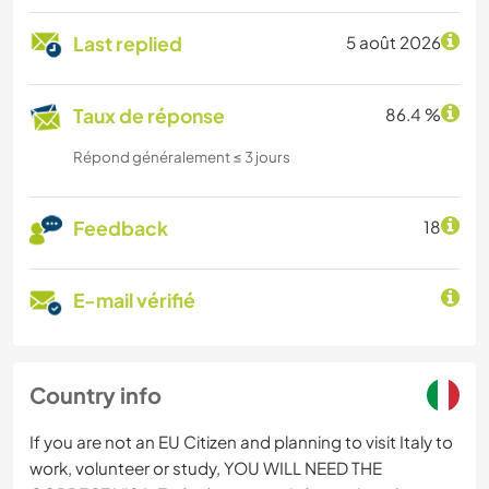
Last replied
5 août 2026
Taux de réponse
86.4 %
Répond généralement ≤ 3 jours
Feedback
18
E-mail vérifié
Country info
If you are not an EU Citizen and planning to visit Italy to
work, volunteer or study, YOU WILL NEED THE