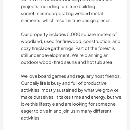
projects, including furniture building —
sometimes incorporating welded metal
elements, which result in true design pieces.
Our property includes 5,000 square meters of
woodland, used for firewood, construction, and
cozy fireplace gatherings. Part of the forest is
still under development. We’re planning an
outdoor wood-fired sauna and hot tub area.
We love board games and regularly host friends.
Our daily life is busy and full of productive
activities, mostly sustained by what we grow or
make ourselves. It takes time and energy, but we
love this lifestyle and are looking for someone
eager to dive in and join us in many different
activities.