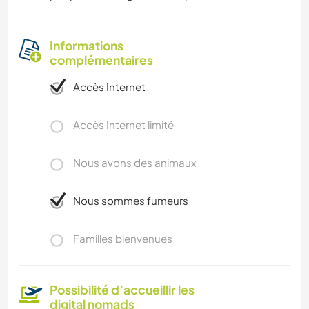
Informations
complémentaires
Accès Internet
Accès Internet limité
Nous avons des animaux
Nous sommes fumeurs
Familles bienvenues
Possibilité d’accueillir les
digital nomads