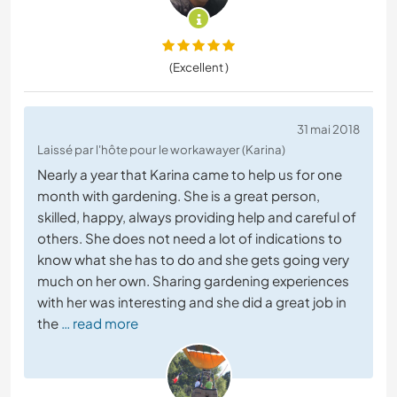
(Excellent )
31 mai 2018
Laissé par l'hôte pour le workawayer (Karina)
Nearly a year that Karina came to help us for one
month with gardening. She is a great person,
skilled, happy, always providing help and careful of
others. She does not need a lot of indications to
know what she has to do and she gets going very
much on her own. Sharing gardening experiences
with her was interesting and she did a great job in
the
… read more