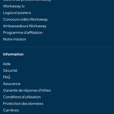
Workaway.tv
Logos et posters
Concours vidéo Workaway
Ambassadeurs Workaway
Programme d'affiliation
Notre mission
Information
Aide
Sécurité
FAQ
Assurance
Garantie de réponse d'hôtes
Conditions d'utilisation
Protection des données
Carrières