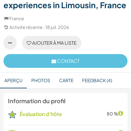
experiences in Limousin, France
France
Activité récente : 18 juil. 2026
AJOUTER À MA LISTE
CONTACT
APERÇU
PHOTOS
CARTE
FEEDBACK (4)
Information du profil
Évaluation d'hôte
80 %