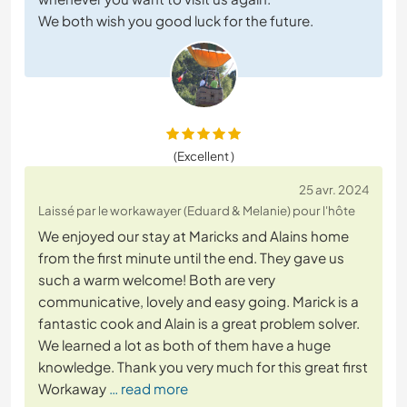
We both wish you good luck for the future.
(Excellent )
25 avr. 2024
Laissé par le workawayer (Eduard & Melanie) pour l'hôte
We enjoyed our stay at Maricks and Alains home
from the first minute until the end. They gave us
such a warm welcome! Both are very
communicative, lovely and easy going. Marick is a
fantastic cook and Alain is a great problem solver.
We learned a lot as both of them have a huge
knowledge. Thank you very much for this great first
Workaway
… read more