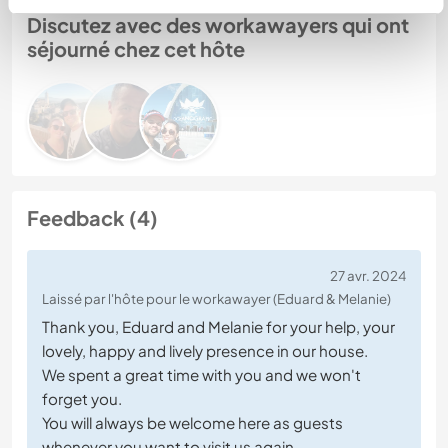
Discutez avec des workawayers qui ont
séjourné chez cet hôte
Feedback (4)
27 avr. 2024
Laissé par l'hôte pour le workawayer (Eduard & Melanie)
Thank you, Eduard and Melanie for your help, your
lovely, happy and lively presence in our house.
We spent a great time with you and we won't
forget you.
You will always be welcome here as guests
whenever you want to visit us again.