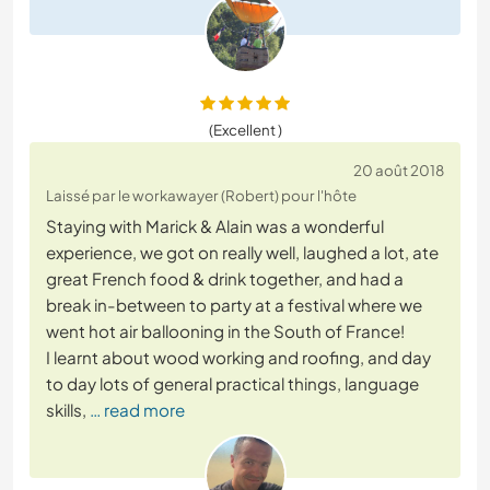
(Excellent )
20 août 2018
Laissé par le workawayer (Robert) pour l'hôte
Staying with Marick & Alain was a wonderful
experience, we got on really well, laughed a lot, ate
great French food & drink together, and had a
break in-between to party at a festival where we
went hot air ballooning in the South of France!
I learnt about wood working and roofing, and day
to day lots of general practical things, language
skills,
… read more