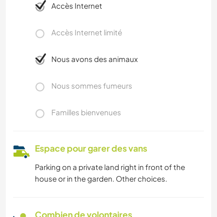
Accès Internet
Accès Internet limité
Nous avons des animaux
Nous sommes fumeurs
Familles bienvenues
Espace pour garer des vans
Parking on a private land right in front of the
house or in the garden. Other choices.
Combien de volontaires