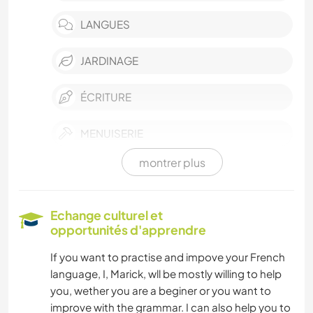
LANGUES
JARDINAGE
ÉCRITURE
MENUISERIE
montrer plus
ANIMAUX
NATURE
Echange culturel et
opportunités d'apprendre
YOGA / BIEN-ÊTRE
If you want to practise and impove your French
language, I, Marick, wll be mostly willing to help
CAMPING
you, wether you are a beginer or you want to
improve with the grammar. I can also help you to