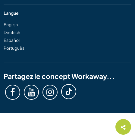
Langue
English
Deutsch
Español
Português
Partagez le concept Workaway...