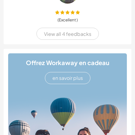
(Excellent )
View all 4 feedbacks
Offrez Workaway en cadeau
en savoir plus