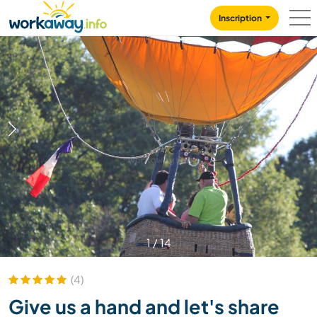
Skip to:
CONTENT
MAIN NAVIGATION
FOOTER
Inscription
1
/
14
(4)
Give us a hand and let's share