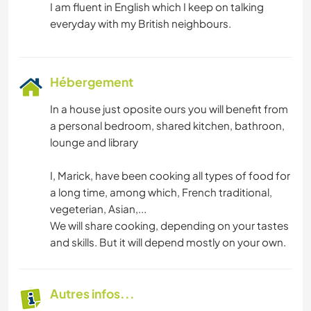
I am fluent in English which I keep on talking
Hébergement
In a house just oposite ours you will benefit from
a personal bedroom, shared kitchen, bathroon,
lounge and library
I, Marick, have been cooking all types of food for
a long time, among which, French traditional,
vegeterian, Asian,...
We will share cooking, depending on your tastes
and skills. But it will depend mostly on your own.
Autres infos...