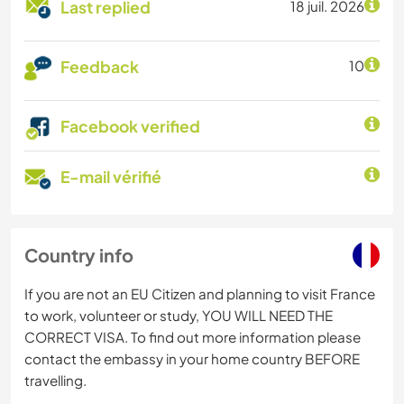
Last replied
18 juil. 2026
Feedback
10
Facebook verified
E-mail vérifié
Country info
If you are not an EU Citizen and planning to visit France
to work, volunteer or study, YOU WILL NEED THE
CORRECT VISA. To find out more information please
contact the embassy in your home country BEFORE
travelling.