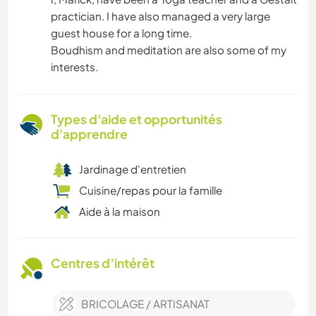
practician. I have also managed a very large
guest house for a long time.
Boudhism and meditation are also some of my
interests.
Types d'aide et opportunités
d'apprendre
Jardinage d'entretien
Cuisine/repas pour la famille
Aide à la maison
Centres d’intérêt
BRICOLAGE / ARTISANAT