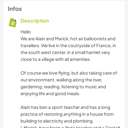
Infos
Description
Hello
We are Alain and Marick, hot air balloonists and
travellers. We live in the coutryside of France, in
the south west center, in a small hamlet very
close to a village with all amenities.
Of course we love flying, but also taking care of
our environment, walking along the river,
gardening, reading, listening to music and
enjoying life and good meals.
Alain has ben a sport teacher and has a long
practice of restoring anything in a house from
building to electricity and plombing.
I, Marick, have been a Yoga teacher and a Gestalt