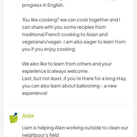
VOILE / BATEAU
progress in English.
SPORTS NAUTIQUES
You like cooking? we can cook together and I
can share with you some recipies from
traditional French cooking to Asian and
vegetarian/vegan. I am also eager to learn from
you if you enjoy cooking.
We also like to learn from others and your
experience is always welcome.
Last, but not least, if you're there for a long stay,
you can also learn about ballooning - a new
experience!
Aide
Liam is helping Alain working outside to clean our
neighbour's field