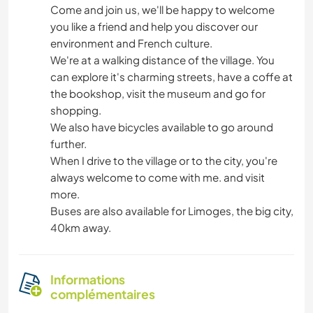
Come and join us, we'll be happy to welcome
you like a friend and help you discover our
environment and French culture.
We're at a walking distance of the village. You
can explore it's charming streets, have a coffe at
the bookshop, visit the museum and go for
shopping.
We also have bicycles available to go around
further.
When I drive to the village or to the city, you're
always welcome to come with me. and visit
more.
Buses are also available for Limoges, the big city,
40km away.
Informations
complémentaires