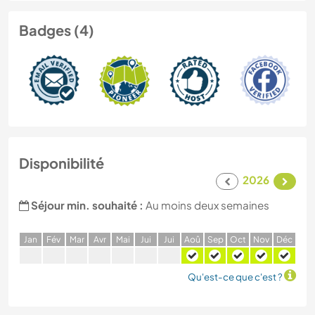
Badges (4)
Disponibilité
2026
Séjour min. souhaité :
Au moins deux semaines
J
an
F
év
M
ar
A
vr
M
ai
J
ui
J
ui
A
oû
S
ep
O
ct
N
ov
D
éc
Qu'est-ce que c'est ?