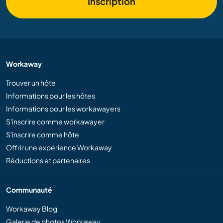
Inscription
Workaway
Trouver un hôte
Informations pour les hôtes
Informations pour les workawayers
S'inscrire comme workawayer
S'inscrire comme hôte
Offrir une expérience Workaway
Réductions et partenaires
Communauté
Workaway Blog
Galerie de photos Workaway