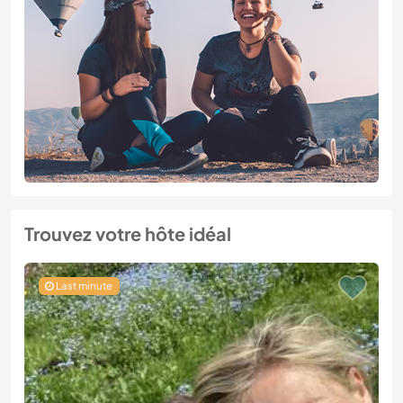
Trouvez votre hôte idéal
Last minute