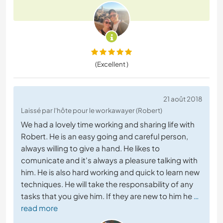
(Excellent )
21 août 2018
Laissé par l'hôte pour le workawayer (Robert)
We had a lovely time working and sharing life with
Robert. He is an easy going and careful person,
always willing to give a hand. He likes to
comunicate and it's always a pleasure talking with
him. He is also hard working and quick to learn new
techniques. He will take the responsability of any
tasks that you give him. If they are new to him he
…
read more