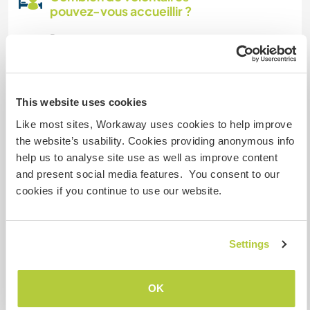
pouvez-vous accueillir ?
Deux
Mes animaux
This website uses cookies
Like most sites, Workaway uses cookies to help improve
the website’s usability. Cookies providing anonymous info
help us to analyse site use as well as improve content
and present social media features. You consent to our
Mistinguett
(9 ans)
cookies if you continue to use our website.
Just nornal stiped female cat
N° de référence hôte : 585239396112
Settings
Sécurité du site
OK