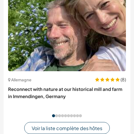
(8)
Allemagne
Reconnect with nature at our historical mill and farm
in Immendingen, Germany
Voir la liste complète des hôtes