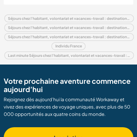
Séjours chez l'habitant, volontariat et vacances-travail : destination France
Séjours chez l'habitant, volontariat et vacances-travail : destination Europe
Séjours chez l'habitant, volontariat et vacances-travail : destination Limousin
Individu France
Last minute Séjours chez l'habitant, volontariat et vacances-travail : destination France
Votre prochaine aventure commence
aujourd’hui
Rejoignez dès aujourd’hui la communauté Workaway et
vivez des expériences de voyage uniques, avec plus de 50
000 opportunités aux quatre coins du monde.