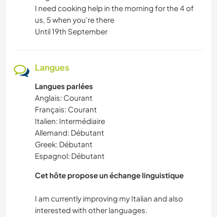
I need cooking help in the morning for the 4 of
us, 5 when you're there
Until 19th September
Langues
Langues parlées
Anglais: Courant
Français: Courant
Italien: Intermédiaire
Allemand: Débutant
Greek: Débutant
Espagnol: Débutant
Cet hôte propose un échange linguistique
I am currently improving my Italian and also
interested with other languages.