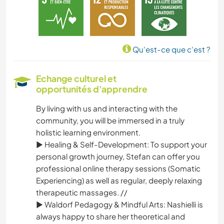
ART ET DESIGN
ANIMAUX
Qu'est-ce que c'est ?
YOGA / BIEN-ÊTRE
Echange culturel et
opportunités d'apprendre
ACTIVITÉS EN PLEIN AIR
By living with us and interacting with the
NATURE
community, you will be immersed in a truly
holistic learning environment.
MONTAGNE
► Healing & Self-Development: To support your
personal growth journey, Stefan can offer you
RANDONNÉE
professional online therapy sessions (Somatic
Experiencing) as well as regular, deeply relaxing
therapeutic massages. //
DANSE
► Waldorf Pedagogy & Mindful Arts: Nashielli is
always happy to share her theoretical and