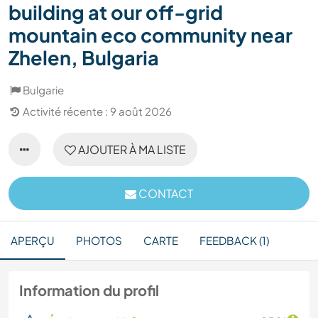
building at our off-grid
mountain eco community near
Zhelen, Bulgaria
Bulgarie
Activité récente : 9 août 2026
AJOUTER À MA LISTE
CONTACT
APERÇU
PHOTOS
CARTE
FEEDBACK (1)
Information du profil