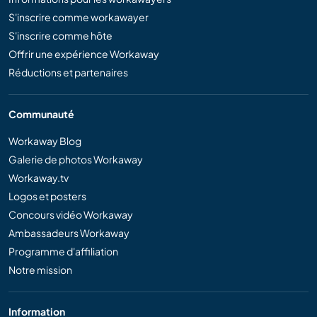
S'inscrire comme workawayer
S'inscrire comme hôte
Offrir une expérience Workaway
Réductions et partenaires
Communauté
Workaway Blog
Galerie de photos Workaway
Workaway.tv
Logos et posters
Concours vidéo Workaway
Ambassadeurs Workaway
Programme d'affiliation
Notre mission
Information