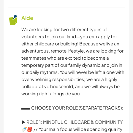
Aide
We are looking for two different types of
volunteers to join our land—you can apply for
either childcare or building! Because we live an
adventurous, remote lifestyle, we are looking for
teammates who are excited to become a
temporary part of our family dynamic and join in
our daily rhythms. You will never be left alone with
overwhelming responsibilities; we are a highly
collaborative household, and we will always be
working right alongside you.
▬▬ CHOOSE YOUR ROLE (SEPARATE TRACKS):
► ROLE 1: MINDFUL CHILDCARE & COMMUNITY
🍼🎒 // Your main focus will be spending quality