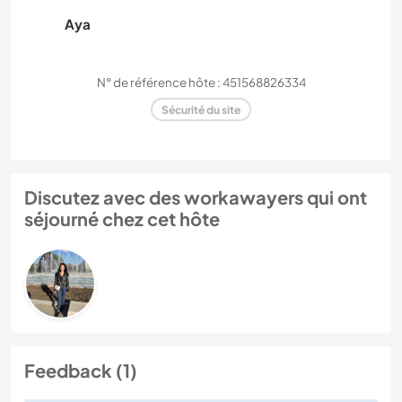
Aya
N° de référence hôte : 451568826334
Sécurité du site
Discutez avec des workawayers qui ont
séjourné chez cet hôte
Feedback (1)