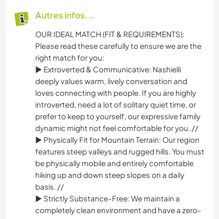
Autres infos...
OUR IDEAL MATCH (FIT & REQUIREMENTS):
Please read these carefully to ensure we are the
right match for you:
► Extroverted & Communicative: Nashielli
deeply values warm, lively conversation and
loves connecting with people. If you are highly
introverted, need a lot of solitary quiet time, or
prefer to keep to yourself, our expressive family
dynamic might not feel comfortable for you. //
► Physically Fit for Mountain Terrain: Our region
features steep valleys and rugged hills. You must
be physically mobile and entirely comfortable
hiking up and down steep slopes on a daily
basis. //
► Strictly Substance-Free: We maintain a
completely clean environment and have a zero-