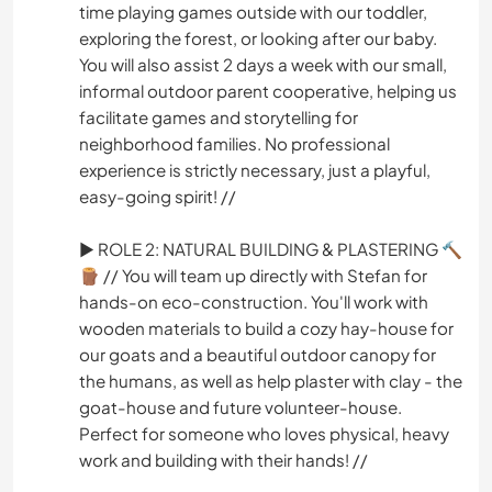
time playing games outside with our toddler,
exploring the forest, or looking after our baby.
You will also assist 2 days a week with our small,
informal outdoor parent cooperative, helping us
facilitate games and storytelling for
neighborhood families. No professional
experience is strictly necessary, just a playful,
easy-going spirit! //
► ROLE 2: NATURAL BUILDING & PLASTERING 🔨
🪵 // You will team up directly with Stefan for
hands-on eco-construction. You'll work with
wooden materials to build a cozy hay-house for
our goats and a beautiful outdoor canopy for
the humans, as well as help plaster with clay - the
goat-house and future volunteer-house.
Perfect for someone who loves physical, heavy
work and building with their hands! //