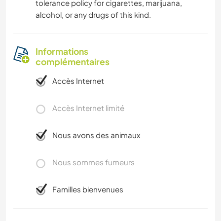
tolerance policy for cigarettes, marijuana,
alcohol, or any drugs of this kind.
Informations
complémentaires
Accès Internet
Accès Internet limité
Nous avons des animaux
Nous sommes fumeurs
Familles bienvenues