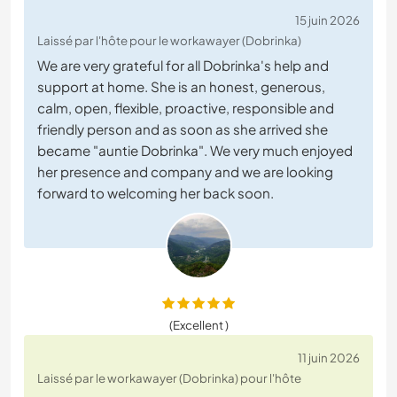
15 juin 2026
Laissé par l'hôte pour le workawayer (Dobrinka)
We are very grateful for all Dobrinka's help and
support at home. She is an honest, generous,
calm, open, flexible, proactive, responsible and
friendly person and as soon as she arrived she
became "auntie Dobrinka". We very much enjoyed
her presence and company and we are looking
forward to welcoming her back soon.
(Excellent )
11 juin 2026
Laissé par le workawayer (Dobrinka) pour l'hôte