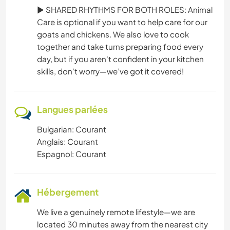
► SHARED RHYTHMS FOR BOTH ROLES: Animal
Care is optional if you want to help care for our
goats and chickens. We also love to cook
together and take turns preparing food every
day, but if you aren't confident in your kitchen
skills, don't worry—we’ve got it covered!
Langues parlées
Bulgarian: Courant
Anglais: Courant
Espagnol: Courant
Hébergement
We live a genuinely remote lifestyle—we are
located 30 minutes away from the nearest city