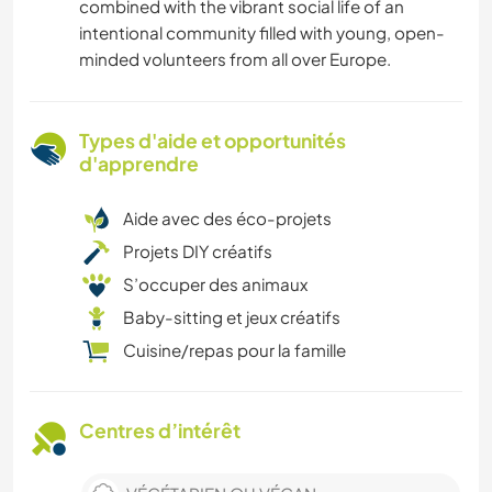
combined with the vibrant social life of an
intentional community filled with young, open-
minded volunteers from all over Europe.
Types d'aide et opportunités
d'apprendre
Aide avec des éco-projets
Projets DIY créatifs
S’occuper des animaux
Baby-sitting et jeux créatifs
Cuisine/repas pour la famille
Centres d’intérêt