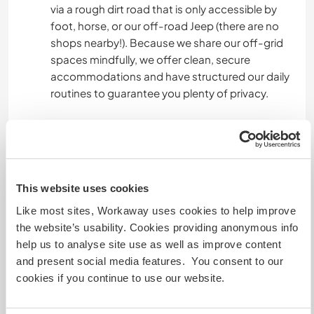
via a rough dirt road that is only accessible by
foot, horse, or our off-road Jeep (there are no
shops nearby!). Because we share our off-grid
spaces mindfully, we offer clean, secure
accommodations and have structured our daily
routines to guarantee you plenty of privacy.
▬▬ SEASONAL SLEEPING ARRANGEMENTS:
► Warmer Months (July & August - Backyard
Family Tent): You will stay in a brand-new,
incredibly spacious 4-person family tent that
This website uses cookies
features two separate bedrooms divided by a
central corridor. It sits within 50 meters of the
Like most sites, Workaway uses cookies to help improve
main house. We will move your mattress and
the website’s usability. Cookies providing anonymous info
bedding inside and an amazing view through the
help us to analyse site use as well as improve content
tent window.
and present social media features. You consent to our
cookies if you continue to use our website.
▬▬ SHARED AMENITIES: No matter the season,
you have full access to our indoor/outdoor