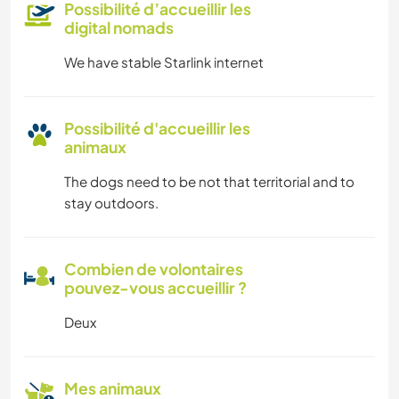
Possibilité d’accueillir les
digital nomads
We have stable Starlink internet
Possibilité d'accueillir les
animaux
The dogs need to be not that territorial and to
stay outdoors.
Combien de volontaires
pouvez-vous accueillir ?
Deux
Mes animaux