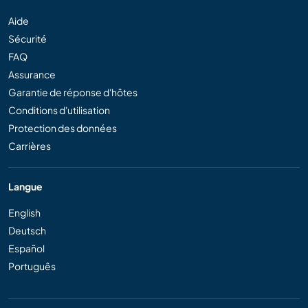
Aide
Sécurité
FAQ
Assurance
Garantie de réponse d'hôtes
Conditions d'utilisation
Protection des données
Carrières
Langue
English
Deutsch
Español
Português