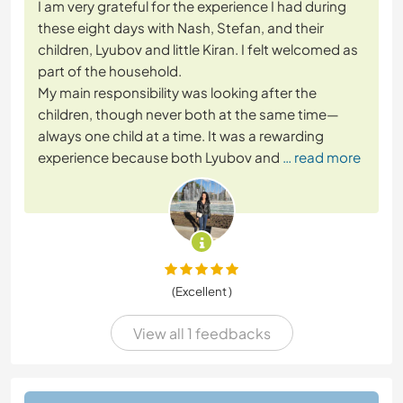
I am very grateful for the experience I had during
these eight days with Nash, Stefan, and their
children, Lyubov and little Kiran. I felt welcomed as
part of the household.
My main responsibility was looking after the
children, though never both at the same time—
always one child at a time. It was a rewarding
experience because both Lyubov and
… read more
(Excellent )
View all 1 feedbacks