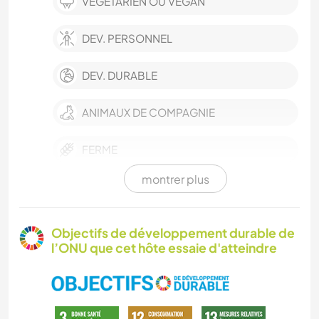
VÉGÉTARIEN OU VÉGAN
DEV. PERSONNEL
DEV. DURABLE
ANIMAUX DE COMPAGNIE
FERME
montrer plus
PHOTOGRAPHIE
DESSIN ET PEINTURE
Objectifs de développement durable de
l’ONU que cet hôte essaie d'atteindre
CUISINE ET ALIMENTATION
LIVRES