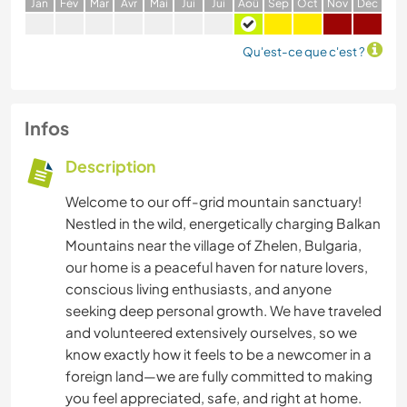
J
an
F
év
M
ar
A
vr
M
ai
J
ui
J
ui
A
oû
S
ep
O
ct
N
ov
D
éc
Qu'est-ce que c'est ?
Infos
Description
Welcome to our off-grid mountain sanctuary!
Nestled in the wild, energetically charging Balkan
Mountains near the village of Zhelen, Bulgaria,
our home is a peaceful haven for nature lovers,
conscious living enthusiasts, and anyone
seeking deep personal growth. We have traveled
and volunteered extensively ourselves, so we
know exactly how it feels to be a newcomer in a
foreign land—we are fully committed to making
you feel appreciated, safe, and right at home.