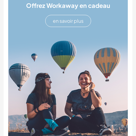
Offrez Workaway en cadeau
en savoir plus