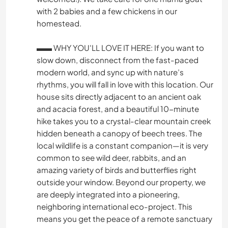
with 2 babies and a few chickens in our
homestead.
▬▬ WHY YOU'LL LOVE IT HERE: If you want to
slow down, disconnect from the fast-paced
modern world, and sync up with nature’s
rhythms, you will fall in love with this location. Our
house sits directly adjacent to an ancient oak
and acacia forest, and a beautiful 10-minute
hike takes you to a crystal-clear mountain creek
hidden beneath a canopy of beech trees. The
local wildlife is a constant companion—it is very
common to see wild deer, rabbits, and an
amazing variety of birds and butterflies right
outside your window. Beyond our property, we
are deeply integrated into a pioneering,
neighboring international eco-project. This
means you get the peace of a remote sanctuary