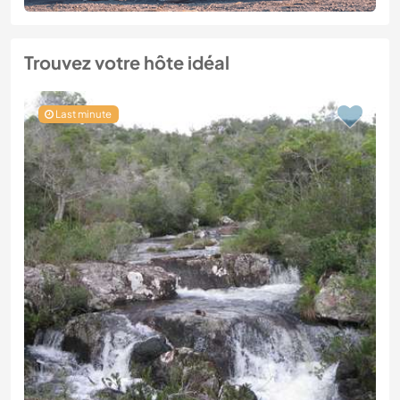
Trouvez votre hôte idéal
Last minute