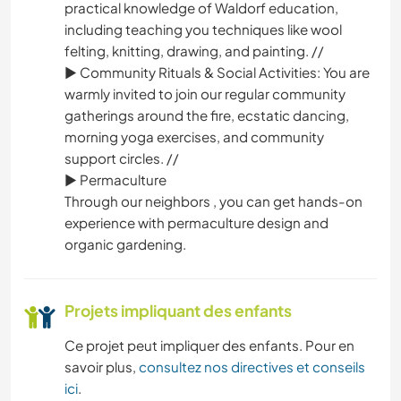
practical knowledge of Waldorf education,
including teaching you techniques like wool
felting, knitting, drawing, and painting. //
► Community Rituals & Social Activities: You are
warmly invited to join our regular community
gatherings around the fire, ecstatic dancing,
morning yoga exercises, and community
support circles. //
► Permaculture
Through our neighbors , you can get hands-on
experience with permaculture design and
organic gardening.
Projets impliquant des enfants
Ce projet peut impliquer des enfants. Pour en
savoir plus,
consultez nos directives et conseils
ici
.