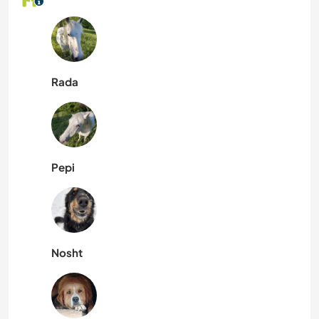
Rada
Pepi
Nosht