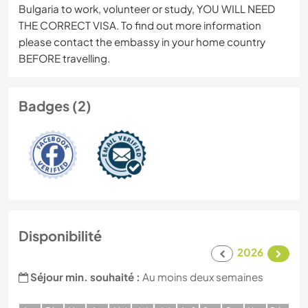
Bulgaria to work, volunteer or study, YOU WILL NEED
THE CORRECT VISA. To find out more information
please contact the embassy in your home country
BEFORE travelling.
Badges (2)
Disponibilité
2026
Séjour min. souhaité :
Au moins deux semaines