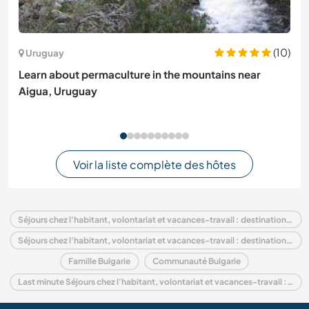
(10)
Uruguay
Learn about permaculture in the mountains near
Aigua, Uruguay
Voir la liste complète des hôtes
Séjours chez l'habitant, volontariat et vacances-travail : destination Bulgarie
Séjours chez l'habitant, volontariat et vacances-travail : destination Europe
Famille Bulgarie
Communauté Bulgarie
Last minute Séjours chez l'habitant, volontariat et vacances-travail : destination Bulgarie