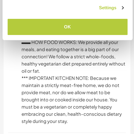
shower setup with plenty of hot water, our main
Settings
kitchen for meals and cooking together, and a
clean outdoor compost toilet system that aligns
OK
perfectly with our eco-friendly, off-grid values.
▬▬ HOW FOOD WORKS: We provide all your
meals, and eating together is a big part of our
connection! We follow a strict whole-foods,
healthy vegetarian diet prepared entirely without
oil or fat.
*** IMPORTANT KITCHEN NOTE: Because we
maintain a strictly meat-free home, we do not
provide meat, nor do we allow meat to be
brought into or cooked inside our house. You
must be a vegetarian or completely happy
embracing our clean, health-conscious dietary
style during your stay.