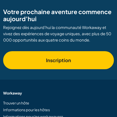
Votre prochaine aventure commence
aujourd’hui
Rejoignez dès aujourd’hui la communauté Workaway et
vivez des expériences de voyage uniques, avec plus de 50
000 opportunités aux quatre coins du monde.
Inscription
Workaway
Trouver un hôte
Informations pour les hôtes
Informations pour les workawayers