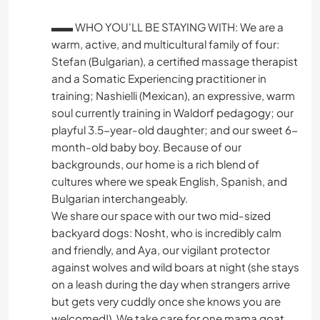
▬▬ WHO YOU'LL BE STAYING WITH: We are a
warm, active, and multicultural family of four:
Stefan (Bulgarian), a certified massage therapist
and a Somatic Experiencing practitioner in
training; Nashielli (Mexican), an expressive, warm
soul currently training in Waldorf pedagogy; our
playful 3.5-year-old daughter; and our sweet 6-
month-old baby boy. Because of our
backgrounds, our home is a rich blend of
cultures where we speak English, Spanish, and
Bulgarian interchangeably.
We share our space with our two mid-sized
backyard dogs: Nosht, who is incredibly calm
and friendly, and Aya, our vigilant protector
against wolves and wild boars at night (she stays
on a leash during the day when strangers arrive
but gets very cuddly once she knows you are
welcomed!). We take care for one mama goat