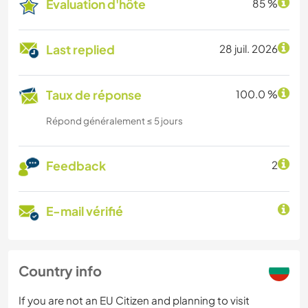
Évaluation d'hôte
85 %
Last replied
28 juil. 2026
Taux de réponse
100.0 %
Répond généralement ≤ 5 jours
Feedback
2
E-mail vérifié
Country info
If you are not an EU Citizen and planning to visit