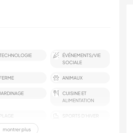
TECHNOLOGIE
ÉVÉNEMENTS/VIE
SOCIALE
FERME
ANIMAUX
JARDINAGE
CUISINE ET
ALIMENTATION
PLAGE
SPORTS D’HIVER
montrer plus
FITNESS
VOILE / BATEAU