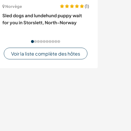
(1)
Norvège
Turquie
Sled dogs and lundehund puppy wait
Experience oliv
for you in Storslett, North-Norway
living near İzmi
Voir la liste complète des hôtes