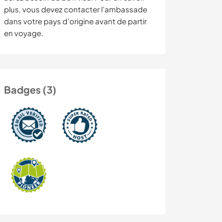
plus, vous devez contacter l’ambassade
dans votre pays d’origine avant de partir
en voyage.
Badges (3)