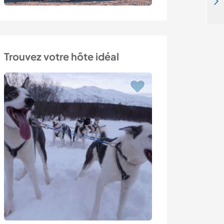
Lakeside park, meet new people and try different projects in Kollumerpomp, the Netherlands
Trouvez votre hôte idéal