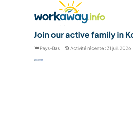
Skip to:
CONTENT
MAIN NAVIGATION
FOOTER
Trouver hôte
Covoyager
Fonctionneme
(5)
Join our active family in
Pays-Bas
Activité récente : 31 juil. 2026