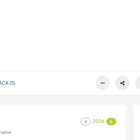
CK (5)
2026
maine