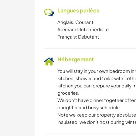
Langues parlées
Anglais: Courant
Allemand: Intermédiaire
Français: Débutant
Hébergement
You will stay in your own bedroom i
kitchen, shower and toilet with 1 oth
kitchen you can prepare your daily m
groceries.
We don’t have dinner together often, 
daughter and busy schedule.
Note we keep our property absolutel
insulated, we don't host during winte