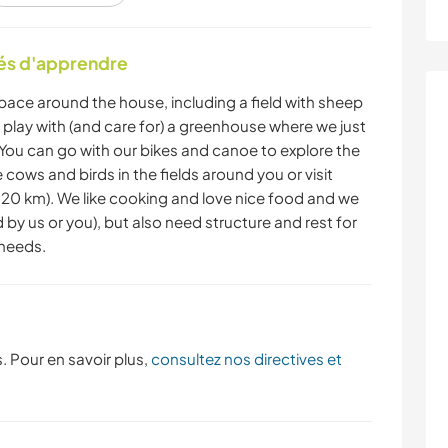
RANDONNÉE
CYCLISME
tés d'apprendre
space around the house, including a field with sheep
YOGA / BIEN-ÊTRE
NATURE
o play with (and care for) a greenhouse where we just
 You can go with our bikes and canoe to explore the
cows and birds in the fields around you or visit
20 km). We like cooking and love nice food and we
y us or you), but also need structure and rest for
 needs.
. Pour en savoir plus,
consultez nos directives et