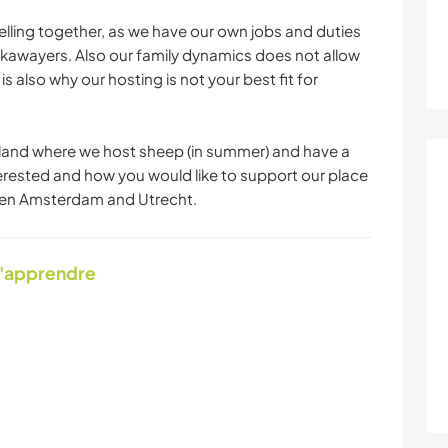
lling together, as we have our own jobs and duties
kawayers. Also our family dynamics does not allow
is also why our hosting is not your best fit for
and where we host sheep (in summer) and have a
nterested and how you would like to support our place
ween Amsterdam and Utrecht.
d'apprendre