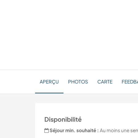
APERÇU
PHOTOS
CARTE
FEEDBA
Disponibilité
Séjour min. souhaité :
Au moins une se