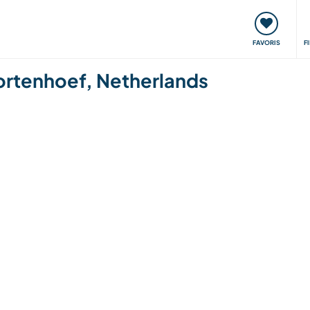
nt
Rencontres & Événements
Voyager, apprendre
FAVORIS
F
 Kortenhoef, Netherlands