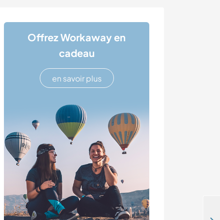
Offrez Workaway en
cadeau
en savoir plus