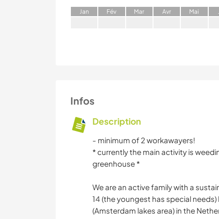
J
an
F
év
M
ar
A
vr
M
ai
Infos
Description
- minimum of 2 workawayers!
* currently the main activity is wee
greenhouse *
We are an active family with a susta
14 (the youngest has special needs) l
(Amsterdam lakes area) in the Nethe