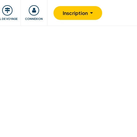
Communauté
S'impliquer
Sécurité
Inscription
IL DE VOYAGE
CONNEXION