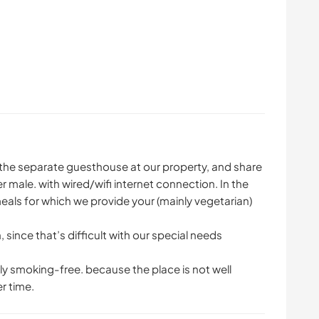
n the separate guesthouse at our property, and share
er male. with wired/wifi internet connection. In the
eals for which we provide your (mainly vegetarian)
since that’s difficult with our special needs
y smoking-free. because the place is not well
r time.