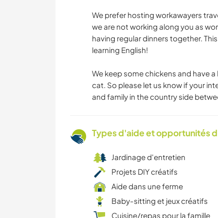
We prefer hosting workawayers trave
we are not working along you as wor
having regular dinners together. This 
learning English!
We keep some chickens and have a l
cat. So please let us know if your i
and family in the country side bet
Types d'aide et opportunités 
Jardinage d'entretien
Projets DIY créatifs
Aide dans une ferme
Baby-sitting et jeux créatifs
Cuisine/repas pour la famille