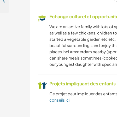
Join our family and experience local life near Haarlem, the Netherlands
ACTIVITÉS EN PLEIN
Echange culturel et opportuni
AIR
We are an active family with lots of 
SPORTS
as well as a few chickens, children t
D'AVENTURE
started a vegetable garden etc etc.
beautiful surroundings and enjoy the 
places incl Amsterdam nearby (appr 
SPORTS NAUTIQUES
can share meals sometimes (cooked b
our youngest daughter with special
Projets impliquant des enfants
Ce projet peut impliquer des enfants
conseils ici
.