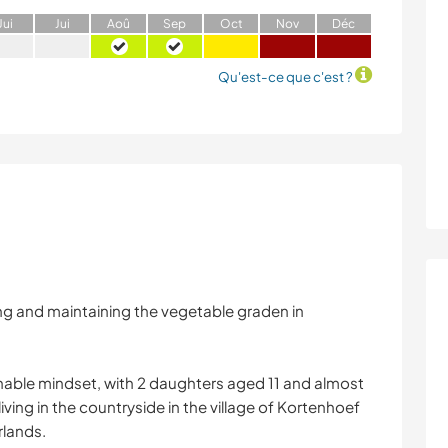
J
ui
J
ui
A
oû
S
ep
O
ct
N
ov
D
éc
Qu'est-ce que c'est ?
ding and maintaining the vegetable graden in
inable mindset, with 2 daughters aged 11 and almost
iving in the countryside in the village of Kortenhoef
rlands.