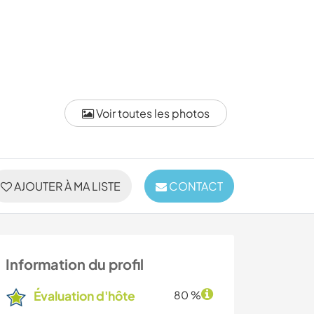
Voir toutes les photos
AJOUTER À MA LISTE
CONTACT
Information du profil
Évaluation d'hôte
80 %