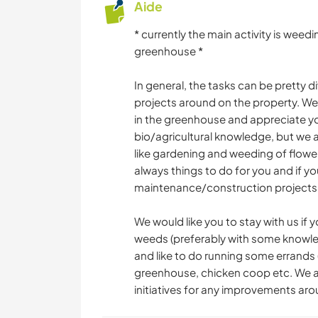
Aide
* currently the main activity is wee
greenhouse *
In general, the tasks can be pretty
projects around on the property. We
in the greenhouse and appreciate yo
bio/agricultural knowledge, but we a l
like gardening and weeding of flower
always things to do for you and if 
maintenance/construction projects
We would like you to stay with us if
weeds (preferably with some knowle
and like to do running some errands
greenhouse, chicken coop etc. We a
initiatives for any improvements ar