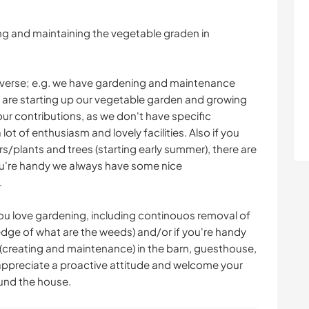
ding and maintaining the vegetable graden in
 diverse; e.g. we have gardening and maintenance
 are starting up our vegetable garden and growing
ur contributions, as we don't have specific
ot of enthusiasm and lovely facilities. Also if you
s/plants and trees (starting early summer), there are
you're handy we always have some nice
.
 you love gardening, including continouos removal of
dge of what are the weeds) and/or if you're handy
 (creating and maintenance) in the barn, guesthouse,
ppreciate a proactive attitude and welcome your
ound the house.