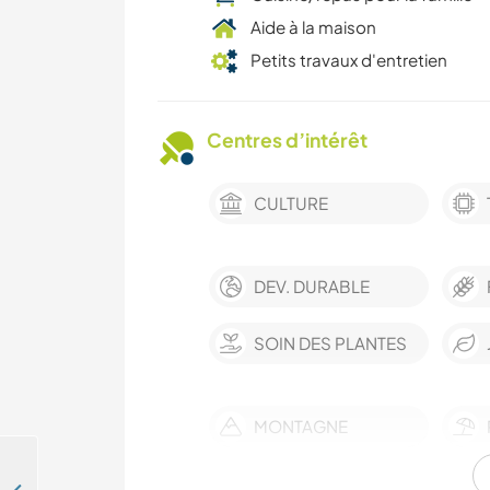
Aide à la maison
Petits travaux d'entretien
Centres d’intérêt
CULTURE
DEV. DURABLE
SOIN DES PLANTES
MONTAGNE
CAMPING