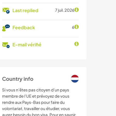
Last replied
7 juil. 2026
Feedback
6
E-mail vérifié
Country info
Si vous n’êtes pas citoyen d’un pays
membre de l’UE et prévoyez de vous
rendre aux Pays-Bas pour faire du
volontariat, travailler ou étudier, vous
aurez besoin du bon visa. Pour en savoir