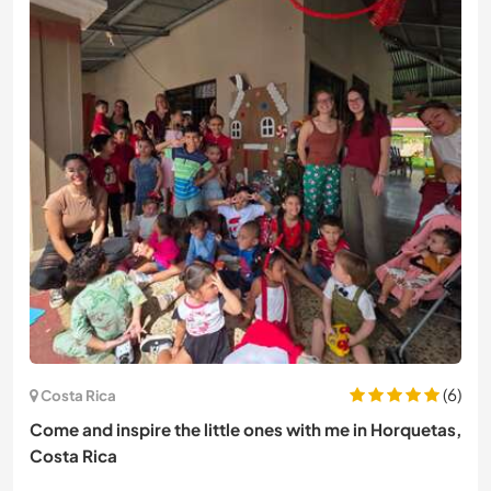
(6)
Costa Rica
Come and inspire the little ones with me in Horquetas,
Costa Rica