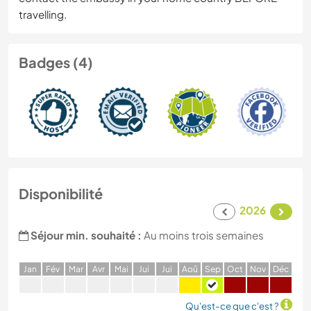
travelling.
Badges (4)
Disponibilité
2026
Séjour min. souhaité :
Au moins trois semaines
J
an
F
év
M
ar
A
vr
M
ai
J
ui
J
ui
A
oû
S
ep
O
ct
N
ov
D
éc
Qu'est-ce que c'est ?