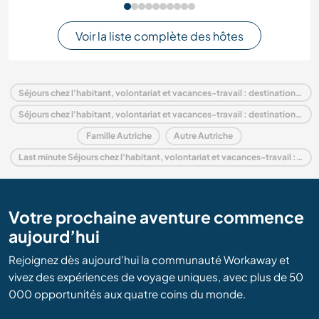
Voir la liste complète des hôtes
Séjours chez l'habitant, volontariat et vacances-travail : destination Autriche
Séjours chez l'habitant, volontariat et vacances-travail : destination Europe
Famille Autriche
Autre Autriche
Last minute Séjours chez l'habitant, volontariat et vacances-travail : destination Autriche
Votre prochaine aventure commence
aujourd’hui
Rejoignez dès aujourd’hui la communauté Workaway et
vivez des expériences de voyage uniques, avec plus de 50
000 opportunités aux quatre coins du monde.