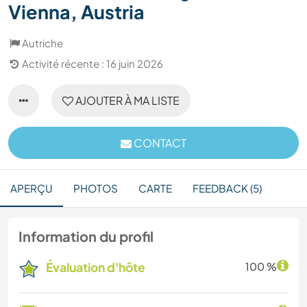
Vienna, Austria
Autriche
Activité récente : 16 juin 2026
AJOUTER À MA LISTE
CONTACT
APERÇU
PHOTOS
CARTE
FEEDBACK (5)
Information du profil
Évaluation d'hôte
100 %