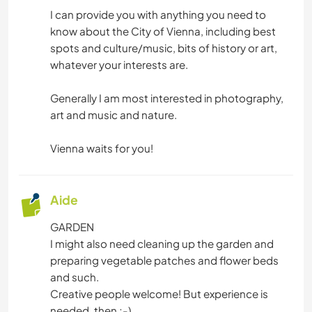
DANSE
I can provide you with anything you need to
know about the City of Vienna, including best
spots and culture/music, bits of history or art,
whatever your interests are.
Generally I am most interested in photography,
art and music and nature.
Vienna waits for you!
Aide
GARDEN
I might also need cleaning up the garden and
preparing vegetable patches and flower beds
and such.
Creative people welcome! But experience is
needed, then ;-)