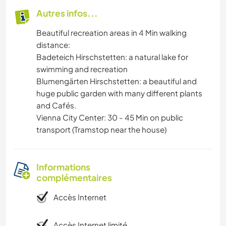
Autres infos...
Beautiful recreation areas in 4 Min walking
distance:
Badeteich Hirschstetten: a natural lake for
swimming and recreation
Blumengärten Hirschstetten: a beautiful and
huge public garden with many different plants
and Cafés.
Vienna City Center: 30 - 45 Min on public
transport (Tramstop near the house)
Informations
complémentaires
Accès Internet
Accès Internet limité