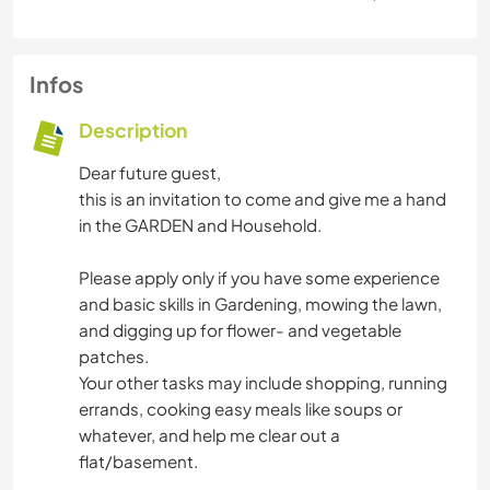
Infos
Description
Dear future guest,
this is an invitation to come and give me a hand
in the GARDEN and Household.
Please apply only if you have some experience
and basic skills in Gardening, mowing the lawn,
and digging up for flower- and vegetable
patches.
Your other tasks may include shopping, running
errands, cooking easy meals like soups or
whatever, and help me clear out a
flat/basement.