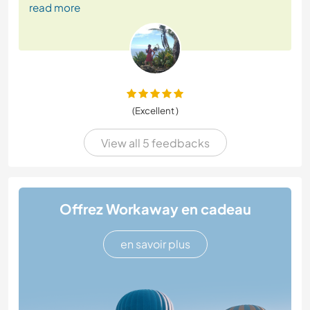
read more
(Excellent )
View all 5 feedbacks
Offrez Workaway en cadeau
en savoir plus