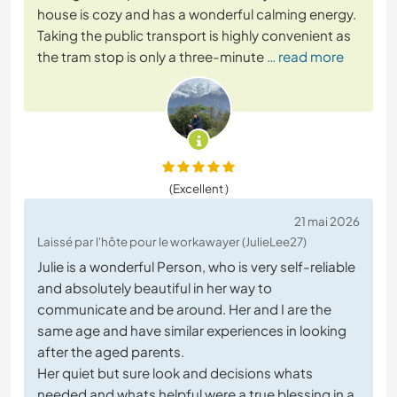
house is cozy and has a wonderful calming energy.
Taking the public transport is highly convenient as
the tram stop is only a three-minute
… read more
(Excellent )
21 mai 2026
Laissé par l'hôte pour le workawayer (JulieLee27)
Julie is a wonderful Person, who is very self-reliable
and absolutely beautiful in her way to
communicate and be around. Her and I are the
same age and have similar experiences in looking
after the aged parents.
Her quiet but sure look and decisions whats
needed and whats helpful were a true blessing in a