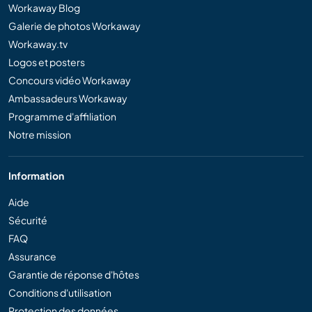
Workaway Blog
Galerie de photos Workaway
Workaway.tv
Logos et posters
Concours vidéo Workaway
Ambassadeurs Workaway
Programme d'affiliation
Notre mission
Information
Aide
Sécurité
FAQ
Assurance
Garantie de réponse d'hôtes
Conditions d'utilisation
Protection des données