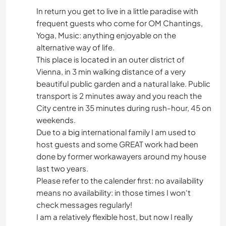
In return you get to live in a little paradise with
frequent guests who come for OM Chantings,
Yoga, Music: anything enjoyable on the
alternative way of life.
This place is located in an outer district of
Vienna, in 3 min walking distance of a very
beautiful public garden and a natural lake. Public
transport is 2 minutes away and you reach the
City centre in 35 minutes during rush-hour, 45 on
weekends.
Due to a big international family I am used to
host guests and some GREAT work had been
done by former workawayers around my house
last two years.
Please refer to the calender first: no availability
means no availability: in those times I won't
check messages regularly!
I am a relatively flexible host, but now I really