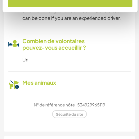
Depending on your skills - the gate is rather
small. Overlenght Vans almost impossible, 6m
can be done if you are an experienced driver.
Combien de volontaires
pouvez-vous accueillir ?
Un
Mes animaux
N° de référence hôte : 534929965119
Sécurité du site