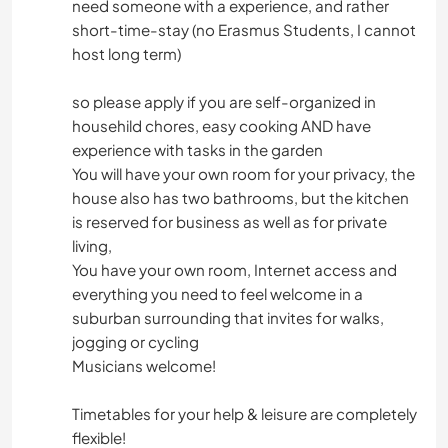
need someone with a experience, and rather
short-time-stay (no Erasmus Students, I cannot
host long term)
so please apply if you are self-organized in
househild chores, easy cooking AND have
experience with tasks in the garden
You will have your own room for your privacy, the
house also has two bathrooms, but the kitchen
is reserved for business as well as for private
living,
You have your own room, Internet access and
everything you need to feel welcome in a
suburban surrounding that invites for walks,
jogging or cycling
Musicians welcome!
Timetables for your help & leisure are completely
flexible!