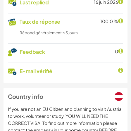
Last replied
16 juin 2026
Taux de réponse
100.0 %
Répond généralement ≤ 3 jours
Feedback
10
E-mail vérifié
Country info
If you are not an EU Citizen and planning to visit Austria
to work, volunteer or study, YOU WILL NEED THE
CORRECT VISA. To find out more information please
contact the embassy in your home country BEFORE