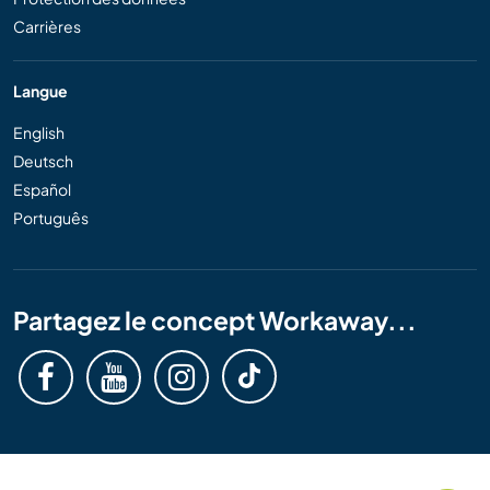
Carrières
Langue
English
Deutsch
Español
Português
Partagez le concept Workaway...