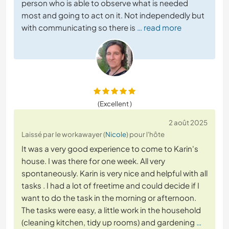
person who is able to observe what is needed
most and going to act on it. Not independedly but
with communicating so there is
… read more
(Excellent )
2 août 2025
Laissé par le workawayer (
Nicole
) pour l'hôte
It was a very good experience to come to Karin's
house. I was there for one week. All very
spontaneously. Karin is very nice and helpful with all
tasks . I had a lot of freetime and could decide if I
want to do the task in the morning or afternoon.
The tasks were easy, a little work in the household
(cleaning kitchen, tidy up rooms) and gardening
…