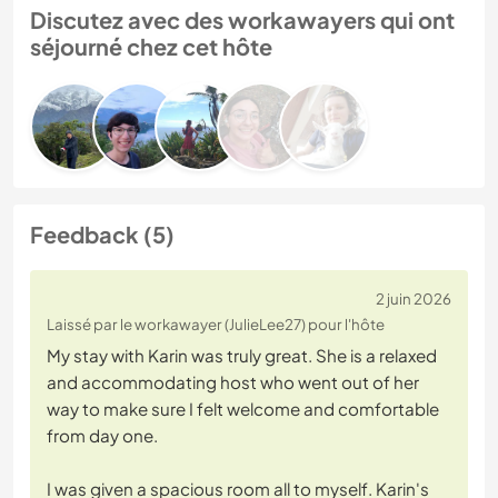
Discutez avec des workawayers qui ont
séjourné chez cet hôte
Feedback (5)
2 juin 2026
Laissé par le workawayer (JulieLee27) pour l'hôte
My stay with Karin was truly great. She is a relaxed
and accommodating host who went out of her
way to make sure I felt welcome and comfortable
from day one.
I was given a spacious room all to myself. Karin's