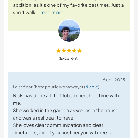
addition, as it's one of my favorite pastimes. Just a
short walk
… read more
(Excellent )
6 oct. 2025
Laissé par l'hôte pour le workawayer (
Nicole
)
Nicki has done a lot of Jobs in her short time with
me.
She worked in the garden as well as in the house
and was a real treat to have.
She loves clear communication and clear
timetables, and if you host her you will meet a