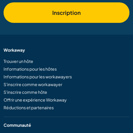
Inscription
Workaway
Trouver un hôte
Informations pour les hôtes
Informations pour les workawayers
S'inscrire comme workawayer
S'inscrire comme hôte
Offrir une expérience Workaway
Réductions et partenaires
Communauté