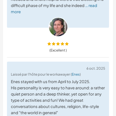
difficult phase of my life and she indeed
… read
more
(Excellent )
6 oct. 2025
Laissé par l'hôte pour le workawayer (
Enes
)
Enes stayed with us from April to July 2025.
His personality is very easy to have around: a rather
quiet person and a deep thinker, yet open for any
type of activities and fun! We had great
conversations about cultures, religion, life-style
and "the world in general"