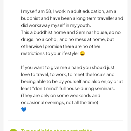
I myself am 58, I work in adult education, am a
buddhist and have been a long term traveller and
did workaway myself in my youth.
This a buddhist home and Seminar house, so no
drugs, no alcohol, and no mess at home, but
otherwise I promise there are no other
restrictions to your lifestyle! 😀
If you want to give me a hand you should just
love to travel, to work, to meet the locals and
beeing able to be by yourself and also enjoy or at
least "don't mind" full house during seminars.
(They are only on some weekends and
occasional evenings, not all the time)
💙