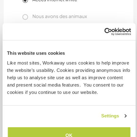
Nous avons des animaux
Nous sommes fumeurs
Familles bienvenues
This website uses cookies
Like most sites, Workaway uses cookies to help improve
the website’s usability. Cookies providing anonymous info
Possibilité d’accueillir les
help us to analyse site use as well as improve content
digital nomads
and present social media features. You consent to our
Normal remote workplace, Zoom, Skype etc is
cookies if you continue to use our website.
fine, but huge uploads/downloads are a bit slow
on the WLAN.
Settings
Espace pour garer des vans
OK