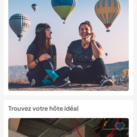
Trouvez votre hôte idéal