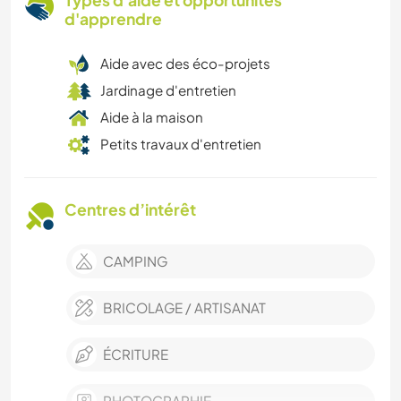
Types d'aide et opportunités
d'apprendre
Aide avec des éco-projets
Jardinage d'entretien
Aide à la maison
Petits travaux d'entretien
Centres d’intérêt
CAMPING
BRICOLAGE / ARTISANAT
ÉCRITURE
PHOTOGRAPHIE