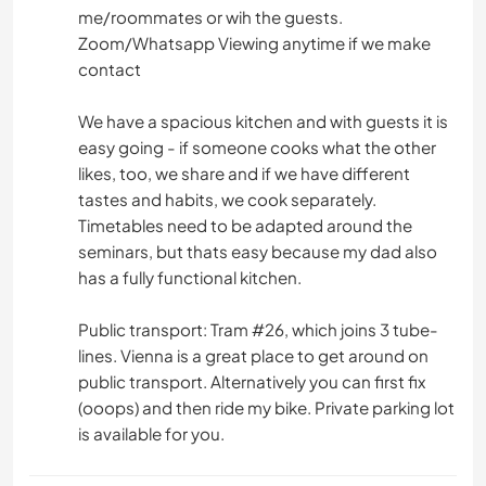
me/roommates or wih the guests.
Zoom/Whatsapp Viewing anytime if we make
contact
We have a spacious kitchen and with guests it is
easy going - if someone cooks what the other
likes, too, we share and if we have different
tastes and habits, we cook separately.
Timetables need to be adapted around the
seminars, but thats easy because my dad also
has a fully functional kitchen.
Public transport: Tram #26, which joins 3 tube-
lines. Vienna is a great place to get around on
public transport. Alternatively you can first fix
(ooops) and then ride my bike. Private parking lot
is available for you.