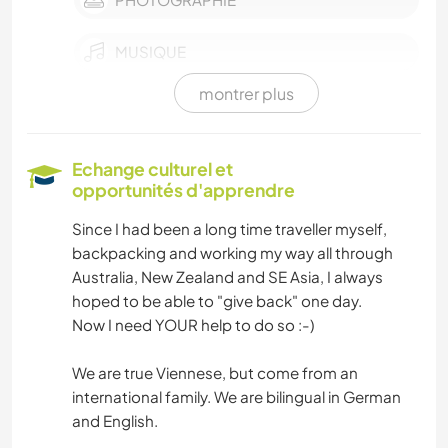
MUSIQUE
montrer plus
JARDINAGE
DESSIN ET PEINTURE
Echange culturel et
opportunités d'apprendre
ANIMAUX
Since I had been a long time traveller myself,
backpacking and working my way all through
YOGA / BIEN-ÊTRE
Australia, New Zealand and SE Asia, I always
hoped to be able to "give back" one day.
NATURE
Now I need YOUR help to do so :-)
MONTAGNE
We are true Viennese, but come from an
international family. We are bilingual in German
RANDONNÉE
and English.