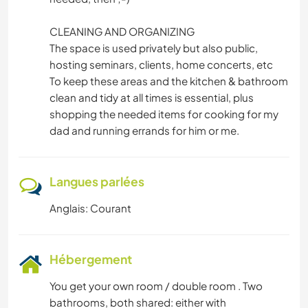
CLEANING AND ORGANIZING
The space is used privately but also public,
hosting seminars, clients, home concerts, etc
To keep these areas and the kitchen & bathroom
clean and tidy at all times is essential, plus
shopping the needed items for cooking for my
dad and running errands for him or me.
Langues parlées
Anglais: Courant
Hébergement
You get your own room / double room . Two
bathrooms, both shared: either with