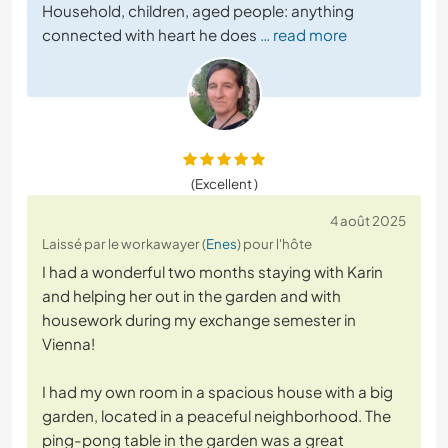
Household, children, aged people: anything
connected with heart he does
… read more
(Excellent )
4 août 2025
Laissé par le workawayer (
Enes
) pour l'hôte
I had a wonderful two months staying with Karin
and helping her out in the garden and with
housework during my exchange semester in
Vienna!
I had my own room in a spacious house with a big
garden, located in a peaceful neighborhood. The
ping-pong table in the garden was a great