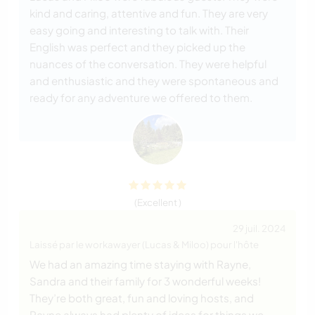
kind and caring, attentive and fun. They are very
easy going and interesting to talk with. Their
English was perfect and they picked up the
nuances of the conversation. They were helpful
and enthusiastic and they were spontaneous and
ready for any adventure we offered to them.
(Excellent )
29 juil. 2024
Laissé par le workawayer (Lucas & Miloo) pour l'hôte
We had an amazing time staying with Rayne,
Sandra and their family for 3 wonderful weeks!
They’re both great, fun and loving hosts, and
Rayne always had plenty of ideas for things we