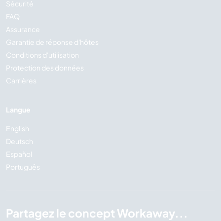
Sécurité
FAQ
Assurance
Garantie de réponse d'hôtes
Conditions d'utilisation
Protection des données
Carrières
Langue
English
Deutsch
Español
Português
Partagez le concept Workaway...