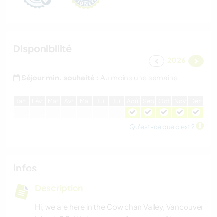
Disponibilité
2026
Séjour min. souhaité :
Au moins une semaine
J
an
F
év
M
ar
A
vr
M
ai
J
ui
J
ui
A
oû
S
ep
O
ct
N
ov
D
éc
Qu'est-ce que c'est ?
Infos
Description
Hi, we are here in the Cowichan Valley, Vancouver