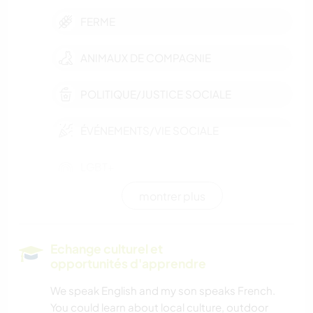
FERME
ANIMAUX DE COMPAGNIE
POLITIQUE/JUSTICE SOCIALE
ÉVÉNEMENTS/VIE SOCIALE
LGBT+
montrer plus
VÉGÉTARIEN OU VÉGAN
DEV. DURABLE
Echange culturel et
opportunités d'apprendre
CULTURE
We speak English and my son speaks French.
You could learn about local culture, outdoor
DEV. PERSONNEL