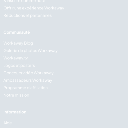
S'inscrire comme hôte
Offrir une expérience Workaway
Réductions et partenaires
Communauté
Workaway Blog
Galerie de photos Workaway
Workaway.tv
Logos et posters
Concours vidéo Workaway
Ambassadeurs Workaway
Programme d'affiliation
Notre mission
Information
Aide