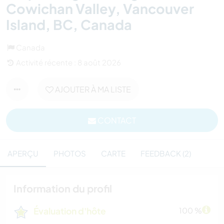
Cowichan Valley, Vancouver
Island, BC, Canada
Canada
Activité récente : 8 août 2026
AJOUTER À MA LISTE
CONTACT
APERÇU
PHOTOS
CARTE
FEEDBACK (2)
Information du profil
Évaluation d'hôte
100 %