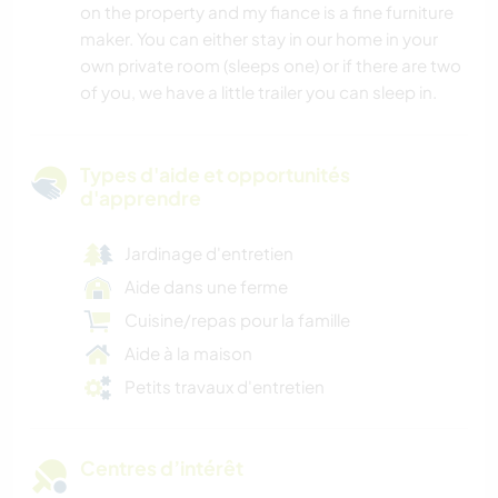
on the property and my fiance is a fine furniture
maker. You can either stay in our home in your
own private room (sleeps one) or if there are two
of you, we have a little trailer you can sleep in.
Types d'aide et opportunités
d'apprendre
Jardinage d'entretien
Aide dans une ferme
Cuisine/repas pour la famille
Aide à la maison
Petits travaux d'entretien
Centres d’intérêt