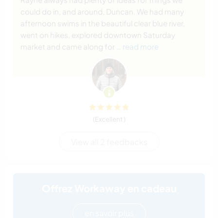
could do in, and around, Duncan. We had many
afternoon swims in the beautiful clear blue river,
went on hikes, explored downtown Saturday
market and came along for
… read more
(Excellent )
View all 2 feedbacks
Offrez Workaway en cadeau
en savoir plus