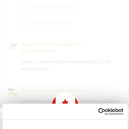
Nous sommes fumeurs
Familles bienvenues
Possibilité d’accueillir les
digital nomads
There is space in the house where you could
work privately.
Espace pour garer des vans
We have a space where a campervan could be in
a private location on the property.