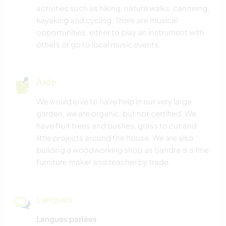
activities such as hiking, nature walks, canoeing,
kayaking and cycling. There are musical
SOIN DES PLANTES
opportunities, either to play an instrument with
others or go to local music events.
MUSIQUE
BRICOLAGE / ARTISANAT
Aide
We would love to have help in our very large
LIVRES
garden, we are organic, but not certified. We
have fruit trees and bushes, grass to cut and
ART ET DESIGN
little projects around the house. We are also
building a woodworking shop as Sandra is a fine
CUISINE ET ALIMENTATION
furniture maker and teacher by trade.
JARDINAGE
Langues
ANIMAUX
Langues parlées