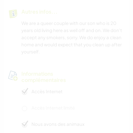
Autres infos...
ACTIVITÉS EN PLEIN AIR
We are a queer couple with our son who is 20
RANDONNÉE
years old living here as well off and on. We don't
accept any smokers, sorry. We do enjoy a clean
SPORTS D'AVENTURE
home and would expect that you clean up after
yourself.
Informations
complémentaires
Accès Internet
Accès Internet limité
Nous avons des animaux