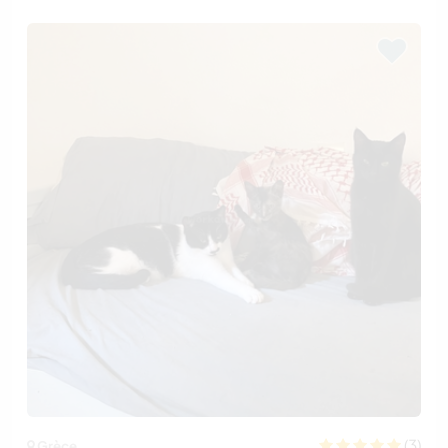
(3)
Grèce