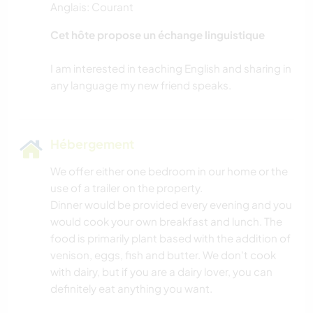
Anglais: Courant
MENUISERIE
Cet hôte propose un échange linguistique
NATURE
I am interested in teaching English and sharing in
CAMPING
YOGA / BIEN-ÊTRE
Hébergement
SPORTS D’HIVER
We offer either one bedroom in our home or the
use of a trailer on the property.
VOILE / BATEAU
Dinner would be provided every evening and you
would cook your own breakfast and lunch. The
MONTAGNE
food is primarily plant based with the addition of
venison, eggs, fish and butter. We don't cook
DANSE
with dairy, but if you are a dairy lover, you can
definitely eat anything you want.
SPORTS NAUTIQUES