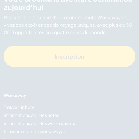
aujourd’hui
Rejoignez dès aujourd’hui la communauté Workaway et
vivez des expériences de voyage uniques, avec plus de 50
000 opportunités aux quatre coins du monde.
Inscription
Workaway
Trouver un hôte
Informations pour les hôtes
Informations pour les workawayers
S'inscrire comme workawayer