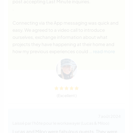
post accepting Last Minute inquiries.
.
Connecting via the App messaging was quick and
easy. We agreed to a video call to introduce
ourselves, exchange information about what
projects they have happening at their home and
how my previous experiences could
… read more
(Excellent )
7 août 2024
Laissé par l'hôte pour le workawayer (Lucas & Miloo)
Lucas and Miloo were fabulous guests. They were