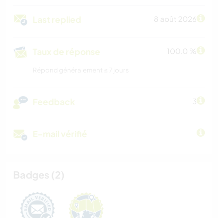
Last replied
8 août 2026
Taux de réponse
100.0 %
Répond généralement ≤ 7 jours
Feedback
3
E-mail vérifié
Badges (2)