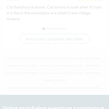
Cat Sanctury & home: Cat lovers to look after 10 cats
in a flat in the mountains in a small Crete village,
Greece
Voir la liste complète des hôtes
Séjours chez l'habitant, volontariat et vacances-travail : destination Canada
Séjours chez l'habitant, volontariat et vacances-travail : destination Amérique du Nord
Séjours chez l'habitant, volontariat et vacances-travail : destination Colombie-Britannique
Famille Canada
Last minute Séjours chez l'habitant, volontariat et vacances-travail : destination Canada
Votre prochaine aventure commence