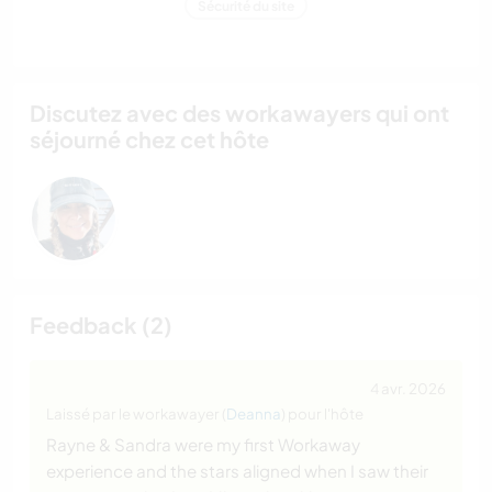
Sécurité du site
Discutez avec des workawayers qui ont
séjourné chez cet hôte
Feedback (2)
4 avr. 2026
Laissé par le workawayer (
Deanna
) pour l'hôte
Rayne & Sandra were my first Workaway
experience and the stars aligned when I saw their