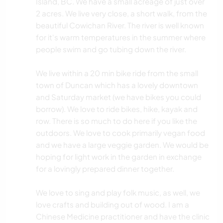
Island, BC. We have a small acreage of just over
2 acres. We live very close, a short walk, from the
beautiful Cowichan River. The river is well known
for it's warm temperatures in the summer where
people swim and go tubing down the river.
We live within a 20 min bike ride from the small
town of Duncan which has a lovely downtown
and Saturday market (we have bikes you could
borrow). We love to ride bikes, hike, kayak and
row. There is so much to do here if you like the
outdoors. We love to cook primarily vegan food
and we have a large veggie garden. We would be
hoping for light work in the garden in exchange
for a lovingly prepared dinner together.
We love to sing and play folk music, as well, we
love crafts and building out of wood. I am a
Chinese Medicine practitioner and have the clinic