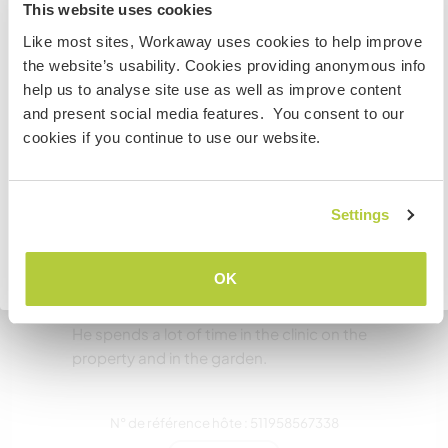
Information for those planning to
Combien de volontaires
This website uses cookies
pouvez-vous accueillir ?
visit Canada
Like most sites, Workaway uses cookies to help improve
Deux
the website’s usability. Cookies providing anonymous info
If you are NOT from Canada and planning to visit to
help us to analyse site use as well as improve content
volunteer, work or study you will need the correct visa.
and present social media features. You consent to our
To find out more information you need to contact the
Mes animaux
cookies if you continue to use our website.
embassy in your home country before travelling.
JE COMPRENDS
Settings
Bandit
Retourner à la liste complète des hôtes
OK
A black and white cat. Extremely friendly and
tends to be very interested in all things human.
He spends a lot of time in the clinic on the
property and in the garden.
N° de référence hôte : 511958567338