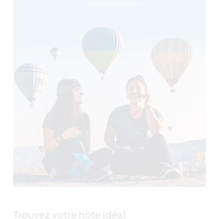
Trouvez votre hôte idéal