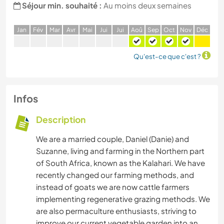
Séjour min. souhaité :
Au moins deux semaines
J
an
F
év
M
ar
A
vr
M
ai
J
ui
J
ui
A
oû
S
ep
O
ct
N
ov
D
éc
Qu'est-ce que c'est ?
Infos
Description
We are a married couple, Daniel (Danie) and
Suzanne, living and farming in the Northern part
of South Africa, known as the Kalahari. We have
recently changed our farming methods, and
instead of goats we are now cattle farmers
implementing regenerative grazing methods. We
are also permaculture enthusiasts, striving to
improve our current vegetable garden into an