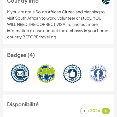
Country info
If you are not a South African Citizen and planning to
visit South African to work, volunteer or study, YOU
WILL NEED THE CORRECT VISA. To find out more
information please contact the embassy in your home
country BEFORE travelling.
Badges (4)
Disponibilité
2026