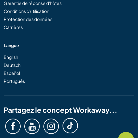
Garantie de réponse d'hôtes
Conditions d'utilisation
Protection des données
Carrières
Langue
English
Deutsch
Español
Português
Partagez le concept Workaway...