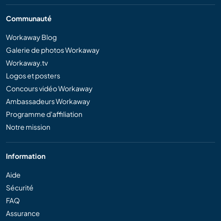
Communauté
Workaway Blog
Galerie de photos Workaway
Workaway.tv
Logos et posters
Concours vidéo Workaway
Ambassadeurs Workaway
Programme d'affiliation
Notre mission
Information
Aide
Sécurité
FAQ
Assurance