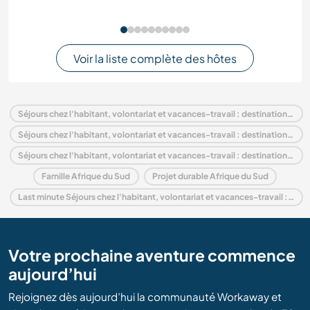
Voir la liste complète des hôtes
Séjours chez l'habitant, volontariat et vacances-travail : destination Afrique du Sud
Séjours chez l'habitant, volontariat et vacances-travail : destination Afrique
Séjours chez l'habitant, volontariat et vacances-travail : destination Northern Cape
Famille Afrique du Sud
Projet durable Afrique du Sud
Last minute Séjours chez l'habitant, volontariat et vacances-travail : destination Afrique du Sud
Votre prochaine aventure commence
aujourd’hui
Rejoignez dès aujourd’hui la communauté Workaway et