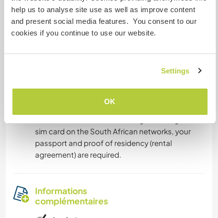
• Flights to Sishen airport (near Kathu). Very small
help us to analyse site use as well as improve content
airport. Visit the following website to see
and present social media features. You consent to our
available flights .
cookies if you continue to use our website.
We will then arrange to meet you at one of these
destinations to pick you up and drive you the
rest of the way.
Settings
For cell service, we suggest you buy an MTN
OK
pay-as-you-go sim card, as most remote areas
in South Africa do have MTN signal. To register a
sim card on the South African networks, your
passport and proof of residency (rental
agreement) are required.
Informations
complémentaires