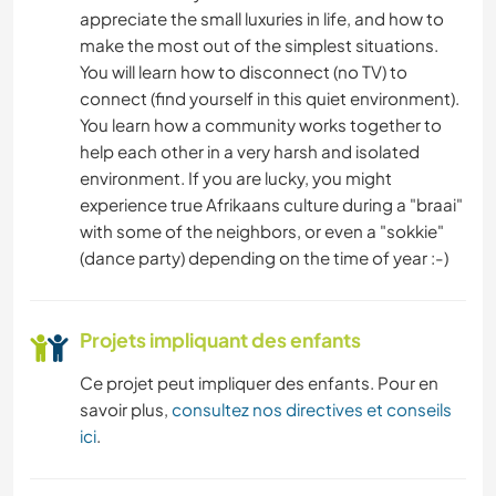
appreciate the small luxuries in life, and how to
make the most out of the simplest situations.
You will learn how to disconnect (no TV) to
connect (find yourself in this quiet environment).
You learn how a community works together to
help each other in a very harsh and isolated
environment. If you are lucky, you might
experience true Afrikaans culture during a "braai"
with some of the neighbors, or even a "sokkie"
(dance party) depending on the time of year :-)
Projets impliquant des enfants
Ce projet peut impliquer des enfants. Pour en
savoir plus,
consultez nos directives et conseils
ici
.