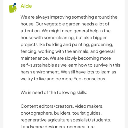
Aide
We are always improving something around the
house. Our vegetable garden needs a lot of
attention. We might need general help in the
house with some cleaning, but also bigger
projects like building and painting, gardening,
fencing, working with the animals, and general
maintenance. We are slowly becoming more
self-sustainable as we learn how to survive in this
harsh environment. We still have lots to learn as
we try to live and be more Eco-conscious.
We in need of the following skills:
Content editors/creators, video makers,
photographers, builders, tourist guides,
regenerative agriculture spesialist/students.
Landscape designers, permaculture,