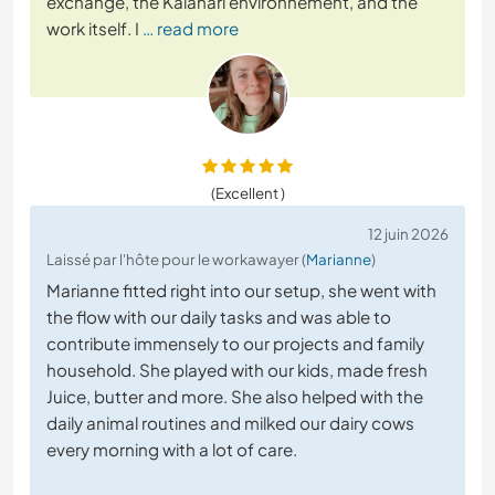
exchange, the Kalahari environnement, and the
work itself. I
… read more
(Excellent )
12 juin 2026
Laissé par l'hôte pour le workawayer (
Marianne
)
Marianne fitted right into our setup, she went with
the flow with our daily tasks and was able to
contribute immensely to our projects and family
household. She played with our kids, made fresh
Juice, butter and more. She also helped with the
daily animal routines and milked our dairy cows
every morning with a lot of care.