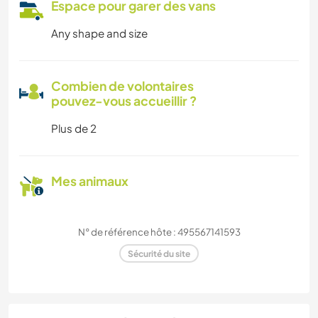
Espace pour garer des vans
Any shape and size
Combien de volontaires
pouvez-vous accueillir ?
Plus de 2
Mes animaux
N° de référence hôte : 495567141593
Sécurité du site