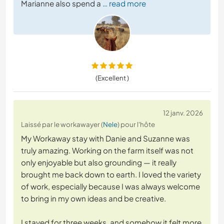
Marianne also spend a
… read more
(Excellent )
12 janv. 2026
Laissé par le workawayer (
Nele
) pour l'hôte
My Workaway stay with Danie and Suzanne was
truly amazing. Working on the farm itself was not
only enjoyable but also grounding — it really
brought me back down to earth. I loved the variety
of work, especially because I was always welcome
to bring in my own ideas and be creative.
I stayed for three weeks, and somehow it felt more