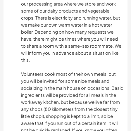
our processing area where we store and work
some of our dairy products and vegetable
crops. There is electricity and running water, but
we make our own warm water in a hot water
boiler. Depending on how many requests we
have, there might be times where you will need
to share a room with a same-sex roommate. We
will inform you in advance about a situation like
this.
Volunteers cook most of their own meals, but
you will be invited for some nice meals and
socializing in the main house on occasions. Basic
ingredients will be provided for all meals in the
workaway kitchen, but because we live far from
any shops (80 kilometers from the closest tiny
little shop!), shopping is kept to a limit, so be
aware that if you run out of a certain item, it will
not be quickly replaced. If you know you often