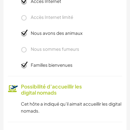
Accès Internet
Accès Internet limité
Nous avons des animaux
Nous sommes fumeurs
Familles bienvenues
Possibilité d’accueillir les
digital nomads
Cet hôte a indiqué qu’il aimait accueillir les digital
nomads.