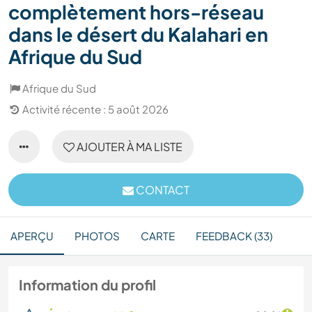
complètement hors-réseau
dans le désert du Kalahari en
Afrique du Sud
Afrique du Sud
Activité récente : 5 août 2026
AJOUTER À MA LISTE
CONTACT
APERÇU
PHOTOS
CARTE
FEEDBACK (33)
Information du profil