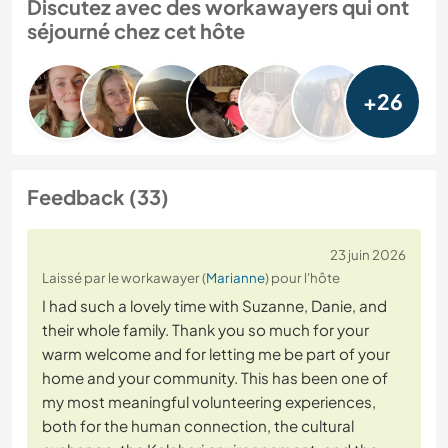
Discutez avec des workawayers qui ont
séjourné chez cet hôte
+26
Feedback (33)
23 juin 2026
Laissé par le workawayer (
Marianne
) pour l'hôte
I had such a lovely time with Suzanne, Danie, and
their whole family. Thank you so much for your
warm welcome and for letting me be part of your
home and your community. This has been one of
my most meaningful volunteering experiences,
both for the human connection, the cultural