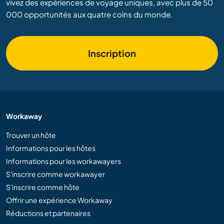
vivez des expériences de voyage uniques, avec plus de 50
000 opportunités aux quatre coins du monde.
Inscription
Workaway
Trouver un hôte
Informations pour les hôtes
Informations pour les workawayers
S'inscrire comme workawayer
S'inscrire comme hôte
Offrir une expérience Workaway
Réductions et partenaires