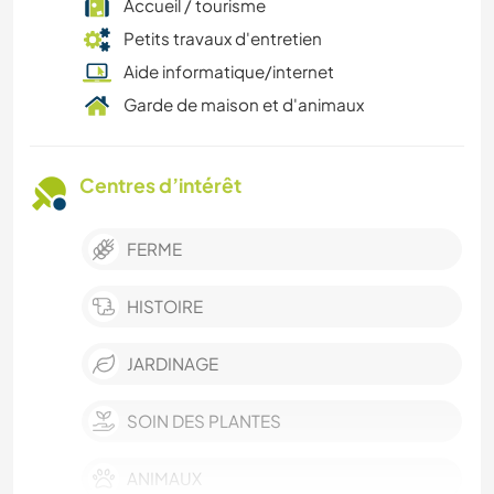
Accueil / tourisme
Petits travaux d'entretien
Aide informatique/internet
Garde de maison et d'animaux
Centres d’intérêt
FERME
HISTOIRE
JARDINAGE
SOIN DES PLANTES
ANIMAUX