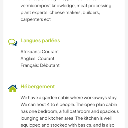
vermicompost knowledge, meat processing
plant experts. cheese makers, builders,
carpenters ect
Langues parlées
Afrikaans: Courant
Anglais: Courant
Français: Débutant
Hébergement
We have a garden cabin where workaways stay.
We can host 4 to 6 people. The open plan cabin
has one bedroom, a full bathroom and spacious
lounging and kitchen area. The kitchen is well
equipped and stocked with basics, and is also