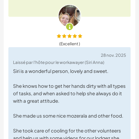
(Excellent )
28 nov. 2025
Laissé par l'hôte pour le workawayer (Siri Anna)
Siri is a wonderful person, lovely and sweet.
She knows how to get her hands dirty with all types
of tasks, and when asked to help she always do it
with a great attitude.
She made us some nice mozerala and other food.
She took care of cooling for the other volunteers
and help us with some videos for our lodgez she