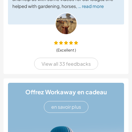
helped with gardening, horses,
… read more
(Excellent )
View all 33 feedbacks
Offrez Workaway en cadeau
en savoir plus