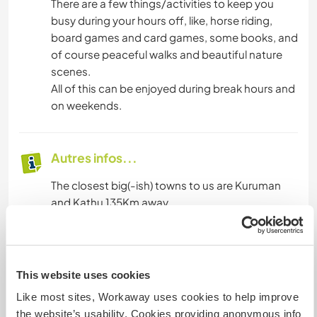
There are a few things/activities to keep you
busy during your hours off, like, horse riding,
board games and card games, some books, and
of course peaceful walks and beautiful nature
scenes.
All of this can be enjoyed during break hours and
on weekends.
Autres infos...
The closest big(-ish) towns to us are Kuruman
and Kathu 135Km away.
Most hired cars can reach us. If you prefer not to
drive yourself, we also suggest you make use of
one of the following ways of transport:
This website uses cookies
• The bus service, Inter Cape, to Kuruman from
Like most sites, Workaway uses cookies to help improve
almost any major city in SA
the website’s usability. Cookies providing anonymous info