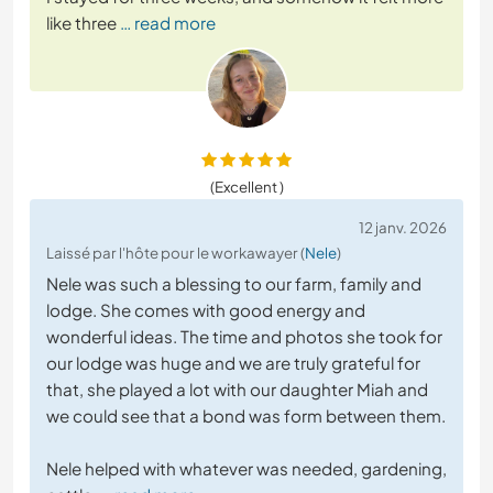
like three
… read more
(Excellent )
12 janv. 2026
Laissé par l'hôte pour le workawayer (
Nele
)
Nele was such a blessing to our farm, family and
lodge. She comes with good energy and
wonderful ideas. The time and photos she took for
our lodge was huge and we are truly grateful for
that, she played a lot with our daughter Miah and
we could see that a bond was form between them.
Nele helped with whatever was needed, gardening,