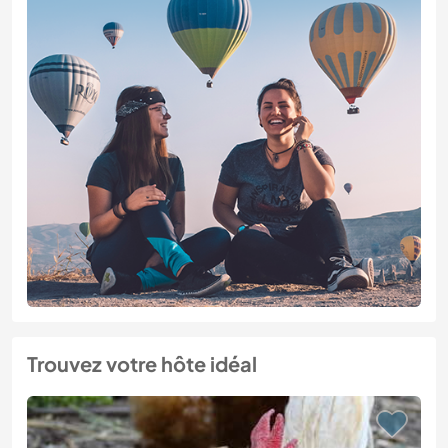
Trouvez votre hôte idéal