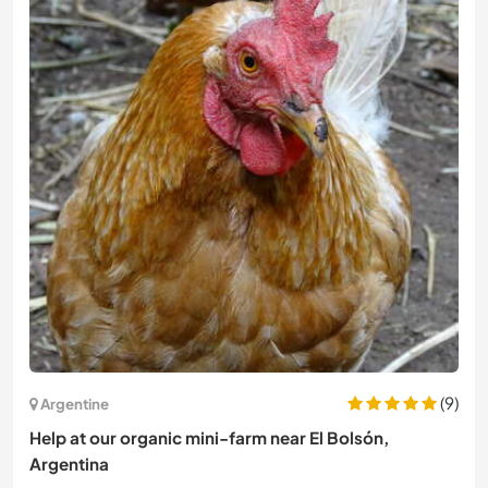
(9)
Argentine
Help at our organic mini-farm near El Bolsón,
Argentina