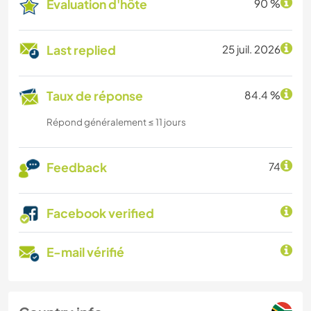
Évaluation d'hôte
90 %
Last replied
25 juil. 2026
Taux de réponse
84.4 %
Répond généralement ≤ 11 jours
Feedback
74
Facebook verified
E-mail vérifié