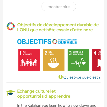
montrer plus
ART ET DESIGN
MENUISERIE
Objectifs de développement durable de
l’ONU que cet hôte essaie d'atteindre
CUISINE ET ALIMENTATION
Qu'est-ce que c'est ?
Echange culturel et
opportunités d'apprendre
In the Kalahari you learn how to slow down and