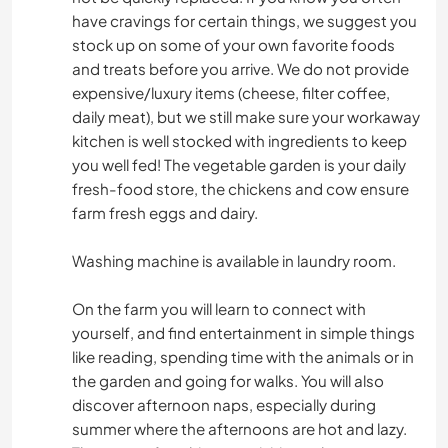
have cravings for certain things, we suggest you
stock up on some of your own favorite foods
and treats before you arrive. We do not provide
expensive/luxury items (cheese, filter coffee,
daily meat), but we still make sure your workaway
kitchen is well stocked with ingredients to keep
you well fed! The vegetable garden is your daily
fresh-food store, the chickens and cow ensure
farm fresh eggs and dairy.
Washing machine is available in laundry room.
On the farm you will learn to connect with
yourself, and find entertainment in simple things
like reading, spending time with the animals or in
the garden and going for walks. You will also
discover afternoon naps, especially during
summer where the afternoons are hot and lazy.