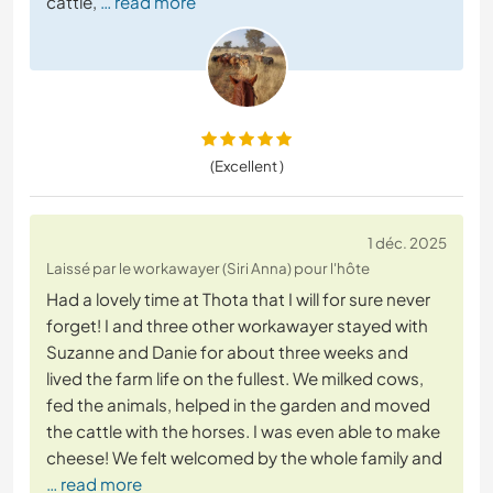
cattle,
… read more
(Excellent )
1 déc. 2025
Laissé par le workawayer (Siri Anna) pour l'hôte
Had a lovely time at Thota that I will for sure never
forget! I and three other workawayer stayed with
Suzanne and Danie for about three weeks and
lived the farm life on the fullest. We milked cows,
fed the animals, helped in the garden and moved
the cattle with the horses. I was even able to make
cheese! We felt welcomed by the whole family and
… read more