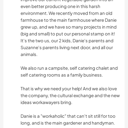
even better producing one in this harsh
environment. We recently moved from an old
farmhouse to the main farmhouse where Danie
grew up, and we have so many projects in mind
(big and small) to put our personal stamp on it!
It's the two us, our 2 kids, Danie's parents and
Suzanne's parents living next door, and all our
animals.
We also run a campsite, self catering chalet and
self catering rooms as a family business.
That is why we need your help! And we also love
the company, the cultural exchange and the new
ideas workawayers bring.
Danie is a "workaholic" that can't sit still for too
long, and is the main gardener and handyman.