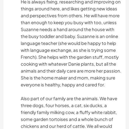
He is always fixing, researching and improving on
things around here, and likes getting new ideas
and perspectives from others. He will have more
than enough to keep you busy with too, unless
Suzanne needs a hand around the house with
the busy toddler and baby. Suzanne is an online
language teacher (she would be happy to help
with language exchange, as she is trying some
French). She helps with the garden stuff, mostly
cooking with whatever Danie plants, but all the
animals and their daily care are more her passion.
She is the home maker and mom, making sure
everyone is healthy, happy and cared for.
Also part of our family are the animals. We have
three dogs, four horses, a cat, six ducks, a
friendly family milking cow, a fluffy white rabbit,
some garden tortoises and a whole bunch of
chickens and our herd of cattle. We all would