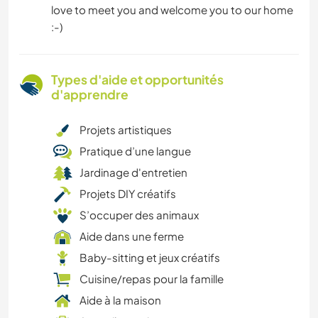
love to meet you and welcome you to our home
:-)
Types d'aide et opportunités
d'apprendre
Projets artistiques
Pratique d’une langue
Jardinage d'entretien
Projets DIY créatifs
S’occuper des animaux
Aide dans une ferme
Baby-sitting et jeux créatifs
Cuisine/repas pour la famille
Aide à la maison