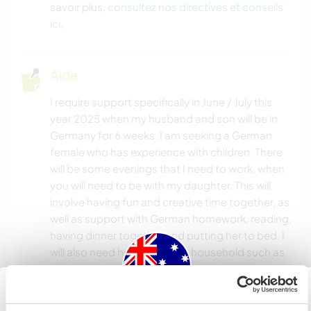
PLAGE
savoir plus,
consultez nos directives et conseils
ici
.
Aide
I require support specifically in June / July this
year 2025 when my husband and son will be in
Germany for 6 weeks. I am seeking a German
female who has experience with children. There
will be some evenings that I need to work, when
you will need to be with my daughter. This will
involve having fun and creative time together, as
well as support with German homework, reading,
having dinner together and putting her to bed. I
will also need help within the household such as
cooking, doing dishes and some cleaning in the
house and working in the garden.