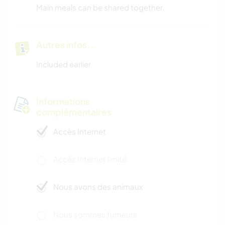
Main meals can be shared together.
Autres infos...
Included earlier
Informations
complémentaires
Accès Internet
Accès Internet limité
Nous avons des animaux
Nous sommes fumeurs