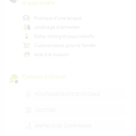
d'apprendre
Pratique d’une langue
Jardinage d'entretien
Baby-sitting et jeux créatifs
Cuisine/repas pour la famille
Aide à la maison
Centres d’intérêt
POLITIQUE/JUSTICE SOCIALE
CULTURE
ANIMAUX DE COMPAGNIE