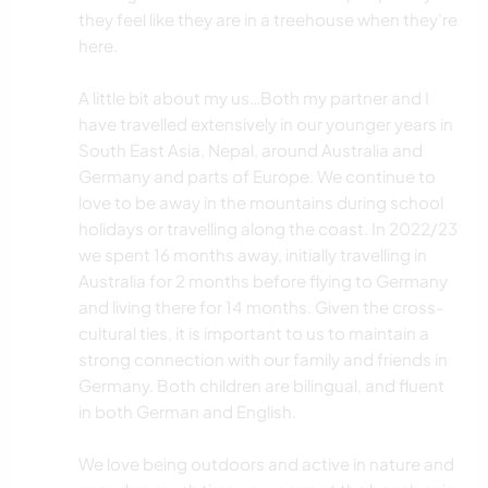
they feel like they are in a treehouse when they’re
here.
A little bit about my us…Both my partner and I
have travelled extensively in our younger years in
South East Asia, Nepal, around Australia and
Germany and parts of Europe. We continue to
love to be away in the mountains during school
holidays or travelling along the coast. In 2022/23
we spent 16 months away, initially travelling in
Australia for 2 months before flying to Germany
and living there for 14 months. Given the cross-
cultural ties, it is important to us to maintain a
strong connection with our family and friends in
Germany. Both children are bilingual, and fluent
in both German and English.
We love being outdoors and active in nature and