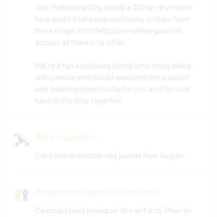
into Melbourne City is only a 20min drive from
ANIMAUX
here and it’ll take approximately an hour from
there to get into Melbourne where you can
access all there is to offer.
YOGA / BIEN-ÊTRE
We’re a fun and loving family who enjoy being
ACTIVITÉS EN PLEIN AIR
with people and would welcome the support
and learning opportunity for you and for us in
NATURE
having this time together.
MONTAGNE
Aide « au pair »
RANDONNÉE
Cet hôte recherche des jeunes filles Au pair.
CYCLISME
Projets impliquant des enfants
CAMPING
Ce projet peut impliquer des enfants. Pour en