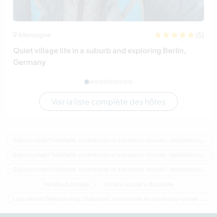
(5)
Allemagne
Quiet village life in a suburb and exploring Berlin,
Germany
Voir la liste complète des hôtes
Séjours chez l'habitant, volontariat et vacances-travail : destination Australie
Séjours chez l'habitant, volontariat et vacances-travail : destination Océanie
Séjours chez l'habitant, volontariat et vacances-travail : destination Victoria
Famille Australie
Hôte « au pair » Australie
Last minute Séjours chez l'habitant, volontariat et vacances-travail : destination Australie