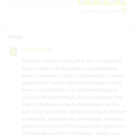
Qu'est-ce que c'est ?
Infos
Description
We are a colourful family of 4, plus our beloved
dog. I was born in Australia, my husband was
born in Germany, and our two beautiful children
aged 10 and 7 years (adopted as babies), were
born in Australia but have different biological
cultural / ethical heritage. We live nestled in the
trees of Bellbrae, close to Bells Beach, on the
surf coast of Victoria. We live in a cosy home with
a wood fire, open kitchen and lounge, windows
all across the front of the house looking out onto
the large deck and into the trees – people say