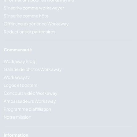
S'inscrire comme workawayer
S'inscrire comme hôte
Offrir une expérience Workaway
Réductions et partenaires
Communauté
Workaway Blog
Galerie de photos Workaway
Workaway.tv
Logos et posters
Concours vidéo Workaway
Ambassadeurs Workaway
Programme d'affiliation
Notre mission
Information