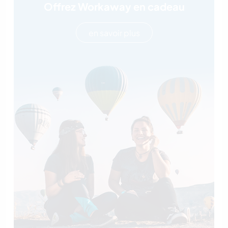
Offrez Workaway en cadeau
en savoir plus