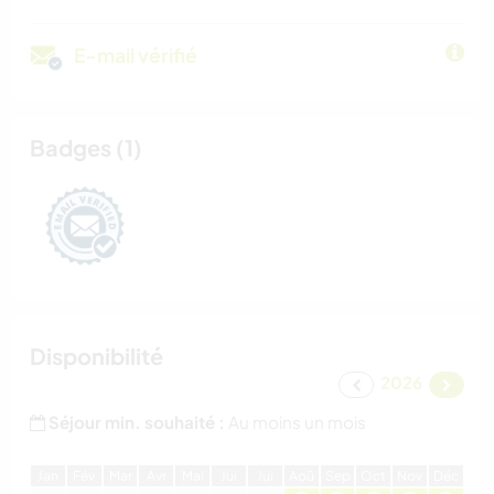
E-mail vérifié
Badges (1)
Disponibilité
2026
Séjour min. souhaité :
Au moins un mois
J
an
F
év
M
ar
A
vr
M
ai
J
ui
J
ui
A
oû
S
ep
O
ct
N
ov
D
éc