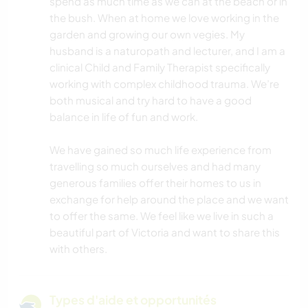
spend as much time as we can at the beach or in
the bush. When at home we love working in the
garden and growing our own vegies. My
husband is a naturopath and lecturer, and I am a
clinical Child and Family Therapist specifically
working with complex childhood trauma. We’re
both musical and try hard to have a good
balance in life of fun and work.
We have gained so much life experience from
travelling so much ourselves and had many
generous families offer their homes to us in
exchange for help around the place and we want
to offer the same. We feel like we live in such a
beautiful part of Victoria and want to share this
with others.
Types d'aide et opportunités