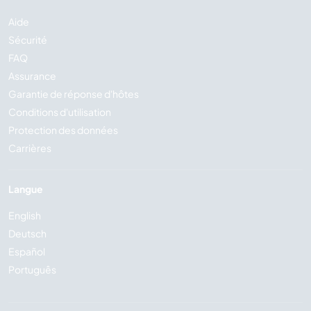
Aide
Sécurité
FAQ
Assurance
Garantie de réponse d'hôtes
Conditions d'utilisation
Protection des données
Carrières
Langue
English
Deutsch
Español
Português