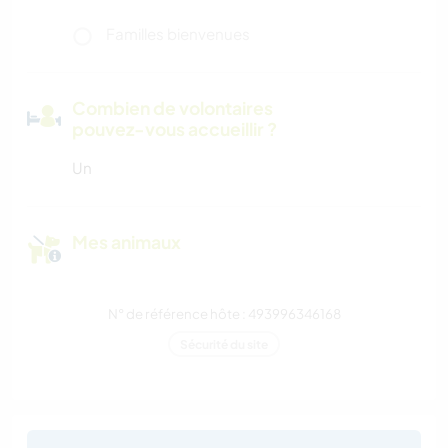
Familles bienvenues
Combien de volontaires
pouvez-vous accueillir ?
Un
Mes animaux
N° de référence hôte : 493996346168
Sécurité du site