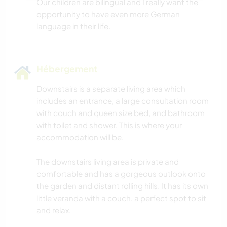
Our children are bilingual and I really want the
opportunity to have even more German
Hébergement
Downstairs is a separate living area which
includes an entrance, a large consultation room
with couch and queen size bed, and bathroom
with toilet and shower. This is where your
accommodation will be.
The downstairs living area is private and
comfortable and has a gorgeous outlook onto
the garden and distant rolling hills. It has its own
little veranda with a couch, a perfect spot to sit
and relax.