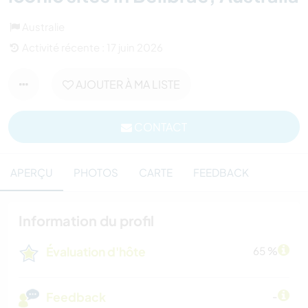
Australie
Activité récente : 17 juin 2026
AJOUTER À MA LISTE
CONTACT
APERÇU
PHOTOS
CARTE
FEEDBACK
Information du profil
Évaluation d'hôte
65 %
Feedback
-