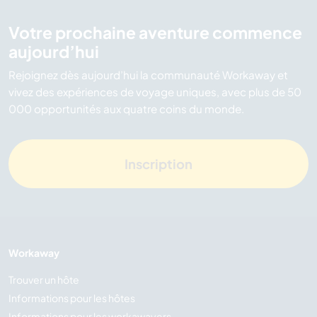
Votre prochaine aventure commence
aujourd’hui
Rejoignez dès aujourd’hui la communauté Workaway et
vivez des expériences de voyage uniques, avec plus de 50
000 opportunités aux quatre coins du monde.
Inscription
Workaway
Trouver un hôte
Informations pour les hôtes
Informations pour les workawayers