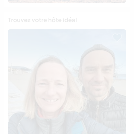
Trouvez votre hôte idéal