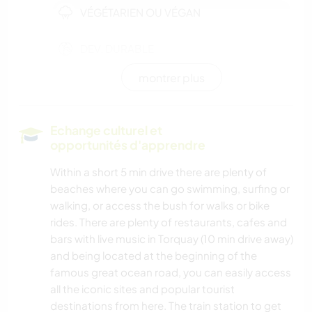
VÉGÉTARIEN OU VÉGAN
DEV. DURABLE
montrer plus
DEV. PERSONNEL
ARTS DU SPECTACLE
Echange culturel et
opportunités d'apprendre
MUSIQUE
Within a short 5 min drive there are plenty of
beaches where you can go swimming, surfing or
LANGUES
walking, or access the bush for walks or bike
rides. There are plenty of restaurants, cafes and
JARDINAGE
bars with live music in Torquay (10 min drive away)
and being located at the beginning of the
CUISINE ET ALIMENTATION
famous great ocean road, you can easily access
all the iconic sites and popular tourist
LIVRES
destinations from here. The train station to get