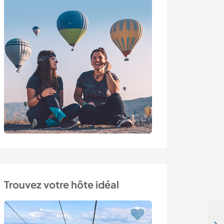
Trouvez votre hôte idéal