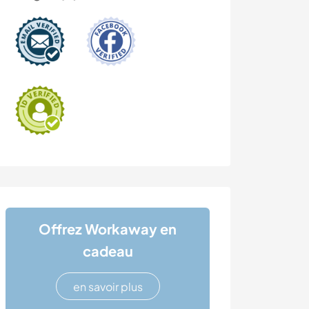
Offrez Workaway en
cadeau
en savoir plus