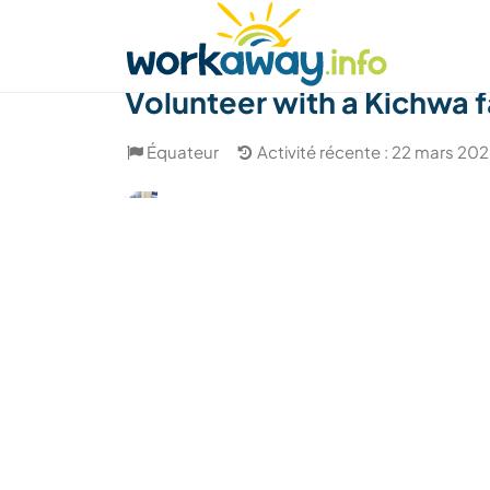
Skip to:
CONTENT
MAIN NAVIGATION
FOOTER
Trouver hôte
Covoyager
Fonctionneme
Volunteer with a Kichwa f
Équateur
Activité récente : 22 mars 20