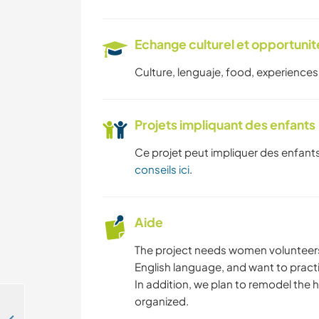
Echange culturel et opportuni
Culture, lenguaje, food, experiences,
Projets impliquant des enfants
Ce projet peut impliquer des enfants
conseils ici
.
Aide
The project needs women volunteers 
English language, and want to practi
In addition, we plan to remodel the 
organized.