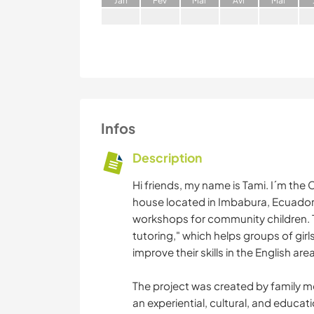
J
an
F
év
M
ar
A
vr
M
ai
Infos
Description
Hi friends, my name is Tami. I´m the
house located in Imbabura, Ecuador.
workshops for community children. T
tutoring," which helps groups of gi
improve their skills in the English area
The project was created by family me
an experiential, cultural, and educa