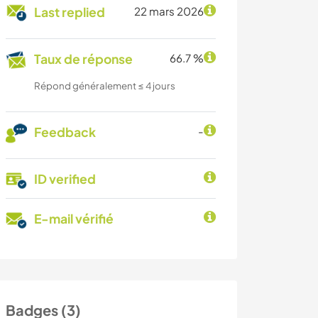
Last replied
22 mars 2026
Taux de réponse
66.7 %
Répond généralement ≤ 4 jours
Feedback
-
ID verified
E-mail vérifié
Badges (3)