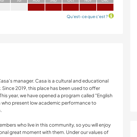
J
ui
J
ui
A
oû
S
ep
O
ct
N
ov
D
éc
Qu'est-ce que c'est ?
 Casa's manager. Casa is a cultural and educational
 Since 2019, this place has been used to offer
his year, we have opened a program called "English
rls who present low academic performance to
.
mbers who live in this community, so you will enjoy
tional great moment with them. Under our values of