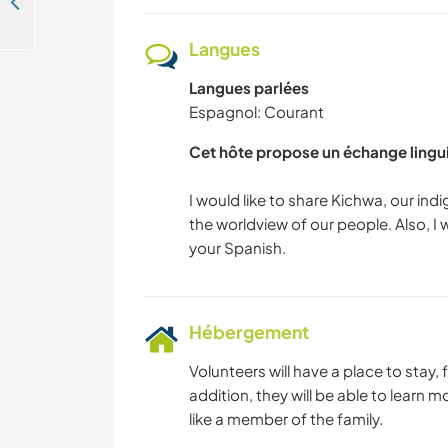
Come and share your culture and experince, Intag Valley needs elementary teacher, Ecuador
Langues
Langues parlées
Espagnol: Courant
Cet hôte propose un échange lingu
I would like to share Kichwa, our i
the worldview of our people. Also, I 
Hébergement
Volunteers will have a place to stay,
addition, they will be able to learn 
like a member of the family.