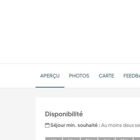
APERÇU
PHOTOS
CARTE
FEEDB
Disponibilité
Séjour min. souhaité :
Au moins deux s