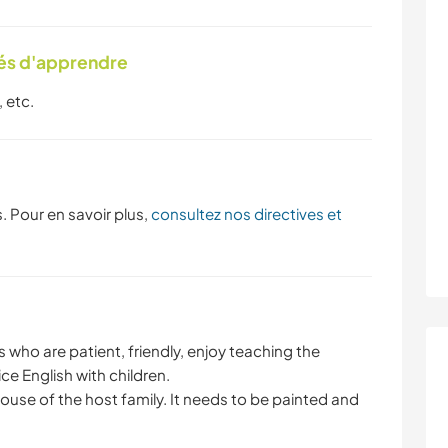
tés d'apprendre
 etc.
. Pour en savoir plus,
consultez nos directives et
who are patient, friendly, enjoy teaching the
ce English with children.
house of the host family. It needs to be painted and