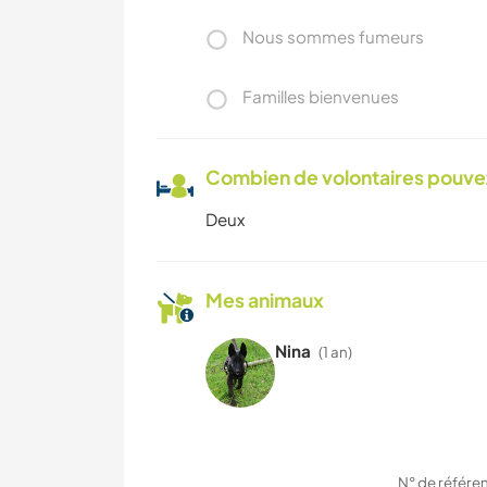
Nous sommes fumeurs
Familles bienvenues
Combien de volontaires pouvez
Deux
Mes animaux
Nina
(1 an)
N° de référe