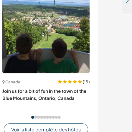
Organic farm in an indigenous community of the North Ecuadorian Andes
(19)
Canada
États-Unis
Join us for a bit of fun in the town of the
Come and share
Blue Mountains, Ontario, Canada
my oasis near 
Voir la liste complète des hôtes