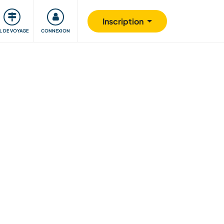
Communauté
S'impliquer
Sécurité
Inscription
IL DE VOYAGE
CONNEXION