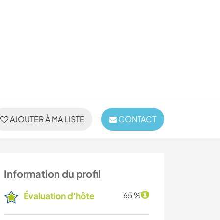
AJOUTER À MA LISTE
CONTACT
Information du profil
Évaluation d'hôte
65 %