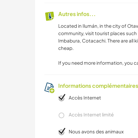
Autres infos...
Located in Ilumán, in the city of Otav
community, visit tourist places such
Imbabura, Cotacachi. There are all k
cheap.
If you need more information, you ca
Informations complémentaire
Accès Internet
Accès Internet limité
Nous avons des animaux