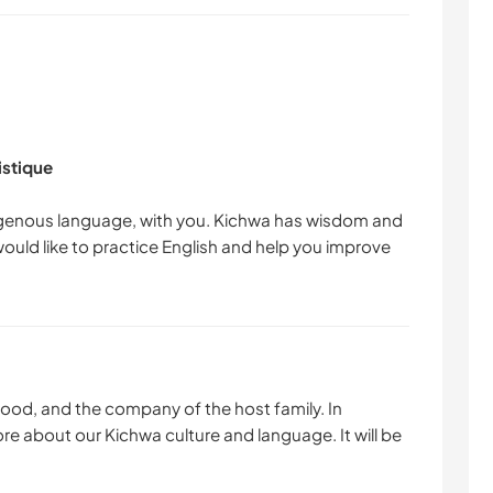
istique
ndigenous language, with you. Kichwa has wisdom and
would like to practice English and help you improve
 food, and the company of the host family. In
more about our Kichwa culture and language. It will be