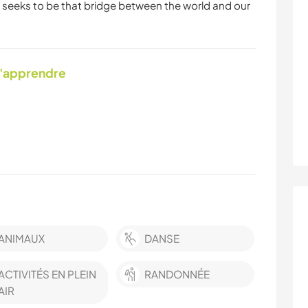
 seeks to be that bridge between the world and our
d'apprendre
ANIMAUX
DANSE
ACTIVITÉS EN PLEIN
RANDONNÉE
AIR