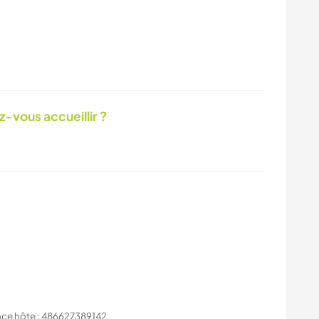
-vous accueillir ?
nce hôte : 486627389142