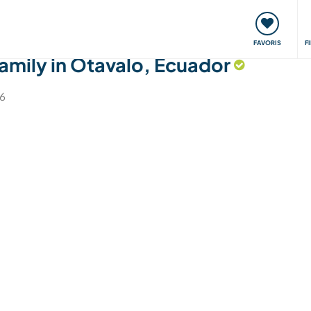
nt
Rencontres & Événements
Voyager, apprendre
FAVORIS
F
amily in Otavalo, Ecuador
26