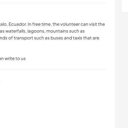
alo, Ecuador. In free time, the volunteer can visit the
 as waterfalls, lagoons, mountains such as
inds of transport such as buses and taxis that are
n write to us
s