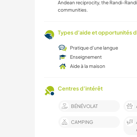
Andean reciprocity, the Randi-Randi
communities.
Types d'aide et opportunités 
Pratique d’une langue
Enseignement
Aide à la maison
Centres d’intérêt
BÉNÉVOLAT
CAMPING