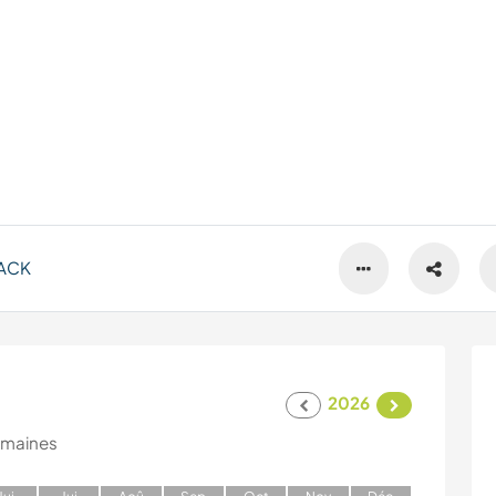
ACK
2026
emaines