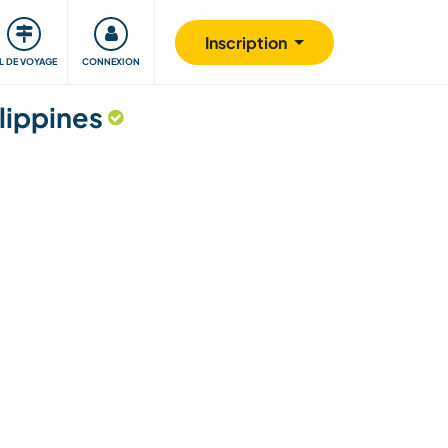
Communauté
S'impliquer
Sécurité
Inscription
IL DE VOYAGE
CONNEXION
lippines