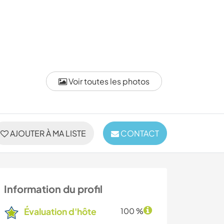
Voir toutes les photos
AJOUTER À MA LISTE
CONTACT
Information du profil
Évaluation d'hôte
100 %