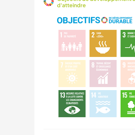
d'atteindre
CAMPING