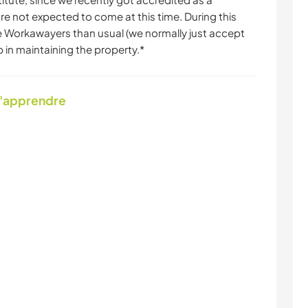
 are not expected to come at this time. During this
 Workawayers than usual (we normally just accept
p in maintaining the property.*
d'apprendre