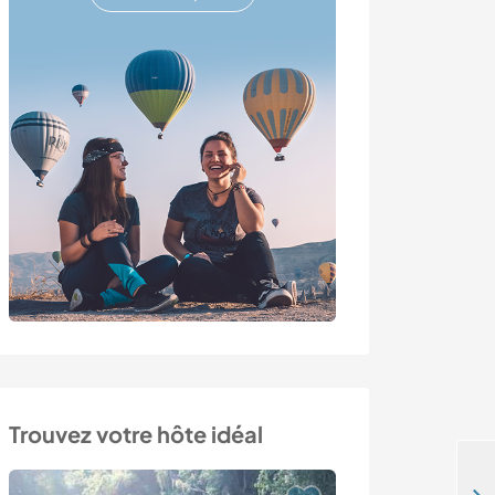
Trouvez votre hôte idéal