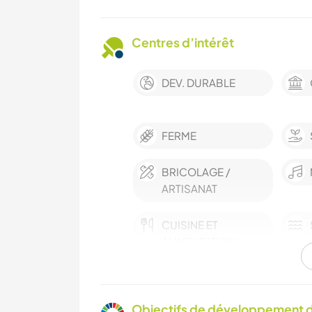
Centres d’intérêt
DEV. DURABLE
FERME
BRICOLAGE /
ARTISANAT
CUISINE ET
ALIMENTATION
MONTAGNE
Objectifs de développement d