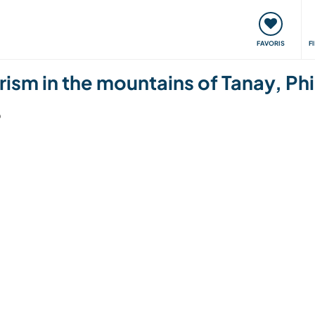
nt
Rencontres & Événements
Voyager, apprendre
FAVORIS
F
rism in the mountains of Tanay, Phi
6