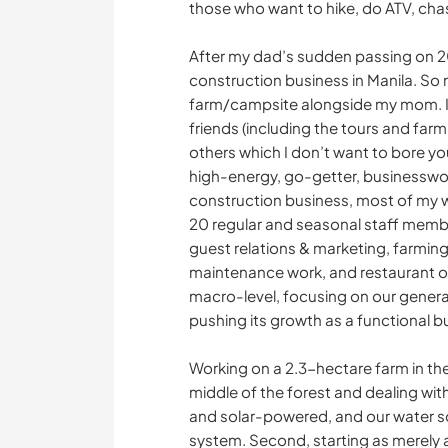
those who want to hike, do ATV, cha
After my dad’s sudden passing on 2
construction business in Manila. So 
farm/campsite alongside my mom. I 
friends (including the tours and far
others which I don’t want to bore yo
high-energy, go-getter, businesswo
construction business, most of my we
20 regular and seasonal staff member
guest relations & marketing, farming
maintenance work, and restaurant op
macro-level, focusing on our genera
pushing its growth as a functional b
Working on a 2.3-hectare farm in the 
middle of the forest and dealing wi
and solar-powered, and our water s
system. Second, starting as merely a