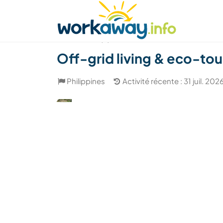
Skip to:
CONTENT
MAIN NAVIGATION
FOOTER
Trouver hôte
Covoyager
Fonctionneme
(4)
Off-grid living & eco-tou
Philippines
Activité récente : 31 juil. 202