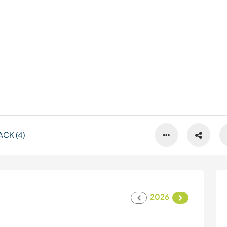
CK (4)
2026
s