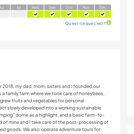
J
ui
J
ui
A
oû
S
ep
O
ct
N
ov
D
éc
Qu'est-ce que c'est ?
r 2018, my dad, mom, sisters and I founded our
s a family farm where we took care of honeybees,
grew fruits and vegetables for personal
ject slowly developed into a working sustainable
mping” dome as a highlight, and a basic farm-to-
end of mine and I take care of the post-processing of
ced goods. We also operate adventure tours for