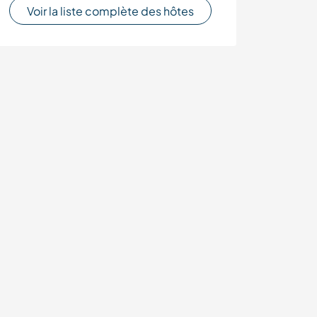
Voir la liste complète des hôtes