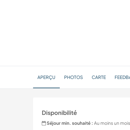
APERÇU
PHOTOS
CARTE
FEEDBA
Disponibilité
Séjour min. souhaité :
Au moins un moi