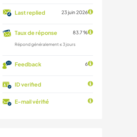
Last replied
23 juin 2026
Taux de réponse
83.7 %
Répond généralement ≤ 3 jours
Feedback
6
ID verified
E-mail vérifié