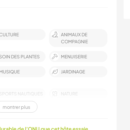
CULTURE
ANIMAUX DE
COMPAGNIE
SOIN DES PLANTES
MENUISERIE
MUSIQUE
JARDINAGE
SPORTS NAUTIQUES
NATURE
montrer plus
ACTIVITÉS EN PLEIN
RANDONNÉE
AIR
urable de l’ONU que cet hôte essaie