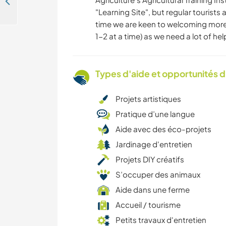
International family resort on the small tropical island of Romblon, the Phillippines
"Learning Site", but regular tourists
time we are keen to welcoming more
1-2 at a time) as we need a lot of hel
Types d'aide et opportunités 
Projets artistiques
Pratique d’une langue
Aide avec des éco-projets
Jardinage d'entretien
Projets DIY créatifs
S’occuper des animaux
Aide dans une ferme
Accueil / tourisme
Petits travaux d'entretien