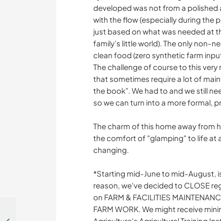
developed was not from a polished a
with the flow (especially during the 
just based on what was needed at th
family’s little world). The only non
clean food (zero synthetic farm inpu
The challenge of course to this very 
that sometimes require a lot of mai
the book”. We had to and we still ne
so we can turn into a more formal, p
The charm of this home away from ho
the comfort of "glamping" to life at
changing.
*Starting mid-June to mid-August, i
reason, we've decided to CLOSE regu
on FARM & FACILITIES MAINTENAN
FARM WORK. We might receive minim
Agriculture's Agricultural Training In