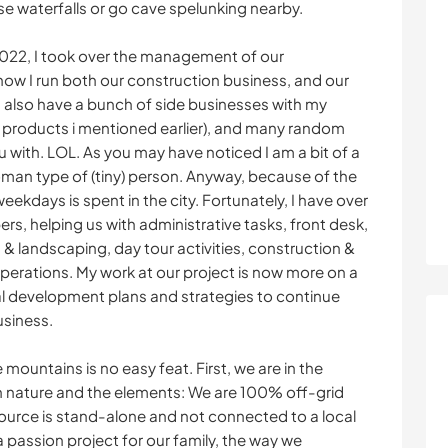
se waterfalls or go cave spelunking nearby.
022, I took over the management of our
now I run both our construction business, and our
also have a bunch of side businesses with my
m products i mentioned earlier), and many random
u with. LOL. As you may have noticed I am a bit of a
man type of (tiny) person. Anyway, because of the
ekdays is spent in the city. Fortunately, I have over
s, helping us with administrative tasks, front desk,
 & landscaping, day tour activities, construction &
erations. My work at our project is now more on a
l development plans and strategies to continue
usiness.
mountains is no easy feat. First, we are in the
th nature and the elements: We are 100% off-grid
ource is stand-alone and not connected to a local
 passion project for our family, the way we