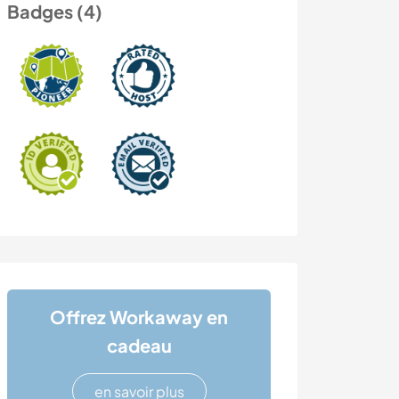
Badges (4)
Offrez Workaway en
cadeau
en savoir plus