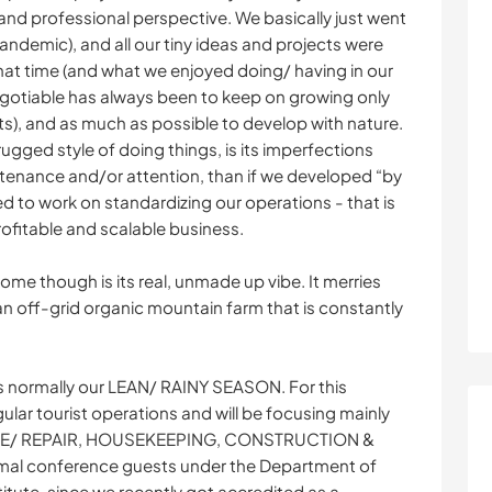
nd professional perspective. We basically just went
pandemic), and all our tiny ideas and projects were
at time (and what we enjoyed doing/ having in our
-negotiable has always been to keep on growing only
ts), and as much as possible to develop with nature.
rugged style of doing things, is its imperfections
ntenance and/or attention, than if we developed “by
ed to work on standardizing our operations - that is
rofitable and scalable business.
me though is its real, unmade up vibe. It merries
 an off-grid organic mountain farm that is constantly
s normally our LEAN/ RAINY SEASON. For this
lar tourist operations and will be focusing mainly
CE/ REPAIR, HOUSEKEEPING, CONSTRUCTION &
al conference guests under the Department of
stitute, since we recently got accredited as a