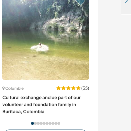
Learn and grow with us in Siargao, Philippines
(55)
Colombie
Mexique
Cultural exchange and be part of our
Live with an arti
volunteer and foundation family in
Cuernavaca, M
Buritaca, Colombia