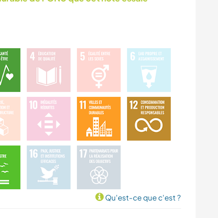
PLAGE
SPORTS
D'AVENTURE
Qu'est-ce que c'est ?