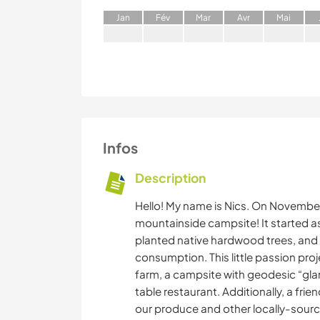
J
an
F
év
M
ar
A
vr
M
ai
Infos
Description
Hello! My name is Nics. On Novembe
mountainside campsite! It started a
planted native hardwood trees, and 
consumption. This little passion pro
farm, a campsite with geodesic “gla
table restaurant. Additionally, a fri
our produce and other locally-sour