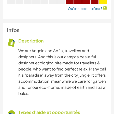
Qu'est-ce que c'est ?
Infos
Description
We are Angelo and Sofia, travellers and
designers. And this is our camp: a beautiful
designer ecological site made for travellers &
people, who want to find perfect relax. Many call
it a "paradise" away from the city jungle. It offers
accommodation, meanwhile we care for garden
and for our eco-home, made of earth and straw
bales.
Types d'aide et opportunités