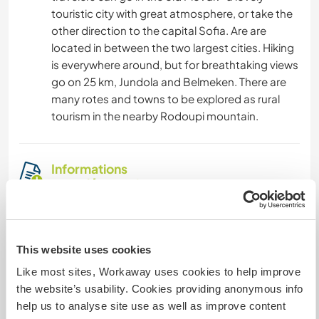
touristic city with great atmosphere, or take the
other direction to the capital Sofia. Are are
located in between the two largest cities. Hiking
is everywhere around, but for breathtaking views
go on 25 km, Jundola and Belmeken. There are
many rotes and towns to be explored as rural
tourism in the nearby Rodoupi mountain.
Informations
complémentaires
Accès Internet
This website uses cookies
Accès Internet limité
Like most sites, Workaway uses cookies to help improve
the website’s usability. Cookies providing anonymous info
Nous avons des animaux
help us to analyse site use as well as improve content