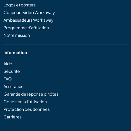
Logos et posters
Concours vidéo Workaway
Ambassadeurs Workaway
Programme d'affiliation
Notre mission
Information
Aide
Sécurité
FAQ
Assurance
Garantie de réponse d'hôtes
Conditions d'utilisation
Protection des données
Carrières