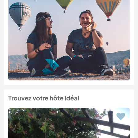
Trouvez votre hôte idéal