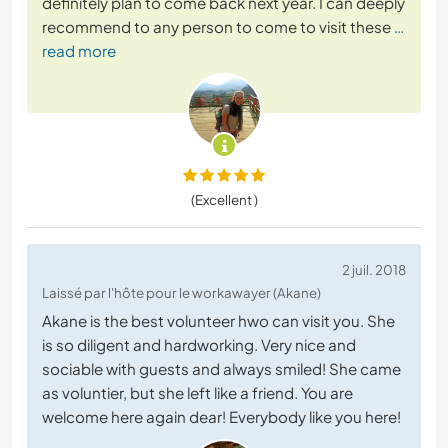
definitely plan to come back next year. I can deeply
recommend to any person to come to visit these
…
read more
(Excellent )
2 juil. 2018
Laissé par l'hôte pour le workawayer (Akane)
Akane is the best volunteer hwo can visit you. She
is so diligent and hardworking. Very nice and
sociable with guests and always smiled! She came
as voluntier, but she left like a friend. You are
welcome here again dear! Everybody like you here!