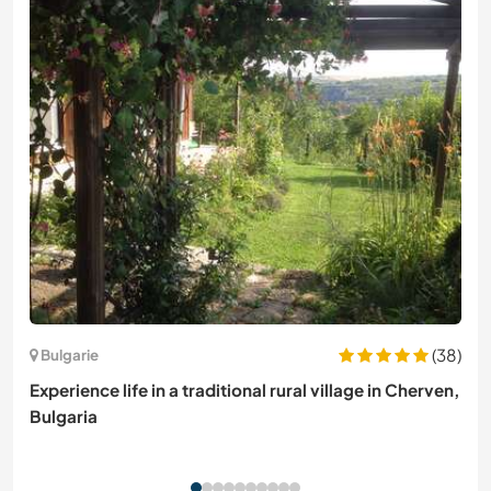
(38)
Bulgarie
Experience life in a traditional rural village in Cherven,
Bulgaria