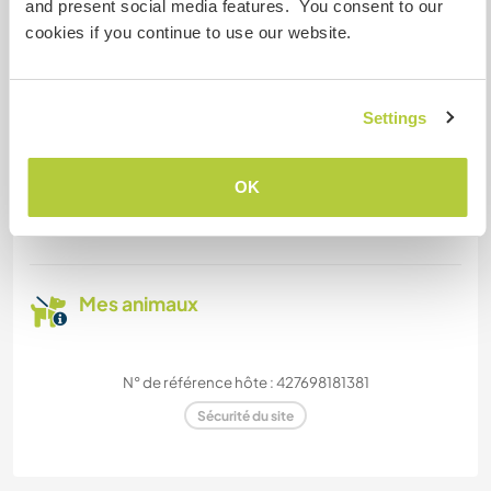
and present social media features. You consent to our
Nous sommes fumeurs
cookies if you continue to use our website.
Familles bienvenues
Settings
Combien de volontaires
pouvez-vous accueillir ?
OK
Un
Mes animaux
N° de référence hôte : 427698181381
Sécurité du site