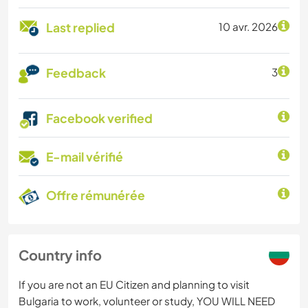
Last replied
10 avr. 2026
Feedback
3
Facebook verified
E-mail vérifié
Offre rémunérée
Country info
If you are not an EU Citizen and planning to visit
Bulgaria to work, volunteer or study, YOU WILL NEED