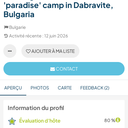
'paradise' camp in Dabravite,
Bulgaria
Bulgarie
Activité récente : 12 juin 2026
AJOUTER À MA LISTE
CONTACT
APERÇU
PHOTOS
CARTE
FEEDBACK (2)
Information du profil
Évaluation d'hôte
80 %