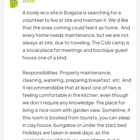
Aide
A lovely eco site in Bulgaria is searching for a
volunteer to live at site and maintain it. We‘d like
that the ones coming could feel it as home . And
every home needs maintenance, but we are not
always at site, due to traveling. The Cob camp is
a social place for meetings and boutique guest
house one of a kind.
Responsibilities: Property maintenance,
cleaning, watering, preparing breakfast, etc. And
it recommendable that at least one of two is
feeling comfortable in the kitchen, even though
we don‘t require any knowledge. The place for
living is nice room with garden view. Sometime, if
this room Is booked from tourists, you can sleep
in clay house, bungalow or under the stars bed.
Holidays are taken in week days, as the
weekends could be busy, sometimes, but in