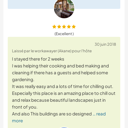
(Excellent )
30 juin 2018
Laissé par le workawayer (Akane) pour l'hôte
I stayed there for 2 weeks
I was helping their cooking and bed making and
cleaning if there has a guests and helped some
gardening.
It was really easy and a lots of time for chilling out.
Especially this place is an amazing place to chill out
and relax because beautiful landscapes just in
front of you.
And also This buildings are so designed
… read
more