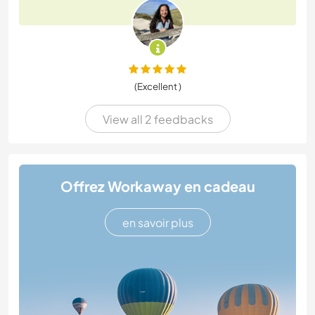
(Excellent )
View all 2 feedbacks
Offrez Workaway en cadeau
en savoir plus