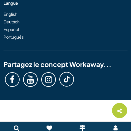
Langue
English
Deutsch
Español
Português
Partagez le concept Workaway...