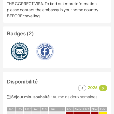
THE CORRECT VISA. To find out more information
please contact the embassy in your home country
BEFORE travelling.
Badges (2)
Disponibilité
2026
Séjour min. souhaité :
Au moins deux semaines
J
an
F
év
M
ar
A
vr
M
ai
J
ui
J
ui
A
oû
S
ep
O
ct
N
ov
D
éc