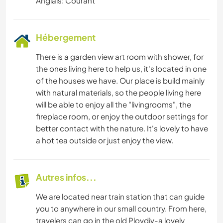
Anglais: Courant
Hébergement
There is a garden view art room with shower, for
the ones living here to help us, it's located in one
of the houses we have. Our place is build mainly
with natural materials, so the people living here
will be able to enjoy all the "livingrooms", the
fireplace room, or enjoy the outdoor settings for
better contact with the nature. It's lovely to have
a hot tea outside or just enjoy the view.
Autres infos...
We are located near train station that can guide
you to anywhere in our small country. From here,
travelers can go in the old Plovdiv-a lovely