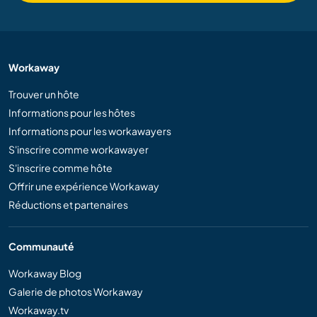
Workaway
Trouver un hôte
Informations pour les hôtes
Informations pour les workawayers
S'inscrire comme workawayer
S'inscrire comme hôte
Offrir une expérience Workaway
Réductions et partenaires
Communauté
Workaway Blog
Galerie de photos Workaway
Workaway.tv