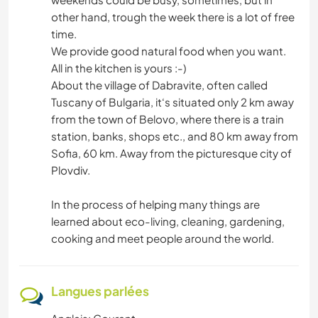
other hand, trough the week there is a lot of free
time.
We provide good natural food when you want.
All in the kitchen is yours :-)
About the village of Dabravite, often called
Tuscany of Bulgaria, it‘s situated only 2 km away
from the town of Belovo, where there is a train
station, banks, shops etc., and 80 km away from
Sofia, 60 km. Away from the picturesque city of
Plovdiv.
In the process of helping many things are
learned about eco-living, cleaning, gardening,
cooking and meet people around the world.
Langues parlées