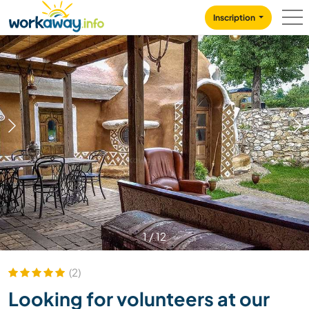
Skip to:
CONTENT
MAIN NAVIGATION
FOOTER
Inscription
1
/
12
(2)
Looking for volunteers at our