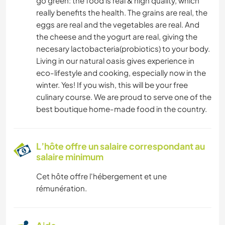
go green: the food is real & high quality, which
really benefits the health. The grains are real, the
eggs are real and the vegetables are real. And
the cheese and the yogurt are real, giving the
necesary lactobacteria(probiotics) to your body.
Living in our natural oasis gives experience in
eco-lifestyle and cooking, especially now in the
winter. Yes! If you wish, this will be your free
culinary course. We are proud to serve one of the
best boutique home-made food in the country.
L’hôte offre un salaire correspondant au
salaire minimum
Cet hôte offre l'hébergement et une
rémunération.