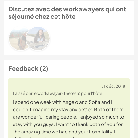
Discutez avec des workawayers qui ont
séjourné chez cet hôte
Feedback (2)
31 déc. 2018
Laissé par le workawayer (Theresa) pour l'hôte
I spend one week with Angelo and Sofia and I
couldn´t imagine my stay any better. Both of them
are wonderful, caring people. I enjoyed so much to
stay with you guys. I want to thank both of you for
the amazing time we had and your hospitality. I