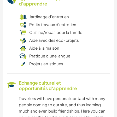
d'apprendre
Jardinage d'entretien
Petits travaux d'entretien
Cuisine/repas pour la famille
Aide avec des éco-projets
Aide à la maison
Pratique d’une langue
Projets artistiques
Echange culturel et
opportunités d'apprendre
Travellers will have personal contact with many
people coming to our site, and thus learning
much and even build friendships. Here you can