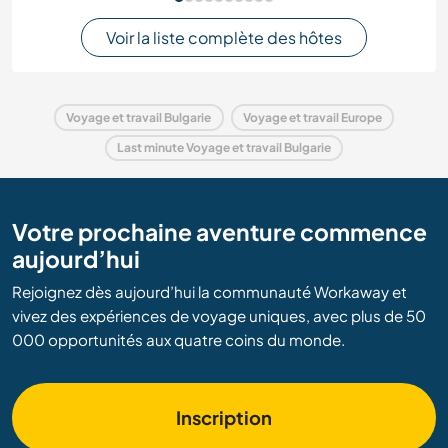
Voir la liste complète des hôtes
Voyage et travail Bulgarie
Voyage et travail Europe
Last minute Voyage et travail Bulgarie
Votre prochaine aventure commence
aujourd’hui
Rejoignez dès aujourd’hui la communauté Workaway et
vivez des expériences de voyage uniques, avec plus de 50
000 opportunités aux quatre coins du monde.
Inscription