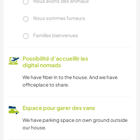
Nous avons des animaux
Nous sommes fumeurs
Familles bienvenues
Possibilité d’accueillir les
digital nomads
We have fiber in to the house. And we have
officeplace to share.
Espace pour garer des vans
We have parking space on own ground outside
our house.