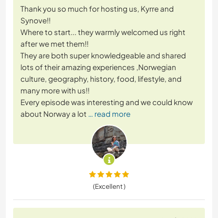
Thank you so much for hosting us, Kyrre and
Synove!!
Where to start... they warmly welcomed us right
after we met them!!
They are both super knowledgeable and shared
lots of their amazing experiences ,Norwegian
culture, geography, history, food, lifestyle, and
many more with us!!
Every episode was interesting and we could know
about Norway a lot
… read more
(Excellent )