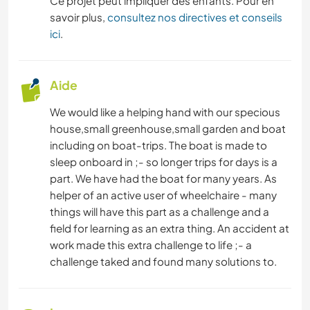
Ce projet peut impliquer des enfants. Pour en
savoir plus,
consultez nos directives et conseils
ici
.
Aide
We would like a helping hand with our specious
house,small greenhouse,small garden and boat
including on boat-trips. The boat is made to
sleep onboard in ;- so longer trips for days is a
part. We have had the boat for many years. As
helper of an active user of wheelchaire - many
things will have this part as a challenge and a
field for learning as an extra thing. An accident at
work made this extra challenge to life ;- a
challenge taked and found many solutions to.