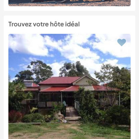
Trouvez votre hôte idéal