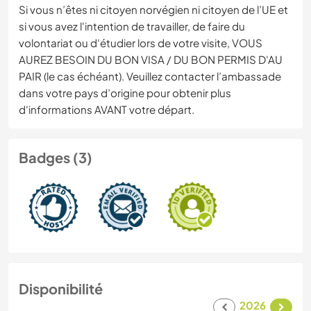
Si vous n’êtes ni citoyen norvégien ni citoyen de l’UE et
si vous avez l'intention de travailler, de faire du
volontariat ou d'étudier lors de votre visite, VOUS
AUREZ BESOIN DU BON VISA / DU BON PERMIS D'AU
PAIR (le cas échéant). Veuillez contacter l’ambassade
dans votre pays d’origine pour obtenir plus
d'informations AVANT votre départ.
Badges (3)
Disponibilité
2026