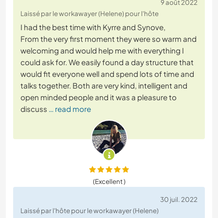
9 août 2022
Laissé par le workawayer (Helene) pour l'hôte
I had the best time with Kyrre and Synove,
From the very first moment they were so warm and
welcoming and would help me with everything I
could ask for. We easily found a day structure that
would fit everyone well and spend lots of time and
talks together. Both are very kind, intelligent and
open minded people and it was a pleasure to
discuss
… read more
(Excellent )
30 juil. 2022
Laissé par l'hôte pour le workawayer (Helene)