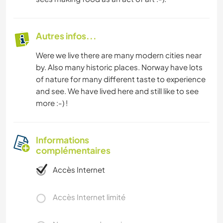
Autres infos...
Were we live there are many modern cities near
by. Also many historic places. Norway have lots
of nature for many different taste to experience
and see. We have lived here and still like to see
more :-) !
Informations
complémentaires
Accès Internet
Accès Internet limité