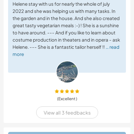
Helene stay with us for nearly the whole of july
2022 and she was helping us with many tasks. In
the garden and in the house. And she also created
great tasty vegetarian meals :-) ! She is a sunshine
to have around. --- And if you like to learn about
costume production in theaters and in opera - ask
Helene. --- She is a fantastic tailor herself !!
… read
more
(Excellent )
View all 3 feedbacks