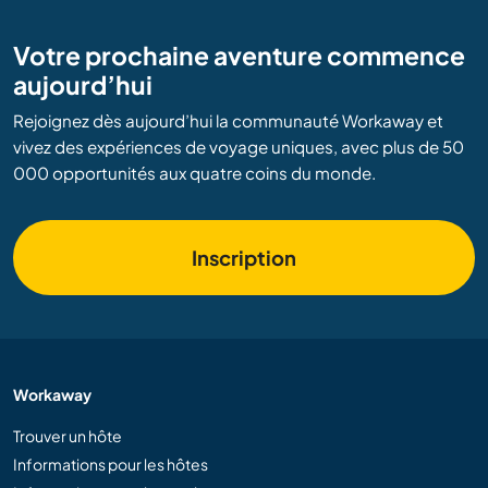
Votre prochaine aventure commence
aujourd’hui
Rejoignez dès aujourd’hui la communauté Workaway et
vivez des expériences de voyage uniques, avec plus de 50
000 opportunités aux quatre coins du monde.
Inscription
Workaway
Trouver un hôte
Informations pour les hôtes