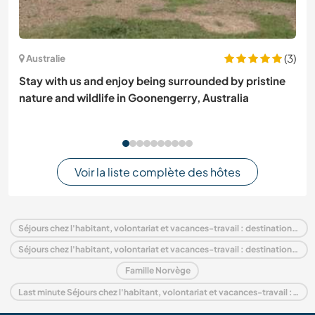
(3)
Australie
Stay with us and enjoy being surrounded by pristine
nature and wildlife in Goonengerry, Australia
Voir la liste complète des hôtes
Séjours chez l'habitant, volontariat et vacances-travail : destination Norvège
Séjours chez l'habitant, volontariat et vacances-travail : destination Europe
Famille Norvège
Last minute Séjours chez l'habitant, volontariat et vacances-travail : destination Norvège