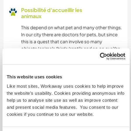
Possibilité d'accueillir les
animaux
This depend on what pet and many other things.
In our city there are doctors for pets, but since
this is a quest that can involve so many
objects/animals/birds/reptils and so on our Yes
in not a 100% .
Combien de volontaires
This website uses cookies
pouvez-vous accueillir ?
Like most sites, Workaway uses cookies to help improve
the website’s usability. Cookies providing anonymous info
Plus de 2
help us to analyse site use as well as improve content
and present social media features. You consent to our
cookies if you continue to use our website.
Mes animaux