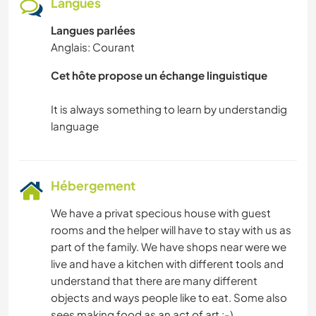
Langues
Langues parlées
Anglais: Courant
Cet hôte propose un échange linguistique
It is always something to learn by understandig
Hébergement
We have a privat specious house with guest
rooms and the helper will have to stay with us as
part of the family. We have shops near were we
live and have a kitchen with different tools and
understand that there are many different
objects and ways people like to eat. Some also
sees making food as an act of art :-).