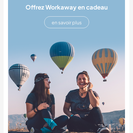
Offrez Workaway en cadeau
en savoir plus