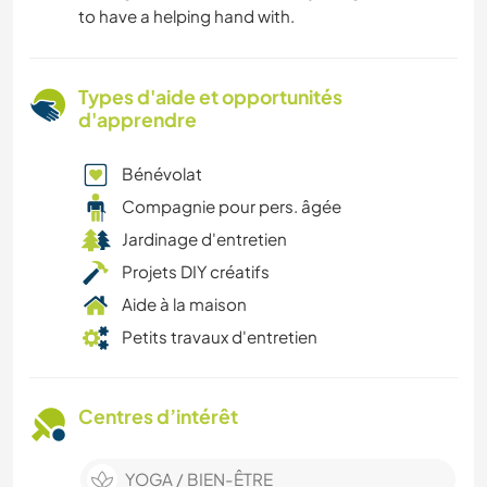
to have a helping hand with.
Types d'aide et opportunités
d'apprendre
Bénévolat
Compagnie pour pers. âgée
Jardinage d'entretien
Projets DIY créatifs
Aide à la maison
Petits travaux d'entretien
Centres d’intérêt
YOGA / BIEN-ÊTRE