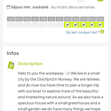
Séjour min. souhaité :
Au moins deux semaines
J
an
F
év
M
ar
A
vr
M
ai
J
ui
J
ui
A
oû
S
ep
O
ct
N
ov
D
éc
Qu'est-ce que c'est ?
Infos
Description
Helo to you the workaway :-) ! We live in a small
city by the Oslofjord in Norway. We are retirees
and do now too have time to plan a longer trip
with our boat to explore more of the beautiful
and interesting nature around. As we also have a
specious house with a small greenhouse and a
small garden we do have many things we hope