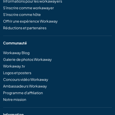
Informations pour les workawayers
S'inscrire comme workawayer
S'inscrire comme hôte
Offrir une expérience Workaway
Réductions et partenaires
Communauté
Workaway Blog
Galerie de photos Workaway
Workaway.tv
Logos et posters
Concours vidéo Workaway
Ambassadeurs Workaway
Programme d'affiliation
Notre mission
Information