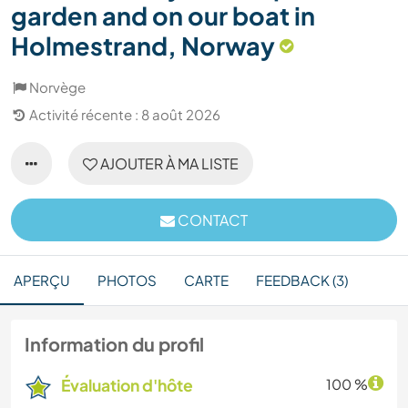
garden and on our boat in
Holmestrand, Norway
Norvège
Activité récente : 8 août 2026
AJOUTER À MA LISTE
CONTACT
APERÇU
PHOTOS
CARTE
FEEDBACK (3)
Information du profil
Évaluation d'hôte
100 %