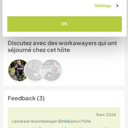
Settings
N° de référence hôte : 382753469783
Sécurité du site
OK
Discutez avec des workawayers qui ont
séjourné chez cet hôte
Feedback (3)
8 avr. 2026
Laissé par le workawayer (
Emilia
) pour l'hôte