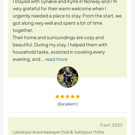
I stayed with Synøve and Kyrre in Norway and I’m
very grateful for their warm welcome when I
urgently needed a place to stay. From the start, we
got along very well and spent a lot of time
together.
Their home and surroundings are cozy and
beautiful. During my stay, I helped them with
household tasks, assisted in cooking every
evening, and
… read more
(Excellent )
11 oct. 2023
Laissé par le workawayer (Yuki & Yuki) pour l'hôte