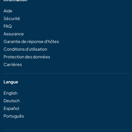
Aide
Sécurité
FAQ
Assurance
Garantie de réponse d'hôtes
Conditions d'utilisation
Protection des données
Carrières
Langue
English
Deutsch
Español
Português