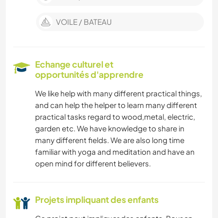
VOILE / BATEAU
Echange culturel et
opportunités d'apprendre
We like help with many different practical things,
and can help the helper to learn many different
practical tasks regard to wood,metal, electric,
garden etc. We have knowledge to share in
many different fields. We are also long time
familiar with yoga and meditation and have an
open mind for different believers.
Projets impliquant des enfants