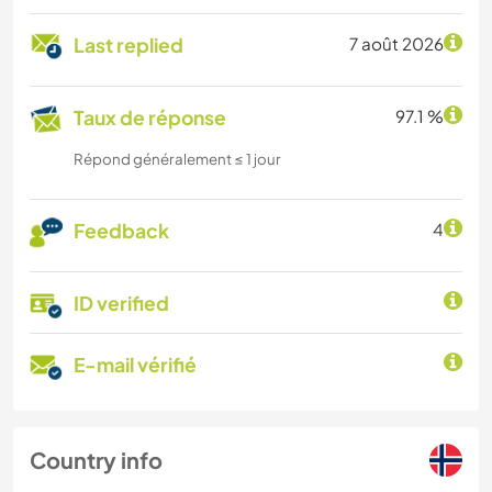
Last replied
7 août 2026
Taux de réponse
97.1 %
Répond généralement ≤ 1 jour
Feedback
4
ID verified
E-mail vérifié
Country info