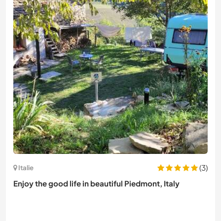
(3)
Italie
Enjoy the good life in beautiful Piedmont, Italy