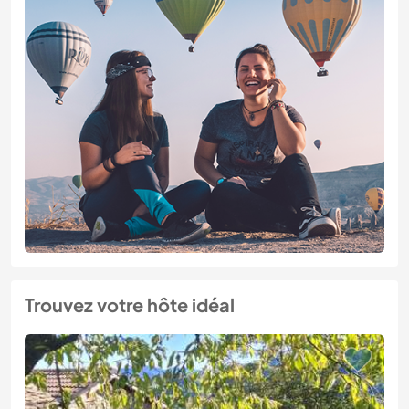
Trouvez votre hôte idéal