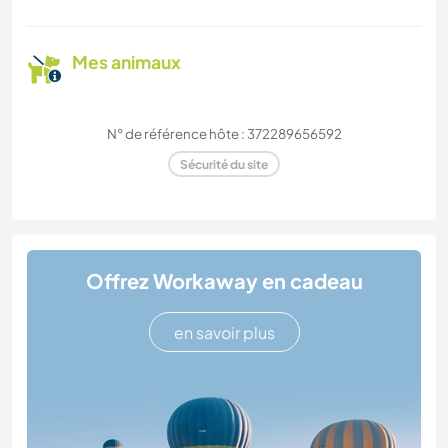
Mes animaux
N° de référence hôte : 372289656592
Sécurité du site
Offrez Workaway en cadeau
en savoir plus