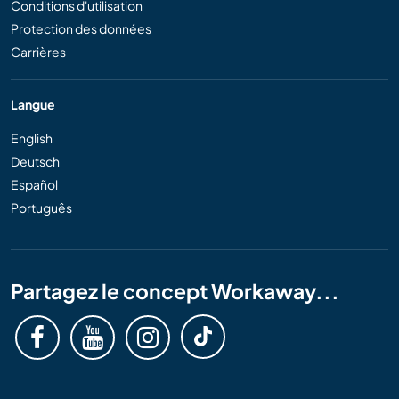
Conditions d'utilisation
Protection des données
Carrières
Langue
English
Deutsch
Español
Português
Partagez le concept Workaway...