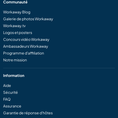
Communauté
Workaway Blog
Galerie de photos Workaway
Workaway.tv
Logos et posters
Concours vidéo Workaway
Ambassadeurs Workaway
Programme d'affiliation
Notre mission
Information
Aide
Sécurité
FAQ
Assurance
Garantie de réponse d'hôtes