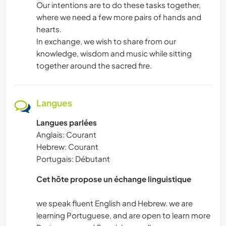
Our intentions are to do these tasks together,
where we need a few more pairs of hands and
hearts.
In exchange, we wish to share from our
knowledge, wisdom and music while sitting
together around the sacred fire.
Langues
Langues parlées
Anglais: Courant
Hebrew: Courant
Portugais: Débutant
Cet hôte propose un échange linguistique
we speak fluent English and Hebrew. we are
learning Portuguese, and are open to learn more