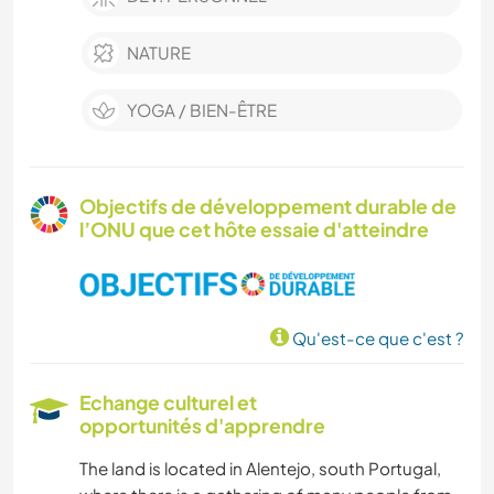
NATURE
YOGA / BIEN-ÊTRE
Objectifs de développement durable de
l’ONU que cet hôte essaie d'atteindre
Qu'est-ce que c'est ?
Echange culturel et
opportunités d'apprendre
The land is located in Alentejo, south Portugal,