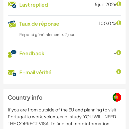
Last replied
5 juil. 2026
Taux de réponse
100.0 %
Répond généralement ≤ 2 jours
Feedback
-
E-mail vérifié
Country info
If you are from outside of the EU and planning to visit
Portugal to work, volunteer or study, YOU WILL NEED
THE CORRECT VISA. To find out more information