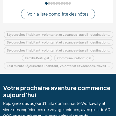
Voir la liste complète des hôtes
Séjours chez l'habitant, volontariat et vacances-travail : destination Portugal
Séjours chez l'habitant, volontariat et vacances-travail : destination Europe
Séjours chez l'habitant, volontariat et vacances-travail : destination Alentejo
Famille Portugal
Communauté Portugal
Last minute Séjours chez l'habitant, volontariat et vacances-travail : destination Portugal
Votre prochaine aventure commence
aujourd’hui
Rejoignez dès aujourd’hui la communauté Workaway et
vivez des expériences de voyage uniques, avec plus de 50
000 opportunités aux quatre coins du monde.