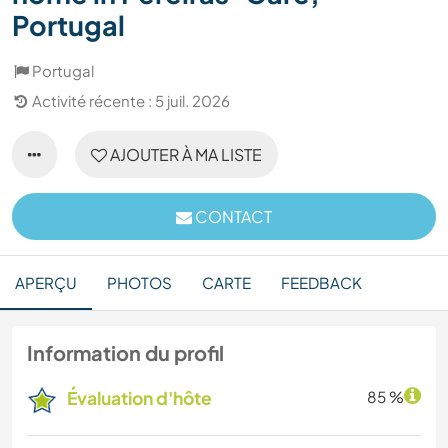
Portugal
Portugal
Activité récente : 5 juil. 2026
AJOUTER À MA LISTE
CONTACT
APERÇU
PHOTOS
CARTE
FEEDBACK
Information du profil
Évaluation d'hôte
85 %