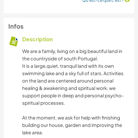
Qu'est-ce que c'est ?
Infos
Description
We are a family, living on a big beautiful land in
the countryside of south Portugal.
It is a large,quiet, tranquil land with its own
swimming lake and a sky full of stars. Activities
on the land are centered around personal
healing & awakening and spiritual work. we
support people in deep and personal psycho-
spiritual processes.
At the moment, we ask for help with finishing
building our house, garden and improving the
lake area.