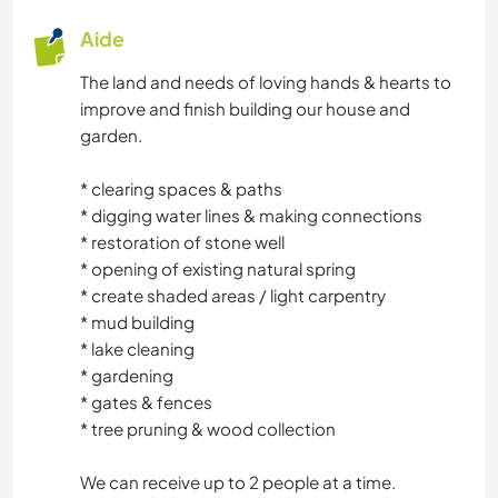
Aide
The land and needs of loving hands & hearts to
improve and finish building our house and
garden.
* clearing spaces & paths
* digging water lines & making connections
* restoration of stone well
* opening of existing natural spring
* create shaded areas / light carpentry
* mud building
* lake cleaning
* gardening
* gates & fences
* tree pruning & wood collection
We can receive up to 2 people at a time.