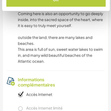
This land is uniquely quiet and peaceful.
Coming here is also an opportunity to go deeply
inside, into the sacred space of the heart, where
it is easy to truly meet yourself.
outside the land, there are many lakes and
beaches.
This area is full of sun, sweet water lakes to swim
in, and many wild beautiful beaches of the
Atlantic ocean.
Informations
complémentaires
Accès Internet
Accès Internet limité