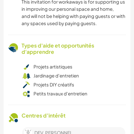
This invitation for workaways is for supporting us
in improving our personal space and home,
and will not be helping with paying guests or with
any spaces used by paying guests.
Types d'aide et opportunités
d'apprendre
Projets artistiques
Jardinage d'entretien
Projets DIY créatifs
Petits travaux d'entretien
Centres d’intérêt
DEV. PERSONNEL