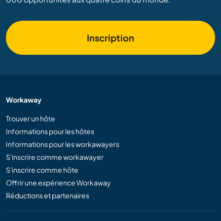
Inscription
Workaway
Trouver un hôte
Informations pour les hôtes
Informations pour les workawayers
S'inscrire comme workawayer
S'inscrire comme hôte
Offrir une expérience Workaway
Réductions et partenaires