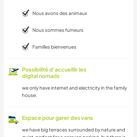
Nous avons des animaux
Nous sommes fumeurs
Familles bienvenues
Possibilité d’accueillir les
digital nomads
we only have internet and electricity in the family
house.
Espace pour garer des vans
we have big terraces surrounded by nature and
quiet, perfect for a caravan parking, but there is