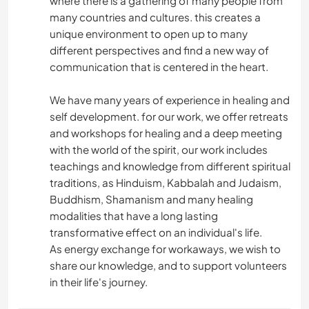
where there is a gathering of many people from
many countries and cultures. this creates a
unique environment to open up to many
different perspectives and find a new way of
communication that is centered in the heart.
We have many years of experience in healing and
self development. for our work, we offer retreats
and workshops for healing and a deep meeting
with the world of the spirit, our work includes
teachings and knowledge from different spiritual
traditions, as Hinduism, Kabbalah and Judaism,
Buddhism, Shamanism and many healing
modalities that have a long lasting
transformative effect on an individual's life.
As energy exchange for workaways, we wish to
share our knowledge, and to support volunteers
in their life's journey.