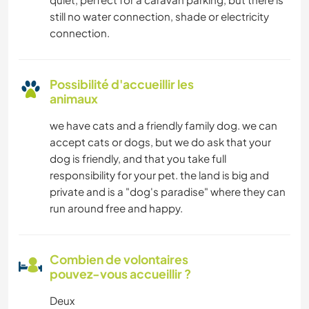
still no water connection, shade or electricity
connection.
Possibilité d'accueillir les
animaux
we have cats and a friendly family dog. we can
accept cats or dogs, but we do ask that your
dog is friendly, and that you take full
responsibility for your pet. the land is big and
private and is a "dog's paradise" where they can
run around free and happy.
Combien de volontaires
pouvez-vous accueillir ?
Deux