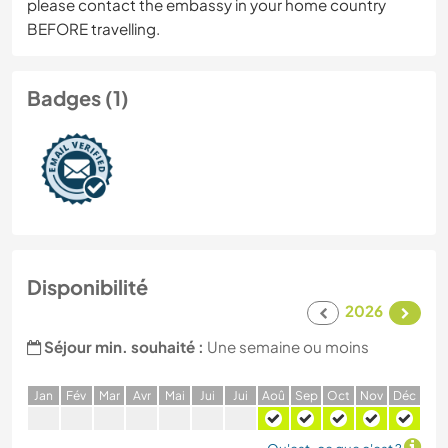
please contact the embassy in your home country
BEFORE travelling.
Badges (1)
Disponibilité
2026
Séjour min. souhaité :
Une semaine ou moins
J
an
F
év
M
ar
A
vr
M
ai
J
ui
J
ui
A
oû
S
ep
O
ct
N
ov
D
éc