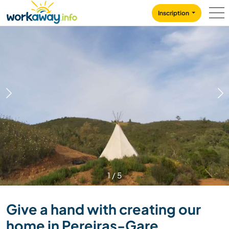
Skip to:
CONTENT
MAIN NAVIGATION
FOOTER
Inscription
1
/
5
Give a hand with creating our
home in Pereiras-Gare,