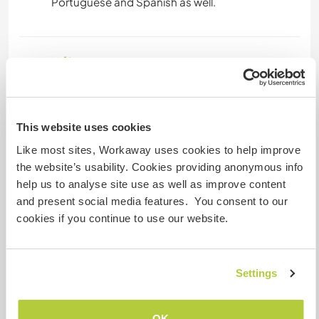
Hébergement
we have a lot of space on the land.
it is possible and easy to come and park a mobile
home here.
This website uses cookies
we also have the Tipi, which is used as a sacred
Like most sites, Workaway uses cookies to help improve
space, and is very cosy and comfortable for
the website’s usability. Cookies providing anonymous info
accommodation and magical nights around the
help us to analyse site use as well as improve content
fire as well.
and present social media features. You consent to our
the meals are prepared in the family kitchen,
cookies if you continue to use our website.
where we can eat together.
the lake is open for swimming in the beautiful sun
of south Portugal.
Settings
Autres infos...
OK